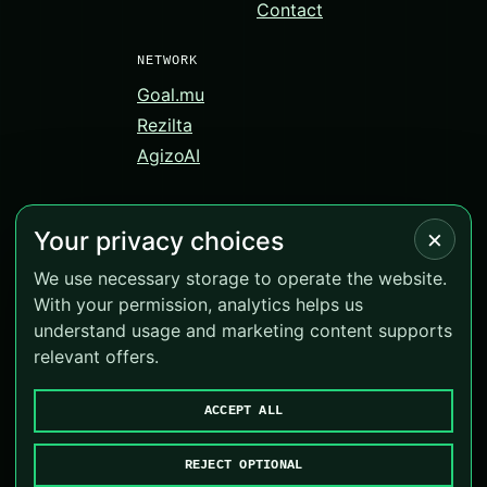
Contact
NETWORK
Goal.mu
Rezilta
AgizoAI
×
Your privacy choices
© 2026 Correct-Score.net. All rights reserved.
We use necessary storage to operate the website.
With your permission, analytics helps us
Version 4.0.16
understand usage and marketing content supports
BeGambleAware
·
GamCare
relevant offers.
Manage cookies
ACCEPT ALL
Goal.mu
·
Rezilta
·
AgizoAI
REJECT OPTIONAL