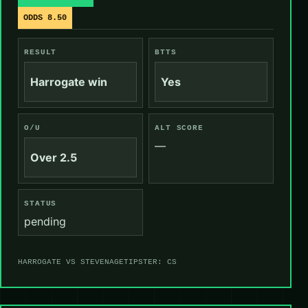
ODDS 8.50
RESULT
BTTS
Harrogate win
Yes
O/U
ALT SCORE
—
Over 2.5
STATUS
pending
HARROGATE VS STEVENAGE
TIPSTER: CS