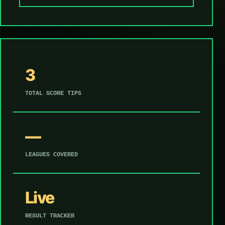
3
TOTAL SCORE TIPS
—
LEAGUES COVERED
Live
RESULT TRACKER