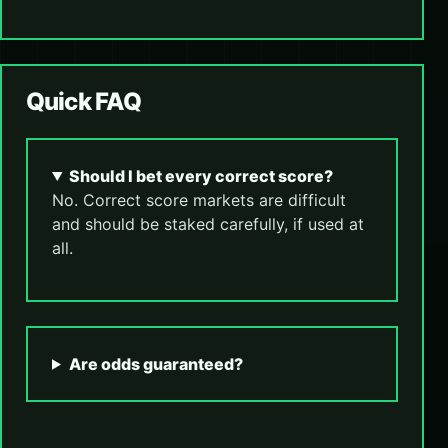
Quick FAQ
Should I bet every correct score?
No. Correct score markets are difficult
and should be staked carefully, if used at
all.
Are odds guaranteed?