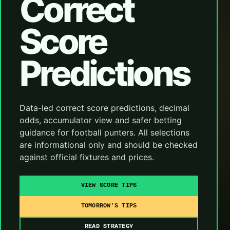
Correct
Score
Predictions
Data-led correct score predictions, decimal
odds, accumulator view and safer betting
guidance for football punters. All selections
are informational only and should be checked
against official fixtures and prices.
VIEW SCORE TIPS
TOMORROW’S TIPS
READ STRATEGY