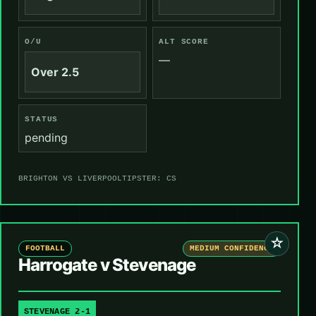
O/U
ALT SCORE
—
Over 2.5
STATUS
pending
BRIGHTON VS LIVERPOOL
TIPSTER: CS
☆
FOOTBALL
MEDIUM CONFIDENCE
Harrogate v Stevenage
STEVENAGE 2-1