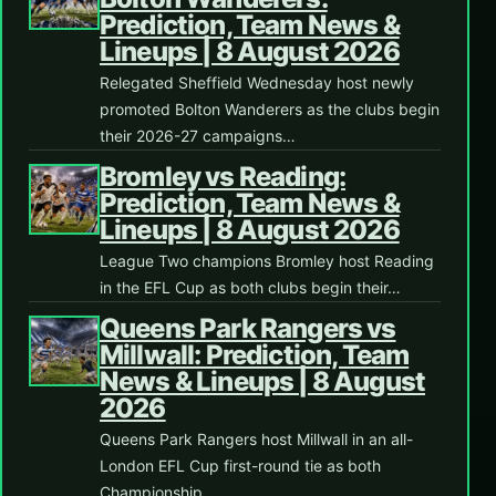
Prediction, Team News &
Lineups | 8 August 2026
Relegated Sheffield Wednesday host newly
promoted Bolton Wanderers as the clubs begin
their 2026-27 campaigns…
Bromley vs Reading:
Prediction, Team News &
Lineups | 8 August 2026
League Two champions Bromley host Reading
in the EFL Cup as both clubs begin their…
Queens Park Rangers vs
Millwall: Prediction, Team
News & Lineups | 8 August
2026
Queens Park Rangers host Millwall in an all-
London EFL Cup first-round tie as both
Championship…