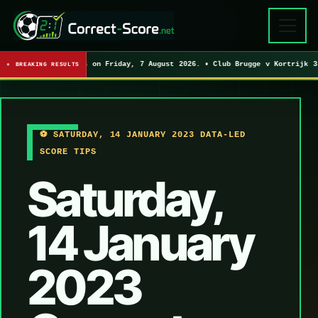
led 3 correct scores on Friday, 7 August 2026. • Club Brugge v Kortrijk 
BREAKING RESULTS
⚽ SATURDAY, 14 JANUARY 2023 DATA-LED
SCORE TIPS
Saturday,
14 January
2023