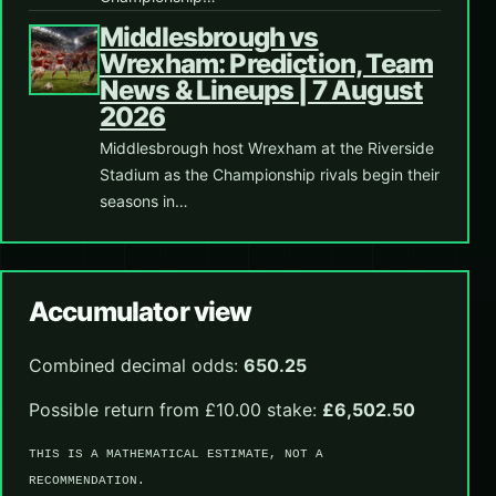
Middlesbrough vs
Wrexham: Prediction, Team
News & Lineups | 7 August
2026
Middlesbrough host Wrexham at the Riverside
Stadium as the Championship rivals begin their
seasons in…
Accumulator view
Combined decimal odds:
650.25
Possible return from £10.00 stake:
£6,502.50
THIS IS A MATHEMATICAL ESTIMATE, NOT A
RECOMMENDATION.