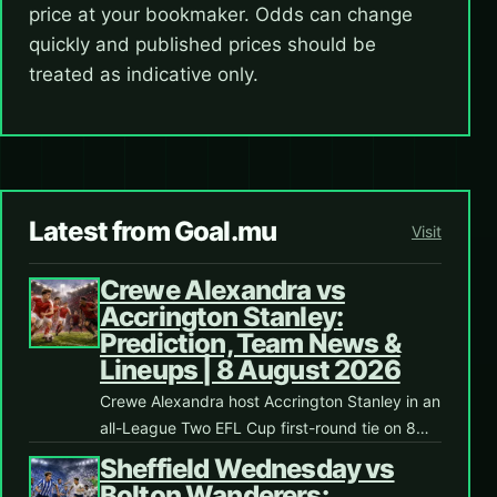
price at your bookmaker. Odds can change
quickly and published prices should be
treated as indicative only.
Latest from Goal.mu
Visit
Crewe Alexandra vs
Accrington Stanley:
Prediction, Team News &
Lineups | 8 August 2026
Crewe Alexandra host Accrington Stanley in an
all-League Two EFL Cup first-round tie on 8…
Sheffield Wednesday vs
Bolton Wanderers: