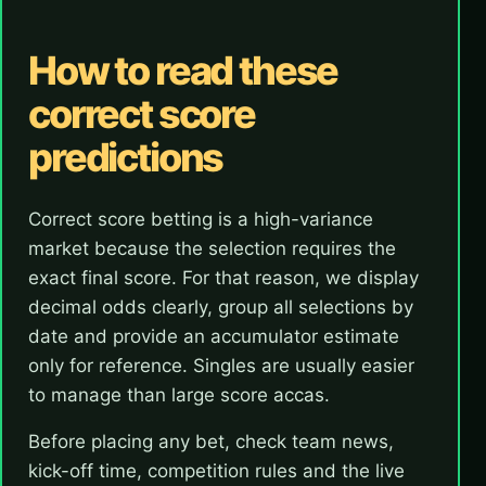
How to read these
correct score
predictions
Correct score betting is a high-variance
market because the selection requires the
exact final score. For that reason, we display
decimal odds clearly, group all selections by
date and provide an accumulator estimate
only for reference. Singles are usually easier
to manage than large score accas.
Before placing any bet, check team news,
kick-off time, competition rules and the live