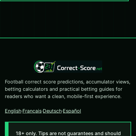
Football correct score predictions, accumulator views,
betting calculators and practical betting guides for
readers who want a clean, mobile-first experience.
English
·
Français
·
Deutsch
·
Español
18+ only. Tips are not guarantees and should