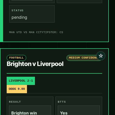
STATUS
pending
MAN UTD VS MAN CITY
TIPSTER: CS
☆
FOOTBALL
MEDIUM CONFIDENCE
Brighton v Liverpool
LIVERPOOL 2-1
ODDS 9.00
RESULT
BTTS
Brighton win
Yes