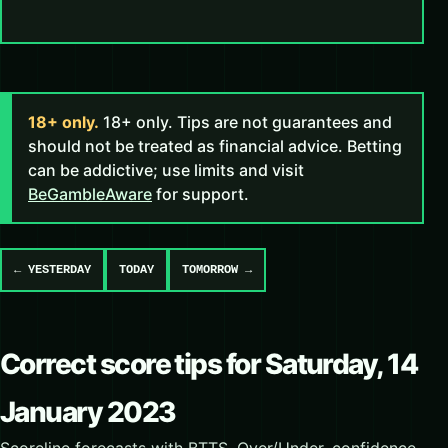
18+ only.
18+ only. Tips are not guarantees and
should not be treated as financial advice. Betting
can be addictive; use limits and visit
BeGambleAware
for support.
← YESTERDAY
TODAY
TOMORROW →
Correct score tips for Saturday, 14
January 2023