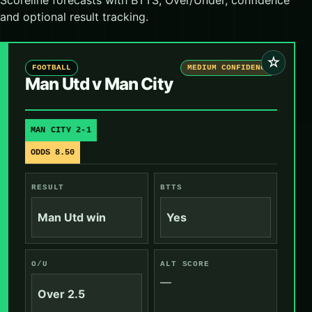
Scoreline forecasts with BTTS, Over/Under, confidence
and optional result tracking.
☆
FOOTBALL
MEDIUM CONFIDENCE
Man Utd v Man City
MAN CITY 2-1
ODDS 8.50
RESULT
BTTS
Man Utd win
Yes
O/U
ALT SCORE
—
Over 2.5