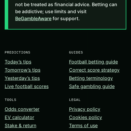
not be treated as financial advice. Betting can
be addictive; use limits and visit
BeGambleAware
for support.
PREDICTIONS
GUIDES
Today’s tips
Football betting guide
Tomorrow’s tips
Correct score strategy
Yesterday’s tips
Betting terminology
Live football scores
Safe gambling guide
TOOLS
LEGAL
Odds converter
Privacy policy
EV calculator
Cookies policy
Stake & return
Terms of use