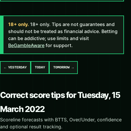
18+ only.
18+ only. Tips are not guarantees and
should not be treated as financial advice. Betting
can be addictive; use limits and visit
BeGambleAware
for support.
← YESTERDAY
TODAY
TOMORROW →
Correct score tips for Tuesday, 15
March 2022
Scoreline forecasts with BTTS, Over/Under, confidence
and optional result tracking.