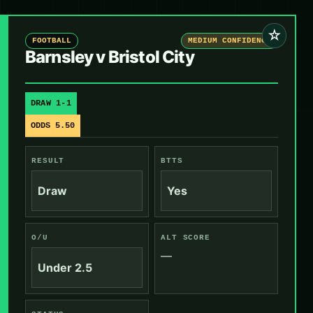
☆
FOOTBALL
MEDIUM CONFIDENCE
Barnsley v Bristol City
DRAW 1-1
ODDS 5.50
RESULT
BTTS
Draw
Yes
O/U
ALT SCORE
—
Under 2.5