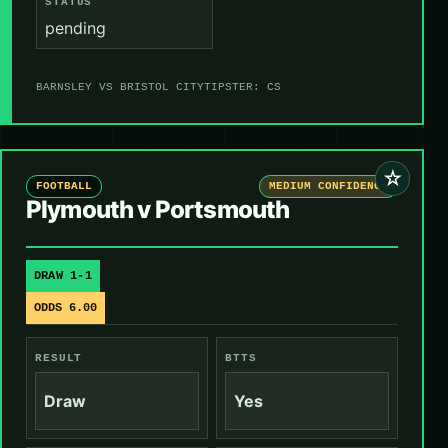
STATUS
pending
BARNSLEY VS BRISTOL CITY
TIPSTER: CS
☆
FOOTBALL
MEDIUM CONFIDENCE
Plymouth v Portsmouth
DRAW 1-1
ODDS 6.00
RESULT
BTTS
Draw
Yes