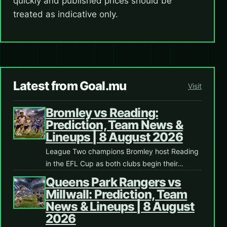
quickly and published prices should be
treated as indicative only.
Latest from Goal.mu
Visit
Bromley vs Reading:
Prediction, Team News &
Lineups | 8 August 2026
League Two champions Bromley host Reading
in the EFL Cup as both clubs begin their…
Queens Park Rangers vs
Millwall: Prediction, Team
News & Lineups | 8 August
2026