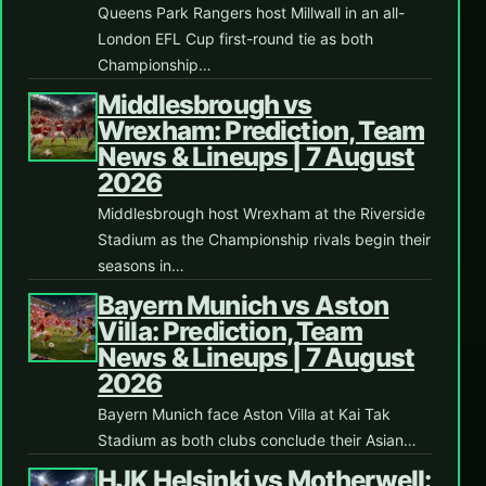
Queens Park Rangers host Millwall in an all-
London EFL Cup first-round tie as both
Championship…
Middlesbrough vs
Wrexham: Prediction, Team
News & Lineups | 7 August
2026
Middlesbrough host Wrexham at the Riverside
Stadium as the Championship rivals begin their
seasons in…
Bayern Munich vs Aston
Villa: Prediction, Team
News & Lineups | 7 August
2026
Bayern Munich face Aston Villa at Kai Tak
Stadium as both clubs conclude their Asian…
HJK Helsinki vs Motherwell: