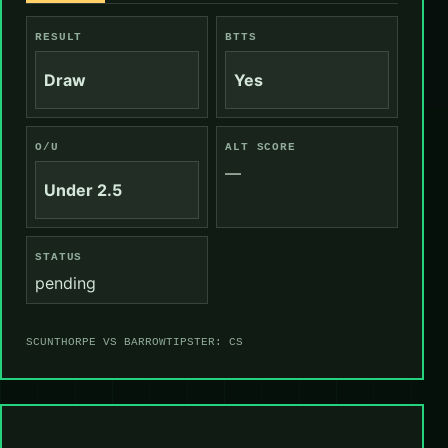
RESULT
BTTS
Draw
Yes
O/U
ALT SCORE
—
Under 2.5
STATUS
pending
SCUNTHORPE VS BARROW
TIPSTER: CS