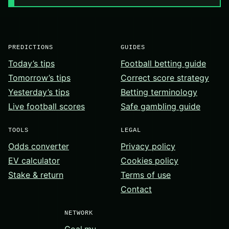
PREDICTIONS
GUIDES
Today’s tips
Football betting guide
Tomorrow’s tips
Correct score strategy
Yesterday’s tips
Betting terminology
Live football scores
Safe gambling guide
TOOLS
LEGAL
Odds converter
Privacy policy
EV calculator
Cookies policy
Stake & return
Terms of use
Contact
NETWORK