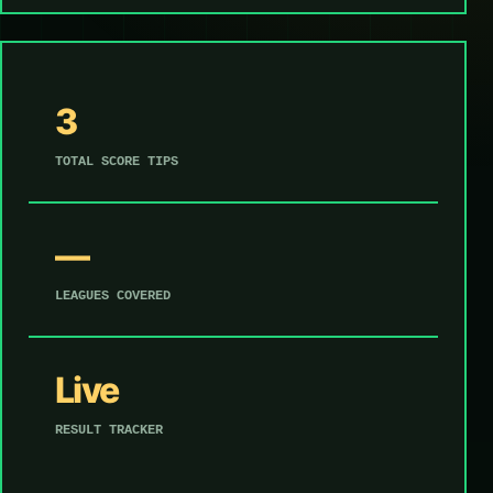
3
TOTAL SCORE TIPS
—
LEAGUES COVERED
Live
RESULT TRACKER