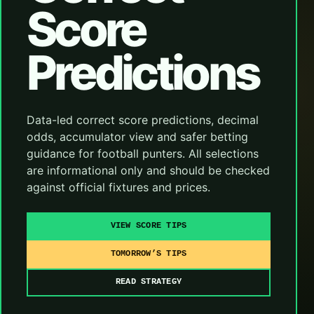
Score
Predictions
Data-led correct score predictions, decimal
odds, accumulator view and safer betting
guidance for football punters. All selections
are informational only and should be checked
against official fixtures and prices.
VIEW SCORE TIPS
TOMORROW’S TIPS
READ STRATEGY