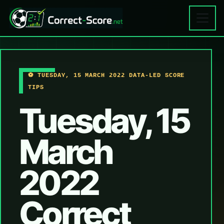
⚽ TUESDAY, 15 MARCH 2022 DATA-LED SCORE
TIPS
Tuesday, 15
March
2022
Correct