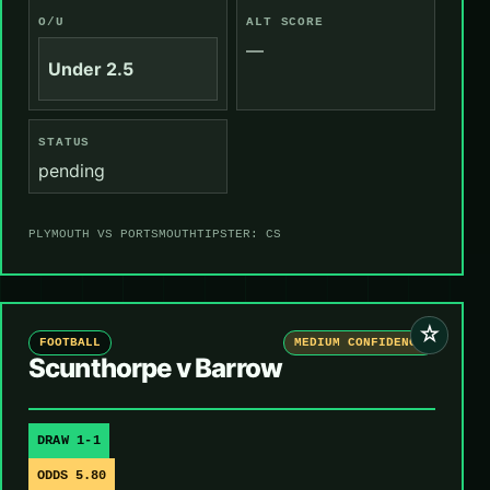
O/U
ALT SCORE
—
Under 2.5
STATUS
pending
PLYMOUTH VS PORTSMOUTH
TIPSTER: CS
☆
FOOTBALL
MEDIUM CONFIDENCE
Scunthorpe v Barrow
DRAW 1-1
ODDS 5.80