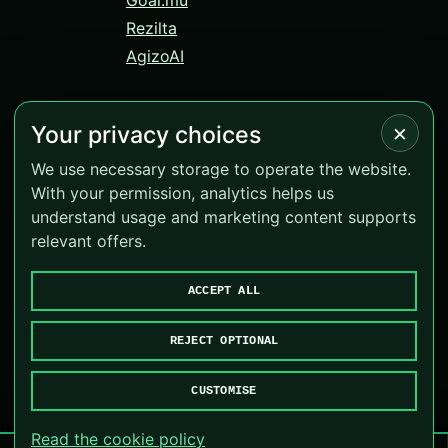
Goal.mu
Rezilta
AgizoAI
×
Your privacy choices
© 2026 Correct-Score.net. All rights reserved.
We use necessary storage to operate the website.
With your permission, analytics helps us
Version 4.0.12
understand usage and marketing content supports
BeGambleAware
·
GamCare
relevant offers.
Manage cookies
ACCEPT ALL
Goal.mu
·
Rezilta
·
AgizoAI
REJECT OPTIONAL
CUSTOMISE
Read the cookie policy