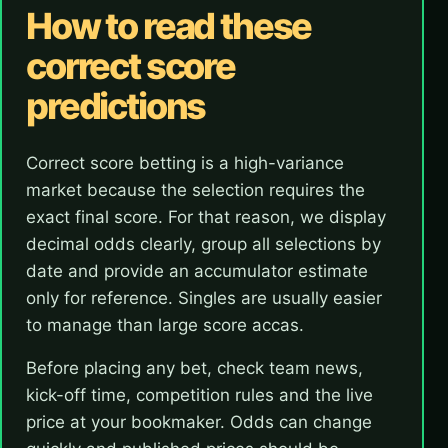
How to read these
correct score
predictions
Correct score betting is a high-variance
market because the selection requires the
exact final score. For that reason, we display
decimal odds clearly, group all selections by
date and provide an accumulator estimate
only for reference. Singles are usually easier
to manage than large score accas.
Before placing any bet, check team news,
kick-off time, competition rules and the live
price at your bookmaker. Odds can change