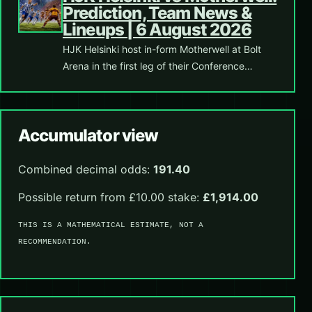
Prediction, Team News &
Lineups | 6 August 2026
HJK Helsinki host in-form Motherwell at Bolt
Arena in the first leg of their Conference…
Accumulator view
Combined decimal odds:
191.40
Possible return from £10.00 stake:
£1,914.00
THIS IS A MATHEMATICAL ESTIMATE, NOT A
RECOMMENDATION.