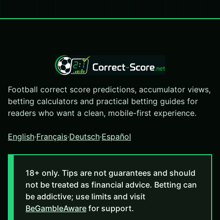
Football correct score predictions, accumulator views,
betting calculators and practical betting guides for
readers who want a clean, mobile-first experience.
English
·
Français
·
Deutsch
·
Español
18+ only. Tips are not guarantees and should
not be treated as financial advice. Betting can
be addictive; use limits and visit
BeGambleAware
for support.