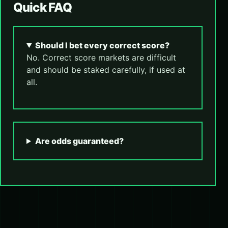
Quick FAQ
Should I bet every correct score?
No. Correct score markets are difficult
and should be staked carefully, if used at
all.
Are odds guaranteed?