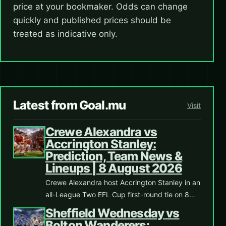
price at your bookmaker. Odds can change
quickly and published prices should be
treated as indicative only.
Latest from Goal.mu
Visit
Crewe Alexandra vs
Accrington Stanley:
Prediction, Team News &
Lineups | 8 August 2026
Crewe Alexandra host Accrington Stanley in an
all-League Two EFL Cup first-round tie on 8…
Sheffield Wednesday vs
Bolton Wanderers: