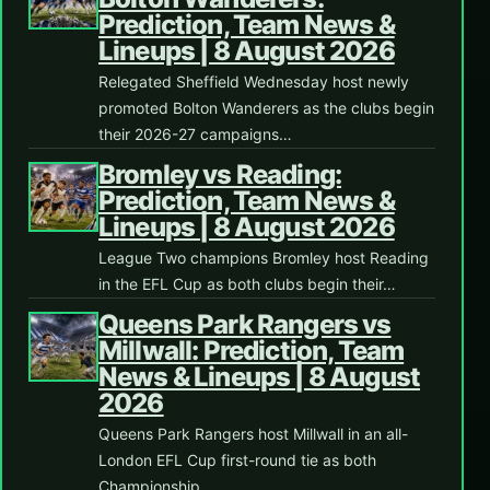
Prediction, Team News &
Lineups | 8 August 2026
Relegated Sheffield Wednesday host newly
promoted Bolton Wanderers as the clubs begin
their 2026-27 campaigns…
Bromley vs Reading:
Prediction, Team News &
Lineups | 8 August 2026
League Two champions Bromley host Reading
in the EFL Cup as both clubs begin their…
Queens Park Rangers vs
Millwall: Prediction, Team
News & Lineups | 8 August
2026
Queens Park Rangers host Millwall in an all-
London EFL Cup first-round tie as both
Championship…