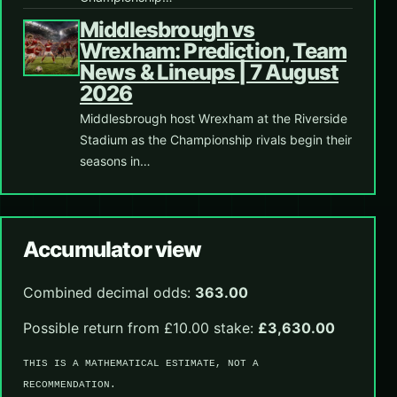
Middlesbrough vs
Wrexham: Prediction, Team
News & Lineups | 7 August
2026
Middlesbrough host Wrexham at the Riverside
Stadium as the Championship rivals begin their
seasons in…
Accumulator view
Combined decimal odds:
363.00
Possible return from £10.00 stake:
£3,630.00
THIS IS A MATHEMATICAL ESTIMATE, NOT A
RECOMMENDATION.