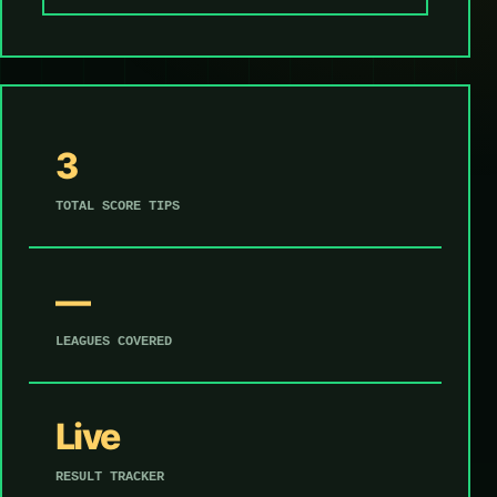
3
TOTAL SCORE TIPS
—
LEAGUES COVERED
Live
RESULT TRACKER