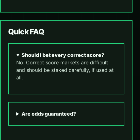
Quick FAQ
Should I bet every correct score?
No. Correct score markets are difficult
and should be staked carefully, if used at
all.
Are odds guaranteed?