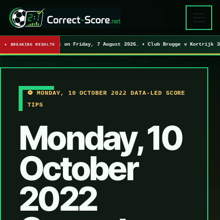
led 3 correct scores on Friday, 7 August 2026. • Club Brugge v Kortrijk 
BREAKING RESULTS
⚽ MONDAY, 10 OCTOBER 2022 DATA-LED SCORE
TIPS
Monday, 10
October
2022