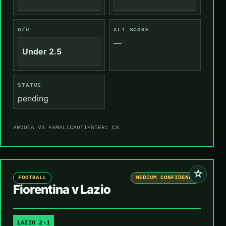
O/U
ALT SCORE
—
Under 2.5
STATUS
pending
AROUCA VS FAMALICAO
TIPSTER: CS
☆
FOOTBALL
MEDIUM CONFIDENCE
Fiorentina v Lazio
LAZIO 2-1