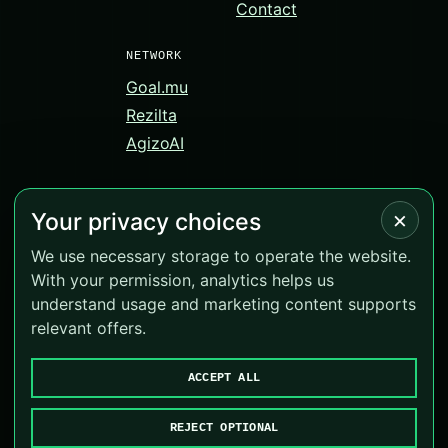
Contact
NETWORK
Goal.mu
Rezilta
AgizoAI
×
Your privacy choices
© 2026 Correct-Score.net. All rights reserved.
We use necessary storage to operate the website.
With your permission, analytics helps us
Version 4.0.16
understand usage and marketing content supports
BeGambleAware
·
GamCare
relevant offers.
Manage cookies
ACCEPT ALL
Goal.mu
·
Rezilta
·
AgizoAI
REJECT OPTIONAL