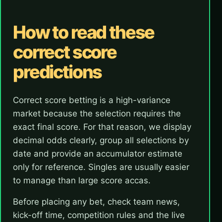
How to read these
correct score
predictions
Correct score betting is a high-variance
market because the selection requires the
exact final score. For that reason, we display
decimal odds clearly, group all selections by
date and provide an accumulator estimate
only for reference. Singles are usually easier
to manage than large score accas.
Before placing any bet, check team news,
kick-off time, competition rules and the live