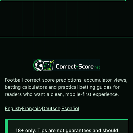
Football correct score predictions, accumulator views,
betting calculators and practical betting guides for
readers who want a clean, mobile-first experience.
English
·
Français
·
Deutsch
·
Español
18+ only. Tips are not guarantees and should