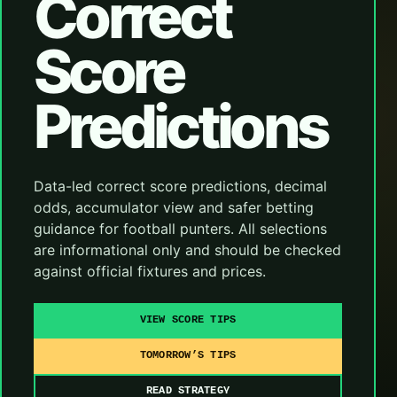
Correct
Score
Predictions
Data-led correct score predictions, decimal
odds, accumulator view and safer betting
guidance for football punters. All selections
are informational only and should be checked
against official fixtures and prices.
VIEW SCORE TIPS
TOMORROW’S TIPS
READ STRATEGY