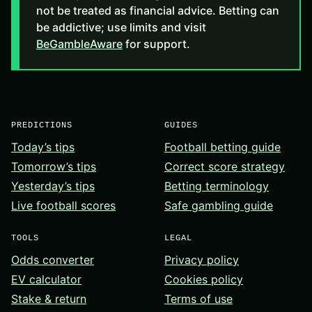
not be treated as financial advice. Betting can
be addictive; use limits and visit
BeGambleAware
for support.
PREDICTIONS
GUIDES
Today’s tips
Football betting guide
Tomorrow’s tips
Correct score strategy
Yesterday’s tips
Betting terminology
Live football scores
Safe gambling guide
TOOLS
LEGAL
Odds converter
Privacy policy
EV calculator
Cookies policy
Stake & return
Terms of use