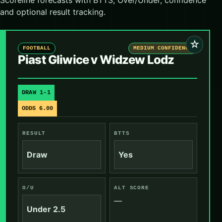
Scoreline forecasts with BTTS, Over/Under, confidence
and optional result tracking.
☆
FOOTBALL
MEDIUM CONFIDENCE
Piast Gliwice v Widzew Lodz
DRAW 1-1
ODDS 6.00
RESULT
BTTS
Draw
Yes
O/U
ALT SCORE
—
Under 2.5