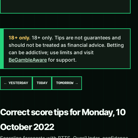
18+ only.
18+ only. Tips are not guarantees and
should not be treated as financial advice. Betting
can be addictive; use limits and visit
BeGambleAware
for support.
← YESTERDAY
TODAY
TOMORROW →
Correct score tips for Monday, 10
October 2022