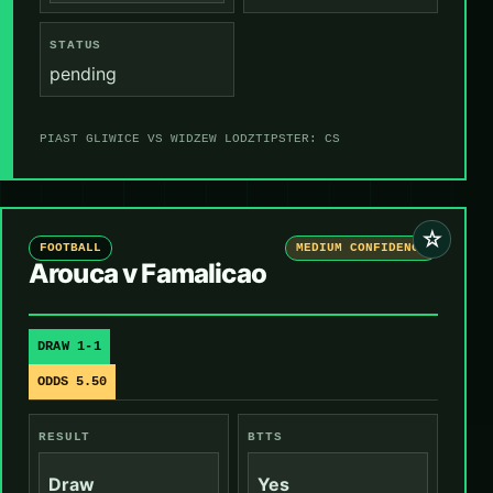
STATUS
pending
PIAST GLIWICE VS WIDZEW LODZ
TIPSTER: CS
☆
FOOTBALL
MEDIUM CONFIDENCE
Arouca v Famalicao
DRAW 1-1
ODDS 5.50
RESULT
BTTS
Draw
Yes