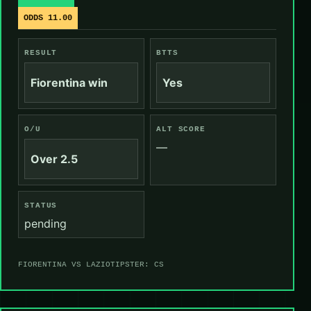
ODDS 11.00
RESULT
BTTS
Fiorentina win
Yes
O/U
ALT SCORE
—
Over 2.5
STATUS
pending
FIORENTINA VS LAZIO
TIPSTER: CS