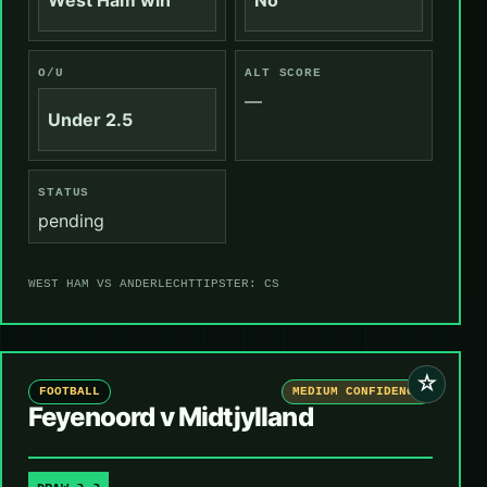
O/U
ALT SCORE
—
Under 2.5
STATUS
pending
WEST HAM VS ANDERLECHT
TIPSTER: CS
☆
FOOTBALL
MEDIUM CONFIDENCE
Feyenoord v Midtjylland