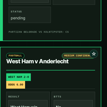
STATUS
pending
PARTIZAN BELGRADE VS KOLN
TIPSTER: CS
☆
FOOTBALL
MEDIUM CONFIDENCE
West Ham v Anderlecht
WEST HAM 2-0
ODDS 6.00
RESULT
BTTS
West Ham win
No