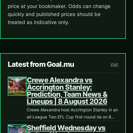
price at your bookmaker. Odds can change
quickly and published prices should be
treated as indicative only.
Latest from Goal.mu
Visit
Crewe Alexandra vs
Accrington Stanley:
Prediction, Team News &
Lineups | 8 August 2026
Crewe Alexandra host Accrington Stanley in an
all-League Two EFL Cup first-round tie on 8…
Sheffield Wednesday vs