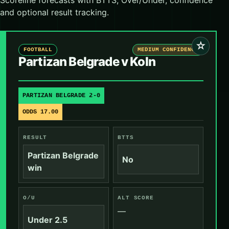
Scoreline forecasts with BTTS, Over/Under, confidence
and optional result tracking.
☆
FOOTBALL
MEDIUM CONFIDENCE
Partizan Belgrade v Koln
PARTIZAN BELGRADE 2-0
ODDS 17.00
RESULT
BTTS
Partizan Belgrade
No
win
O/U
ALT SCORE
—
Under 2.5