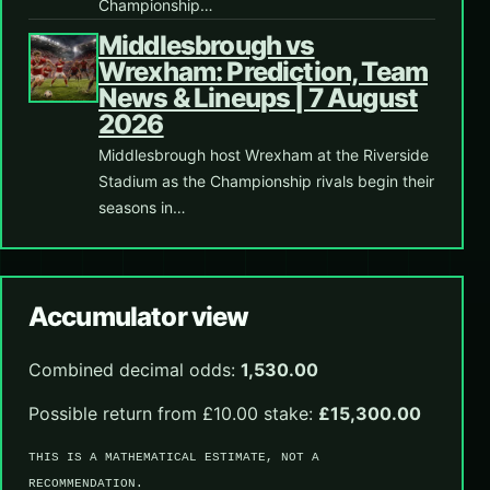
Championship…
Middlesbrough vs
Wrexham: Prediction, Team
News & Lineups | 7 August
2026
Middlesbrough host Wrexham at the Riverside
Stadium as the Championship rivals begin their
seasons in…
Accumulator view
Combined decimal odds:
1,530.00
Possible return from £10.00 stake:
£15,300.00
THIS IS A MATHEMATICAL ESTIMATE, NOT A
RECOMMENDATION.