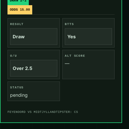
DRAW 2-2
ODDS 15.00
RESULT
BTTS
Draw
Yes
O/U
ALT SCORE
—
Over 2.5
STATUS
pending
FEYENOORD VS MIDTJYLLAND
TIPSTER: CS