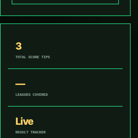
3
TOTAL SCORE TIPS
—
LEAGUES COVERED
Live
RESULT TRACKER