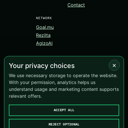
Contact
NETWORK
Goal.mu
Rezilta
AgizoAI
×
Your privacy choices
© 2026 Correct-Score.net. All rights reserved.
We use necessary storage to operate the website.
With your permission, analytics helps us
Version 4.0.16
understand usage and marketing content supports
BeGambleAware
·
GamCare
relevant offers.
Manage cookies
ACCEPT ALL
Goal.mu
·
Rezilta
·
AgizoAI
REJECT OPTIONAL