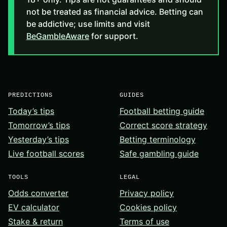
not be treated as financial advice. Betting can
be addictive; use limits and visit
BeGambleAware
for support.
PREDICTIONS
GUIDES
Today’s tips
Football betting guide
Tomorrow’s tips
Correct score strategy
Yesterday’s tips
Betting terminology
Live football scores
Safe gambling guide
TOOLS
LEGAL
Odds converter
Privacy policy
EV calculator
Cookies policy
Stake & return
Terms of use