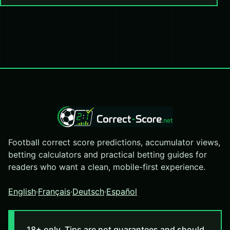
Football correct score predictions, accumulator views,
betting calculators and practical betting guides for
readers who want a clean, mobile-first experience.
English
·
Français
·
Deutsch
·
Español
18+ only. Tips are not guarantees and should