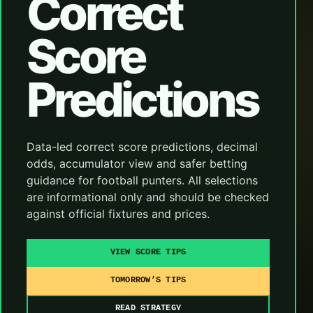
Correct
Score
Predictions
Data-led correct score predictions, decimal
odds, accumulator view and safer betting
guidance for football punters. All selections
are informational only and should be checked
against official fixtures and prices.
VIEW SCORE TIPS
TOMORROW’S TIPS
READ STRATEGY