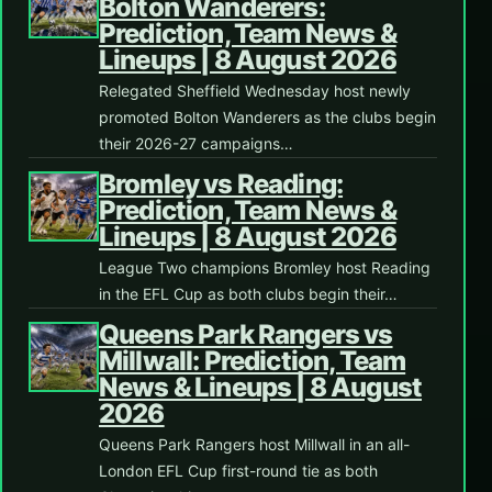
Bolton Wanderers:
Prediction, Team News &
Lineups | 8 August 2026
Relegated Sheffield Wednesday host newly
promoted Bolton Wanderers as the clubs begin
their 2026-27 campaigns…
Bromley vs Reading:
Prediction, Team News &
Lineups | 8 August 2026
League Two champions Bromley host Reading
in the EFL Cup as both clubs begin their…
Queens Park Rangers vs
Millwall: Prediction, Team
News & Lineups | 8 August
2026
Queens Park Rangers host Millwall in an all-
London EFL Cup first-round tie as both