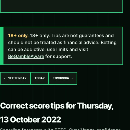
18+ only.
18+ only. Tips are not guarantees and
should not be treated as financial advice. Betting
can be addictive; use limits and visit
BeGambleAware
for support.
← YESTERDAY
TODAY
TOMORROW →
Correct score tips for Thursday,
13 October 2022