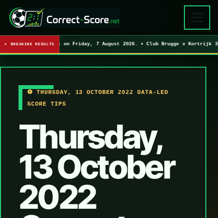
led 3 correct scores on Friday, 7 August 2026. • Club Brugge v Kortrijk 
BREAKING RESULTS
⚽ THURSDAY, 13 OCTOBER 2022 DATA-LED
SCORE TIPS
Thursday,
13 October
2022