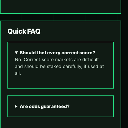
Quick FAQ
Should I bet every correct score?
No. Correct score markets are difficult
and should be staked carefully, if used at
all.
Are odds guaranteed?