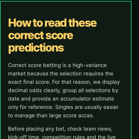
How to read these
correct score
predictions
Correct score betting is a high-variance
market because the selection requires the
exact final score. For that reason, we display
decimal odds clearly, group all selections by
date and provide an accumulator estimate
only for reference. Singles are usually easier
to manage than large score accas.
Before placing any bet, check team news,
kick-off time, competition rules and the live