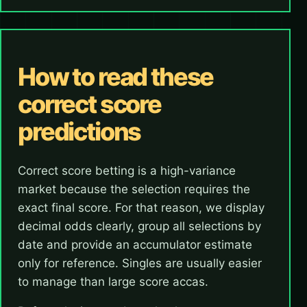
How to read these
correct score
predictions
Correct score betting is a high-variance
market because the selection requires the
exact final score. For that reason, we display
decimal odds clearly, group all selections by
date and provide an accumulator estimate
only for reference. Singles are usually easier
to manage than large score accas.