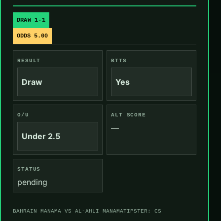
DRAW 1-1
ODDS 5.00
RESULT
BTTS
Draw
Yes
O/U
ALT SCORE
—
Under 2.5
STATUS
pending
BAHRAIN MANAMA VS AL-AHLI MANAMA
TIPSTER: CS