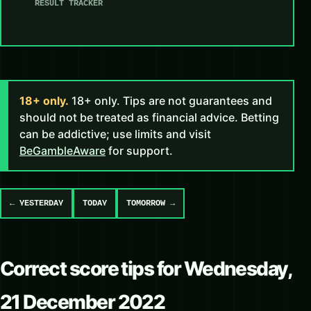
RESULT TRACKER
18+ only.
18+ only. Tips are not guarantees and
should not be treated as financial advice. Betting
can be addictive; use limits and visit
BeGambleAware
for support.
← YESTERDAY
TODAY
TOMORROW →
Correct score tips for Wednesday,
21 December 2022