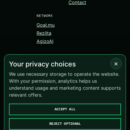
Contact
NETWORK
Goal.mu
Rezilta
AgizoAI
×
Your privacy choices
© 2026 Correct-Score.net. All rights reserved.
We use necessary storage to operate the website.
With your permission, analytics helps us
Version 4.0.12
understand usage and marketing content supports
BeGambleAware
·
GamCare
relevant offers.
Manage cookies
ACCEPT ALL
Goal.mu
·
Rezilta
·
AgizoAI
REJECT OPTIONAL