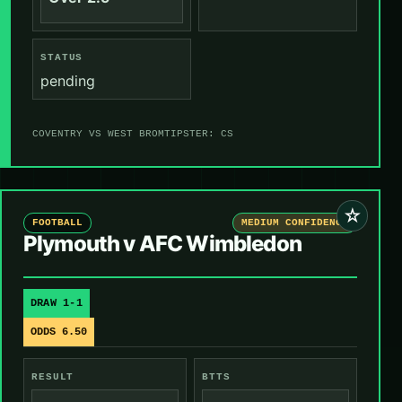
STATUS
pending
COVENTRY VS WEST BROM
TIPSTER: CS
☆
FOOTBALL
MEDIUM CONFIDENCE
Plymouth v AFC Wimbledon
DRAW 1-1
ODDS 6.50
RESULT
BTTS