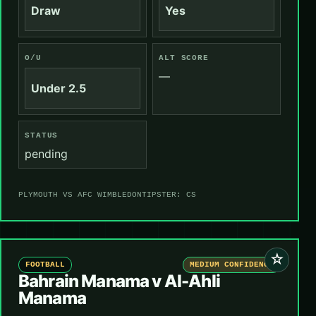
Draw
Yes
O/U
ALT SCORE
—
Under 2.5
STATUS
pending
PLYMOUTH VS AFC WIMBLEDON
TIPSTER: CS
☆
FOOTBALL
MEDIUM CONFIDENCE
Bahrain Manama v Al-Ahli
Manama