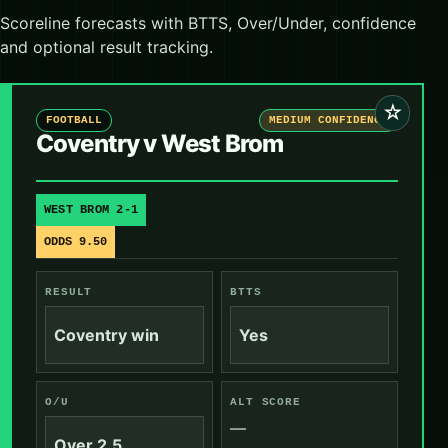
Scoreline forecasts with BTTS, Over/Under, confidence
and optional result tracking.
☆
FOOTBALL
MEDIUM CONFIDENCE
Coventry v West Brom
WEST BROM 2-1
ODDS 9.50
RESULT
BTTS
Coventry win
Yes
O/U
ALT SCORE
—
Over 2.5