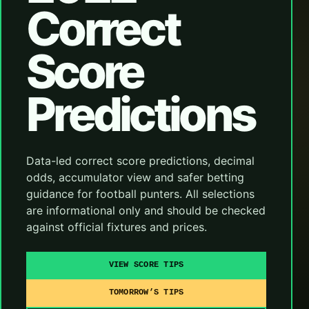
Correct
Score
Predictions
Data-led correct score predictions, decimal
odds, accumulator view and safer betting
guidance for football punters. All selections
are informational only and should be checked
against official fixtures and prices.
VIEW SCORE TIPS
TOMORROW’S TIPS