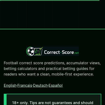
Football correct score predictions, accumulator views,
betting calculators and practical betting guides for
readers who want a clean, mobile-first experience.
English
·
Français
·
Deutsch
·
Español
18+ only. Tips are not guarantees and should