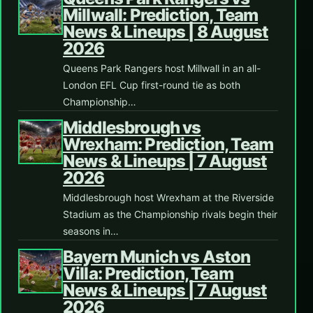
Millwall: Prediction, Team
News & Lineups | 8 August
2026
Queens Park Rangers host Millwall in an all-
London EFL Cup first-round tie as both
Championship…
Middlesbrough vs
Wrexham: Prediction, Team
News & Lineups | 7 August
2026
Middlesbrough host Wrexham at the Riverside
Stadium as the Championship rivals begin their
seasons in…
Bayern Munich vs Aston
Villa: Prediction, Team
News & Lineups | 7 August
2026