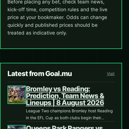
Before placing any bet, check team news,
kick-off time, competition rules and the live
price at your bookmaker. Odds can change
quickly and published prices should be
treated as indicative only.
Latest from Goal.mu
Visit
Bromley vs Reading:
Prediction, Team News &
Lineups | 8 August 2026
League Two champions Bromley host Reading
in the EFL Cup as both clubs begin their…
Queens Park Rangers vs