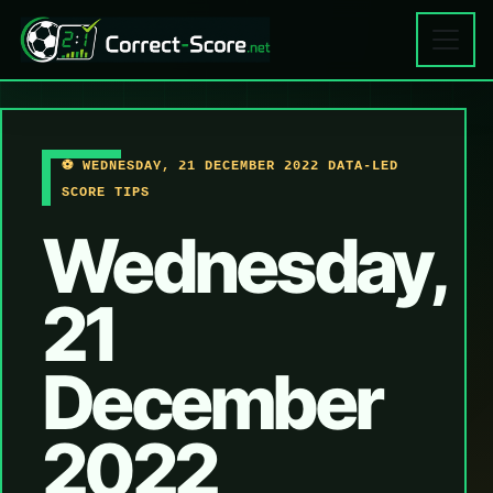
⚽ WEDNESDAY, 21 DECEMBER 2022 DATA-LED
SCORE TIPS
Wednesday,
21
December
2022