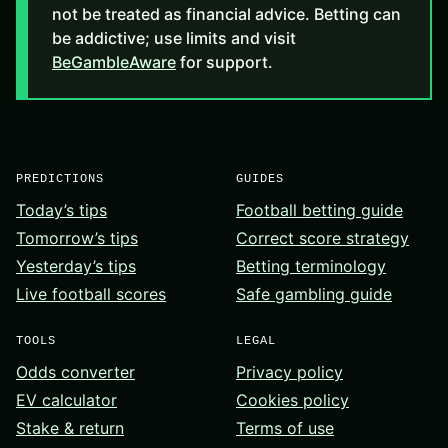
not be treated as financial advice. Betting can
be addictive; use limits and visit
BeGambleAware
for support.
PREDICTIONS
GUIDES
Today’s tips
Football betting guide
Tomorrow’s tips
Correct score strategy
Yesterday’s tips
Betting terminology
Live football scores
Safe gambling guide
TOOLS
LEGAL
Odds converter
Privacy policy
EV calculator
Cookies policy
Stake & return
Terms of use