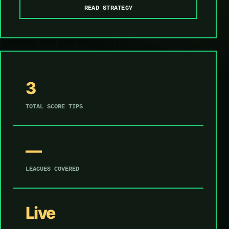
READ STRATEGY
3
TOTAL SCORE TIPS
—
LEAGUES COVERED
Live