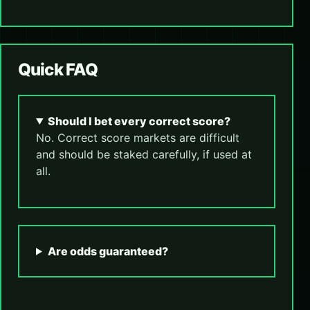
Quick FAQ
Should I bet every correct score?
No. Correct score markets are difficult
and should be staked carefully, if used at
all.
Are odds guaranteed?