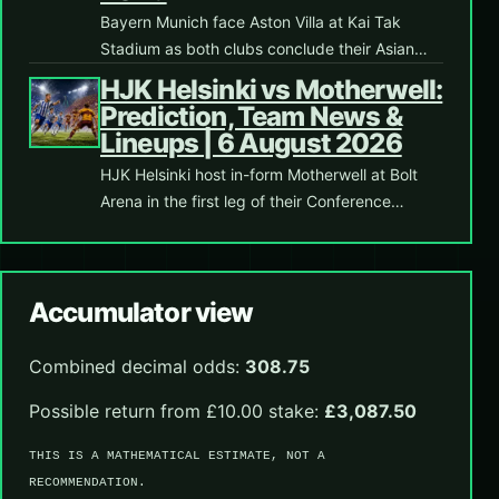
Bayern Munich face Aston Villa at Kai Tak
Stadium as both clubs conclude their Asian…
HJK Helsinki vs Motherwell:
Prediction, Team News &
Lineups | 6 August 2026
HJK Helsinki host in-form Motherwell at Bolt
Arena in the first leg of their Conference…
Accumulator view
Combined decimal odds:
308.75
Possible return from £10.00 stake:
£3,087.50
THIS IS A MATHEMATICAL ESTIMATE, NOT A
RECOMMENDATION.