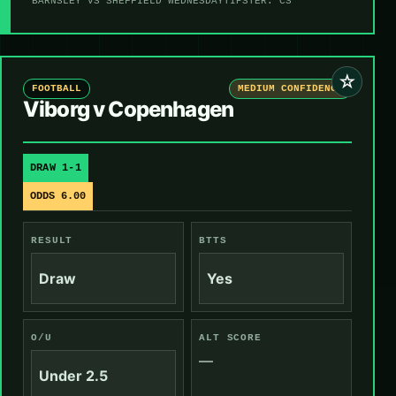
BARNSLEY VS SHEFFIELD WEDNESDAY
TIPSTER: CS
☆
FOOTBALL
MEDIUM CONFIDENCE
Viborg v Copenhagen
DRAW 1-1
ODDS 6.00
RESULT
BTTS
Draw
Yes
O/U
ALT SCORE
—
Under 2.5