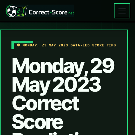
⚽ MONDAY, 29 MAY 2023 DATA-LED SCORE TIPS
Monday, 29
May 2023
Correct
Score