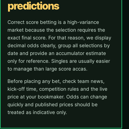
predictions
Correct score betting is a high-variance
market because the selection requires the
exact final score. For that reason, we display
decimal odds clearly, group all selections by
date and provide an accumulator estimate
only for reference. Singles are usually easier
to manage than large score accas.
Before placing any bet, check team news,
kick-off time, competition rules and the live
price at your bookmaker. Odds can change
quickly and published prices should be
treated as indicative only.