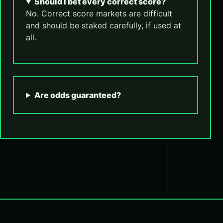
Should I bet every correct score?
No. Correct score markets are difficult
and should be staked carefully, if used at
all.
Are odds guaranteed?