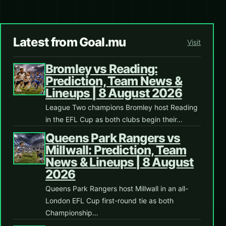
Latest from Goal.mu
Visit
Bromley vs Reading:
Prediction, Team News &
Lineups | 8 August 2026
League Two champions Bromley host Reading
in the EFL Cup as both clubs begin their…
Queens Park Rangers vs
Millwall: Prediction, Team
News & Lineups | 8 August
2026
Queens Park Rangers host Millwall in an all-
London EFL Cup first-round tie as both
Championship…