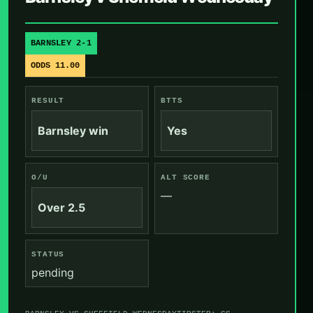
BARNSLEY 2-1
ODDS 11.00
RESULT
BTTS
Barnsley win
Yes
O/U
ALT SCORE
—
Over 2.5
STATUS
pending