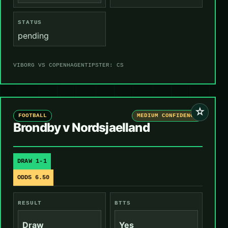
STATUS
pending
VIBORG VS COPENHAGEN
TIPSTER: CS
☆
FOOTBALL
MEDIUM CONFIDENCE
Brondby v Nordsjaelland
DRAW 1-1
ODDS 6.50
RESULT
BTTS
Draw
Yes