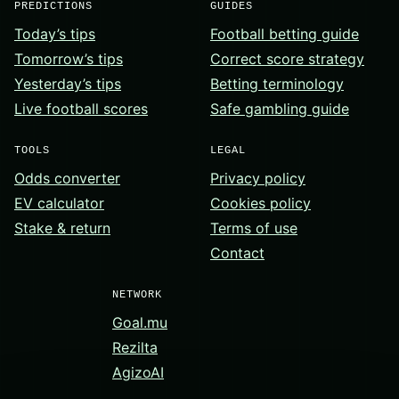
PREDICTIONS
GUIDES
Today’s tips
Football betting guide
Tomorrow’s tips
Correct score strategy
Yesterday’s tips
Betting terminology
Live football scores
Safe gambling guide
TOOLS
LEGAL
Odds converter
Privacy policy
EV calculator
Cookies policy
Stake & return
Terms of use
Contact
NETWORK
Goal.mu
Rezilta
AgizoAI