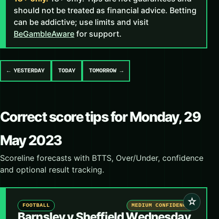
should not be treated as financial advice. Betting
can be addictive; use limits and visit
BeGambleAware
for support.
← YESTERDAY
TODAY
TOMORROW →
Correct score tips for Monday, 29
May 2023
Scoreline forecasts with BTTS, Over/Under, confidence
and optional result tracking.
☆
FOOTBALL
MEDIUM CONFIDENCE
Barnsley v Sheffield Wednesday