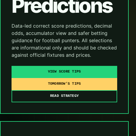
Predictions
Data-led correct score predictions, decimal
odds, accumulator view and safer betting
guidance for football punters. All selections
are informational only and should be checked
against official fixtures and prices.
VIEW SCORE TIPS
TOMORROW’S TIPS
READ STRATEGY