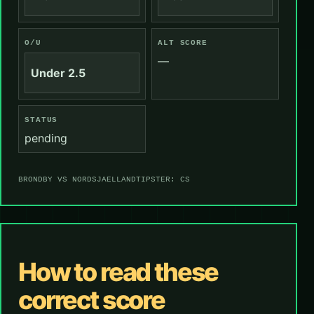
O/U
ALT SCORE
—
Under 2.5
STATUS
pending
BRONDBY VS NORDSJAELLAND
TIPSTER: CS
How to read these
correct score