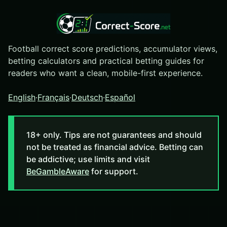
Football correct score predictions, accumulator views,
betting calculators and practical betting guides for
readers who want a clean, mobile-first experience.
English
·
Français
·
Deutsch
·
Español
18+ only. Tips are not guarantees and should
not be treated as financial advice. Betting can
be addictive; use limits and visit
BeGambleAware
for support.