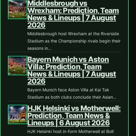
Middlesbrough vs
Wrexham: Prediction, Team
News & Lineups | 7 August
2026
Middlesbrough host Wrexham at the Riverside
Stadium as the Championship rivals begin their
seasons in…
Bayern Munich vs Aston
Villa: Prediction, Team
News & Lineups | 7 August
2026
Bayern Munich face Aston Villa at Kai Tak
Stadium as both clubs conclude their Asian…
HJK Helsinki vs Motherwell:
Prediction, Team News &
Lineups | 6 August 2026
HJK Helsinki host in-form Motherwell at Bolt