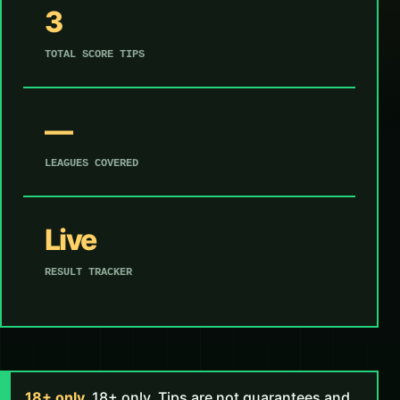
3
TOTAL SCORE TIPS
—
LEAGUES COVERED
Live
RESULT TRACKER
18+ only.
18+ only. Tips are not guarantees and