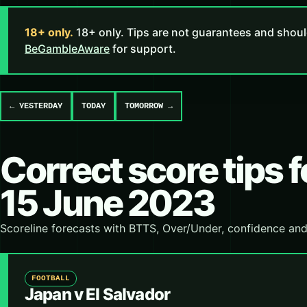
18+ only.
18+ only. Tips are not guarantees and should 
BeGambleAware
for support.
← YESTERDAY
TODAY
TOMORROW →
Correct score tips 
15 June 2023
Scoreline forecasts with BTTS, Over/Under, confidence and 
FOOTBALL
Japan v El Salvador