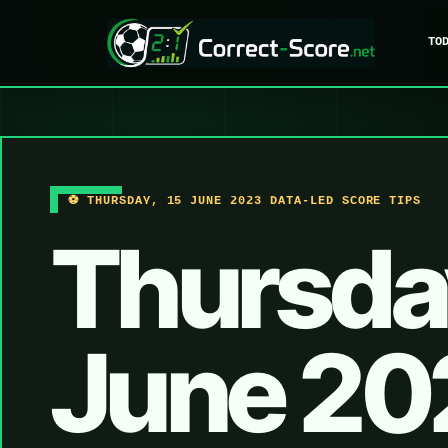
TO
⚽ THURSDAY, 15 JUNE 2023 DATA-LED SCORE TIPS
Thursday
June 20