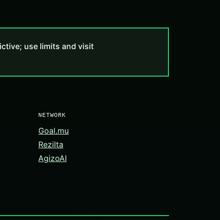
tive; use limits and visit
NETWORK
Goal.mu
Rezilta
AgizoAI