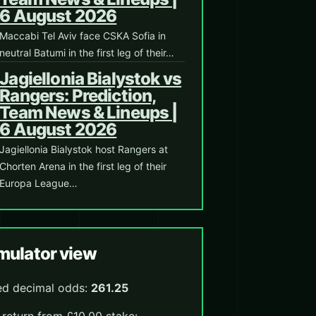
6 August 2026
Maccabi Tel Aviv face CSKA Sofia in
neutral Batumi in the first leg of their…
Jagiellonia Bialystok vs
Rangers: Prediction,
Team News & Lineups |
6 August 2026
Jagiellonia Bialystok host Rangers at
Chorten Arena in the first leg of their
Europa League…
ulator view
d decimal odds:
261.25