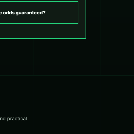
e odds guaranteed?
nd practical