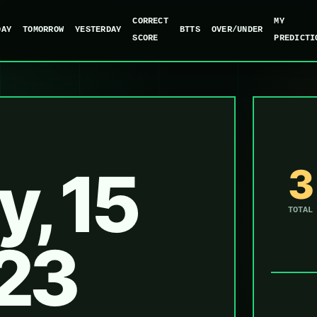
CORRECT
MY
DAY
TOMORROW
YESTERDAY
BTTS
OVER/UNDER
SCORE
PREDICTI
, 15
3
TOTAL
23