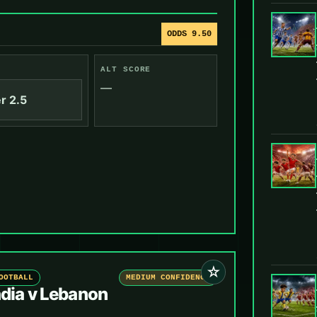
ODDS 9.50
ALT SCORE
—
r 2.5
☆
OOTBALL
MEDIUM CONFIDENCE
ndia v Lebanon