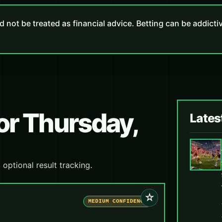
not be treated as financial advice. Betting can be addictive
for Thursday,
Lates
optional result tracking.
☆
MEDIUM CONFIDENCE