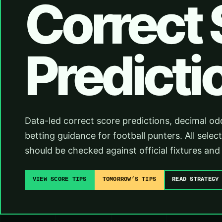
Correct 
Predicti
Data-led correct score predictions, decimal o
betting guidance for football punters. All selec
should be checked against official fixtures and 
VIEW SCORE TIPS
TOMORROW’S TIPS
READ STRATEGY