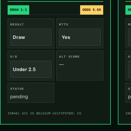
DRAW 1-1
ODDS 5.50
D
RESULT
BTTS
R
Draw
Yes
O/U
ALT SCORE
O
—
Under 2.5
STATUS
S
pending
p
ISRAEL U21 VS BELGIUM U21
TIPSTER: CS
IN