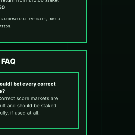
 return from £10.00 stake:
50
 MATHEMATICAL ESTIMATE, NOT A
ATION.
 FAQ
ould I bet every correct
e?
Correct score markets are
cult and should be staked
ully, if used at all.