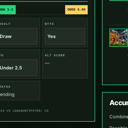
RAW 1-1
ODDS 5.00
ESULT
BTTS
Draw
Yes
/U
ALT SCORE
—
Under 2.5
TATUS
ending
Accum
DIA VS LEBANON
TIPSTER: CS
Combine