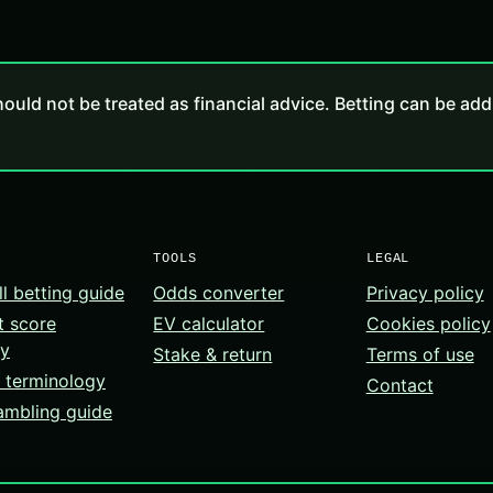
uld not be treated as financial advice. Betting can be addic
TOOLS
LEGAL
l betting guide
Odds converter
Privacy policy
t score
EV calculator
Cookies policy
gy
Stake & return
Terms of use
g terminology
Contact
ambling guide