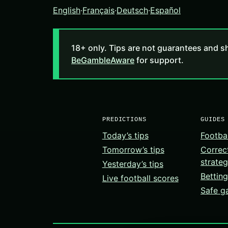
English
·
Français
·
Deutsch
·
Español
18+ only. Tips are not guarantees and sho
BeGambleAware
for support.
PREDICTIONS
GUIDES
Today’s tips
Footbal
Tomorrow’s tips
Correc
strate
Yesterday’s tips
Bettin
Live football scores
Safe g