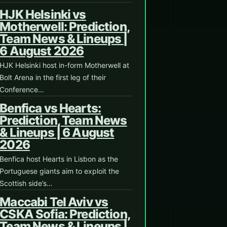
HJK Helsinki vs
Motherwell: Prediction,
Team News & Lineups |
6 August 2026
HJK Helsinki host in-form Motherwell at
Bolt Arena in the first leg of their
Conference…
Benfica vs Hearts:
Prediction, Team News
& Lineups | 6 August
2026
Benfica host Hearts in Lisbon as the
Portuguese giants aim to exploit the
Scottish side’s…
Maccabi Tel Aviv vs
CSKA Sofia: Prediction,
Team News & Lineups |