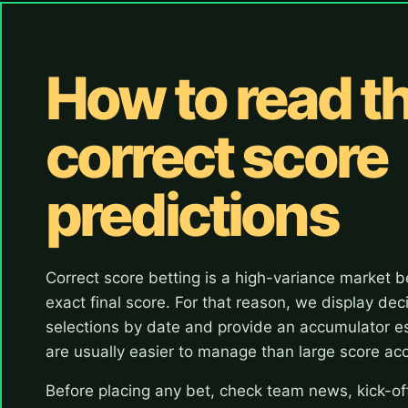
How to read t
correct score
predictions
Correct score betting is a high-variance market b
exact final score. For that reason, we display dec
selections by date and provide an accumulator es
are usually easier to manage than large score ac
Before placing any bet, check team news, kick-off