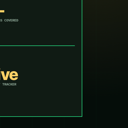
—
ES COVERED
ive
T TRACKER