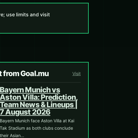
; use limits and visit
t from Goal.mu
Visit
Bayern Munich vs
Aston Villa: Prediction,
Team News & Lineups |
7 August 2026
Bayern Munich face Aston Villa at Kai
Tak Stadium as both clubs conclude
their Asian…