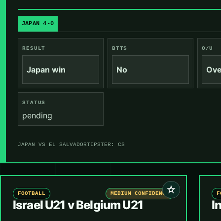
JAPAN 4-0
RESULT
BTTS
O/U
Japan win
No
Ove
STATUS
pending
JAPAN VS EL SALVADOR
TIPSTER: CS
☆
FOOTBALL
MEDIUM CONFIDENCE
F
Israel U21 v Belgium U21
I