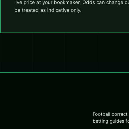
live price at your bookmaker. Odds can change qu
be treated as indicative only.
Football correct
betting guides f