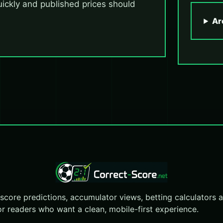
ickly and published prices should
Ar
 score predictions, accumulator views, betting calculators a
or readers who want a clean, mobile-first experience.