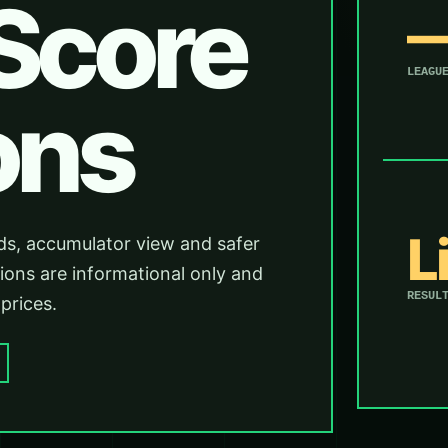
Score
LEAGU
ons
L
dds, accumulator view and safer
tions are informational only and
RESUL
prices.