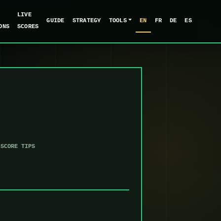
LIVE
GUIDE
STRATEGY
TOOLS
EN
FR
DE
ES
ONS
SCORES
 SCORE TIPS