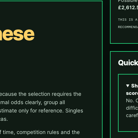
Possible
£2,612.
THIS IS A
hese
RECOMMEND
Quick
Sh
scor
ecause the selection requires the
No. 
imal odds clearly, group all
diffi
timate only for reference. Singles
caref
cas.
 time, competition rules and the