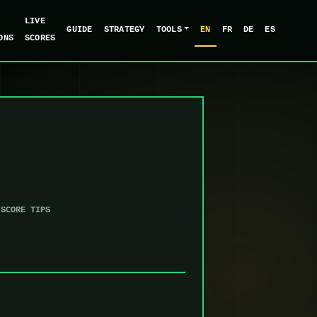
LIVE
GUIDE
STRATEGY
TOOLS
EN
FR
DE
ES
ONS
SCORES
 SCORE TIPS