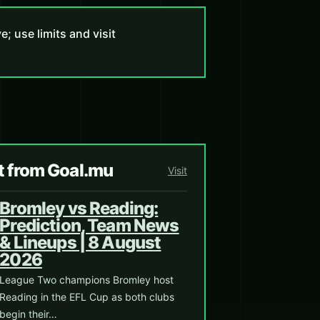
; use limits and visit
t from Goal.mu
Visit
Bromley vs Reading:
Prediction, Team News
& Lineups | 8 August
2026
League Two champions Bromley host
Reading in the EFL Cup as both clubs
begin their…