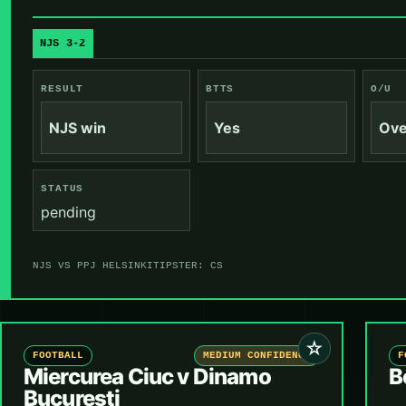
NJS 3-2
RESULT
BTTS
O/U
NJS win
Yes
Ove
STATUS
pending
NJS VS PPJ HELSINKI
TIPSTER: CS
☆
FOOTBALL
MEDIUM CONFIDENCE
F
Miercurea Ciuc v Dinamo
B
Bucuresti