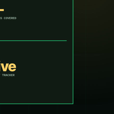
—
ES COVERED
ive
T TRACKER