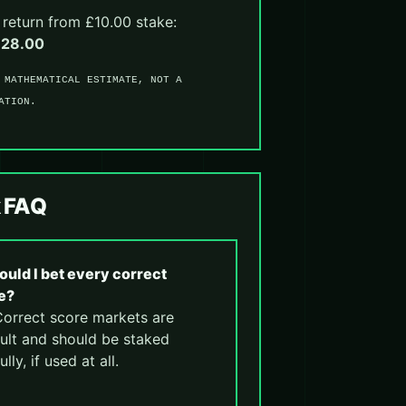
 return from £10.00 stake:
128.00
 MATHEMATICAL ESTIMATE, NOT A
ATION.
 FAQ
ould I bet every correct
e?
Correct score markets are
cult and should be staked
ully, if used at all.