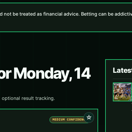
not be treated as financial advice. Betting can be addictive
for Monday, 14
Lates
optional result tracking.
☆
MEDIUM CONFIDENCE