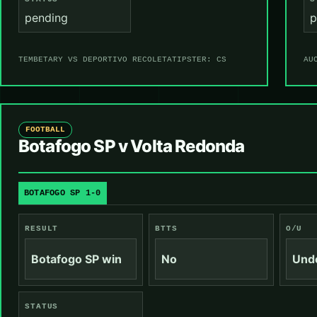
pending
p
TEMBETARY VS DEPORTIVO RECOLETA
TIPSTER: CS
AU
FOOTBALL
Botafogo SP v Volta Redonda
BOTAFOGO SP 1-0
RESULT
BTTS
O/U
Botafogo SP win
No
Unde
STATUS