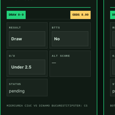
DRAW 0-0
ODDS 8.00
D
RESULT
BTTS
R
Draw
No
O/U
ALT SCORE
O
—
Under 2.5
STATUS
S
pending
p
MIERCUREA CIUC VS DINAMO BUCURESTI
TIPSTER: CS
BO