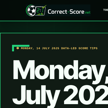
TO
⚽ MONDAY, 14 JULY 2025 DATA-LED SCORE TIPS
Monday,
July 20