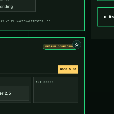
ending
Ar
CAS VS EL NACIONAL
TIPSTER: CS
☆
MEDIUM CONFIDENCE
ODDS 5.50
ALT SCORE
—
r 2.5