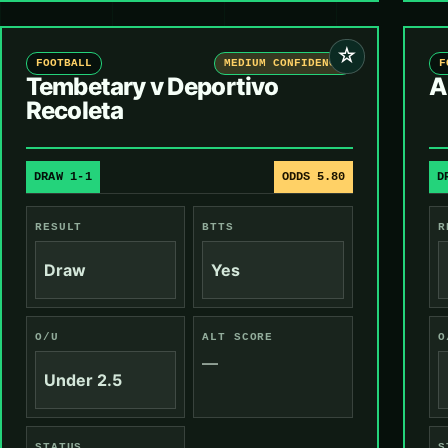
☆
FOOTBALL
MEDIUM CONFIDENCE
F
Tembetary v Deportivo
A
Recoleta
DRAW 1-1
ODDS 5.80
D
RESULT
BTTS
R
Draw
Yes
O/U
ALT SCORE
O
—
Under 2.5
STATUS
S