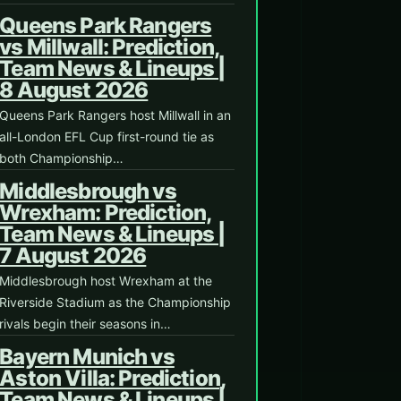
Queens Park Rangers
vs Millwall: Prediction,
Team News & Lineups |
8 August 2026
Queens Park Rangers host Millwall in an
all-London EFL Cup first-round tie as
both Championship…
Middlesbrough vs
Wrexham: Prediction,
Team News & Lineups |
7 August 2026
Middlesbrough host Wrexham at the
Riverside Stadium as the Championship
rivals begin their seasons in…
Bayern Munich vs
Aston Villa: Prediction,
Team News & Lineups |