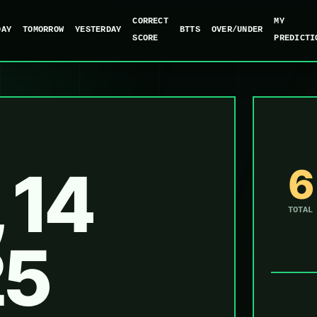
CORRECT
MY
DAY
TOMORROW
YESTERDAY
BTTS
OVER/UNDER
SCORE
PREDICTI
 14
6
TOTAL
25