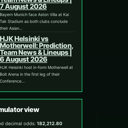
7 August 2026
Bayern Munich face Aston Villa at Kai
Tak Stadium as both clubs conclude
their Asian…
HJK Helsinki vs
Motherwell: Prediction,
Team News & Lineups |
6 August 2026
HJK Helsinki host in-form Motherwell at
Bolt Arena in the first leg of their
Conference…
ulator view
d decimal odds:
182,212.80