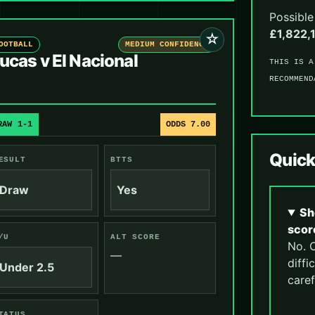
Possible
£1,822,
☆
OOTBALL
MEDIUM CONFIDENCE
ucas v El Nacional
THIS IS A
RECOMMEND
RAW 1-1
ODDS 7.00
Quick
ESULT
BTTS
Draw
Yes
Sh
scor
/U
ALT SCORE
No. 
—
diffi
Under 2.5
caref
TATUS