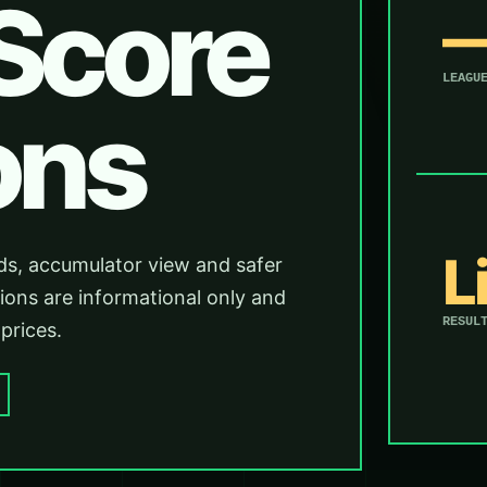
Score
LEAGU
ons
L
dds, accumulator view and safer
tions are informational only and
RESUL
prices.