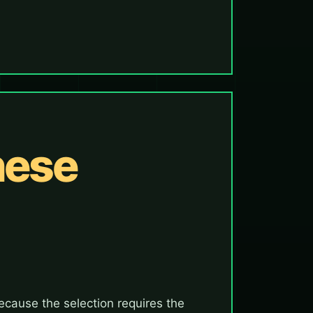
hese
ecause the selection requires the