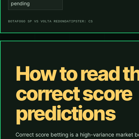
pending
BOTAFOGO SP VS VOLTA REDONDA
TIPSTER: CS
How to read t
correct score
predictions
Correct score betting is a high-variance market b