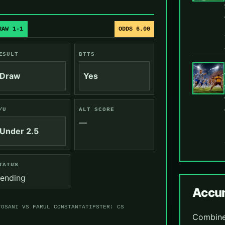
RAW 1-1
ODDS 6.00
ESULT
BTTS
Draw
Yes
/U
ALT SCORE
—
Under 2.5
TATUS
ending
Accum
TOSANI VS FARUL CONSTANTA
TIPSTER: CS
Combine