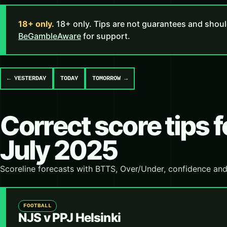
18+ only.
18+ only. Tips are not guarantees and should 
BeGambleAware
for support.
← YESTERDAY
TODAY
TOMORROW →
Correct score tips 
July 2025
Scoreline forecasts with BTTS, Over/Under, confidence and 
FOOTBALL
NJS v PPJ Helsinki