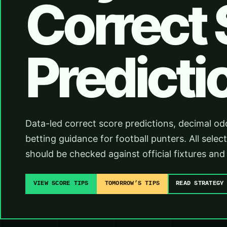
Correct 
Predicti
Data-led correct score predictions, decimal o
betting guidance for football punters. All selec
should be checked against official fixtures and 
VIEW SCORE TIPS
TOMORROW’S TIPS
READ STRATEGY