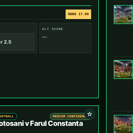
ODDS 17.00
ALT SCORE
—
r 2.5
☆
OOTBALL
MEDIUM CONFIDENCE
otosani v Farul Constanta