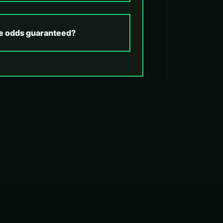
e odds guaranteed?