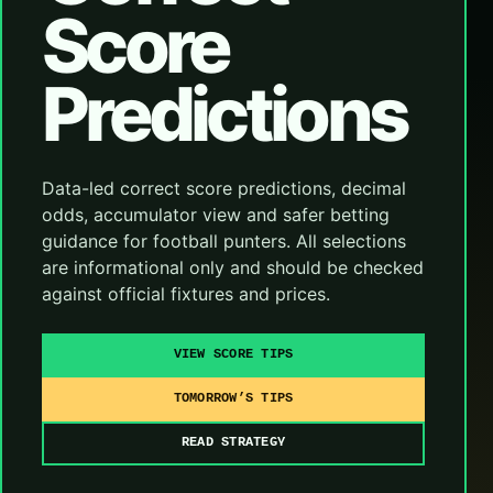
Score
Predictions
Data-led correct score predictions, decimal
odds, accumulator view and safer betting
guidance for football punters. All selections
are informational only and should be checked
against official fixtures and prices.
VIEW SCORE TIPS
TOMORROW’S TIPS
READ STRATEGY