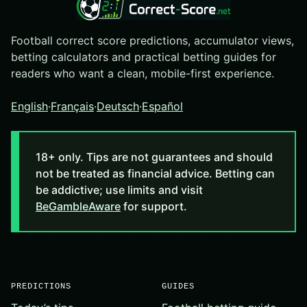
Football correct score predictions, accumulator views,
betting calculators and practical betting guides for
readers who want a clean, mobile-first experience.
English
·
Français
·
Deutsch
·
Español
18+ only. Tips are not guarantees and should
not be treated as financial advice. Betting can
be addictive; use limits and visit
BeGambleAware
for support.
PREDICTIONS
GUIDES