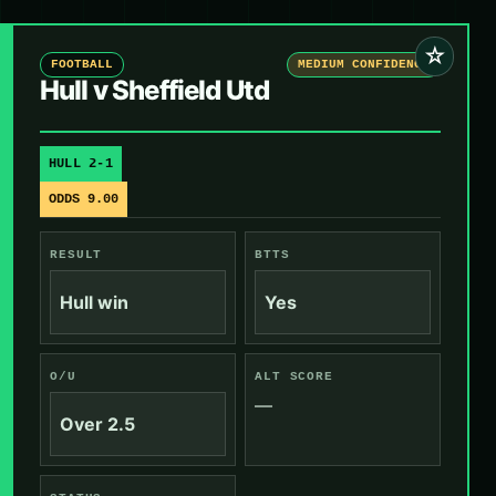
☆
FOOTBALL
MEDIUM CONFIDENCE
Hull v Sheffield Utd
HULL 2-1
ODDS 9.00
RESULT
BTTS
Hull win
Yes
O/U
ALT SCORE
—
Over 2.5