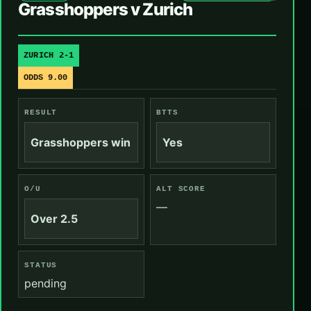
Grasshoppers v Zurich
ZURICH 2-1
ODDS 9.00
RESULT
BTTS
Grasshoppers win
Yes
O/U
ALT SCORE
—
Over 2.5
STATUS
pending