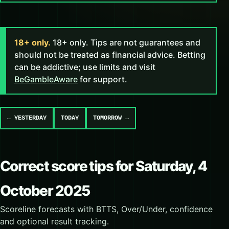
18+ only.
18+ only. Tips are not guarantees and
should not be treated as financial advice. Betting
can be addictive; use limits and visit
BeGambleAware
for support.
← YESTERDAY
TODAY
TOMORROW →
Correct score tips for Saturday, 4
October 2025
Scoreline forecasts with BTTS, Over/Under, confidence
and optional result tracking.