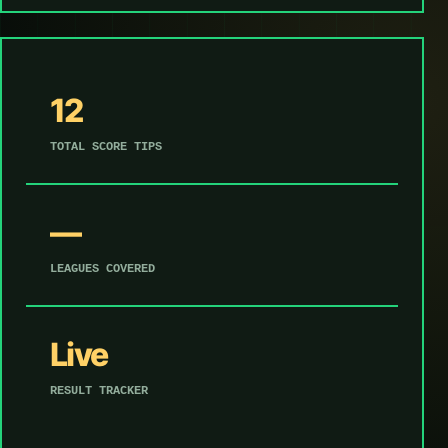
12
TOTAL SCORE TIPS
—
LEAGUES COVERED
Live
RESULT TRACKER