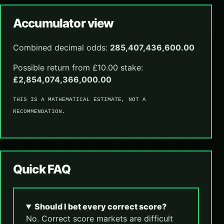
Accumulator view
Combined decimal odds:
285,407,436,600.00
Possible return from £10.00 stake:
£2,854,074,366,000.00
THIS IS A MATHEMATICAL ESTIMATE, NOT A
RECOMMENDATION.
Quick FAQ
Should I bet every correct score?
No. Correct score markets are difficult