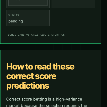
STATUS
pending
TIGRES UANL VS CRUZ AZUL
TIPSTER: CS
How to read these
correct score
predictions
Correct score betting is a high-variance
market because the selection requires the