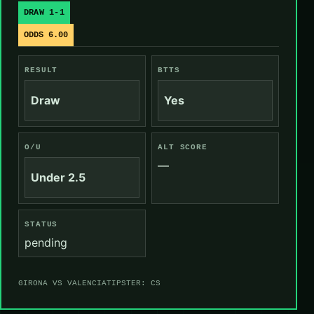
DRAW 1-1
ODDS 6.00
RESULT
BTTS
Draw
Yes
O/U
ALT SCORE
—
Under 2.5
STATUS
pending
GIRONA VS VALENCIA
TIPSTER: CS