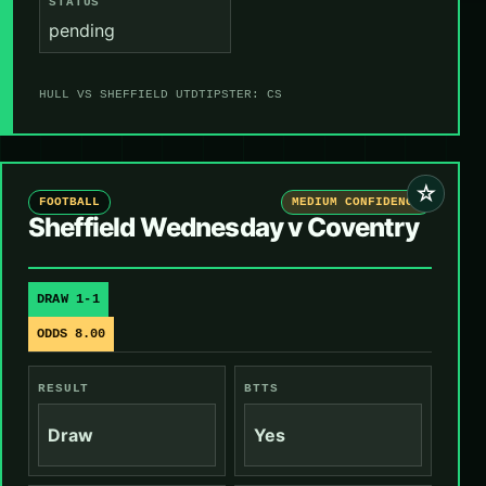
STATUS
pending
HULL VS SHEFFIELD UTD
TIPSTER: CS
☆
FOOTBALL
MEDIUM CONFIDENCE
Sheffield Wednesday v Coventry
DRAW 1-1
ODDS 8.00
RESULT
BTTS
Draw
Yes