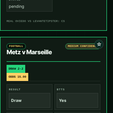
pending
REAL OVIEDO VS LEVANTE
TIPSTER: CS
☆
FOOTBALL
MEDIUM CONFIDENCE
Metz v Marseille
DRAW 2-2
ODDS 15.00
RESULT
BTTS
Draw
Yes