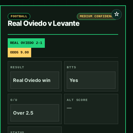
☆
FOOTBALL
MEDIUM CONFIDENCE
Real Oviedo v Levante
REAL OVIEDO 2-1
ODDS 9.00
RESULT
BTTS
Real Oviedo win
Yes
O/U
ALT SCORE
—
Over 2.5
STATUS