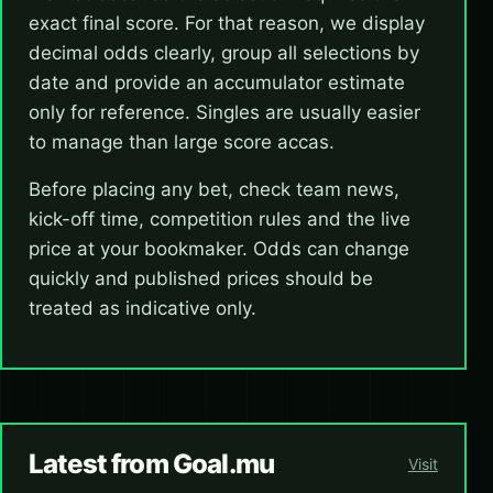
exact final score. For that reason, we display
decimal odds clearly, group all selections by
date and provide an accumulator estimate
only for reference. Singles are usually easier
to manage than large score accas.
Before placing any bet, check team news,
kick-off time, competition rules and the live
price at your bookmaker. Odds can change
quickly and published prices should be
treated as indicative only.
Latest from Goal.mu
Visit