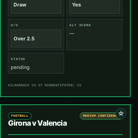
Draw
Yes
O/U
ALT SCORE
—
Over 2.5
STATUS
pending
KILMARNOCK VS ST MIRREN
TIPSTER: CS
☆
FOOTBALL
MEDIUM CONFIDENCE
Girona v Valencia