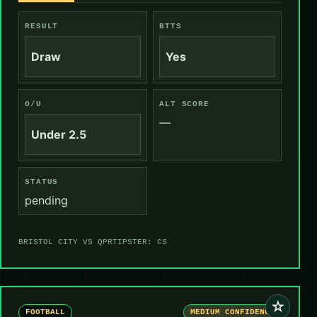
RESULT
BTTS
Draw
Yes
O/U
ALT SCORE
—
Under 2.5
STATUS
pending
BRISTOL CITY VS QPR
TIPSTER: CS
☆
FOOTBALL
MEDIUM CONFIDENCE