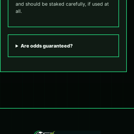
and should be staked carefully, if used at
all.
Are odds guaranteed?