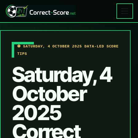
⚽ SATURDAY, 4 OCTOBER 2025 DATA-LED SCORE
TIPS
Saturday, 4
October
2025
Correct