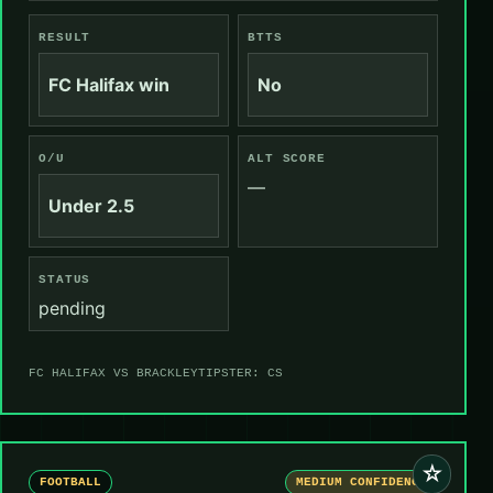
RESULT
BTTS
FC Halifax win
No
O/U
ALT SCORE
—
Under 2.5
STATUS
pending
FC HALIFAX VS BRACKLEY
TIPSTER: CS
☆
FOOTBALL
MEDIUM CONFIDENCE