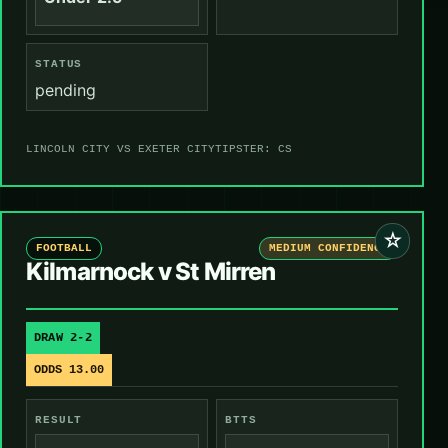
STATUS
pending
LINCOLN CITY VS EXETER CITY
TIPSTER: CS
☆
FOOTBALL
MEDIUM CONFIDENCE
Kilmarnock v St Mirren
DRAW 2-2
ODDS 13.00
RESULT
BTTS