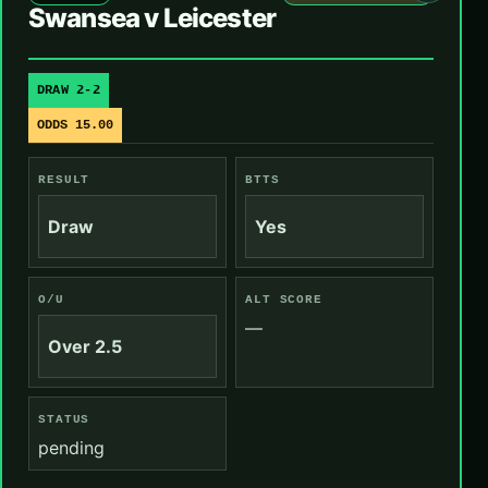
Swansea v Leicester
DRAW 2-2
ODDS 15.00
RESULT
BTTS
Draw
Yes
O/U
ALT SCORE
—
Over 2.5
STATUS
pending