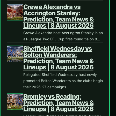
Crewe Alexandra vs
Accrington Stanley:
Prediction, Team News &
Lineups | 8 August 2026
Crewe Alexandra host Accrington Stanley in an
all-League Two EFL Cup first-round tie on 8…
Sheffield Wednesday vs
Bolton Wanderers:
Prediction, Team News &
Lineups | 8 August 2026
Relegated Sheffield Wednesday host newly
promoted Bolton Wanderers as the clubs begin
their 2026-27 campaigns…
Bromley vs Reading:
Prediction, Team News &
Lineups | 8 August 2026