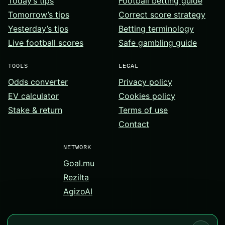
Today’s tips
Football betting guide
Tomorrow’s tips
Correct score strategy
Yesterday’s tips
Betting terminology
Live football scores
Safe gambling guide
TOOLS
LEGAL
Odds converter
Privacy policy
EV calculator
Cookies policy
Stake & return
Terms of use
Contact
NETWORK
Goal.mu
Rezilta
AgizoAI