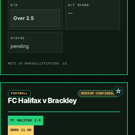
O/U
ALT SCORE
—
Over 2.5
STATUS
pending
METZ VS MARSEILLE
TIPSTER: CS
☆
FOOTBALL
MEDIUM CONFIDENCE
FC Halifax v Brackley
FC HALIFAX 2-0
ODDS 11.00