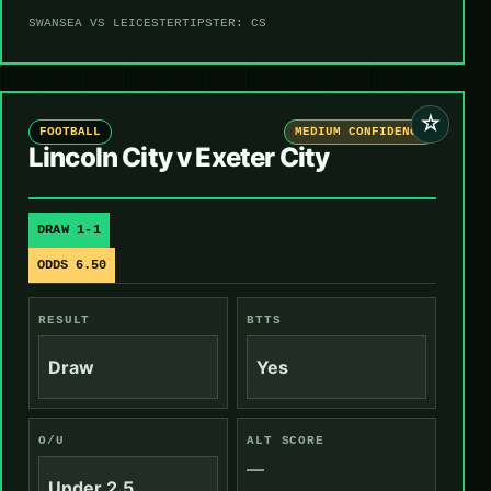
SWANSEA VS LEICESTER
TIPSTER: CS
☆
FOOTBALL
MEDIUM CONFIDENCE
Lincoln City v Exeter City
DRAW 1-1
ODDS 6.50
RESULT
BTTS
Draw
Yes
O/U
ALT SCORE
—
Under 2.5