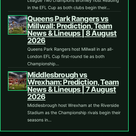
League Two champions Bromley host Reading
in the EFL Cup as both clubs begin their…
Queens Park Rangers vs
Millwall: Prediction, Team
News & Lineups | 8 August
2026
Queens Park Rangers host Millwall in an all-
London EFL Cup first-round tie as both
Championship…
Middlesbrough vs
Wrexham: Prediction, Team
News & Lineups | 7 August
2026
Middlesbrough host Wrexham at the Riverside
Stadium as the Championship rivals begin their
seasons in…