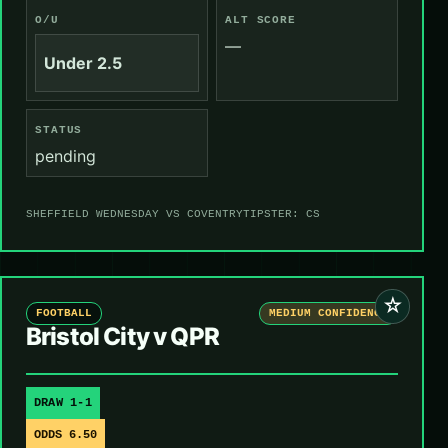
O/U
ALT SCORE
—
Under 2.5
STATUS
pending
SHEFFIELD WEDNESDAY VS COVENTRY
TIPSTER: CS
☆
FOOTBALL
MEDIUM CONFIDENCE
Bristol City v QPR
DRAW 1-1
ODDS 6.50