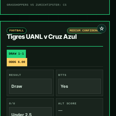
GRASSHOPPERS VS ZURICH
TIPSTER: CS
☆
FOOTBALL
MEDIUM CONFIDENCE
Tigres UANL v Cruz Azul
DRAW 1-1
ODDS 6.00
RESULT
BTTS
Draw
Yes
O/U
ALT SCORE
—
Under 2.5