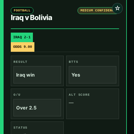
☆
FOOTBALL
MEDIUM CONFIDENCE
Iraq v Bolivia
IRAQ 2-1
ODDS 9.00
RESULT
BTTS
Iraq win
Yes
O/U
ALT SCORE
—
Over 2.5
STATUS