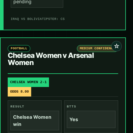
pending
IRAQ VS BOLIVIA
TIPSTER: CS
☆
FOOTBALL
MEDIUM CONFIDENCE
Chelsea Women v Arsenal
Women
CHELSEA WOMEN 2-1
ODDS 8.00
RESULT
BTTS
Chelsea Women
Yes
win