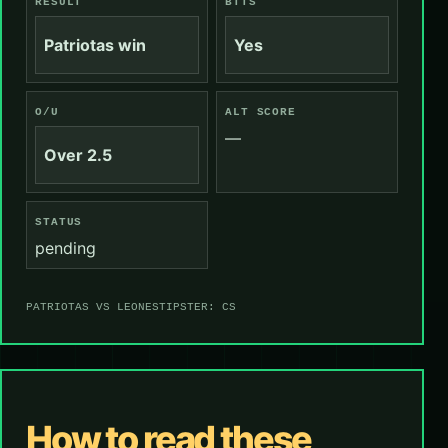
RESULT
BTTS
Patriotas win
Yes
O/U
ALT SCORE
—
Over 2.5
STATUS
pending
PATRIOTAS VS LEONES
TIPSTER: CS
How to read these