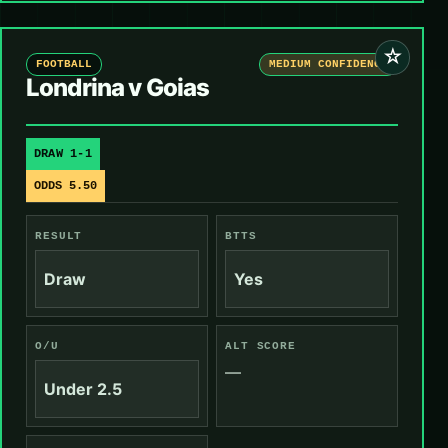
☆
FOOTBALL
MEDIUM CONFIDENCE
Londrina v Goias
DRAW 1-1
ODDS 5.50
RESULT
BTTS
Draw
Yes
O/U
ALT SCORE
—
Under 2.5