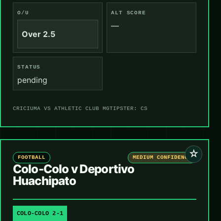
O/U
ALT SCORE
—
Over 2.5
STATUS
pending
CRICIUMA VS ATHLETIC CLUB MG
TIPSTER: CS
☆
FOOTBALL
MEDIUM CONFIDENCE
Colo-Colo v Deportivo
Huachipato
COLO-COLO 2-1