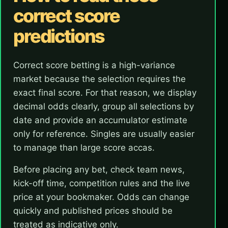
correct score
predictions
Correct score betting is a high-variance
market because the selection requires the
exact final score. For that reason, we display
decimal odds clearly, group all selections by
date and provide an accumulator estimate
only for reference. Singles are usually easier
to manage than large score accas.
Before placing any bet, check team news,
kick-off time, competition rules and the live
price at your bookmaker. Odds can change
quickly and published prices should be
treated as indicative only.