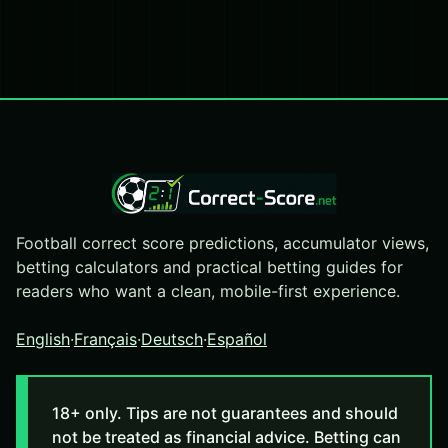
Football correct score predictions, accumulator views,
betting calculators and practical betting guides for
readers who want a clean, mobile-first experience.
English
·
Français
·
Deutsch
·
Español
18+ only. Tips are not guarantees and should
not be treated as financial advice. Betting can