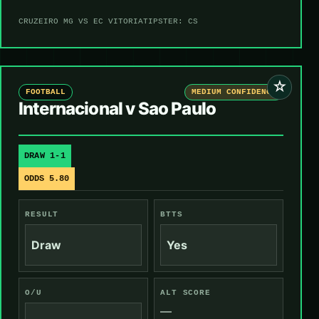
CRUZEIRO MG VS EC VITORIA
TIPSTER: CS
☆
FOOTBALL
MEDIUM CONFIDENCE
Internacional v Sao Paulo
DRAW 1-1
ODDS 5.80
RESULT
BTTS
Draw
Yes
O/U
ALT SCORE
—