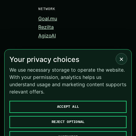
NETWORK
Goal.mu
Rezilta
AgizoAI
×
Your privacy choices
© 2026 Correct-Score.net. All rights reserved.
We use necessary storage to operate the website.
With your permission, analytics helps us
Version 4.0.16
understand usage and marketing content supports
BeGambleAware
·
GamCare
relevant offers.
Manage cookies
ACCEPT ALL
Goal.mu
·
Rezilta
·
AgizoAI
REJECT OPTIONAL