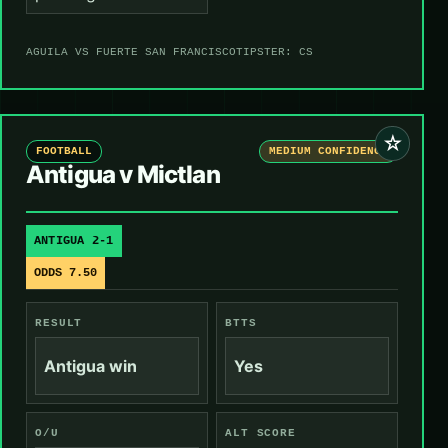
AGUILA VS FUERTE SAN FRANCISCO
TIPSTER: CS
☆
FOOTBALL
MEDIUM CONFIDENCE
Antigua v Mictlan
ANTIGUA 2-1
ODDS 7.50
RESULT
BTTS
Antigua win
Yes
O/U
ALT SCORE