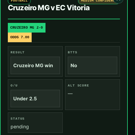
FOOTBALL
MEDIUM CONFIDENCE
Cruzeiro MG v EC Vitoria
CRUZEIRO MG 2-0
ODDS 7.00
RESULT
BTTS
Cruzeiro MG win
No
O/U
ALT SCORE
—
Under 2.5
STATUS
pending