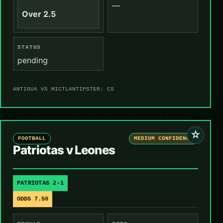
—
Over 2.5
STATUS
pending
ANTIGUA VS MICTLAN
TIPSTER: CS
☆
FOOTBALL
MEDIUM CONFIDENCE
Patriotas v Leones
PATRIOTAS 2-1
ODDS 7.50