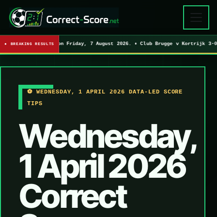
 3 correct scores on Friday, 7 August 2026. • Club Brugge v Kortrijk 3-
BREAKING RESULTS
⚽ WEDNESDAY, 1 APRIL 2026 DATA-LED SCORE
TIPS
Wednesday,
1 April 2026
Correct