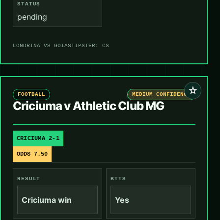
STATUS
pending
LONDRINA VS GOIAS
TIPSTER: CS
☆
FOOTBALL
MEDIUM CONFIDENCE
Criciuma v Athletic Club MG
CRICIUMA 2-1
ODDS 7.50
RESULT
BTTS
Criciuma win
Yes