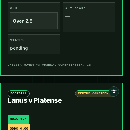
O/U
ALT SCORE
—
Over 2.5
STATUS
pending
CHELSEA WOMEN VS ARSENAL WOMEN
TIPSTER: CS
☆
FOOTBALL
MEDIUM CONFIDENCE
Lanus v Platense
DRAW 1-1
ODDS 6.00