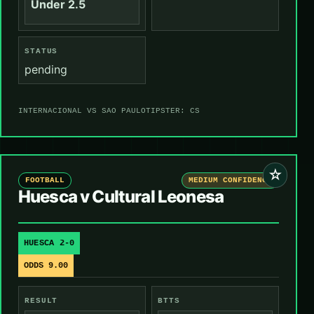
Under 2.5
STATUS
pending
INTERNACIONAL VS SAO PAULO
TIPSTER: CS
☆
FOOTBALL
MEDIUM CONFIDENCE
Huesca v Cultural Leonesa
HUESCA 2-0
ODDS 9.00
RESULT
BTTS