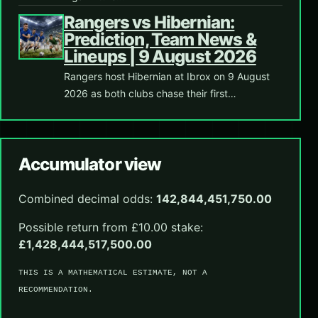
Rangers vs Hibernian:
Prediction, Team News &
Lineups | 9 August 2026
Rangers host Hibernian at Ibrox on 9 August
2026 as both clubs chase their first…
Accumulator view
Combined decimal odds:
142,844,451,750.00
Possible return from £10.00 stake:
£1,428,444,517,500.00
THIS IS A MATHEMATICAL ESTIMATE, NOT A
RECOMMENDATION.