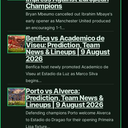
Champions
Bryan Mbeumo cancelled out Ibrahim Mbaye's
early opener as Manchester United produced
an encouraging 1-1…
Benfica vs Academico de
Viseu: Prediction, Team
News & Lineups | 9 August
2026
Benfica host newly promoted Academico de
Viseu at Estadio da Luz as Marco Silva
begins…
Porto vs Alverca:
Prediction, Team News &
Lineups | 9 August 2026
Defending champions Porto welcome Alverca
to Estadio do Dragao for their opening Primeira
Liga fixture…