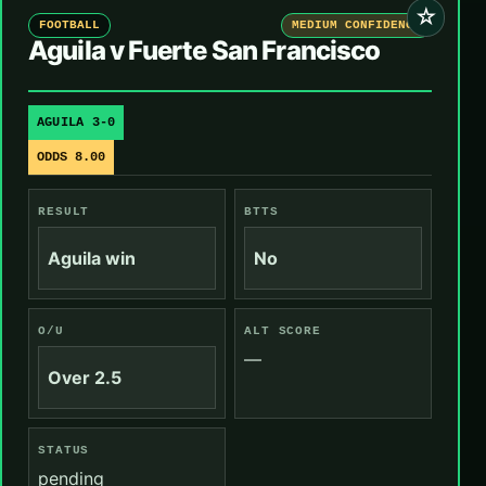
☆
FOOTBALL
MEDIUM CONFIDENCE
Aguila v Fuerte San Francisco
AGUILA 3-0
ODDS 8.00
RESULT
BTTS
Aguila win
No
O/U
ALT SCORE
—
Over 2.5
STATUS
pending