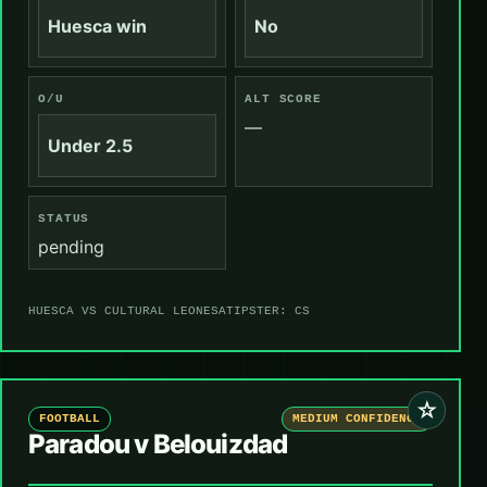
Huesca win
No
O/U
ALT SCORE
—
Under 2.5
STATUS
pending
HUESCA VS CULTURAL LEONESA
TIPSTER: CS
☆
FOOTBALL
MEDIUM CONFIDENCE
Paradou v Belouizdad