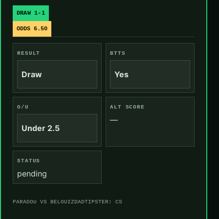
DRAW 1-1
ODDS 6.50
RESULT
BTTS
Draw
Yes
O/U
ALT SCORE
—
Under 2.5
STATUS
pending
PARADOU VS BELOUIZDAD
TIPSTER: CS