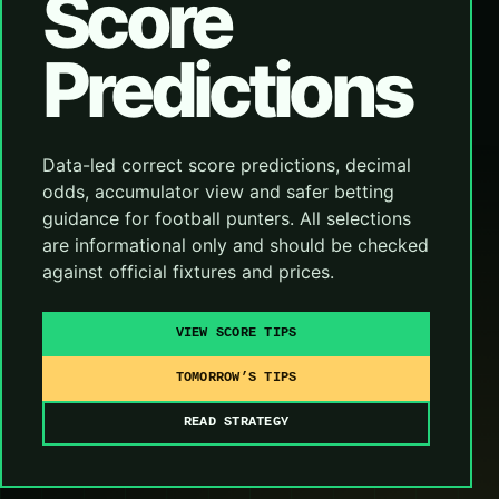
Score
Predictions
Data-led correct score predictions, decimal
odds, accumulator view and safer betting
guidance for football punters. All selections
are informational only and should be checked
against official fixtures and prices.
VIEW SCORE TIPS
TOMORROW’S TIPS
READ STRATEGY