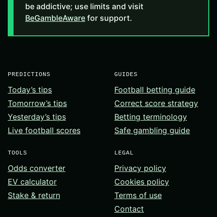
be addictive; use limits and visit
BeGambleAware
for support.
PREDICTIONS
GUIDES
Today’s tips
Football betting guide
Tomorrow’s tips
Correct score strategy
Yesterday’s tips
Betting terminology
Live football scores
Safe gambling guide
TOOLS
LEGAL
Odds converter
Privacy policy
EV calculator
Cookies policy
Stake & return
Terms of use
Contact