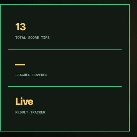
13
TOTAL SCORE TIPS
—
LEAGUES COVERED
Live
RESULT TRACKER