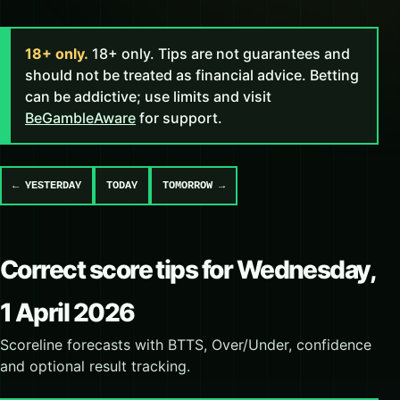
18+ only.
18+ only. Tips are not guarantees and
should not be treated as financial advice. Betting
can be addictive; use limits and visit
BeGambleAware
for support.
← YESTERDAY
TODAY
TOMORROW →
Correct score tips for Wednesday,
1 April 2026
Scoreline forecasts with BTTS, Over/Under, confidence
and optional result tracking.