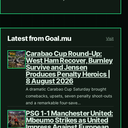
Latest from Goal.mu
Visit
Carabao Cup Round-Up:
West Ham Recover, Burnley
Survive and Jensen
Produces Penalty Heroics |
8 August 2026
A dramatic Carabao Cup Saturday brought
comebacks, upsets, seven penalty shoot-outs
and a remarkable four-save…
PSG 1-1 Manchester United:
Mbeumo Strikes as United
Impress Against European