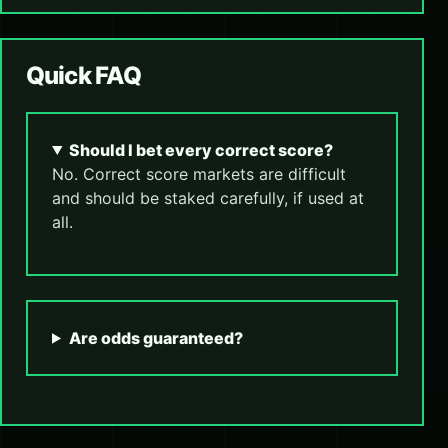
Quick FAQ
Should I bet every correct score?
No. Correct score markets are difficult
and should be staked carefully, if used at
all.
Are odds guaranteed?