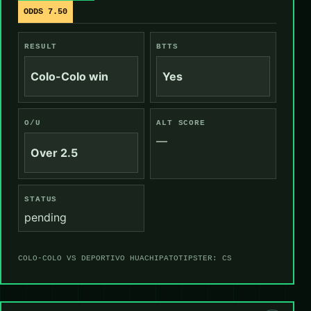
ODDS 7.50
RESULT
BTTS
Colo-Colo win
Yes
O/U
ALT SCORE
—
Over 2.5
STATUS
pending
COLO-COLO VS DEPORTIVO HUACHIPATO
TIPSTER: CS