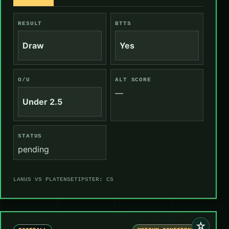
RESULT
BTTS
Draw
Yes
O/U
ALT SCORE
—
Under 2.5
STATUS
pending
LANUS VS PLATENSE
TIPSTER: CS
☆