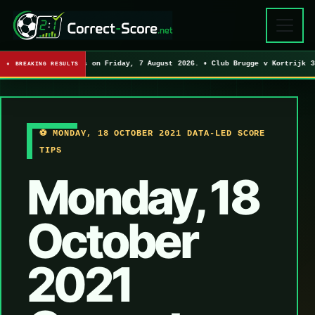
led 3 correct scores on Friday, 7 August 2026. • Club Brugge v Kortrijk 
BREAKING RESULTS
⚽ MONDAY, 18 OCTOBER 2021 DATA-LED SCORE
TIPS
Monday, 18
October
2021