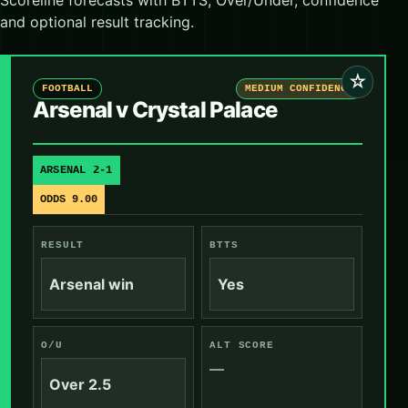
Scoreline forecasts with BTTS, Over/Under, confidence
and optional result tracking.
☆
FOOTBALL
MEDIUM CONFIDENCE
Arsenal v Crystal Palace
ARSENAL 2-1
ODDS 9.00
RESULT
BTTS
Arsenal win
Yes
O/U
ALT SCORE
—
Over 2.5