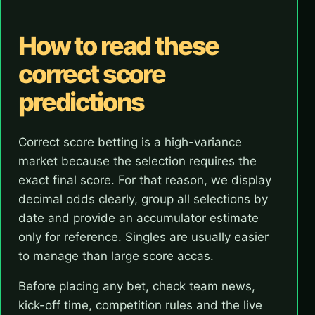
How to read these
correct score
predictions
Correct score betting is a high-variance
market because the selection requires the
exact final score. For that reason, we display
decimal odds clearly, group all selections by
date and provide an accumulator estimate
only for reference. Singles are usually easier
to manage than large score accas.
Before placing any bet, check team news,
kick-off time, competition rules and the live