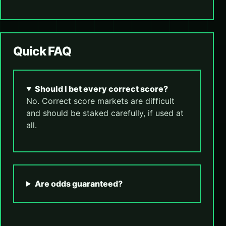
Quick FAQ
Should I bet every correct score?
No. Correct score markets are difficult
and should be staked carefully, if used at
all.
Are odds guaranteed?