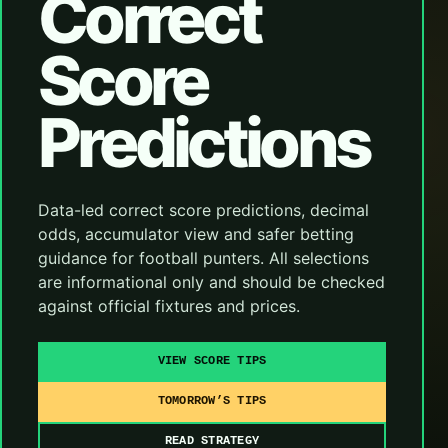
Correct
Score
Predictions
Data-led correct score predictions, decimal
odds, accumulator view and safer betting
guidance for football punters. All selections
are informational only and should be checked
against official fixtures and prices.
VIEW SCORE TIPS
TOMORROW’S TIPS
READ STRATEGY