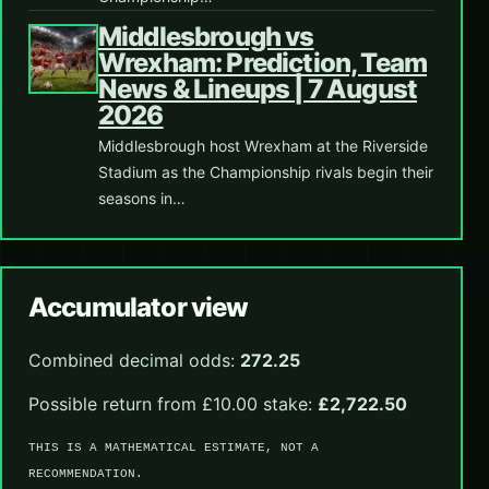
Middlesbrough vs
Wrexham: Prediction, Team
News & Lineups | 7 August
2026
Middlesbrough host Wrexham at the Riverside
Stadium as the Championship rivals begin their
seasons in…
Accumulator view
Combined decimal odds:
272.25
Possible return from £10.00 stake:
£2,722.50
THIS IS A MATHEMATICAL ESTIMATE, NOT A
RECOMMENDATION.