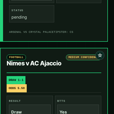
STATUS
pending
ARSENAL VS CRYSTAL PALACE
TIPSTER: CS
☆
FOOTBALL
MEDIUM CONFIDENCE
Nimes v AC Ajaccio
DRAW 1-1
ODDS 5.50
RESULT
BTTS
Draw
Yes