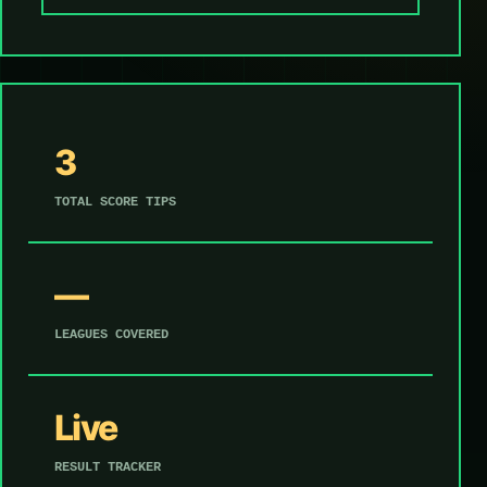
3
TOTAL SCORE TIPS
—
LEAGUES COVERED
Live
RESULT TRACKER