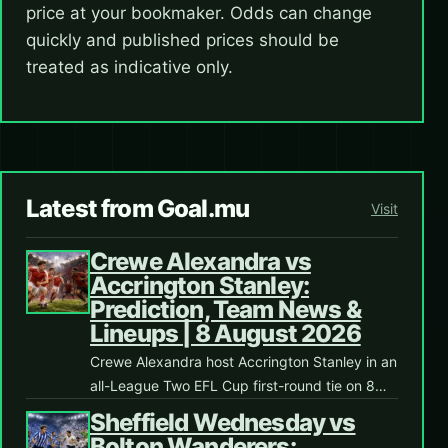
price at your bookmaker. Odds can change
quickly and published prices should be
treated as indicative only.
Latest from Goal.mu
Visit
Crewe Alexandra vs
Accrington Stanley:
Prediction, Team News &
Lineups | 8 August 2026
Crewe Alexandra host Accrington Stanley in an
all-League Two EFL Cup first-round tie on 8…
Sheffield Wednesday vs
Bolton Wanderers: