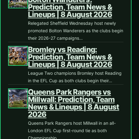
Prediction, Team News &
Lineups | 8 August 2026
Relegated Sheffield Wednesday host newly
promoted Bolton Wanderers as the clubs begin
their 2026-27 campaigns…
Bromley vs Reading:
Prediction, Team News &
Lineups | 8 August 2026
League Two champions Bromley host Reading
in the EFL Cup as both clubs begin their…
Queens Park Rangers vs
Millwall: Prediction, Team
News & Lineups | 8 August
2026
Queens Park Rangers host Millwall in an all-
London EFL Cup first-round tie as both
Championship…