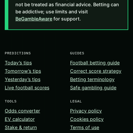
not be treated as financial advice. Betting can
be addictive; use limits and visit
BeGambleAware
for support.
PREDICTIONS
GUIDES
Today’s tips
Football betting guide
Tomorrow’s tips
Correct score strategy
Yesterday’s tips
Betting terminology
Live football scores
Safe gambling guide
TOOLS
LEGAL
Odds converter
Privacy policy
EV calculator
Cookies policy
Stake & return
Terms of use