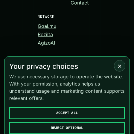
Contact
NETWORK
Goal.mu
Rezilta
AgizoAI
×
Your privacy choices
© 2026 Correct-Score.net. All rights reserved.
We use necessary storage to operate the website.
With your permission, analytics helps us
Version 4.0.16
understand usage and marketing content supports
BeGambleAware
·
GamCare
relevant offers.
Manage cookies
ACCEPT ALL
Goal.mu
·
Rezilta
·
AgizoAI
REJECT OPTIONAL