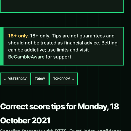
18+ only.
18+ only. Tips are not guarantees and
should not be treated as financial advice. Betting
can be addictive; use limits and visit
BeGambleAware
for support.
← YESTERDAY
TODAY
TOMORROW →
Correct score tips for Monday, 18
October 2021