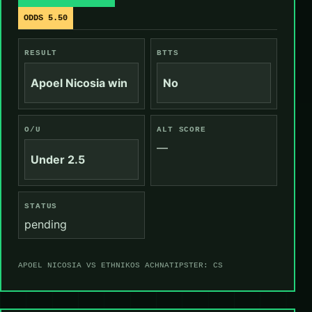
ODDS 5.50
RESULT
BTTS
Apoel Nicosia win
No
O/U
ALT SCORE
—
Under 2.5
STATUS
pending
APOEL NICOSIA VS ETHNIKOS ACHNA
TIPSTER: CS