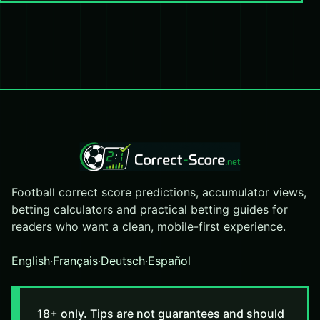
Football correct score predictions, accumulator views,
betting calculators and practical betting guides for
readers who want a clean, mobile-first experience.
English
·
Français
·
Deutsch
·
Español
18+ only. Tips are not guarantees and should