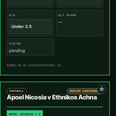
O/U
ALT SCORE
—
Under 2.5
STATUS
pending
NIMES VS AC AJACCIO
TIPSTER: CS
☆
FOOTBALL
MEDIUM CONFIDENCE
Apoel Nicosia v Ethnikos Achna
APOEL NICOSIA 2-0