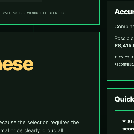
Accum
LLWALL VS BOURNEMOUTH
TIPSTER: CS
Combine
Possible
£8,415.
hese
THIS IS A
RECOMMEND
Quick
Sh
ecause the selection requires the
scor
imal odds clearly, group all