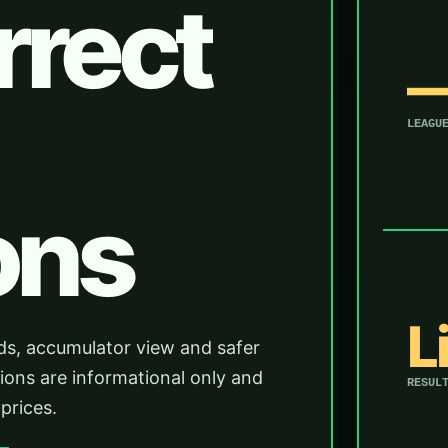
rrect
LEAGU
ons
L
dds, accumulator view and safer
tions are informational only and
RESUL
prices.