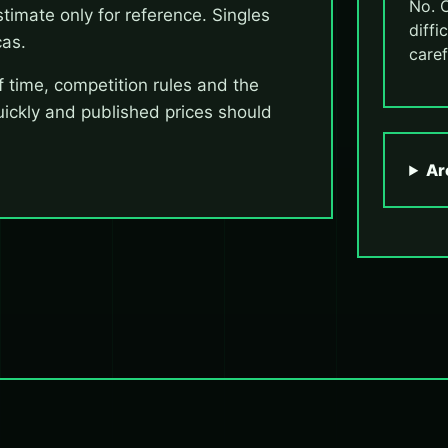
No. 
timate only for reference. Singles
diffi
cas.
caref
 time, competition rules and the
ickly and published prices should
Ar