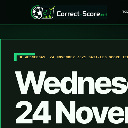
TO
⚽ WEDNESDAY, 24 NOVEMBER 2021 DATA-LED SCORE TI
Wednes
24 Nov