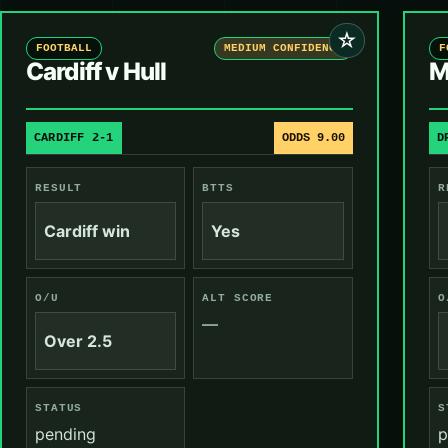
☆
FOOTBALL
MEDIUM CONFIDENCE
F
Cardiff v Hull
M
CARDIFF 2-1
ODDS 9.00
D
RESULT
BTTS
R
Cardiff win
Yes
O/U
ALT SCORE
O
—
Over 2.5
STATUS
S
pending
p