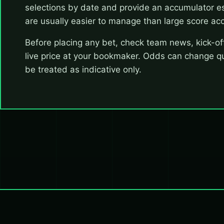
selections by date and provide an accumulator es
are usually easier to manage than large score ac
Before placing any bet, check team news, kick-off
live price at your bookmaker. Odds can change qu
be treated as indicative only.