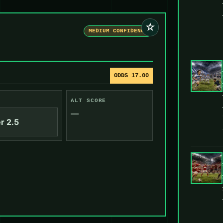
☆
MEDIUM CONFIDENCE
ODDS 17.00
ALT SCORE
—
r 2.5