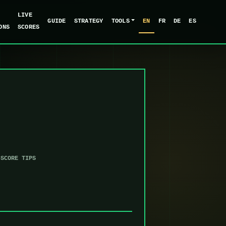
LIVE
GUIDE
STRATEGY
TOOLS
EN
FR
DE
ES
ONS
SCORES
 SCORE TIPS