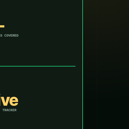
—
ES COVERED
ive
T TRACKER