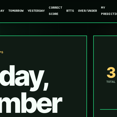
CORRECT
MY
DAY
TOMORROW
YESTERDAY
BTTS
OVER/UNDER
SCORE
PREDICTI
PS
day,
3
TOTAL
ember