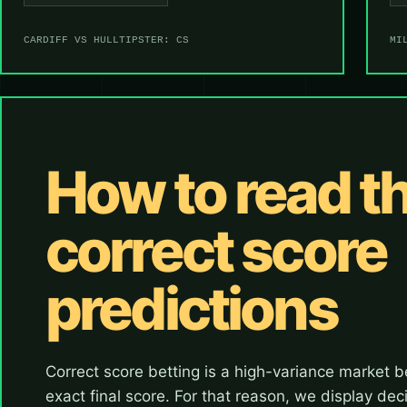
CARDIFF VS HULL
TIPSTER: CS
MI
How to read t
correct score
predictions
Correct score betting is a high-variance market b
exact final score. For that reason, we display dec