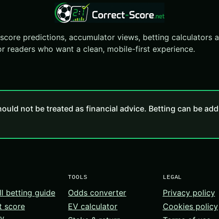
 score predictions, accumulator views, betting calculators a
or readers who want a clean, mobile-first experience.
uld not be treated as financial advice. Betting can be addic
TOOLS
LEGAL
l betting guide
Odds converter
Privacy policy
t score
EV calculator
Cookies policy
gy