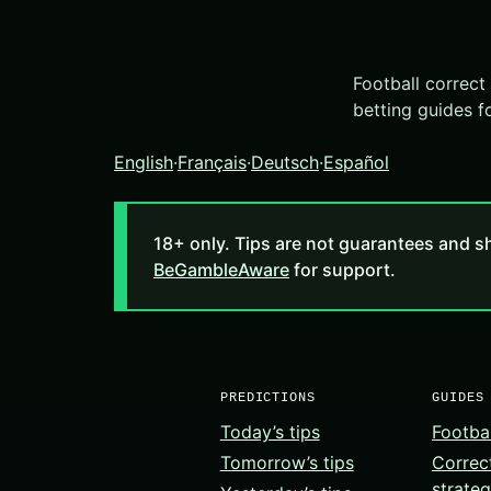
Football correct
betting guides f
English
·
Français
·
Deutsch
·
Español
18+ only. Tips are not guarantees and sho
BeGambleAware
for support.
PREDICTIONS
GUIDES
Today’s tips
Footbal
Tomorrow’s tips
Correc
strate