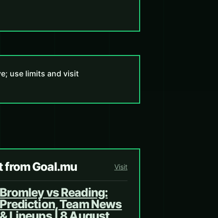
; use limits and visit
t from Goal.mu
Visit
Bromley vs Reading:
Prediction, Team News
& Lineups | 8 August