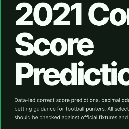
2021 Co
Score
Predicti
Data-led correct score predictions, decimal o
betting guidance for football punters. All selec
should be checked against official fixtures and 