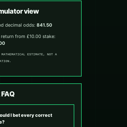
ulator view
d decimal odds:
841.50
 return from £10.00 stake:
00
 MATHEMATICAL ESTIMATE, NOT A
ATION.
 FAQ
ould I bet every correct
e?