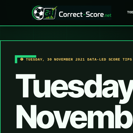
TO
⚽ TUESDAY, 30 NOVEMBER 2021 DATA-LED SCORE TIPS
Tuesday
Novemb