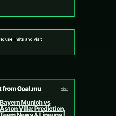
; use limits and visit
t from Goal.mu
Visit
Bayern Munich vs
Aston Villa: Prediction,
Team News & Lineups |