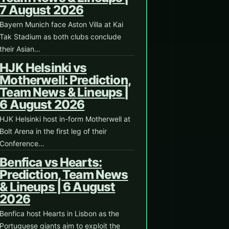
7 August 2026
Bayern Munich face Aston Villa at Kai
Tak Stadium as both clubs conclude
their Asian…
HJK Helsinki vs
Motherwell: Prediction,
Team News & Lineups |
6 August 2026
HJK Helsinki host in-form Motherwell at
Bolt Arena in the first leg of their
Conference…
Benfica vs Hearts:
Prediction, Team News
& Lineups | 6 August
2026
Benfica host Hearts in Lisbon as the
Portuguese giants aim to exploit the