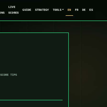
LIVE
GUIDE
STRATEGY
TOOLS
EN
FR
DE
ES
ONS
SCORES
 SCORE TIPS