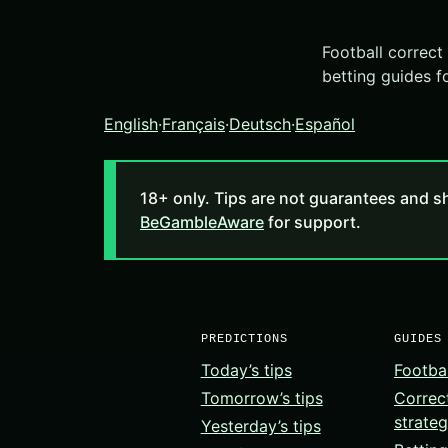
Football correct
betting guides f
English
·
Français
·
Deutsch
·
Español
18+ only. Tips are not guarantees and sho
BeGambleAware
for support.
PREDICTIONS
GUIDES
Today’s tips
Footbal
Tomorrow’s tips
Correc
strate
Yesterday’s tips