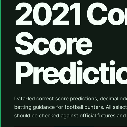
2021 Co
Score
Predicti
Data-led correct score predictions, decimal o
betting guidance for football punters. All selec
should be checked against official fixtures and 