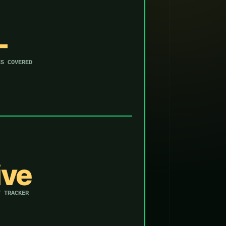
—
ES COVERED
ive
T TRACKER