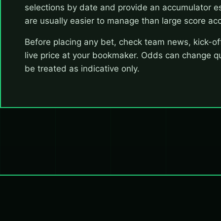
selections by date and provide an accumulator es
are usually easier to manage than large score ac
Before placing any bet, check team news, kick-off
live price at your bookmaker. Odds can change qu
be treated as indicative only.