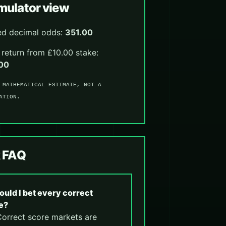
ulator view
d decimal odds:
351.00
 return from £10.00 stake:
00
 MATHEMATICAL ESTIMATE, NOT A
ATION.
 FAQ
ould I bet every correct
e?
Correct score markets are