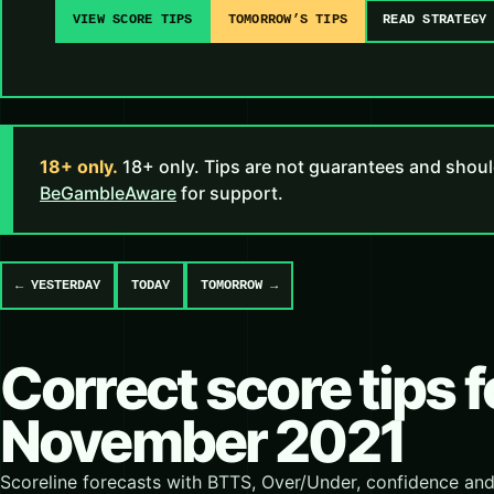
VIEW SCORE TIPS
TOMORROW’S TIPS
READ STRATEGY
18+ only.
18+ only. Tips are not guarantees and should 
BeGambleAware
for support.
← YESTERDAY
TODAY
TOMORROW →
Correct score tips 
November 2021
Scoreline forecasts with BTTS, Over/Under, confidence and 