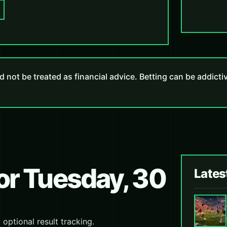
not be treated as financial advice. Betting can be addictive
for Tuesday, 30
Lates
optional result tracking.