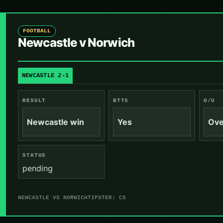
FOOTBALL
Newcastle v Norwich
NEWCASTLE 2-1
RESULT
BTTS
O/U
Newcastle win
Yes
Ove
STATUS
pending
NEWCASTLE VS NORWICH
TIPSTER: CS