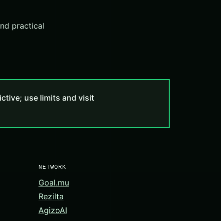
nd practical
tive; use limits and visit
NETWORK
Goal.mu
Rezilta
AgizoAI