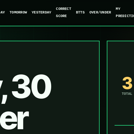
CORRECT
MY
DAY
TOMORROW
YESTERDAY
BTTS
OVER/UNDER
SCORE
PREDICTI
, 30
3
TOTAL
er