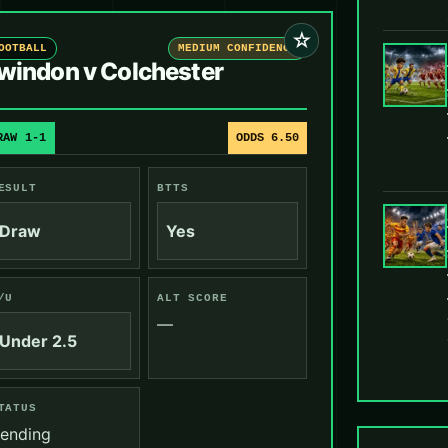
☆
OOTBALL
MEDIUM CONFIDENCE
windon v Colchester
RAW 1-1
ODDS 6.50
ESULT
BTTS
Draw
Yes
/U
ALT SCORE
—
Under 2.5
TATUS
ending