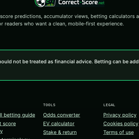
 score predictions, accumulator views, betting calculators a
or readers who want a clean, mobile-first experience.
uld not be treated as financial advice. Betting can be addic
TOOLS
LEGAL
l betting guide
Odds converter
Privacy policy
t score
EV calculator
Cookies policy
gy
Stake & return
Terms of use