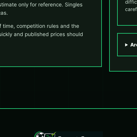
diffi
timate only for reference. Singles
caref
cas.
 time, competition rules and the
ickly and published prices should
Ar