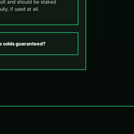
cult and should be staked
ully, if used at all.
e odds guaranteed?