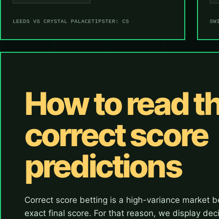
LEEDS VS CRYSTAL PALACE
TIPSTER: CS
SW
How to read t
correct score
predictions
Correct score betting is a high-variance market b
exact final score. For that reason, we display dec