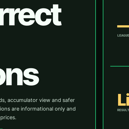
rrect
LEAGU
ons
L
dds, accumulator view and safer
tions are informational only and
RESUL
prices.