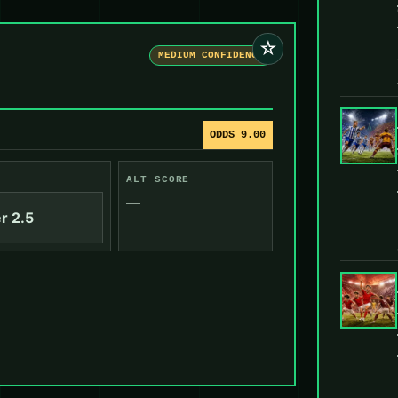
☆
MEDIUM CONFIDENCE
ODDS 9.00
ALT SCORE
—
r 2.5