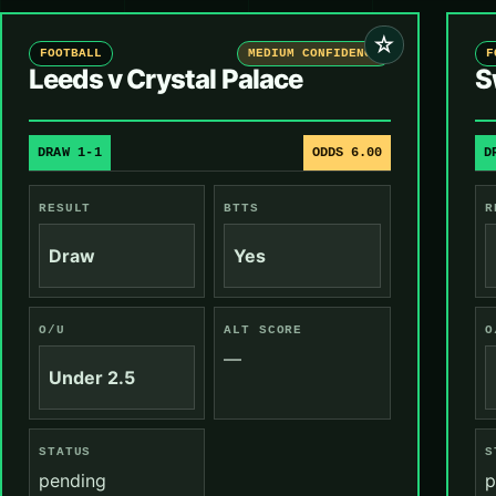
☆
FOOTBALL
MEDIUM CONFIDENCE
F
Leeds v Crystal Palace
S
DRAW 1-1
ODDS 6.00
D
RESULT
BTTS
R
Draw
Yes
O/U
ALT SCORE
O
—
Under 2.5
STATUS
S
pending
p