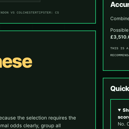
Accum
INDON VS COLCHESTER
TIPSTER: CS
Combine
Possible
£3,510.
THIS IS A
hese
RECOMMEND
Quick
Sh
scor
ecause the selection requires the
No. 
imal odds clearly, group all