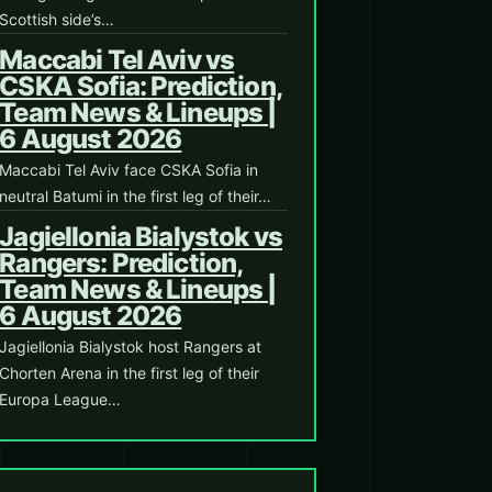
Scottish side’s…
Maccabi Tel Aviv vs
CSKA Sofia: Prediction,
Team News & Lineups |
6 August 2026
Maccabi Tel Aviv face CSKA Sofia in
neutral Batumi in the first leg of their…
Jagiellonia Bialystok vs
Rangers: Prediction,
Team News & Lineups |
6 August 2026
Jagiellonia Bialystok host Rangers at
Chorten Arena in the first leg of their
Europa League…