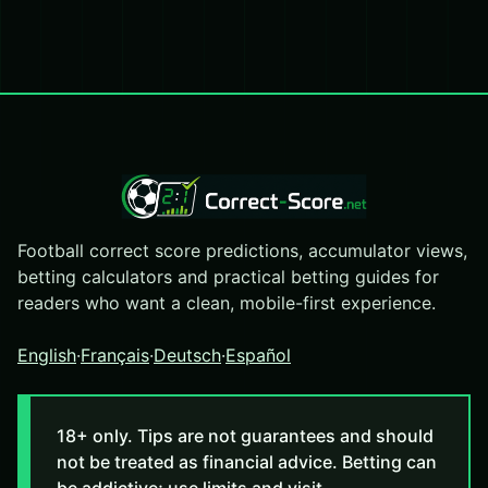
Football correct score predictions, accumulator views,
betting calculators and practical betting guides for
readers who want a clean, mobile-first experience.
English
·
Français
·
Deutsch
·
Español
18+ only. Tips are not guarantees and should
not be treated as financial advice. Betting can