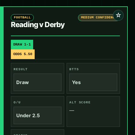
☆
FOOTBALL
MEDIUM CONFIDENCE
Reading v Derby
DRAW 1-1
ODDS 5.50
RESULT
BTTS
Draw
Yes
O/U
ALT SCORE
—
Under 2.5