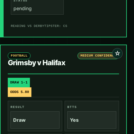
STATUS
pending
READING VS DERBY
TIPSTER: CS
☆
FOOTBALL
MEDIUM CONFIDENCE
Grimsby v Halifax
DRAW 1-1
ODDS 5.80
RESULT
BTTS
Draw
Yes