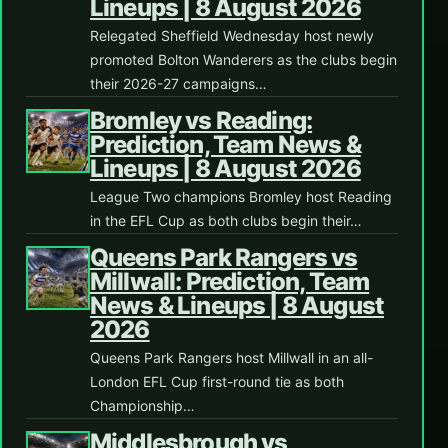
Lineups | 8 August 2026
Relegated Sheffield Wednesday host newly
promoted Bolton Wanderers as the clubs begin
their 2026-27 campaigns…
Bromley vs Reading:
Prediction, Team News &
Lineups | 8 August 2026
League Two champions Bromley host Reading
in the EFL Cup as both clubs begin their…
Queens Park Rangers vs
Millwall: Prediction, Team
News & Lineups | 8 August
2026
Queens Park Rangers host Millwall in an all-
London EFL Cup first-round tie as both
Championship…
Middlesbrough vs