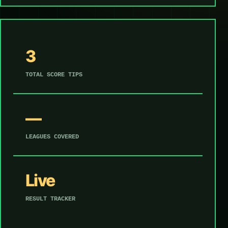
3
TOTAL SCORE TIPS
—
LEAGUES COVERED
Live
RESULT TRACKER