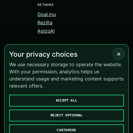
NETWORK
Goal.mu
Rezilta
AgizoAI
×
Your privacy choices
© 2026 Correct-Score.net. All rights reserved.
We use necessary storage to operate the website.
With your permission, analytics helps us
Version 4.0.13
understand usage and marketing content supports
BeGambleAware
·
GamCare
relevant offers.
Manage cookies
ACCEPT ALL
Goal.mu
·
Rezilta
·
AgizoAI
REJECT OPTIONAL
CUSTOMISE