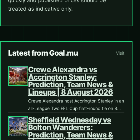
quickly and published prices should be
treated as indicative only.
Latest from Goal.mu
Visit
Crewe Alexandra vs
Accrington Stanley:
Prediction, Team News &
Lineups | 8 August 2026
Crewe Alexandra host Accrington Stanley in an
all-League Two EFL Cup first-round tie on 8…
Sheffield Wednesday vs
Bolton Wanderers:
Prediction, Team News &