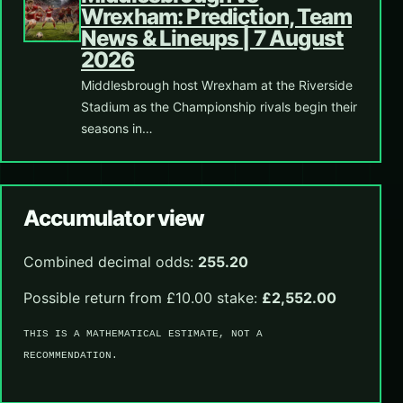
Wrexham: Prediction, Team
News & Lineups | 7 August
2026
Middlesbrough host Wrexham at the Riverside
Stadium as the Championship rivals begin their
seasons in…
Accumulator view
Combined decimal odds:
255.20
Possible return from £10.00 stake:
£2,552.00
THIS IS A MATHEMATICAL ESTIMATE, NOT A
RECOMMENDATION.