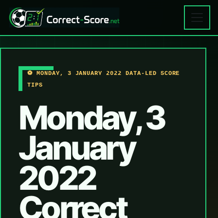
⚽ MONDAY, 3 JANUARY 2022 DATA-LED SCORE
TIPS
Monday, 3
January
2022
Correct