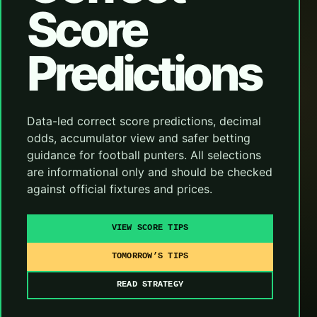
Score
Predictions
Data-led correct score predictions, decimal
odds, accumulator view and safer betting
guidance for football punters. All selections
are informational only and should be checked
against official fixtures and prices.
VIEW SCORE TIPS
TOMORROW’S TIPS
READ STRATEGY