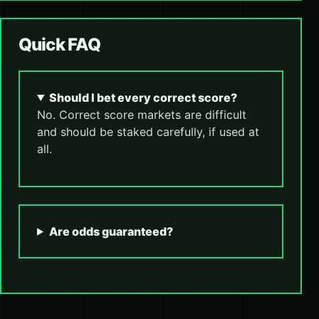
Quick FAQ
Should I bet every correct score?
No. Correct score markets are difficult
and should be staked carefully, if used at
all.
Are odds guaranteed?