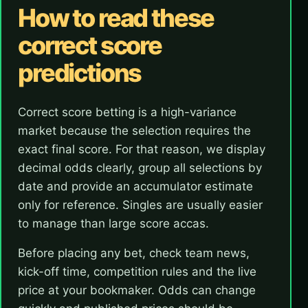
How to read these
correct score
predictions
Correct score betting is a high-variance
market because the selection requires the
exact final score. For that reason, we display
decimal odds clearly, group all selections by
date and provide an accumulator estimate
only for reference. Singles are usually easier
to manage than large score accas.
Before placing any bet, check team news,
kick-off time, competition rules and the live
price at your bookmaker. Odds can change