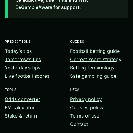
be addictive; use limits and visit
BeGambleAware
for support.
PREDICTIONS
GUIDES
Today’s tips
Football betting guide
Tomorrow’s tips
Correct score strategy
Yesterday’s tips
Betting terminology
Live football scores
Safe gambling guide
TOOLS
LEGAL
Odds converter
Privacy policy
EV calculator
Cookies policy
Stake & return
Terms of use
Contact