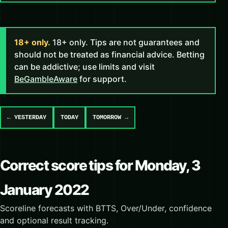
18+ only.
18+ only. Tips are not guarantees and
should not be treated as financial advice. Betting
can be addictive; use limits and visit
BeGambleAware
for support.
← YESTERDAY
TODAY
TOMORROW →
Correct score tips for Monday, 3
January 2022
Scoreline forecasts with BTTS, Over/Under, confidence
and optional result tracking.