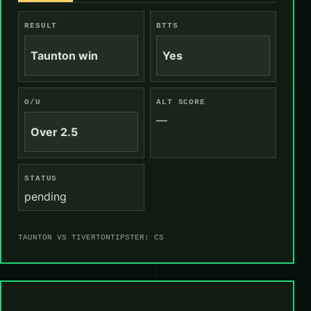
RESULT
BTTS
Taunton win
Yes
O/U
ALT SCORE
—
Over 2.5
STATUS
pending
TAUNTON VS TIVERTON
TIPSTER: CS