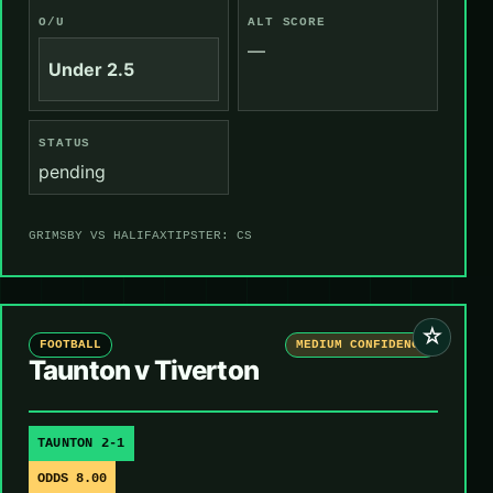
O/U
ALT SCORE
—
Under 2.5
STATUS
pending
GRIMSBY VS HALIFAX
TIPSTER: CS
☆
FOOTBALL
MEDIUM CONFIDENCE
Taunton v Tiverton
TAUNTON 2-1
ODDS 8.00