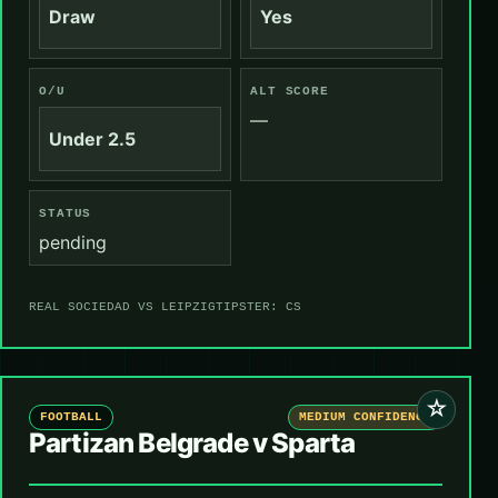
Draw
Yes
O/U
ALT SCORE
—
Under 2.5
STATUS
pending
REAL SOCIEDAD VS LEIPZIG
TIPSTER: CS
☆
FOOTBALL
MEDIUM CONFIDENCE
Partizan Belgrade v Sparta