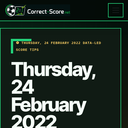
⚽ THURSDAY, 24 FEBRUARY 2022 DATA-LED
SCORE TIPS
Thursday,
24
February
2022