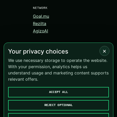
NETWORK
Goal.mu
Rezilta
AgizoAI
×
Your privacy choices
© 2026 Correct-Score.net. All rights reserved.
We use necessary storage to operate the website.
With your permission, analytics helps us
Version 4.0.12
understand usage and marketing content supports
BeGambleAware
·
GamCare
relevant offers.
Manage cookies
ACCEPT ALL
Goal.mu
·
Rezilta
·
AgizoAI
REJECT OPTIONAL