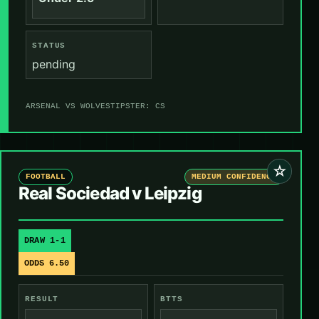
STATUS
pending
ARSENAL VS WOLVES
TIPSTER: CS
☆
FOOTBALL
MEDIUM CONFIDENCE
Real Sociedad v Leipzig
DRAW 1-1
ODDS 6.50
RESULT
BTTS