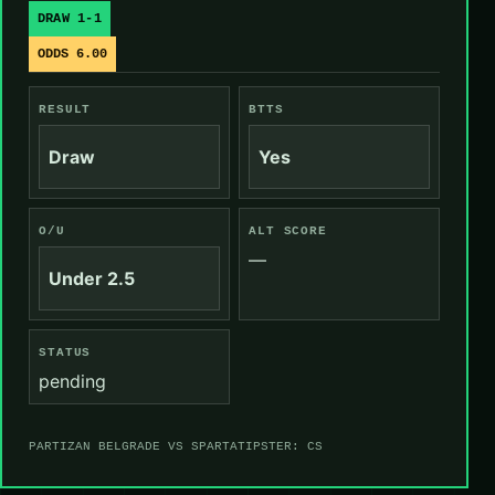
DRAW 1-1
ODDS 6.00
RESULT
BTTS
Draw
Yes
O/U
ALT SCORE
—
Under 2.5
STATUS
pending
PARTIZAN BELGRADE VS SPARTA
TIPSTER: CS