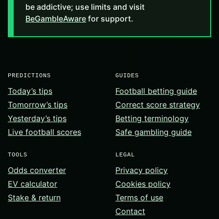
be addictive; use limits and visit
BeGambleAware
for support.
PREDICTIONS
GUIDES
Today’s tips
Football betting guide
Tomorrow’s tips
Correct score strategy
Yesterday’s tips
Betting terminology
Live football scores
Safe gambling guide
TOOLS
LEGAL
Odds converter
Privacy policy
EV calculator
Cookies policy
Stake & return
Terms of use
Contact