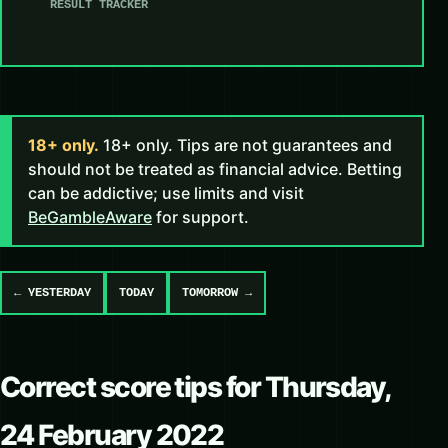
RESULT TRACKER
18+ only.
18+ only. Tips are not guarantees and
should not be treated as financial advice. Betting
can be addictive; use limits and visit
BeGambleAware
for support.
← YESTERDAY
TODAY
TOMORROW →
Correct score tips for Thursday,
24 February 2022