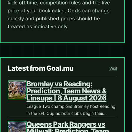
kick-off time, competition rules and the live
price at your bookmaker. Odds can change
quickly and published prices should be
treated as indicative only.
Latest from Goal.mu
Visit
Bromley vs Reading:
Prediction, Team News &
Lineups | 8 August 2026
League Two champions Bromley host Reading
in the EFL Cup as both clubs begin their…
Queens Park Rangers vs
Millwall: Prediction, Team