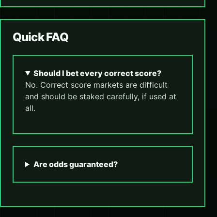
Quick FAQ
Should I bet every correct score?
No. Correct score markets are difficult
and should be staked carefully, if used at
all.
Are odds guaranteed?