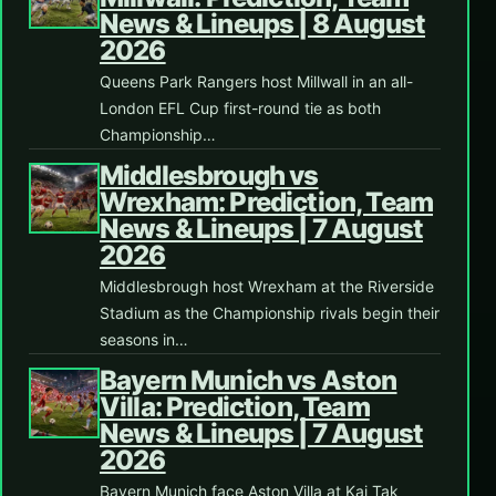
News & Lineups | 8 August
2026
Queens Park Rangers host Millwall in an all-
London EFL Cup first-round tie as both
Championship…
Middlesbrough vs
Wrexham: Prediction, Team
News & Lineups | 7 August
2026
Middlesbrough host Wrexham at the Riverside
Stadium as the Championship rivals begin their
seasons in…
Bayern Munich vs Aston
Villa: Prediction, Team
News & Lineups | 7 August
2026
Bayern Munich face Aston Villa at Kai Tak