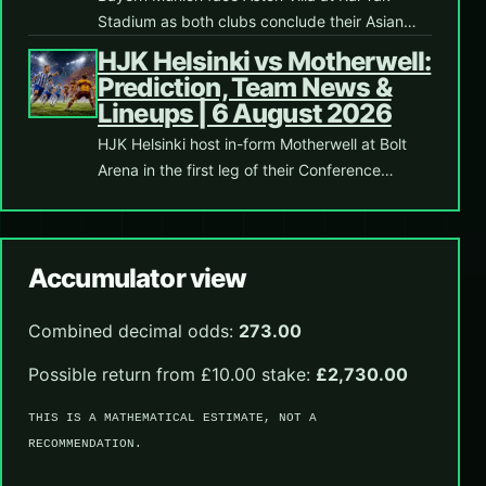
Stadium as both clubs conclude their Asian…
HJK Helsinki vs Motherwell:
Prediction, Team News &
Lineups | 6 August 2026
HJK Helsinki host in-form Motherwell at Bolt
Arena in the first leg of their Conference…
Accumulator view
Combined decimal odds:
273.00
Possible return from £10.00 stake:
£2,730.00
THIS IS A MATHEMATICAL ESTIMATE, NOT A
RECOMMENDATION.