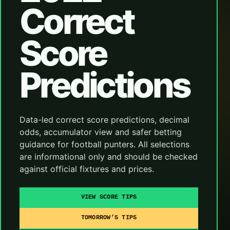
Correct
Score
Predictions
Data-led correct score predictions, decimal
odds, accumulator view and safer betting
guidance for football punters. All selections
are informational only and should be checked
against official fixtures and prices.
VIEW SCORE TIPS
TOMORROW’S TIPS