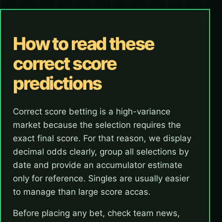
How to read these
correct score
predictions
Correct score betting is a high-variance
market because the selection requires the
exact final score. For that reason, we display
decimal odds clearly, group all selections by
date and provide an accumulator estimate
only for reference. Singles are usually easier
to manage than large score accas.
Before placing any bet, check team news,