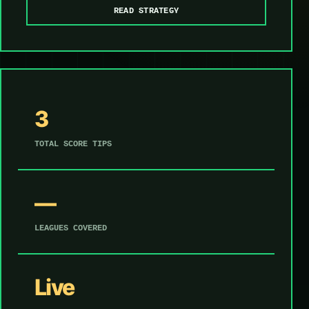
READ STRATEGY
3
TOTAL SCORE TIPS
—
LEAGUES COVERED
Live