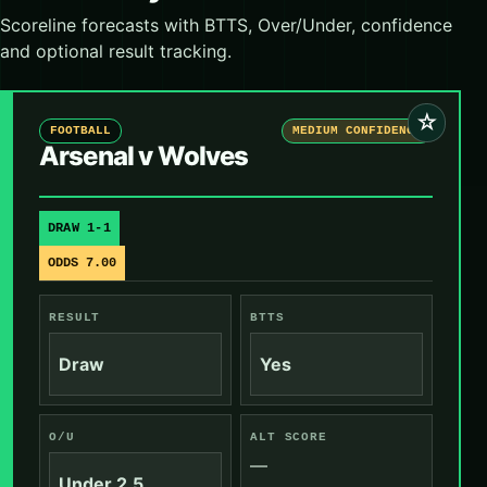
Scoreline forecasts with BTTS, Over/Under, confidence
and optional result tracking.
☆
FOOTBALL
MEDIUM CONFIDENCE
Arsenal v Wolves
DRAW 1-1
ODDS 7.00
RESULT
BTTS
Draw
Yes
O/U
ALT SCORE
—
Under 2.5