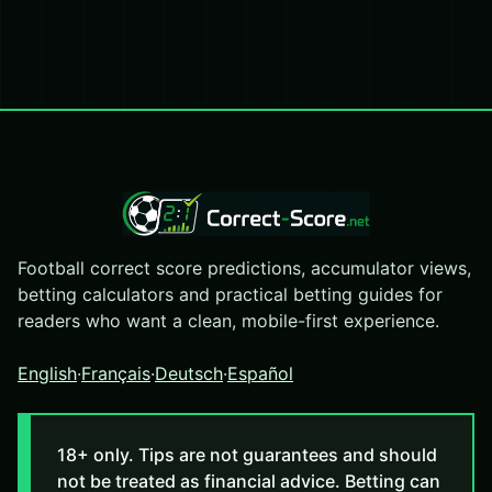
Football correct score predictions, accumulator views,
betting calculators and practical betting guides for
readers who want a clean, mobile-first experience.
English
·
Français
·
Deutsch
·
Español
18+ only. Tips are not guarantees and should
not be treated as financial advice. Betting can