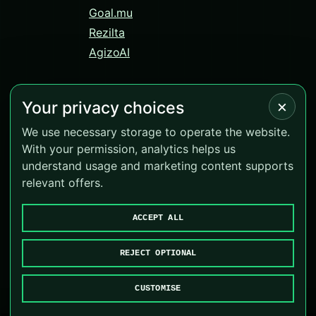
Goal.mu
Rezilta
AgizoAI
×
Your privacy choices
© 2026 Correct-Score.net. All rights reserved.
We use necessary storage to operate the website.
With your permission, analytics helps us
Version 4.0.10
understand usage and marketing content supports
BeGambleAware
·
GamCare
relevant offers.
Manage cookies
ACCEPT ALL
Goal.mu
·
Rezilta
·
AgizoAI
REJECT OPTIONAL
CUSTOMISE