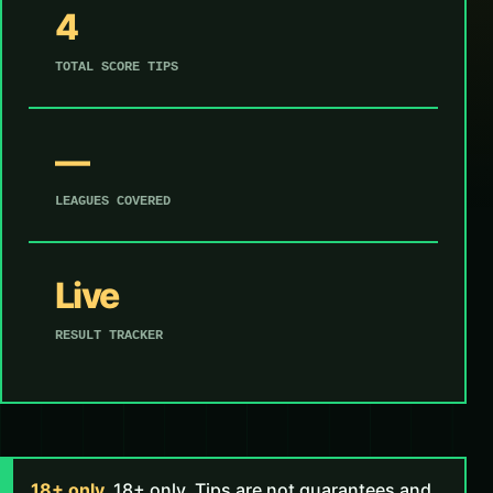
4
TOTAL SCORE TIPS
—
LEAGUES COVERED
Live
RESULT TRACKER
18+ only.
18+ only. Tips are not guarantees and