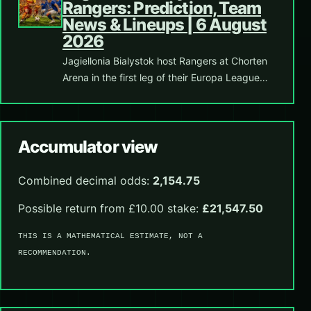
Rangers: Prediction, Team
News & Lineups | 6 August
2026
Jagiellonia Bialystok host Rangers at Chorten
Arena in the first leg of their Europa League…
Accumulator view
Combined decimal odds:
2,154.75
Possible return from £10.00 stake:
£21,547.50
THIS IS A MATHEMATICAL ESTIMATE, NOT A
RECOMMENDATION.