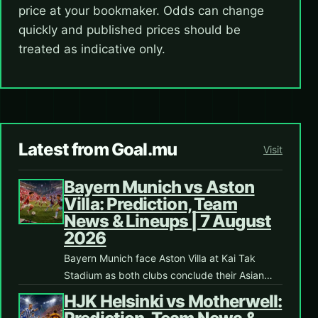
price at your bookmaker. Odds can change
quickly and published prices should be
treated as indicative only.
Latest from Goal.mu
Visit
Bayern Munich vs Aston
Villa: Prediction, Team
News & Lineups | 7 August
2026
Bayern Munich face Aston Villa at Kai Tak
Stadium as both clubs conclude their Asian…
HJK Helsinki vs Motherwell: