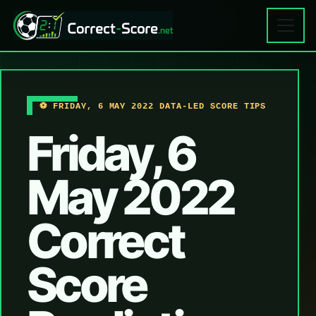
⚽ FRIDAY, 6 MAY 2022 DATA-LED SCORE TIPS
Friday, 6
May 2022
Correct
Score