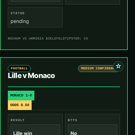
STATUS
pending
BOCHUM VS ARMINIA BIELEFELD
TIPSTER: CS
☆
FOOTBALL
MEDIUM CONFIDENCE
Lille v Monaco
MONACO 1-0
ODDS 8.50
RESULT
BTTS
Lille win
No