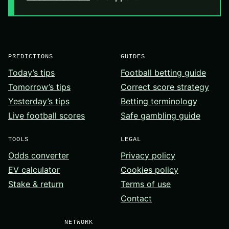
PREDICTIONS
GUIDES
Today’s tips
Football betting guide
Tomorrow’s tips
Correct score strategy
Yesterday’s tips
Betting terminology
Live football scores
Safe gambling guide
TOOLS
LEGAL
Odds converter
Privacy policy
EV calculator
Cookies policy
Stake & return
Terms of use
Contact
NETWORK