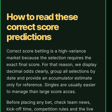
How to read these
correct score
predictions
Correct score betting is a high-variance
market because the selection requires the
exact final score. For that reason, we display
decimal odds clearly, group all selections by
date and provide an accumulator estimate
only for reference. Singles are usually easier
to manage than large score accas.
Before placing any bet, check team news,
kick-off time, competition rules and the live