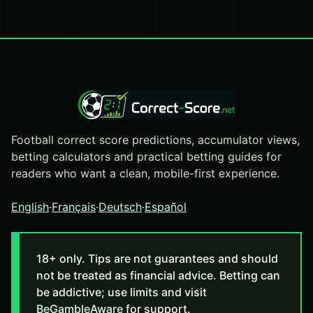
Football correct score predictions, accumulator views,
betting calculators and practical betting guides for
readers who want a clean, mobile-first experience.
English
·
Français
·
Deutsch
·
Español
18+ only. Tips are not guarantees and should
not be treated as financial advice. Betting can
be addictive; use limits and visit
BeGambleAware
for support.