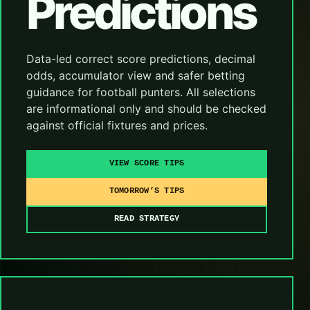
Predictions
Data-led correct score predictions, decimal
odds, accumulator view and safer betting
guidance for football punters. All selections
are informational only and should be checked
against official fixtures and prices.
VIEW SCORE TIPS
TOMORROW’S TIPS
READ STRATEGY