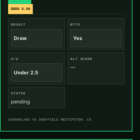
ODDS 6.00
RESULT
BTTS
Draw
Yes
O/U
ALT SCORE
—
Under 2.5
STATUS
pending
SUNDERLAND VS SHEFFIELD WED
TIPSTER: CS