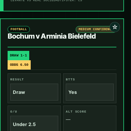
LEVANTE VS REAL SOCIEDAD
TIPSTER: CS
☆
FOOTBALL
MEDIUM CONFIDENCE
Bochum v Arminia Bielefeld
DRAW 1-1
ODDS 6.50
RESULT
BTTS
Draw
Yes
O/U
ALT SCORE
—
Under 2.5