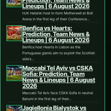
Prediction, Team News &
Lineups | 6 August 2026
HJK Helsinki host in-form Motherwell at Bolt
Arena in the first leg of their Conference…
Benfica vs Hearts:
Prediction, Team News &
Lineups | 6 August 2026
Benfica host Hearts in Lisbon as the
Portuguese giants aim to exploit the Scottish
side’s…
Maccabi Tel Aviv vs CSKA
Sofia: Prediction, Team
News & Lineups | 6 August
2026
Maccabi Tel Aviv face CSKA Sofia in neutral
Batumi in the first leg of their…
Jagiellonia Bialystok vs