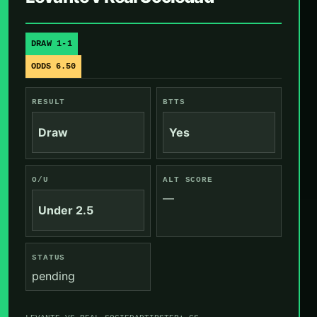
DRAW 1-1
ODDS 6.50
RESULT
BTTS
Draw
Yes
O/U
ALT SCORE
—
Under 2.5
STATUS
pending