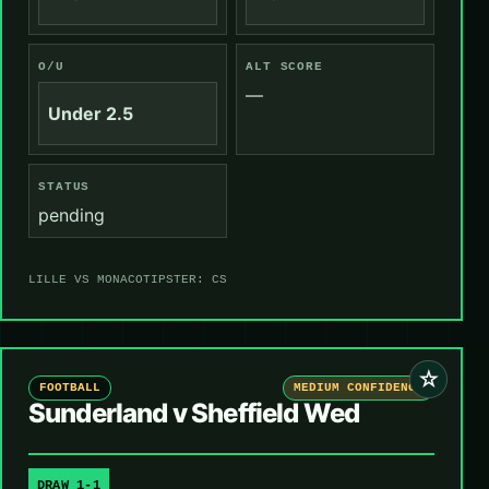
O/U
ALT SCORE
—
Under 2.5
STATUS
pending
LILLE VS MONACO
TIPSTER: CS
☆
FOOTBALL
MEDIUM CONFIDENCE
Sunderland v Sheffield Wed
DRAW 1-1