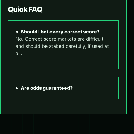
Quick FAQ
Should I bet every correct score?
No. Correct score markets are difficult
and should be staked carefully, if used at
all.
Are odds guaranteed?