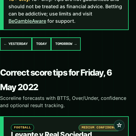
should not be treated as financial advice. Betting
can be addictive; use limits and visit
BeGambleAware
for support.
← YESTERDAY
TODAY
TOMORROW →
Correct score tips for Friday, 6
May 2022
Scoreline forecasts with BTTS, Over/Under, confidence
and optional result tracking.
☆
FOOTBALL
MEDIUM CONFIDENCE
Levante v Real Sociedad