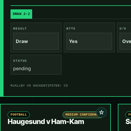
DRAW 2-2
RESULT
BTTS
O/U
Draw
Yes
Ove
STATUS
pending
MJALLBY VS HACKEN
TIPSTER: CS
☆
FOOTBALL
MEDIUM CONFIDENCE
F
Haugesund v Ham-Kam
S