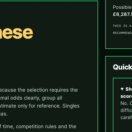
Possible
£8,287.
hese
THIS IS A
RECOMMEND
Quick
Sh
ecause the selection requires the
scor
imal odds clearly, group all
No. 
timate only for reference. Singles
diffi
cas.
caref
 time, competition rules and the