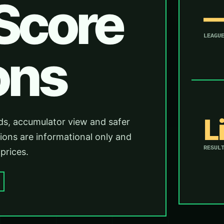
Score
LEAGU
ons
L
dds, accumulator view and safer
tions are informational only and
RESUL
prices.