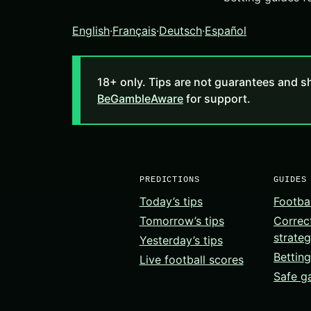
English
·
Français
·
Deutsch
·
Español
18+ only. Tips are not guarantees and sho
BeGambleAware
for support.
PREDICTIONS
GUIDES
Today’s tips
Footbal
Tomorrow’s tips
Correc
strate
Yesterday’s tips
Bettin
Live football scores
Safe g