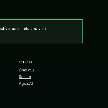
tive; use limits and visit
NETWORK
Goal.mu
Rezilta
AgizoAI