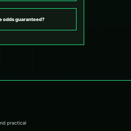
e odds guaranteed?
nd practical