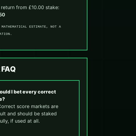
 return from £10.00 stake:
50
 MATHEMATICAL ESTIMATE, NOT A
ATION.
 FAQ
ould I bet every correct
e?
Correct score markets are
cult and should be staked
ully, if used at all.