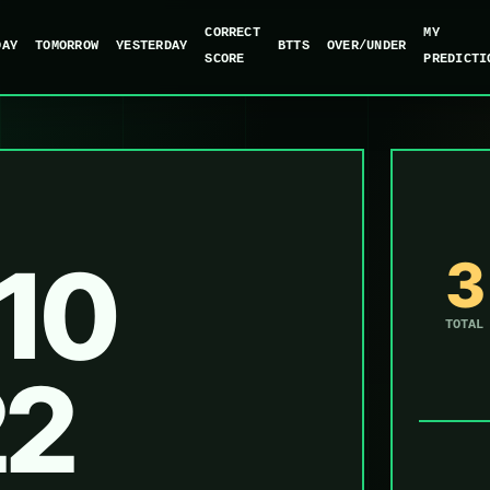
CORRECT
MY
DAY
TOMORROW
YESTERDAY
BTTS
OVER/UNDER
SCORE
PREDICTI
 10
3
TOTAL
22