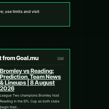
; use limits and visit
t from Goal.mu
Visit
Bromley vs Reading:
Prediction, Team News
& Lineups | 8 August
2026
League Two champions Bromley host
Reading in the EFL Cup as both clubs
begin their…