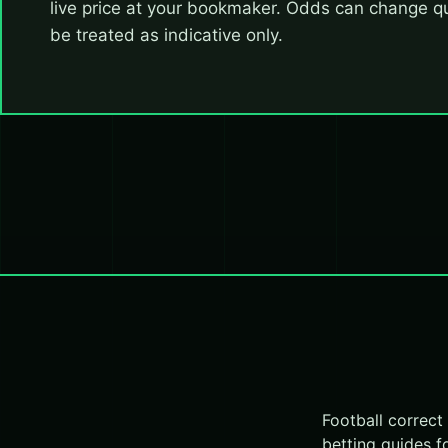
live price at your bookmaker. Odds can change qu
be treated as indicative only.
Football correct
betting guides f