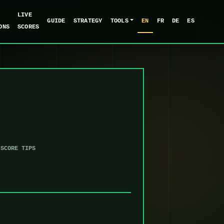
LIVE
GUIDE
STRATEGY
TOOLS
EN
FR
DE
ES
ONS
SCORES
 SCORE TIPS