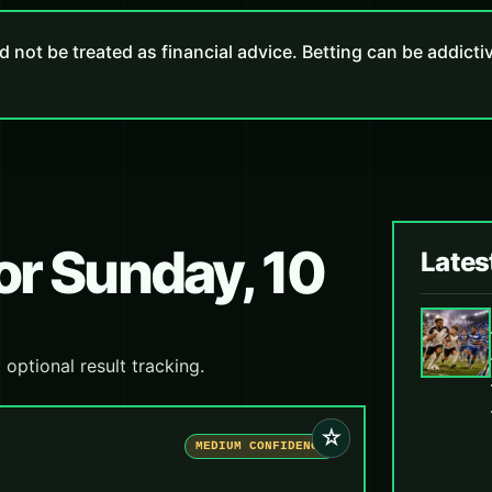
not be treated as financial advice. Betting can be addictive
for Sunday, 10
Lates
optional result tracking.
☆
MEDIUM CONFIDENCE