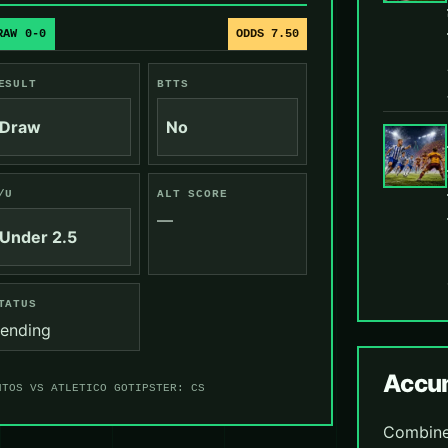
RAW 0-0
ODDS 7.50
ESULT
BTTS
Draw
No
/U
ALT SCORE
—
Under 2.5
TATUS
ending
Accum
NTOS VS ATLETICO GO
TIPSTER: CS
Combine