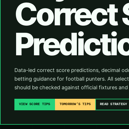
Correct 
Predicti
Data-led correct score predictions, decimal o
betting guidance for football punters. All selec
should be checked against official fixtures and 
VIEW SCORE TIPS
TOMORROW’S TIPS
READ STRATEGY