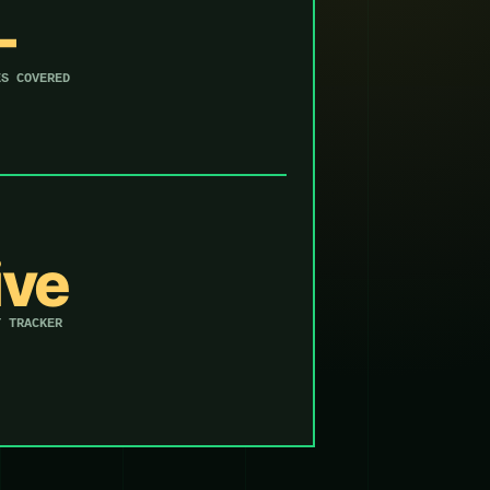
—
ES COVERED
ive
T TRACKER