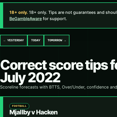
18+ only.
18+ only. Tips are not guarantees and should 
BeGambleAware
for support.
← YESTERDAY
TODAY
TOMORROW →
Correct score tips 
July 2022
Scoreline forecasts with BTTS, Over/Under, confidence and 
FOOTBALL
Mjallby v Hacken