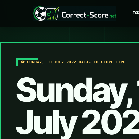
TO
⚽ SUNDAY, 10 JULY 2022 DATA-LED SCORE TIPS
Sunday,
July 20