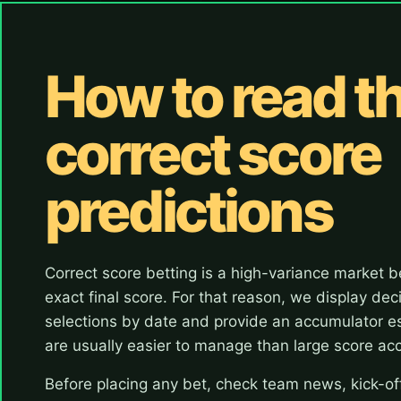
How to read t
correct score
predictions
Correct score betting is a high-variance market b
exact final score. For that reason, we display dec
selections by date and provide an accumulator es
are usually easier to manage than large score ac
Before placing any bet, check team news, kick-off