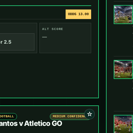
ODDS 13.00
ALT SCORE
—
r 2.5
☆
OOTBALL
MEDIUM CONFIDENCE
antos v Atletico GO