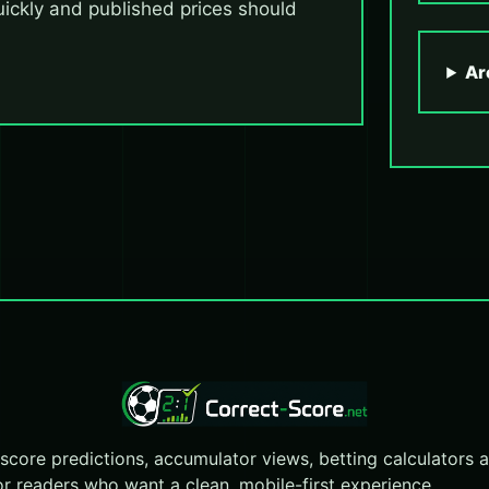
ickly and published prices should
Ar
 score predictions, accumulator views, betting calculators a
or readers who want a clean, mobile-first experience.