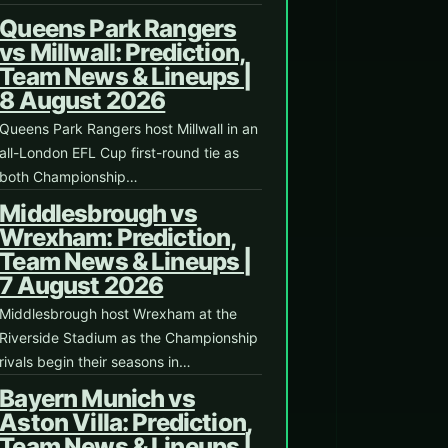
Queens Park Rangers
vs Millwall: Prediction,
Team News & Lineups |
8 August 2026
Queens Park Rangers host Millwall in an
all-London EFL Cup first-round tie as
both Championship…
Middlesbrough vs
Wrexham: Prediction,
Team News & Lineups |
7 August 2026
Middlesbrough host Wrexham at the
Riverside Stadium as the Championship
rivals begin their seasons in…
Bayern Munich vs
Aston Villa: Prediction,
Team News & Lineups |