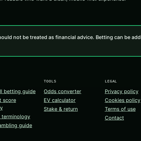
uld not be treated as financial advice. Betting can be addic
TOOLS
LEGAL
l betting guide
Odds converter
Privacy policy
t score
EV calculator
Cookies policy
gy
Stake & return
Terms of use
g terminology
Contact
ambling guide