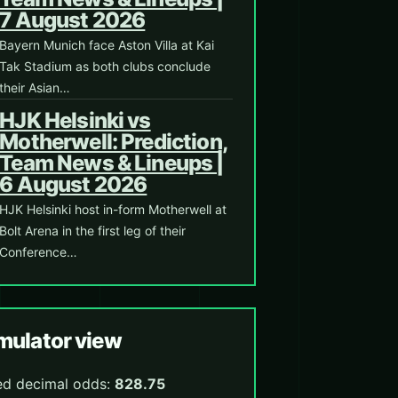
7 August 2026
Bayern Munich face Aston Villa at Kai
Tak Stadium as both clubs conclude
their Asian…
HJK Helsinki vs
Motherwell: Prediction,
Team News & Lineups |
6 August 2026
HJK Helsinki host in-form Motherwell at
Bolt Arena in the first leg of their
Conference…
ulator view
d decimal odds:
828.75