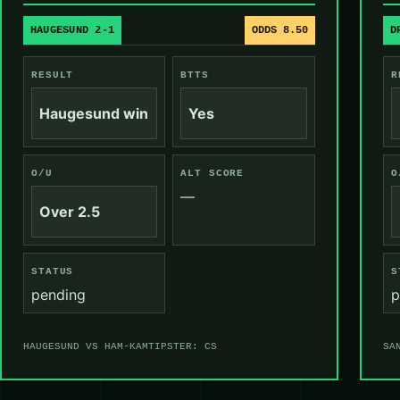
HAUGESUND 2-1
ODDS 8.50
D
RESULT
BTTS
R
Haugesund win
Yes
O/U
ALT SCORE
O
—
Over 2.5
STATUS
S
pending
p
HAUGESUND VS HAM-KAM
TIPSTER: CS
SA