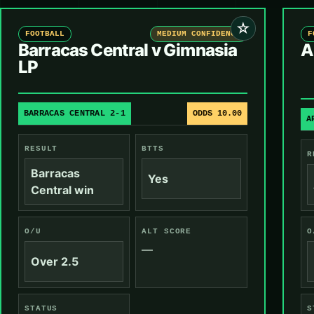
☆
FOOTBALL
MEDIUM CONFIDENCE
F
Barracas Central v Gimnasia
A
LP
BARRACAS CENTRAL 2-1
ODDS 10.00
A
RESULT
BTTS
R
Barracas
Yes
Central win
O/U
ALT SCORE
O
—
Over 2.5
STATUS
S