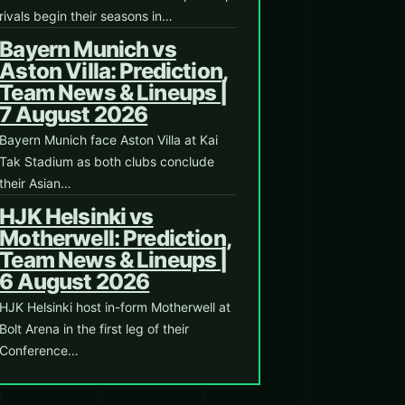
rivals begin their seasons in…
Bayern Munich vs
Aston Villa: Prediction,
Team News & Lineups |
7 August 2026
Bayern Munich face Aston Villa at Kai
Tak Stadium as both clubs conclude
their Asian…
HJK Helsinki vs
Motherwell: Prediction,
Team News & Lineups |
6 August 2026
HJK Helsinki host in-form Motherwell at
Bolt Arena in the first leg of their
Conference…