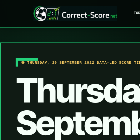
TO
⚽ THURSDAY, 29 SEPTEMBER 2022 DATA-LED SCORE TI
Thursda
Septem