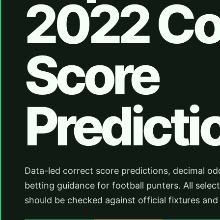
2022 Co
Score
Predicti
Data-led correct score predictions, decimal o
betting guidance for football punters. All selec
should be checked against official fixtures and 