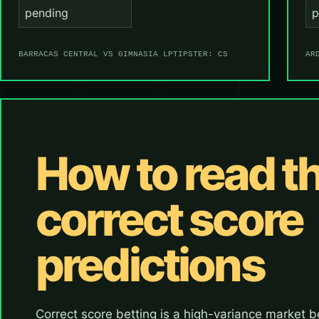
pending
p
BARRACAS CENTRAL VS GIMNASIA LP
TIPSTER: CS
AR
How to read t
correct score
predictions
Correct score betting is a high-variance market b