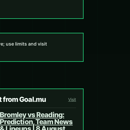
; use limits and visit
t from Goal.mu
Visit
Bromley vs Reading:
Prediction, Team News
& Lineups | 8 August