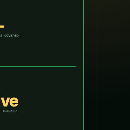
—
ES COVERED
ive
T TRACKER