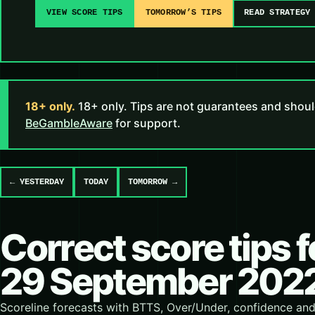
VIEW SCORE TIPS
TOMORROW’S TIPS
READ STRATEGY
18+ only.
18+ only. Tips are not guarantees and should 
BeGambleAware
for support.
← YESTERDAY
TODAY
TOMORROW →
Correct score tips 
29 September 202
Scoreline forecasts with BTTS, Over/Under, confidence and 