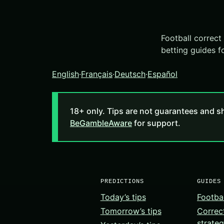
Football correct
betting guides f
English
·
Français
·
Deutsch
·
Español
18+ only. Tips are not guarantees and sho
BeGambleAware
for support.
PREDICTIONS
GUIDES
Today’s tips
Footbal
Tomorrow’s tips
Correc
strate