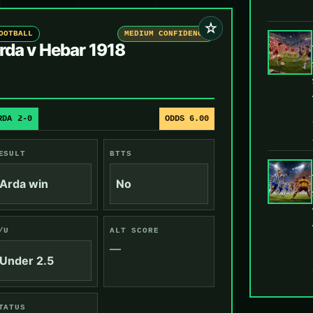
☆
OOTBALL
MEDIUM CONFIDENCE
rda v Hebar 1918
RDA 2-0
ODDS 6.00
ESULT
BTTS
Arda win
No
/U
ALT SCORE
—
Under 2.5
TATUS