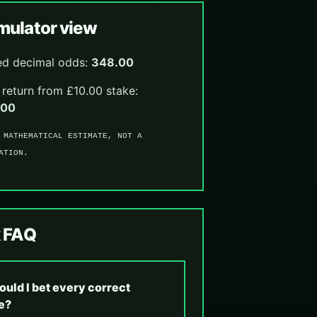
ulator view
d decimal odds:
348.00
 return from £10.00 stake:
.00
 MATHEMATICAL ESTIMATE, NOT A
ATION.
 FAQ
ould I bet every correct
e?