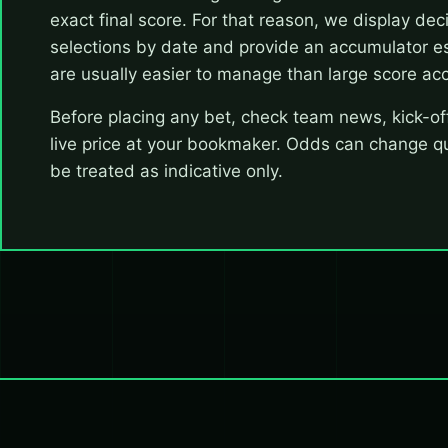
exact final score. For that reason, we display dec
selections by date and provide an accumulator es
are usually easier to manage than large score ac
Before placing any bet, check team news, kick-off
live price at your bookmaker. Odds can change qu
be treated as indicative only.