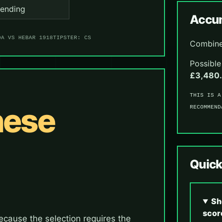
ending
Accum
DA VS HEBAR 1918
TIPSTER: CS
Combine
Possible
£3,480
THIS IS A
hese
RECOMMEND
Quick
Sh
scor
ecause the selection requires the