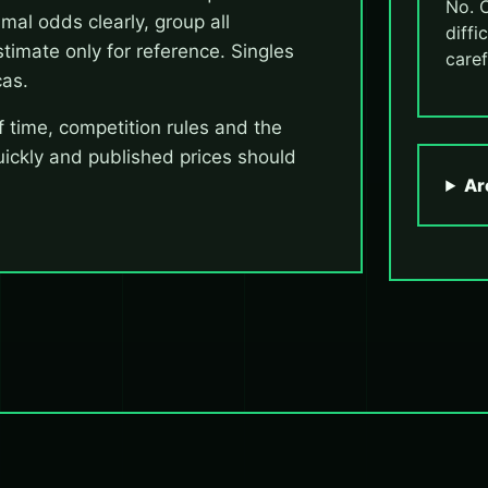
No. 
imal odds clearly, group all
diffi
timate only for reference. Singles
caref
cas.
 time, competition rules and the
ickly and published prices should
Ar