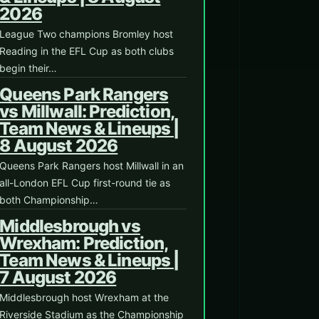
2026
League Two champions Bromley host
Reading in the EFL Cup as both clubs
begin their…
Queens Park Rangers
vs Millwall: Prediction,
Team News & Lineups |
8 August 2026
Queens Park Rangers host Millwall in an
all-London EFL Cup first-round tie as
both Championship…
Middlesbrough vs
Wrexham: Prediction,
Team News & Lineups |
7 August 2026
Middlesbrough host Wrexham at the
Riverside Stadium as the Championship