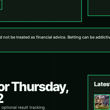
not be treated as financial advice. Betting can be addictive
for Thursday,
Lates
2
optional result tracking.