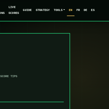
LIVE
GUIDE
STRATEGY
TOOLS
EN
FR
DE
ES
ONS
SCORES
 SCORE TIPS