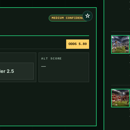
☆
MEDIUM CONFIDENCE
ODDS 5.80
ALT SCORE
—
er 2.5