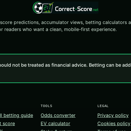
 score predictions, accumulator views, betting calculators a
or readers who want a clean, mobile-first experience.
uld not be treated as financial advice. Betting can be addic
TOOLS
LEGAL
l betting guide
Odds converter
Privacy policy
t score
EV calculator
Cookies policy
gy