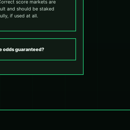
Correct score markets are
cult and should be staked
ully, if used at all.
e odds guaranteed?