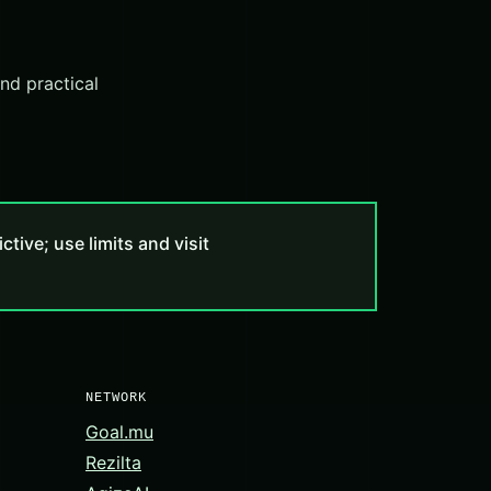
nd practical
tive; use limits and visit
NETWORK
Goal.mu
Rezilta