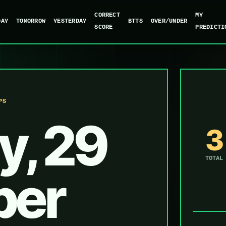
CORRECT
MY
DAY
TOMORROW
YESTERDAY
BTTS
OVER/UNDER
SCORE
PREDICTI
PS
y, 29
3
TOTAL
ber