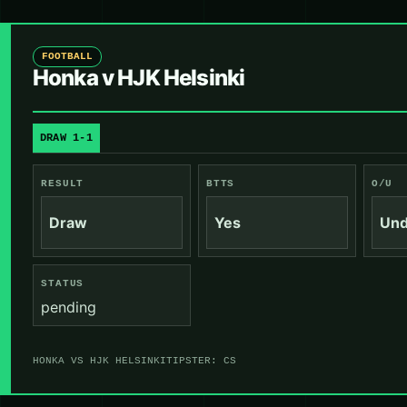
FOOTBALL
Honka v HJK Helsinki
DRAW 1-1
RESULT
BTTS
O/U
Draw
Yes
Und
STATUS
pending
HONKA VS HJK HELSINKI
TIPSTER: CS