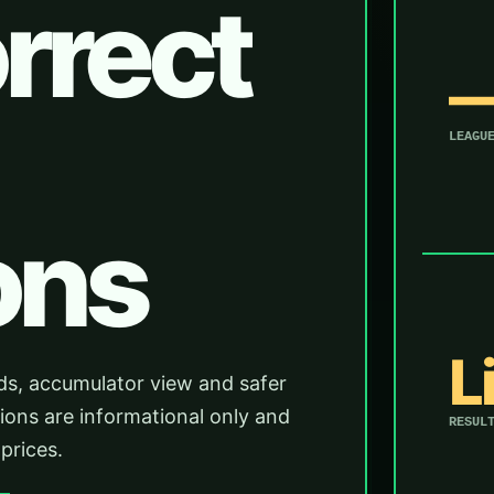
rrect
LEAGU
ons
L
dds, accumulator view and safer
tions are informational only and
RESUL
prices.