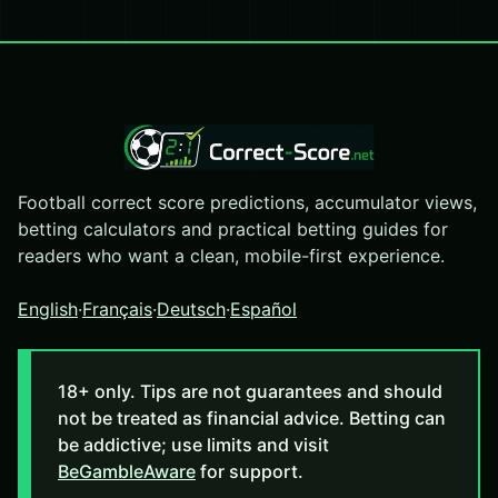
Football correct score predictions, accumulator views,
betting calculators and practical betting guides for
readers who want a clean, mobile-first experience.
English
·
Français
·
Deutsch
·
Español
18+ only. Tips are not guarantees and should
not be treated as financial advice. Betting can
be addictive; use limits and visit
BeGambleAware
for support.