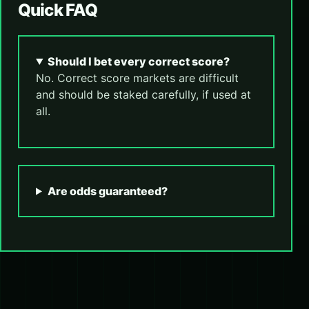
Quick FAQ
Should I bet every correct score?
No. Correct score markets are difficult
and should be staked carefully, if used at
all.
Are odds guaranteed?