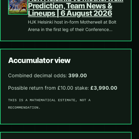
Prediction, Team News &
Lineups | 6 August 2026
HJK Helsinki host in-form Motherwell at Bolt
Arena in the first leg of their Conference…
Accumulator view
Combined decimal odds:
399.00
Possible return from £10.00 stake:
£3,990.00
THIS IS A MATHEMATICAL ESTIMATE, NOT A
RECOMMENDATION.