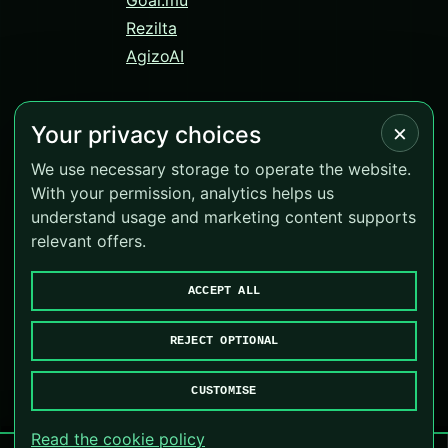
Goal.mu
Rezilta
AgizoAI
×
Your privacy choices
© 2026 Correct-Score.net. All rights reserved.
We use necessary storage to operate the website.
With your permission, analytics helps us
Version 4.0.12
understand usage and marketing content supports
BeGambleAware
·
GamCare
relevant offers.
Manage cookies
ACCEPT ALL
Goal.mu
·
Rezilta
·
AgizoAI
REJECT OPTIONAL
CUSTOMISE
Read the cookie policy