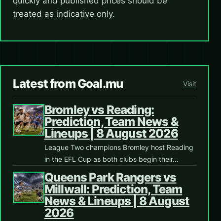
quickly and published prices should be
treated as indicative only.
Latest from Goal.mu
Visit
Bromley vs Reading:
Prediction, Team News &
Lineups | 8 August 2026
League Two champions Bromley host Reading
in the EFL Cup as both clubs begin their…
Queens Park Rangers vs
Millwall: Prediction, Team
News & Lineups | 8 August
2026