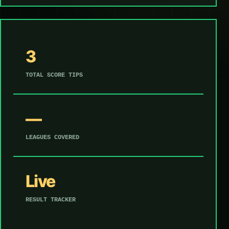
3
TOTAL SCORE TIPS
—
LEAGUES COVERED
Live
RESULT TRACKER