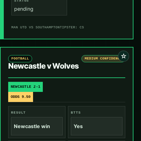
STATUS
pending
MAN UTD VS SOUTHAMPTON
TIPSTER: CS
☆
FOOTBALL
MEDIUM CONFIDENCE
Newcastle v Wolves
NEWCASTLE 2-1
ODDS 9.50
RESULT
BTTS
Newcastle win
Yes