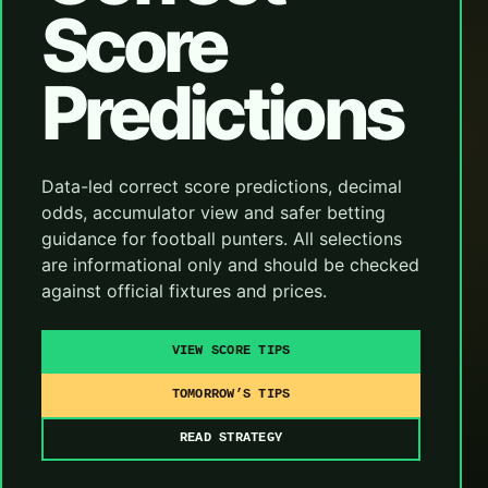
Score
Predictions
Data-led correct score predictions, decimal
odds, accumulator view and safer betting
guidance for football punters. All selections
are informational only and should be checked
against official fixtures and prices.
VIEW SCORE TIPS
TOMORROW’S TIPS
READ STRATEGY