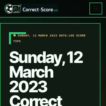
⚽ SUNDAY, 12 MARCH 2023 DATA-LED SCORE
TIPS
Sunday, 12
March
2023
Correct