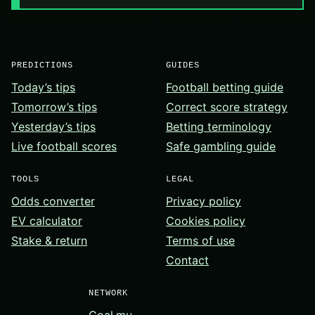
PREDICTIONS
GUIDES
Today’s tips
Football betting guide
Tomorrow’s tips
Correct score strategy
Yesterday’s tips
Betting terminology
Live football scores
Safe gambling guide
TOOLS
LEGAL
Odds converter
Privacy policy
EV calculator
Cookies policy
Stake & return
Terms of use
Contact
NETWORK