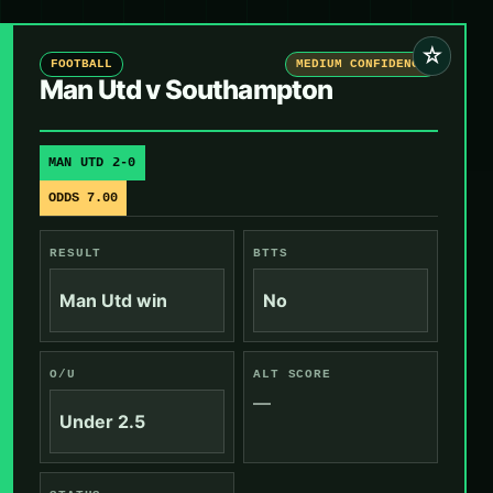
☆
FOOTBALL
MEDIUM CONFIDENCE
Man Utd v Southampton
MAN UTD 2-0
ODDS 7.00
RESULT
BTTS
Man Utd win
No
O/U
ALT SCORE
—
Under 2.5