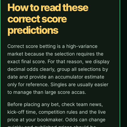
How to read these
correct score
predictions
Correct score betting is a high-variance
market because the selection requires the
exact final score. For that reason, we display
decimal odds clearly, group all selections by
date and provide an accumulator estimate
only for reference. Singles are usually easier
to manage than large score accas.
Before placing any bet, check team news,
kick-off time, competition rules and the live
price at your bookmaker. Odds can change