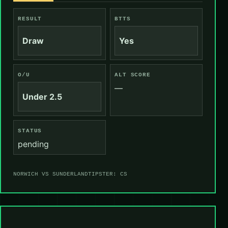
RESULT
BTTS
Draw
Yes
O/U
ALT SCORE
—
Under 2.5
STATUS
pending
NORWICH VS SUNDERLAND
TIPSTER: CS