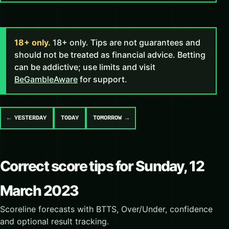
18+ only.
18+ only. Tips are not guarantees and
should not be treated as financial advice. Betting
can be addictive; use limits and visit
BeGambleAware
for support.
← YESTERDAY
TODAY
TOMORROW →
Correct score tips for Sunday, 12
March 2023
Scoreline forecasts with BTTS, Over/Under, confidence
and optional result tracking.