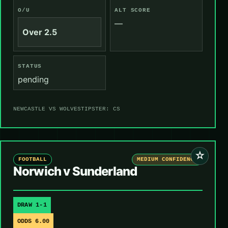
O/U
ALT SCORE
—
Over 2.5
STATUS
pending
NEWCASTLE VS WOLVES
TIPSTER: CS
☆
FOOTBALL
MEDIUM CONFIDENCE
Norwich v Sunderland
DRAW 1-1
ODDS 6.00