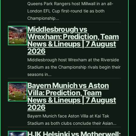
Queens Park Rangers host Millwall in an all-
London EFL Cup first-round tie as both
Championship…
Middlesbrough vs
Wrexham: Prediction, Team
News & Lineups | 7 August
2026
Middlesbrough host Wrexham at the Riverside
Stadium as the Championship rivals begin their
seasons in…
Bayern Munich vs Aston
Villa: Prediction, Team
News & Lineups | 7 August
2026
Bayern Munich face Aston Villa at Kai Tak
Stadium as both clubs conclude their Asian…
HJK Helsinki vs Motherwell: