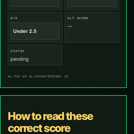
O/U
ALT SCORE
—
Under 2.5
STATUS
pending
AL-TAI VS AL-FAYHA
TIPSTER: CS
How to read these
correct score