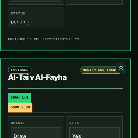
STATUS
pending
FREIBURG VS RB LEIPZIG
TIPSTER: CS
☆
FOOTBALL
MEDIUM CONFIDENCE
Al-Tai v Al-Fayha
DRAW 1-1
ODDS 5.80
RESULT
BTTS
Draw
Yes