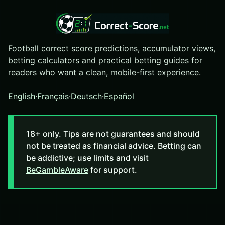
Football correct score predictions, accumulator views,
betting calculators and practical betting guides for
readers who want a clean, mobile-first experience.
English
·
Français
·
Deutsch
·
Español
18+ only. Tips are not guarantees and should
not be treated as financial advice. Betting can
be addictive; use limits and visit
BeGambleAware
for support.