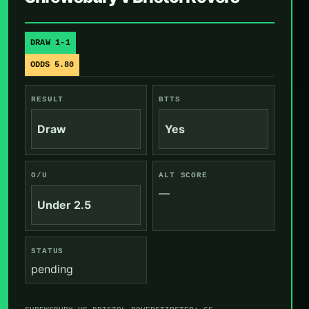
DRAW 1-1
ODDS 5.80
RESULT
BTTS
Draw
Yes
O/U
ALT SCORE
—
Under 2.5
STATUS
pending