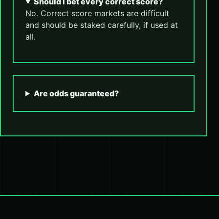
Should I bet every correct score?
No. Correct score markets are difficult
and should be staked carefully, if used at
all.
Are odds guaranteed?