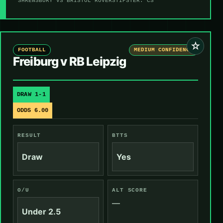
SHREWSBURY VS BRISTOL ROVERS
TIPSTER: CS
☆
FOOTBALL
MEDIUM CONFIDENCE
Freiburg v RB Leipzig
DRAW 1-1
ODDS 6.00
RESULT
BTTS
Draw
Yes
O/U
ALT SCORE
—
Under 2.5