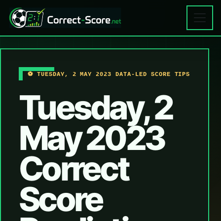
⚽ TUESDAY, 2 MAY 2023 DATA-LED SCORE TIPS
Tuesday, 2
May 2023
Correct
Score