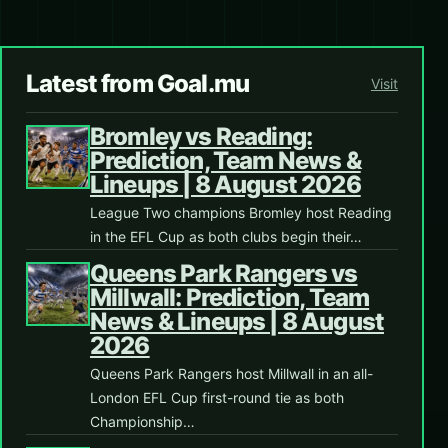
Latest from Goal.mu
Visit
Bromley vs Reading:
Prediction, Team News &
Lineups | 8 August 2026
League Two champions Bromley host Reading
in the EFL Cup as both clubs begin their…
Queens Park Rangers vs
Millwall: Prediction, Team
News & Lineups | 8 August
2026
Queens Park Rangers host Millwall in an all-
London EFL Cup first-round tie as both
Championship…