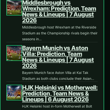
Middlesbrough vs
Wrexham: Prediction, Team
News & Lineups | 7 August
2026
Middlesbrough host Wrexham at the Riverside
Stadium as the Championship rivals begin their
seasons in…
Bayern Munich vs Aston
Villa: Prediction, Team
News & Lineups | 7 August
2026
Bayern Munich face Aston Villa at Kai Tak
Stadium as both clubs conclude their Asian…
HJK Helsinki vs Motherwell:
Prediction, Team News &
Lineups | 6 August 2026
HJK Helsinki host in-form Motherwell at Bolt