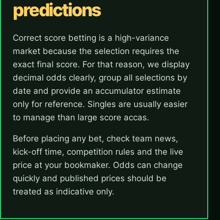
predictions
Correct score betting is a high-variance
market because the selection requires the
exact final score. For that reason, we display
decimal odds clearly, group all selections by
date and provide an accumulator estimate
only for reference. Singles are usually easier
to manage than large score accas.
Before placing any bet, check team news,
kick-off time, competition rules and the live
price at your bookmaker. Odds can change
quickly and published prices should be
treated as indicative only.