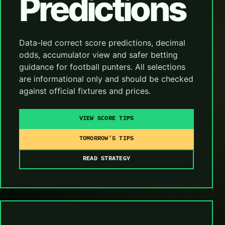
Predictions
Data-led correct score predictions, decimal
odds, accumulator view and safer betting
guidance for football punters. All selections
are informational only and should be checked
against official fixtures and prices.
VIEW SCORE TIPS
TOMORROW’S TIPS
READ STRATEGY