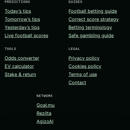
PREDICTIONS
GUIDES
Today’s tips
Football betting guide
Tomorrow’s tips
Correct score strategy
Yesterday’s tips
Betting terminology
Live football scores
Safe gambling guide
TOOLS
LEGAL
Odds converter
Privacy policy
EV calculator
Cookies policy
Stake & return
Terms of use
Contact
NETWORK
Goal.mu
Rezilta
AgizoAI