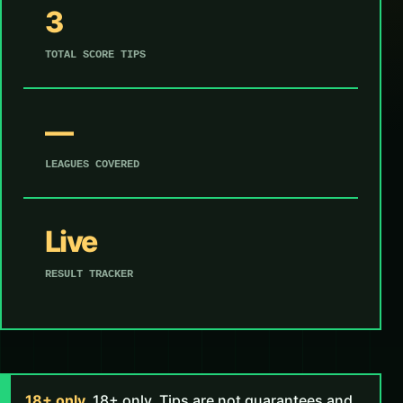
3
TOTAL SCORE TIPS
—
LEAGUES COVERED
Live
RESULT TRACKER
18+ only.
18+ only. Tips are not guarantees and