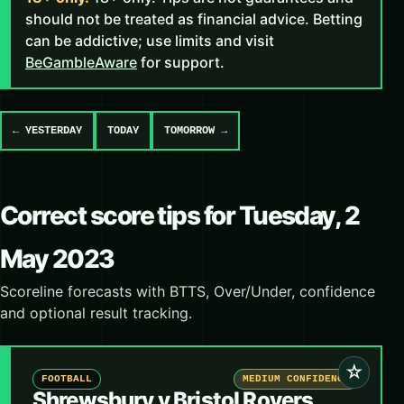
should not be treated as financial advice. Betting
can be addictive; use limits and visit
BeGambleAware
for support.
← YESTERDAY
TODAY
TOMORROW →
Correct score tips for Tuesday, 2
May 2023
Scoreline forecasts with BTTS, Over/Under, confidence
and optional result tracking.
☆
FOOTBALL
MEDIUM CONFIDENCE
Shrewsbury v Bristol Rovers