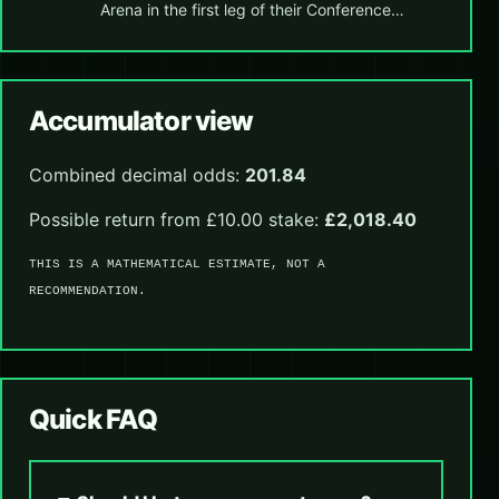
Arena in the first leg of their Conference…
Accumulator view
Combined decimal odds:
201.84
Possible return from £10.00 stake:
£2,018.40
THIS IS A MATHEMATICAL ESTIMATE, NOT A
RECOMMENDATION.
Quick FAQ