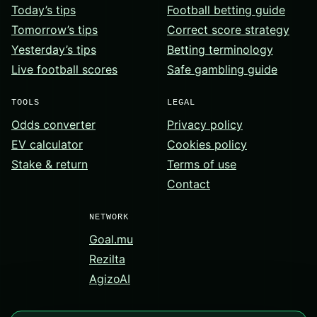
Today’s tips
Football betting guide
Tomorrow’s tips
Correct score strategy
Yesterday’s tips
Betting terminology
Live football scores
Safe gambling guide
TOOLS
LEGAL
Odds converter
Privacy policy
EV calculator
Cookies policy
Stake & return
Terms of use
Contact
NETWORK
Goal.mu
Rezilta
AgizoAI