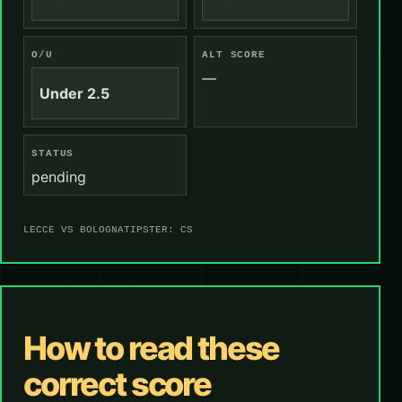
O/U
ALT SCORE
—
Under 2.5
STATUS
pending
LECCE VS BOLOGNA
TIPSTER: CS
How to read these
correct score