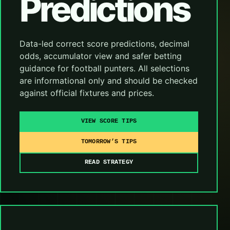
Predictions
Data-led correct score predictions, decimal
odds, accumulator view and safer betting
guidance for football punters. All selections
are informational only and should be checked
against official fixtures and prices.
VIEW SCORE TIPS
TOMORROW’S TIPS
READ STRATEGY