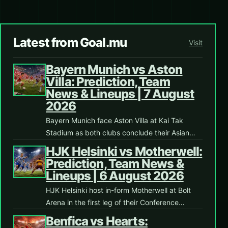
Latest from Goal.mu
Visit
Bayern Munich vs Aston
Villa: Prediction, Team
News & Lineups | 7 August
2026
Bayern Munich face Aston Villa at Kai Tak
Stadium as both clubs conclude their Asian…
HJK Helsinki vs Motherwell:
Prediction, Team News &
Lineups | 6 August 2026
HJK Helsinki host in-form Motherwell at Bolt
Arena in the first leg of their Conference…
Benfica vs Hearts: