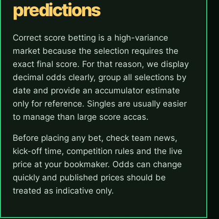
predictions
Correct score betting is a high-variance
market because the selection requires the
exact final score. For that reason, we display
decimal odds clearly, group all selections by
date and provide an accumulator estimate
only for reference. Singles are usually easier
to manage than large score accas.
Before placing any bet, check team news,
kick-off time, competition rules and the live
price at your bookmaker. Odds can change
quickly and published prices should be
treated as indicative only.