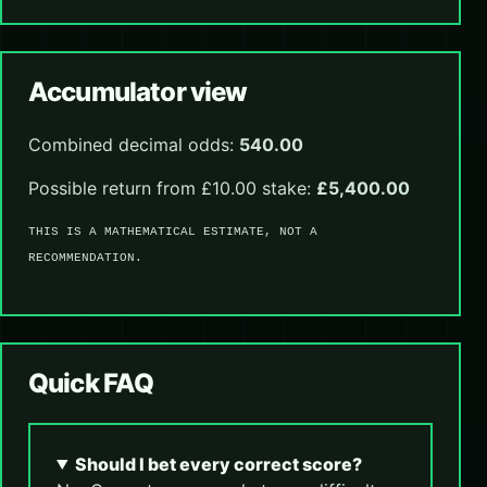
Accumulator view
Combined decimal odds:
540.00
Possible return from £10.00 stake:
£5,400.00
THIS IS A MATHEMATICAL ESTIMATE, NOT A
RECOMMENDATION.
Quick FAQ
Should I bet every correct score?