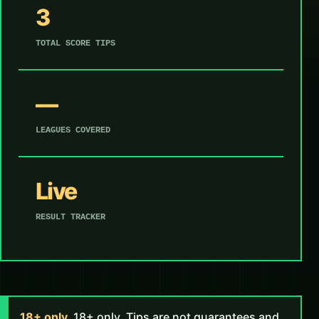
3
TOTAL SCORE TIPS
—
LEAGUES COVERED
Live
RESULT TRACKER
18+ only.
18+ only. Tips are not guarantees and