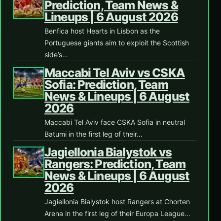
Prediction, Team News &
Lineups | 6 August 2026
Benfica host Hearts in Lisbon as the
Portuguese giants aim to exploit the Scottish
side’s…
Maccabi Tel Aviv vs CSKA
Sofia: Prediction, Team
News & Lineups | 6 August
2026
Maccabi Tel Aviv face CSKA Sofia in neutral
Batumi in the first leg of their…
Jagiellonia Bialystok vs
Rangers: Prediction, Team
News & Lineups | 6 August
2026
Jagiellonia Bialystok host Rangers at Chorten
Arena in the first leg of their Europa League…