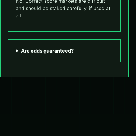
No. Correct score markets are difficult
and should be staked carefully, if used at
all.
Are odds guaranteed?