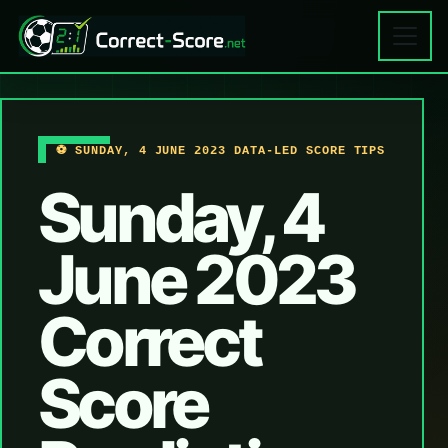
⚽ SUNDAY, 4 JUNE 2023 DATA-LED SCORE TIPS
Sunday, 4
June 2023
Correct
Score