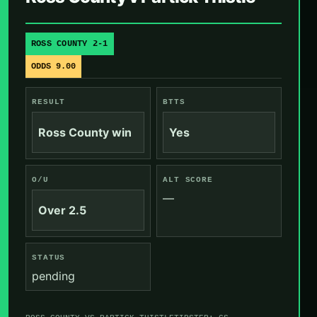
ROSS COUNTY 2-1
ODDS 9.00
RESULT
BTTS
Ross County win
Yes
O/U
ALT SCORE
—
Over 2.5
STATUS
pending