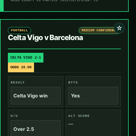
ROSS COUNTY VS PARTICK THISTLE
TIPSTER: CS
☆
FOOTBALL
MEDIUM CONFIDENCE
Celta Vigo v Barcelona
CELTA VIGO 2-1
ODDS 10.00
RESULT
BTTS
Celta Vigo win
Yes
O/U
ALT SCORE
—
Over 2.5