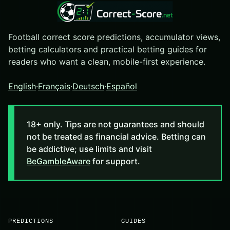
Football correct score predictions, accumulator views,
betting calculators and practical betting guides for
readers who want a clean, mobile-first experience.
English
·
Français
·
Deutsch
·
Español
18+ only. Tips are not guarantees and should
not be treated as financial advice. Betting can
be addictive; use limits and visit
BeGambleAware
for support.
PREDICTIONS
GUIDES