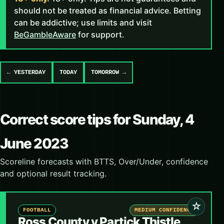
should not be treated as financial advice. Betting
can be addictive; use limits and visit
BeGambleAware
for support.
← YESTERDAY
TODAY
TOMORROW →
Correct score tips for Sunday, 4
June 2023
Scoreline forecasts with BTTS, Over/Under, confidence
and optional result tracking.
☆
FOOTBALL
MEDIUM CONFIDENCE
Ross County v Partick Thistle