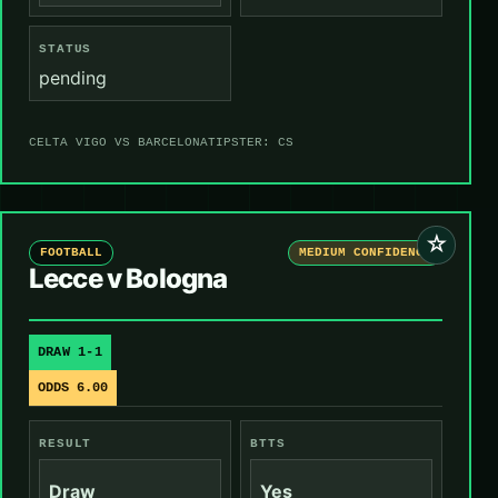
STATUS
pending
CELTA VIGO VS BARCELONA
TIPSTER: CS
☆
FOOTBALL
MEDIUM CONFIDENCE
Lecce v Bologna
DRAW 1-1
ODDS 6.00
RESULT
BTTS
Draw
Yes