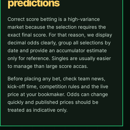
predictions
Correct score betting is a high-variance
market because the selection requires the
exact final score. For that reason, we display
decimal odds clearly, group all selections by
date and provide an accumulator estimate
only for reference. Singles are usually easier
to manage than large score accas.
Before placing any bet, check team news,
kick-off time, competition rules and the live
price at your bookmaker. Odds can change
quickly and published prices should be
treated as indicative only.