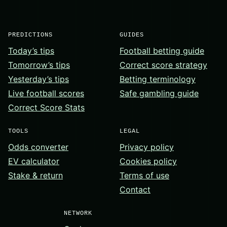
PREDICTIONS
GUIDES
Today’s tips
Football betting guide
Tomorrow’s tips
Correct score strategy
Yesterday’s tips
Betting terminology
Live football scores
Safe gambling guide
Correct Score Stats
TOOLS
LEGAL
Odds converter
Privacy policy
EV calculator
Cookies policy
Stake & return
Terms of use
Contact
NETWORK