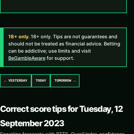
18+ only.
18+ only. Tips are not guarantees and
should not be treated as financial advice. Betting
can be addictive; use limits and visit
BeGambleAware
for support.
← YESTERDAY
TODAY
TOMORROW →
Correct score tips for Tuesday, 12
September 2023