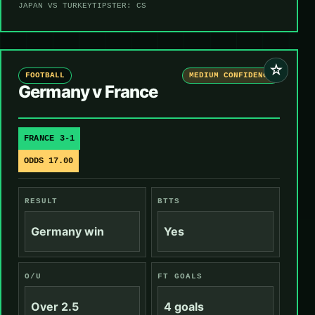
JAPAN VS TURKEY
TIPSTER: CS
☆
FOOTBALL
MEDIUM CONFIDENCE
Germany v France
FRANCE 3-1
ODDS 17.00
RESULT
BTTS
Germany win
Yes
O/U
FT GOALS
Over 2.5
4 goals