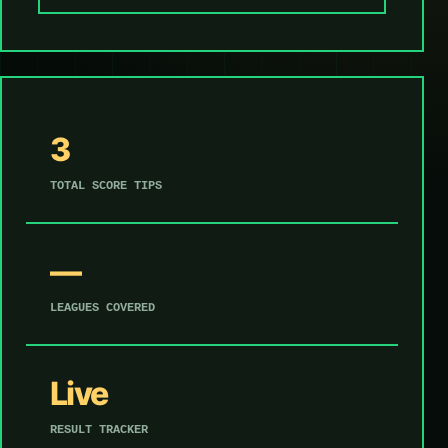
3
TOTAL SCORE TIPS
—
LEAGUES COVERED
Live
RESULT TRACKER