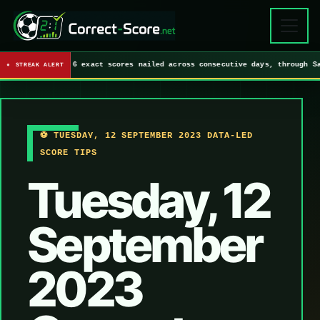
T SCORE STREAK! 6 exact scores nailed across consecutive days, through S
STREAK ALERT
⚽ TUESDAY, 12 SEPTEMBER 2023 DATA-LED
SCORE TIPS
Tuesday, 12
September
2023