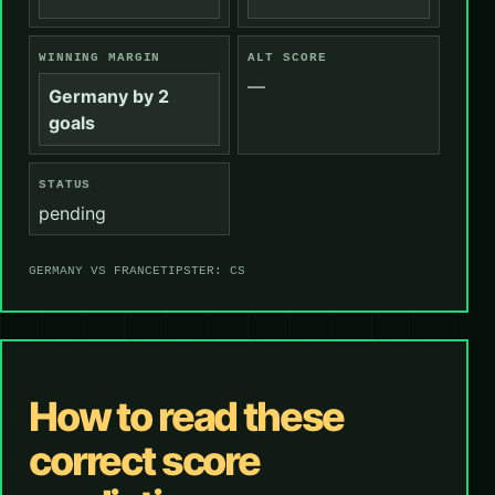
WINNING MARGIN
ALT SCORE
—
Germany by 2
goals
STATUS
pending
GERMANY VS FRANCE
TIPSTER: CS
How to read these
correct score