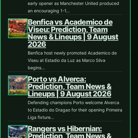
early opener as Manchester United produced
an encouraging 1-1…
Benfica vs Academico de
Viseu: Prediction, Team
News & Lineups | 9 August
2026
Benfica host newly promoted Academico de
Viseu at Estadio da Luz as Marco Silva
begins…
Porto vs Alverca:
Prediction, Team News &
Lineups | 9 August 2026
Defending champions Porto welcome Alverca
to Estadio do Dragao for their opening Primeira
Liga fixture…
Rangers vs Hibernian:
Prediction, Team News &