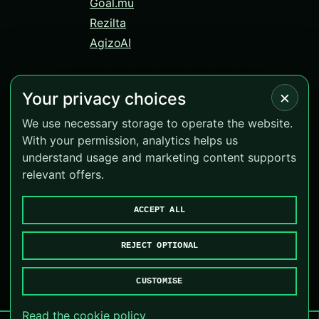
Goal.mu
Rezilta
AgizoAI
×
Your privacy choices
© 2026 Correct-Score.net. All rights reserved.
We use necessary storage to operate the website.
With your permission, analytics helps us
Version 4.0.19
understand usage and marketing content supports
BeGambleAware
·
GamCare
relevant offers.
Manage cookies
ACCEPT ALL
Goal.mu
·
Rezilta
·
AgizoAI
REJECT OPTIONAL
CUSTOMISE
Read the cookie policy