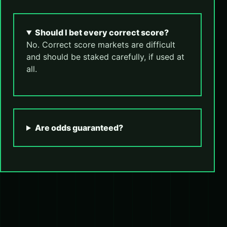
Should I bet every correct score?
No. Correct score markets are difficult
and should be staked carefully, if used at
all.
Are odds guaranteed?