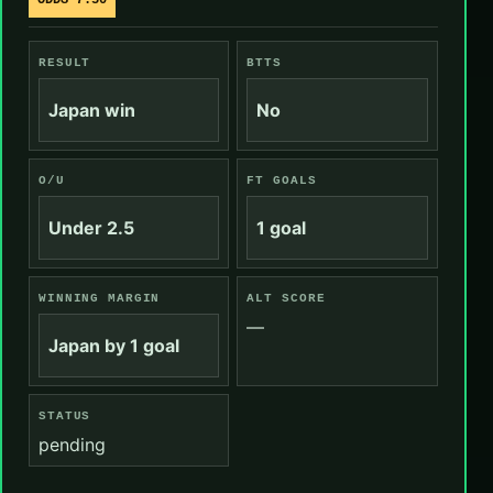
ODDS 7.50
RESULT
BTTS
Japan win
No
O/U
FT GOALS
Under 2.5
1 goal
WINNING MARGIN
ALT SCORE
—
Japan by 1 goal
STATUS
pending