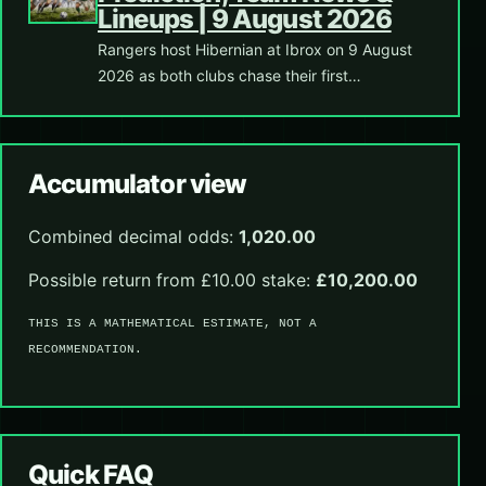
Lineups | 9 August 2026
Rangers host Hibernian at Ibrox on 9 August
2026 as both clubs chase their first…
Accumulator view
Combined decimal odds:
1,020.00
Possible return from £10.00 stake:
£10,200.00
THIS IS A MATHEMATICAL ESTIMATE, NOT A
RECOMMENDATION.
Quick FAQ