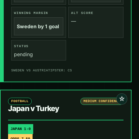
WINNING MARGIN
ALT SCORE
—
Sweden by 1 goal
STATUS
pending
SWEDEN VS AUSTRIA
TIPSTER: CS
☆
FOOTBALL
MEDIUM CONFIDENCE
Japan v Turkey
JAPAN 1-0