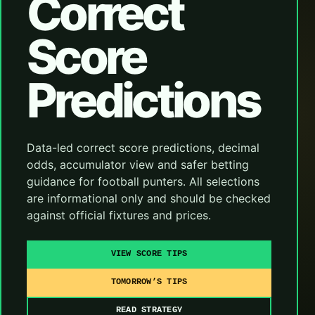
Correct
Score
Predictions
Data-led correct score predictions, decimal
odds, accumulator view and safer betting
guidance for football punters. All selections
are informational only and should be checked
against official fixtures and prices.
VIEW SCORE TIPS
TOMORROW’S TIPS
READ STRATEGY