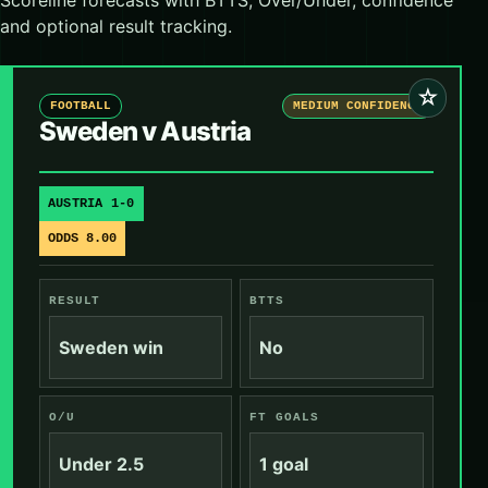
Scoreline forecasts with BTTS, Over/Under, confidence
and optional result tracking.
☆
FOOTBALL
MEDIUM CONFIDENCE
Sweden v Austria
AUSTRIA 1-0
ODDS 8.00
RESULT
BTTS
Sweden win
No
O/U
FT GOALS
Under 2.5
1 goal