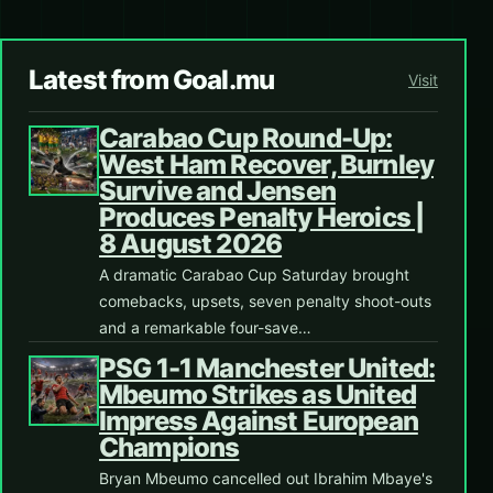
Latest from Goal.mu
Visit
Carabao Cup Round-Up:
West Ham Recover, Burnley
Survive and Jensen
Produces Penalty Heroics |
8 August 2026
A dramatic Carabao Cup Saturday brought
comebacks, upsets, seven penalty shoot-outs
and a remarkable four-save…
PSG 1-1 Manchester United:
Mbeumo Strikes as United
Impress Against European
Champions
Bryan Mbeumo cancelled out Ibrahim Mbaye's