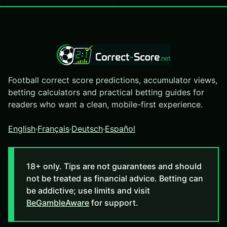
Football correct score predictions, accumulator views,
betting calculators and practical betting guides for
readers who want a clean, mobile-first experience.
English
·
Français
·
Deutsch
·
Español
18+ only. Tips are not guarantees and should
not be treated as financial advice. Betting can
be addictive; use limits and visit
BeGambleAware
for support.