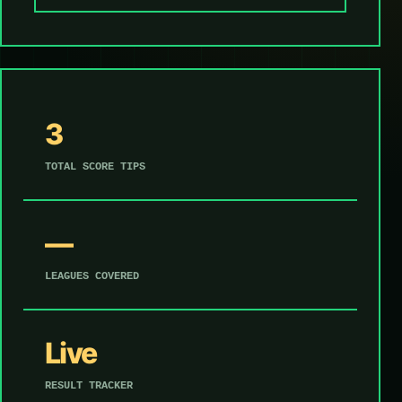
3
TOTAL SCORE TIPS
—
LEAGUES COVERED
Live
RESULT TRACKER