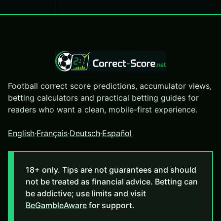
Football correct score predictions, accumulator views,
betting calculators and practical betting guides for
readers who want a clean, mobile-first experience.
English
·
Français
·
Deutsch
·
Español
18+ only. Tips are not guarantees and should
not be treated as financial advice. Betting can
be addictive; use limits and visit
BeGambleAware
for support.