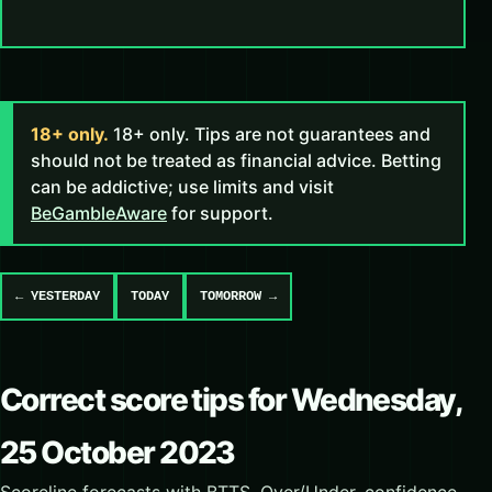
18+ only.
18+ only. Tips are not guarantees and
should not be treated as financial advice. Betting
can be addictive; use limits and visit
BeGambleAware
for support.
← YESTERDAY
TODAY
TOMORROW →
Correct score tips for Wednesday,
25 October 2023