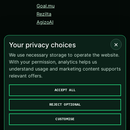
Goal.mu
Rezilta
AgizoAI
×
Your privacy choices
© 2026 Correct-Score.net. All rights reserved.
We use necessary storage to operate the website.
With your permission, analytics helps us
Version 4.0.20
understand usage and marketing content supports
BeGambleAware
·
GamCare
relevant offers.
Manage cookies
ACCEPT ALL
Goal.mu
·
Rezilta
·
AgizoAI
REJECT OPTIONAL
CUSTOMISE