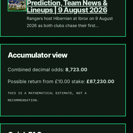
Prediction, Team News &
Lineups | 9 August 2026
Rangers host Hibernian at Ibrox on 9 August
2026 as both clubs chase their first…
Accumulator view
Combined decimal odds:
8,723.00
Possible return from £10.00 stake:
£87,230.00
THIS IS A MATHEMATICAL ESTIMATE, NOT A
RECOMMENDATION.