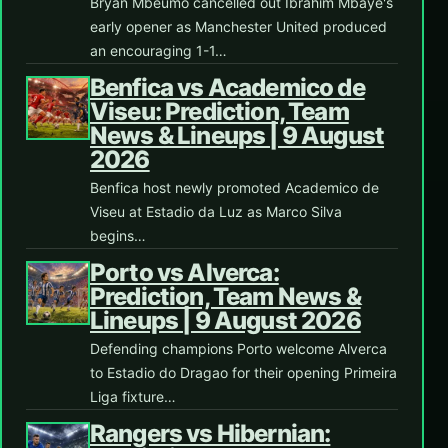
Bryan Mbeumo cancelled out Ibrahim Mbaye's
early opener as Manchester United produced
an encouraging 1-1…
Benfica vs Academico de
Viseu: Prediction, Team
News & Lineups | 9 August
2026
Benfica host newly promoted Academico de
Viseu at Estadio da Luz as Marco Silva
begins…
Porto vs Alverca:
Prediction, Team News &
Lineups | 9 August 2026
Defending champions Porto welcome Alverca
to Estadio do Dragao for their opening Primeira
Liga fixture…
Rangers vs Hibernian: