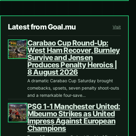
Latest from Goal.mu
Visit
Carabao Cup Round-Up:
West Ham Recover, Burnley
Survive and Jensen
Produces Penalty Heroics |
8 August 2026
A dramatic Carabao Cup Saturday brought
comebacks, upsets, seven penalty shoot-outs
and a remarkable four-save…
PSG 1-1 Manchester United:
Mbeumo Strikes as United
Impress Against European
Champions