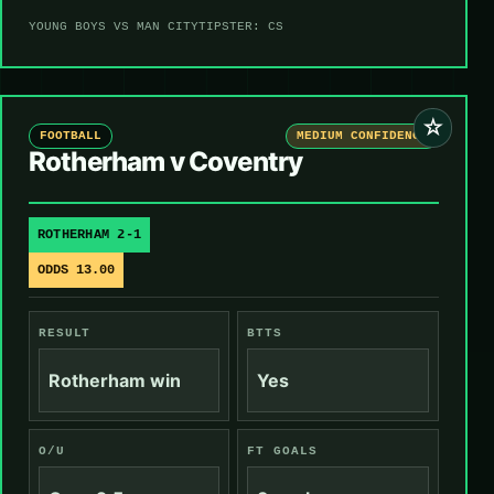
YOUNG BOYS VS MAN CITY
TIPSTER: CS
☆
FOOTBALL
MEDIUM CONFIDENCE
Rotherham v Coventry
ROTHERHAM 2-1
ODDS 13.00
RESULT
BTTS
Rotherham win
Yes
O/U
FT GOALS