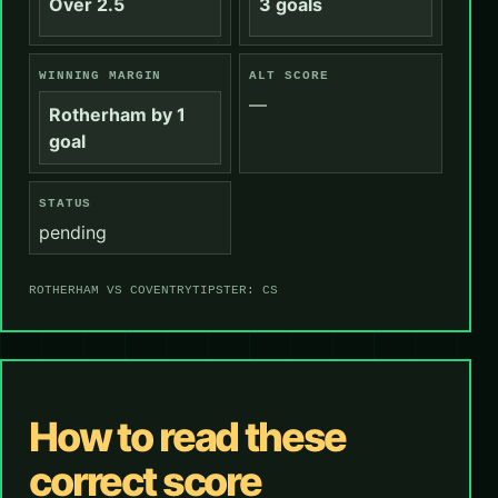
Over 2.5
3 goals
WINNING MARGIN
ALT SCORE
—
Rotherham by 1
goal
STATUS
pending
ROTHERHAM VS COVENTRY
TIPSTER: CS
How to read these
correct score