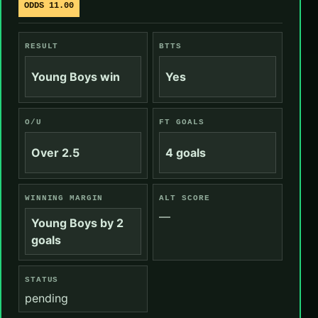
ODDS 11.00
RESULT
BTTS
Young Boys win
Yes
O/U
FT GOALS
Over 2.5
4 goals
WINNING MARGIN
ALT SCORE
—
Young Boys by 2
goals
STATUS
pending