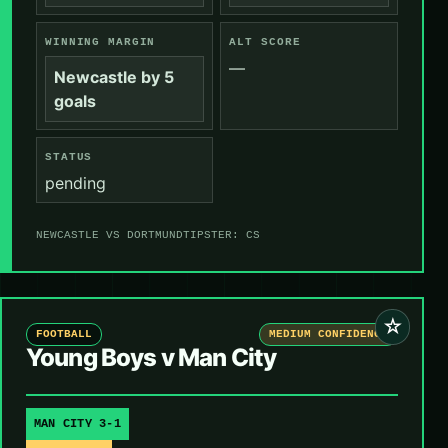
WINNING MARGIN
ALT SCORE
—
Newcastle by 5
goals
STATUS
pending
NEWCASTLE VS DORTMUND
TIPSTER: CS
☆
FOOTBALL
MEDIUM CONFIDENCE
Young Boys v Man City
MAN CITY 3-1