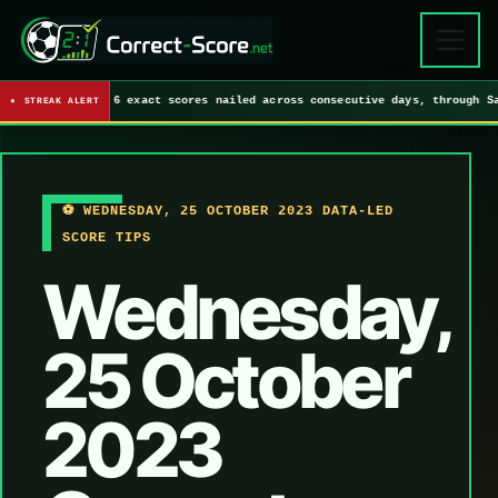
T SCORE STREAK! 6 exact scores nailed across consecutive days, through S
STREAK ALERT
⚽ WEDNESDAY, 25 OCTOBER 2023 DATA-LED
SCORE TIPS
Wednesday,
25 October
2023