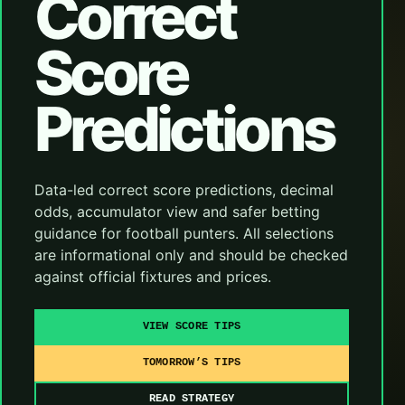
Correct
Score
Predictions
Data-led correct score predictions, decimal
odds, accumulator view and safer betting
guidance for football punters. All selections
are informational only and should be checked
against official fixtures and prices.
VIEW SCORE TIPS
TOMORROW’S TIPS
READ STRATEGY