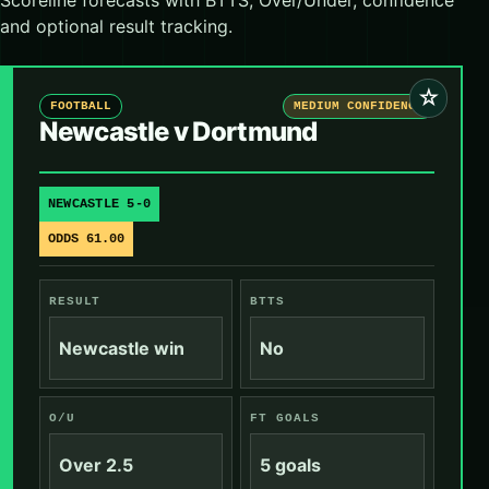
Scoreline forecasts with BTTS, Over/Under, confidence
and optional result tracking.
☆
FOOTBALL
MEDIUM CONFIDENCE
Newcastle v Dortmund
NEWCASTLE 5-0
ODDS 61.00
RESULT
BTTS
Newcastle win
No
O/U
FT GOALS
Over 2.5
5 goals