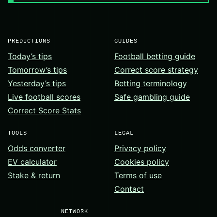
PREDICTIONS
GUIDES
Today’s tips
Football betting guide
Tomorrow’s tips
Correct score strategy
Yesterday’s tips
Betting terminology
Live football scores
Safe gambling guide
Correct Score Stats
TOOLS
LEGAL
Odds converter
Privacy policy
EV calculator
Cookies policy
Stake & return
Terms of use
Contact
NETWORK