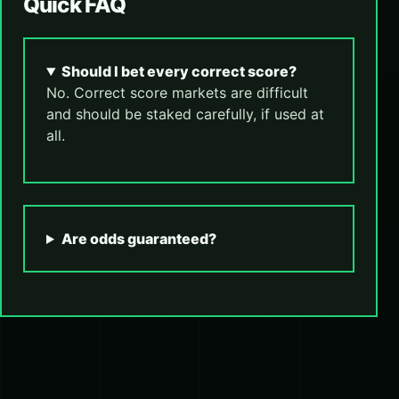
Quick FAQ
Should I bet every correct score?
No. Correct score markets are difficult
and should be staked carefully, if used at
all.
Are odds guaranteed?