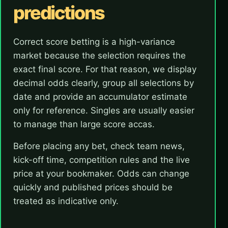
predictions
Correct score betting is a high-variance
market because the selection requires the
exact final score. For that reason, we display
decimal odds clearly, group all selections by
date and provide an accumulator estimate
only for reference. Singles are usually easier
to manage than large score accas.
Before placing any bet, check team news,
kick-off time, competition rules and the live
price at your bookmaker. Odds can change
quickly and published prices should be
treated as indicative only.