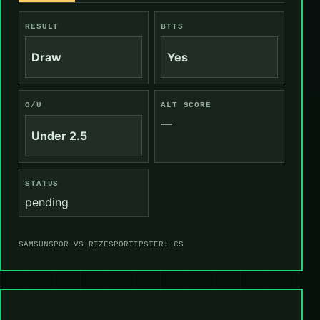
RESULT
BTTS
Draw
Yes
O/U
ALT SCORE
—
Under 2.5
STATUS
pending
SAMSUNSPOR VS RIZESPOR
TIPSTER: CS