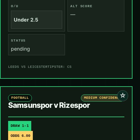
O/U
ALT SCORE
—
Under 2.5
STATUS
pending
LEEDS VS LEICESTER
TIPSTER: CS
☆
FOOTBALL
MEDIUM CONFIDENCE
Samsunspor v Rizespor
DRAW 1-1
ODDS 6.00