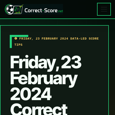
⚽ FRIDAY, 23 FEBRUARY 2024 DATA-LED SCORE
TIPS
Friday, 23
February
2024
Correct