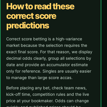
How to read these
correct score
predictions
Correct score betting is a high-variance
market because the selection requires the
exact final score. For that reason, we display
decimal odds clearly, group all selections by
date and provide an accumulator estimate
only for reference. Singles are usually easier
to manage than large score accas.
Before placing any bet, check team news,
kick-off time, competition rules and the live
price at your bookmaker. Odds can change