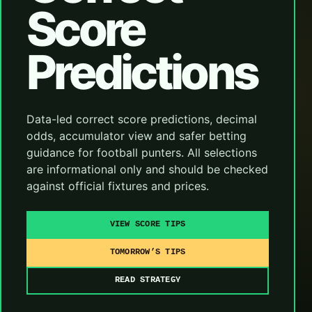
Score
Predictions
Data-led correct score predictions, decimal
odds, accumulator view and safer betting
guidance for football punters. All selections
are informational only and should be checked
against official fixtures and prices.
VIEW SCORE TIPS
TOMORROW’S TIPS
READ STRATEGY