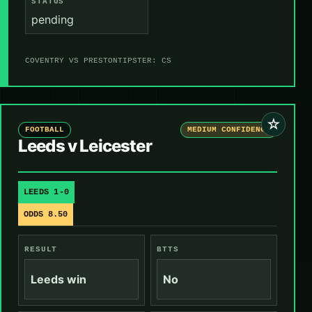
STATUS
pending
COVENTRY VS PRESTON
TIPSTER: CS
☆
FOOTBALL
MEDIUM CONFIDENCE
Leeds v Leicester
LEEDS 1-0
ODDS 8.50
RESULT
BTTS
Leeds win
No