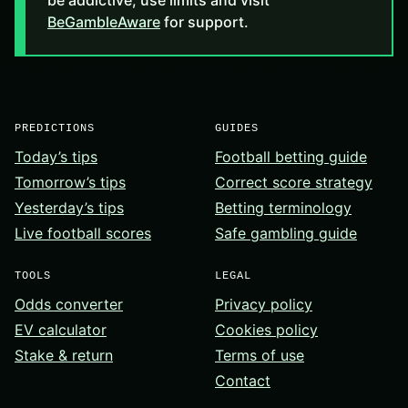
be addictive; use limits and visit
BeGambleAware
for support.
PREDICTIONS
GUIDES
Today’s tips
Football betting guide
Tomorrow’s tips
Correct score strategy
Yesterday’s tips
Betting terminology
Live football scores
Safe gambling guide
TOOLS
LEGAL
Odds converter
Privacy policy
EV calculator
Cookies policy
Stake & return
Terms of use
Contact