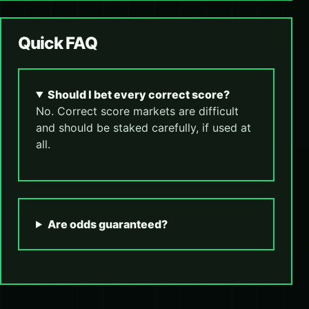
Quick FAQ
Should I bet every correct score?
No. Correct score markets are difficult
and should be staked carefully, if used at
all.
Are odds guaranteed?