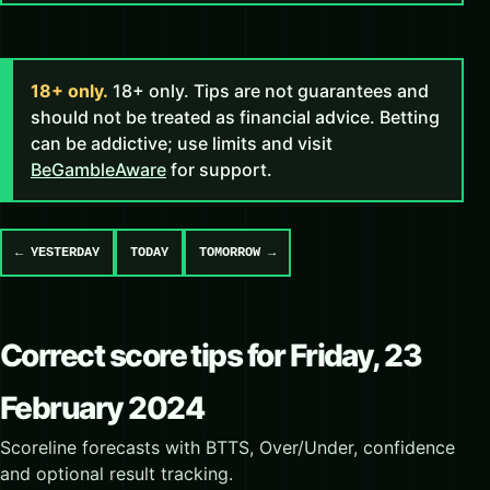
18+ only.
18+ only. Tips are not guarantees and
should not be treated as financial advice. Betting
can be addictive; use limits and visit
BeGambleAware
for support.
← YESTERDAY
TODAY
TOMORROW →
Correct score tips for Friday, 23
February 2024
Scoreline forecasts with BTTS, Over/Under, confidence
and optional result tracking.