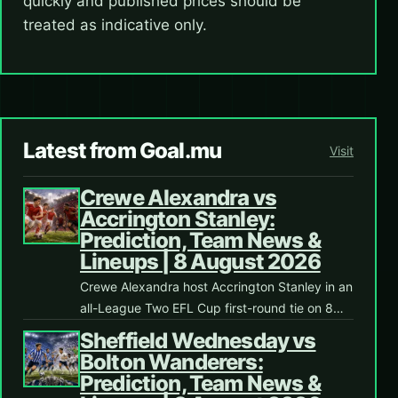
quickly and published prices should be
treated as indicative only.
Latest from Goal.mu
Visit
Crewe Alexandra vs
Accrington Stanley:
Prediction, Team News &
Lineups | 8 August 2026
Crewe Alexandra host Accrington Stanley in an
all-League Two EFL Cup first-round tie on 8…
Sheffield Wednesday vs
Bolton Wanderers:
Prediction, Team News &