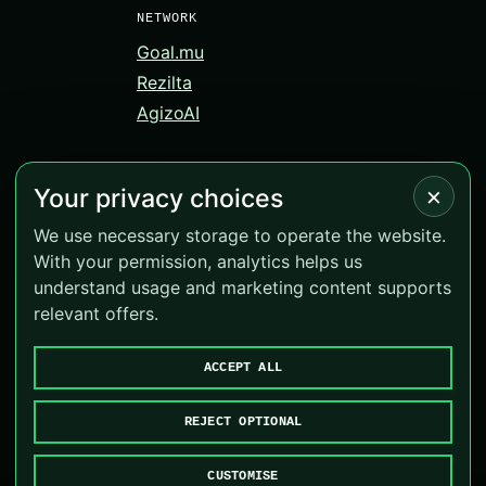
NETWORK
Goal.mu
Rezilta
AgizoAI
×
Your privacy choices
© 2026 Correct-Score.net. All rights reserved.
We use necessary storage to operate the website.
With your permission, analytics helps us
Version 4.0.13
understand usage and marketing content supports
BeGambleAware
·
GamCare
relevant offers.
Manage cookies
ACCEPT ALL
Goal.mu
·
Rezilta
·
AgizoAI
REJECT OPTIONAL
CUSTOMISE