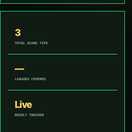
3
TOTAL SCORE TIPS
—
LEAGUES COVERED
Live
RESULT TRACKER