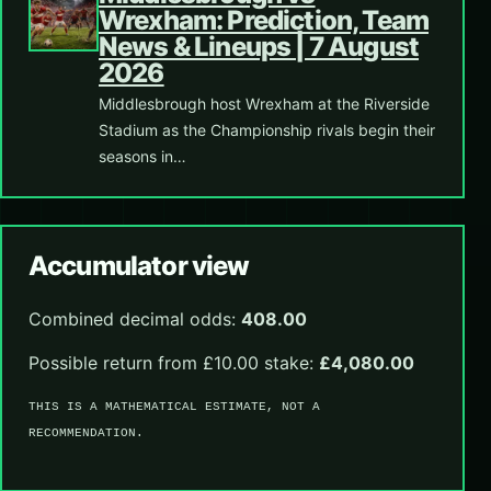
Wrexham: Prediction, Team
News & Lineups | 7 August
2026
Middlesbrough host Wrexham at the Riverside
Stadium as the Championship rivals begin their
seasons in…
Accumulator view
Combined decimal odds:
408.00
Possible return from £10.00 stake:
£4,080.00
THIS IS A MATHEMATICAL ESTIMATE, NOT A
RECOMMENDATION.