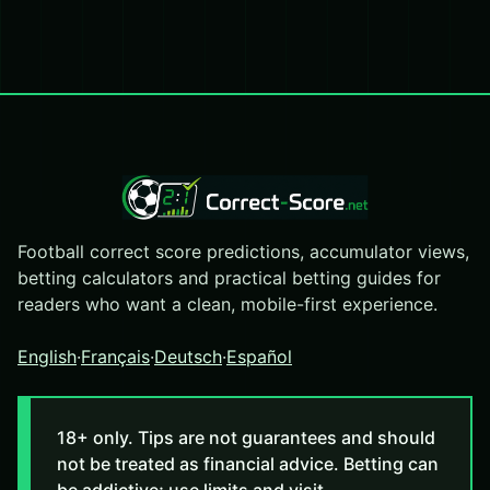
Football correct score predictions, accumulator views,
betting calculators and practical betting guides for
readers who want a clean, mobile-first experience.
English
·
Français
·
Deutsch
·
Español
18+ only. Tips are not guarantees and should
not be treated as financial advice. Betting can