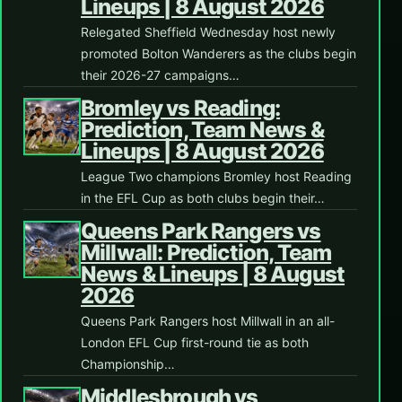
Lineups | 8 August 2026
Relegated Sheffield Wednesday host newly
promoted Bolton Wanderers as the clubs begin
their 2026-27 campaigns…
Bromley vs Reading:
Prediction, Team News &
Lineups | 8 August 2026
League Two champions Bromley host Reading
in the EFL Cup as both clubs begin their…
Queens Park Rangers vs
Millwall: Prediction, Team
News & Lineups | 8 August
2026
Queens Park Rangers host Millwall in an all-
London EFL Cup first-round tie as both
Championship…
Middlesbrough vs