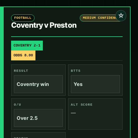
☆
FOOTBALL
MEDIUM CONFIDENCE
Coventry v Preston
COVENTRY 2-1
ODDS 8.00
RESULT
BTTS
Coventry win
Yes
O/U
ALT SCORE
—
Over 2.5