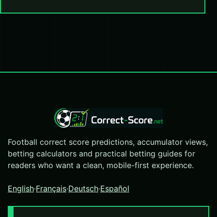
Football correct score predictions, accumulator views,
betting calculators and practical betting guides for
readers who want a clean, mobile-first experience.
English
·
Français
·
Deutsch
·
Español