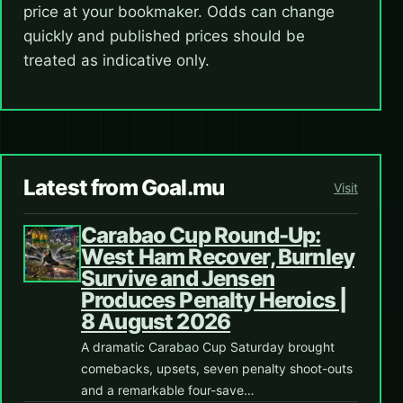
price at your bookmaker. Odds can change
quickly and published prices should be
treated as indicative only.
Latest from Goal.mu
Visit
Carabao Cup Round-Up:
West Ham Recover, Burnley
Survive and Jensen
Produces Penalty Heroics |
8 August 2026
A dramatic Carabao Cup Saturday brought
comebacks, upsets, seven penalty shoot-outs
and a remarkable four-save…