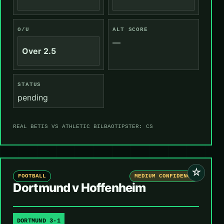
O/U
ALT SCORE
—
Over 2.5
STATUS
pending
REAL BETIS VS ATHLETIC BILBAO
TIPSTER: CS
☆
FOOTBALL
MEDIUM CONFIDENCE
Dortmund v Hoffenheim
DORTMUND 3-1