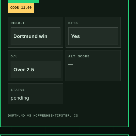
ODDS 11.00
RESULT
BTTS
Dortmund win
Yes
O/U
ALT SCORE
—
Over 2.5
STATUS
pending
DORTMUND VS HOFFENHEIM
TIPSTER: CS