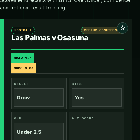
Scoreline forecasts with BTTS, Over/Under, confidence
and optional result tracking.
☆
FOOTBALL
MEDIUM CONFIDENCE
Las Palmas v Osasuna
DRAW 1-1
ODDS 6.00
RESULT
BTTS
Draw
Yes
O/U
ALT SCORE
—
Under 2.5