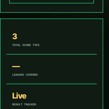
3
TOTAL SCORE TIPS
—
LEAGUES COVERED
Live
RESULT TRACKER