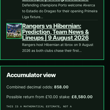
Defending champions Porto welcome Alverca
to Estadio do Dragao for their opening Primeira
Liga fixture…
Rangers vs Hibernian:
Prediction, Team News &
Lineups | 9 August 2026
Rangers host Hibernian at Ibrox on 9 August
2026 as both clubs chase their first…
Accumulator view
Combined decimal odds:
858.00
Possible return from £10.00 stake:
£8,580.00
THIS IS A MATHEMATICAL ESTIMATE, NOT A