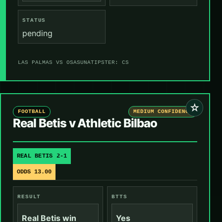
STATUS
pending
LAS PALMAS VS OSASUNA
TIPSTER: CS
☆
FOOTBALL
MEDIUM CONFIDENCE
Real Betis v Athletic Bilbao
REAL BETIS 2-1
ODDS 13.00
RESULT
BTTS
Real Betis win
Yes