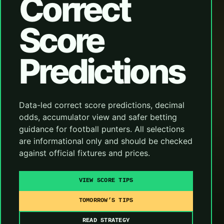
Correct
Score
Predictions
Data-led correct score predictions, decimal
odds, accumulator view and safer betting
guidance for football punters. All selections
are informational only and should be checked
against official fixtures and prices.
VIEW SCORE TIPS
TOMORROW’S TIPS
READ STRATEGY