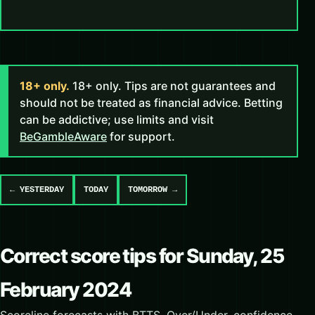
18+ only.
18+ only. Tips are not guarantees and
should not be treated as financial advice. Betting
can be addictive; use limits and visit
BeGambleAware
for support.
← YESTERDAY
TODAY
TOMORROW →
Correct score tips for Sunday, 25
February 2024