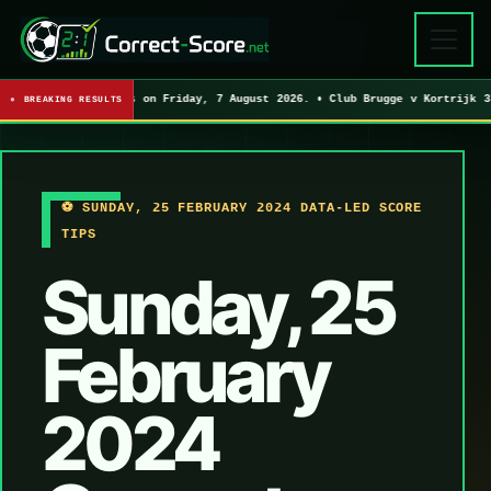
led 3 correct scores on Friday, 7 August 2026. • Club Brugge v Kortrijk 
BREAKING RESULTS
⚽ SUNDAY, 25 FEBRUARY 2024 DATA-LED SCORE
TIPS
Sunday, 25
February
2024