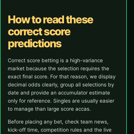
How to read these
correct score
predictions
Correct score betting is a high-variance
market because the selection requires the
exact final score. For that reason, we display
decimal odds clearly, group all selections by
date and provide an accumulator estimate
only for reference. Singles are usually easier
to manage than large score accas.
Before placing any bet, check team news,
kick-off time, competition rules and the live