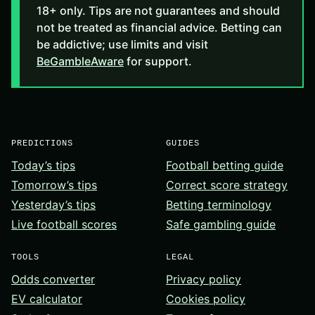
18+ only. Tips are not guarantees and should
not be treated as financial advice. Betting can
be addictive; use limits and visit
BeGambleAware
for support.
PREDICTIONS
GUIDES
Today’s tips
Football betting guide
Tomorrow’s tips
Correct score strategy
Yesterday’s tips
Betting terminology
Live football scores
Safe gambling guide
TOOLS
LEGAL
Odds converter
Privacy policy
EV calculator
Cookies policy