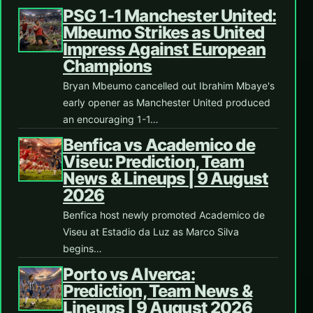
PSG 1-1 Manchester United:
Mbeumo Strikes as United
Impress Against European
Champions
Bryan Mbeumo cancelled out Ibrahim Mbaye's
early opener as Manchester United produced
an encouraging 1-1…
Benfica vs Academico de
Viseu: Prediction, Team
News & Lineups | 9 August
2026
Benfica host newly promoted Academico de
Viseu at Estadio da Luz as Marco Silva
begins…
Porto vs Alverca:
Prediction, Team News &
Lineups | 9 August 2026