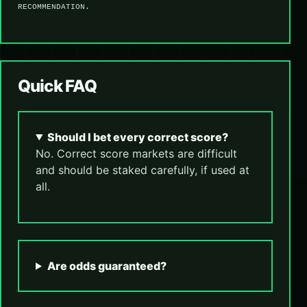
RECOMMENDATION.
Quick FAQ
Should I bet every correct score?
No. Correct score markets are difficult
and should be staked carefully, if used at
all.
Are odds guaranteed?