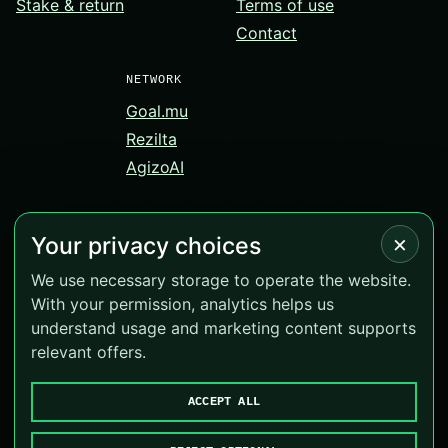
Stake & return
Terms of use
Contact
NETWORK
Goal.mu
Rezilta
AgizoAI
×
Your privacy choices
© 2026 Correct-Score.net. All rights reserved.
We use necessary storage to operate the website.
With your permission, analytics helps us
Version 4.0.16
understand usage and marketing content supports
BeGambleAware
·
GamCare
relevant offers.
Manage cookies
ACCEPT ALL
Goal.mu
·
Rezilta
·
AgizoAI