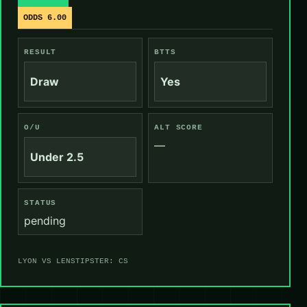
ODDS 6.00
RESULT
BTTS
Draw
Yes
O/U
ALT SCORE
—
Under 2.5
STATUS
pending
LYON VS LENS
TIPSTER: CS