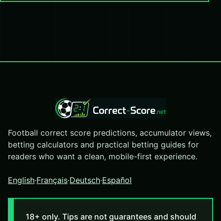
Football correct score predictions, accumulator views,
betting calculators and practical betting guides for
readers who want a clean, mobile-first experience.
English
·
Français
·
Deutsch
·
Español
18+ only. Tips are not guarantees and should