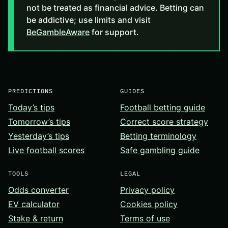
not be treated as financial advice. Betting can
be addictive; use limits and visit
BeGambleAware
for support.
PREDICTIONS
GUIDES
Today’s tips
Football betting guide
Tomorrow’s tips
Correct score strategy
Yesterday’s tips
Betting terminology
Live football scores
Safe gambling guide
TOOLS
LEGAL
Odds converter
Privacy policy
EV calculator
Cookies policy
Stake & return
Terms of use