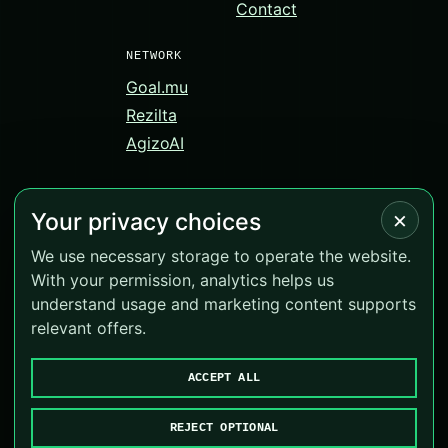
Contact
NETWORK
Goal.mu
Rezilta
AgizoAI
×
Your privacy choices
© 2026 Correct-Score.net. All rights reserved.
We use necessary storage to operate the website.
With your permission, analytics helps us
Version 4.0.16
understand usage and marketing content supports
BeGambleAware
·
GamCare
relevant offers.
Manage cookies
ACCEPT ALL
Goal.mu
·
Rezilta
·
AgizoAI
REJECT OPTIONAL