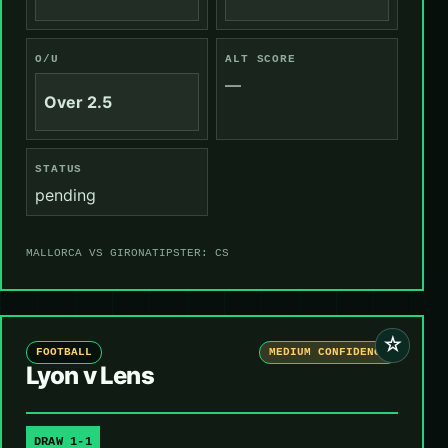
O/U
ALT SCORE
—
Over 2.5
STATUS
pending
MALLORCA VS GIRONA
TIPSTER: CS
☆
FOOTBALL
MEDIUM CONFIDENCE
Lyon v Lens
DRAW 1-1