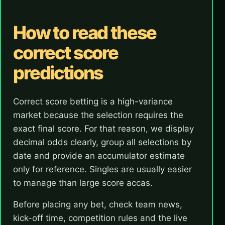
How to read these
correct score
predictions
Correct score betting is a high-variance
market because the selection requires the
exact final score. For that reason, we display
decimal odds clearly, group all selections by
date and provide an accumulator estimate
only for reference. Singles are usually easier
to manage than large score accas.
Before placing any bet, check team news,
kick-off time, competition rules and the live