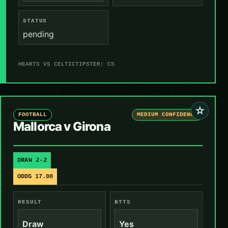
STATUS
pending
HEARTS VS CELTIC
TIPSTER: CS
☆
FOOTBALL
MEDIUM CONFIDENCE
Mallorca v Girona
DRAW 2-2
ODDS 17.00
RESULT
BTTS
Draw
Yes