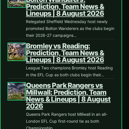
Prediction, Team News &
Lineups | 8 August 2026
Relegated Sheffield Wednesday host newly
promoted Bolton Wanderers as the clubs begin
their 2026-27 campaigns…
Bromley vs Reading:
Prediction, Team News &
Lineups | 8 August 2026
League Two champions Bromley host Reading
in the EFL Cup as both clubs begin their…
Queens Park Rangers vs
Millwall: Prediction, Team
News & Lineups | 8 August
2026
Queens Park Rangers host Millwall in an all-
London EFL Cup first-round tie as both
Championship…