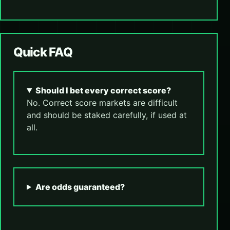
Quick FAQ
Should I bet every correct score?
No. Correct score markets are difficult
and should be staked carefully, if used at
all.
Are odds guaranteed?