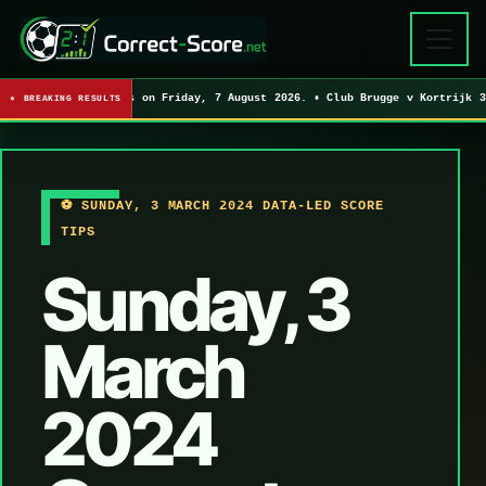
led 3 correct scores on Friday, 7 August 2026. • Club Brugge v Kortrijk 
BREAKING RESULTS
⚽ SUNDAY, 3 MARCH 2024 DATA-LED SCORE
TIPS
Sunday, 3
March
2024