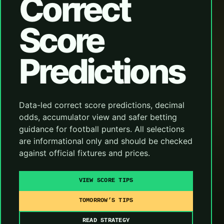
Correct
Score
Predictions
Data-led correct score predictions, decimal
odds, accumulator view and safer betting
guidance for football punters. All selections
are informational only and should be checked
against official fixtures and prices.
VIEW SCORE TIPS
TOMORROW’S TIPS
READ STRATEGY