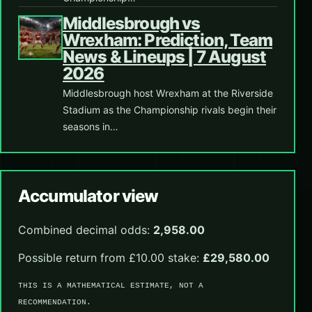
Middlesbrough vs
Wrexham: Prediction, Team
News & Lineups | 7 August
2026
Middlesbrough host Wrexham at the Riverside
Stadium as the Championship rivals begin their
seasons in…
Accumulator view
Combined decimal odds:
2,958.00
Possible return from £10.00 stake:
£29,580.00
THIS IS A MATHEMATICAL ESTIMATE, NOT A
RECOMMENDATION.