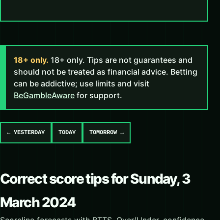
18+ only.
18+ only. Tips are not guarantees and
should not be treated as financial advice. Betting
can be addictive; use limits and visit
BeGambleAware
for support.
← YESTERDAY
TODAY
TOMORROW →
Correct score tips for Sunday, 3
March 2024