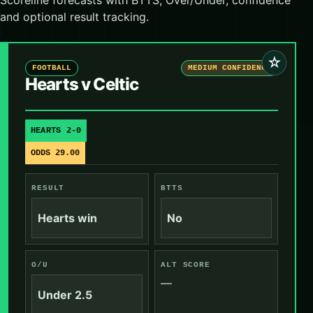
Scoreline forecasts with BTTS, Over/Under, confidence
and optional result tracking.
☆
FOOTBALL
MEDIUM CONFIDENCE
Hearts v Celtic
HEARTS 2-0
ODDS 29.00
RESULT
BTTS
Hearts win
No
O/U
ALT SCORE
—
Under 2.5