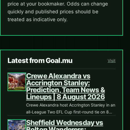
price at your bookmaker. Odds can change
quickly and published prices should be
treated as indicative only.
Latest from Goal.mu
Visit
Crewe Alexandra vs
Accrington Stanley:
Prediction, Team News &
Lineups | 8 August 2026
Crewe Alexandra host Accrington Stanley in an
all-League Two EFL Cup first-round tie on 8…
Sheffield Wednesday vs
Bolton Wanderers: