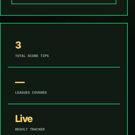
3
TOTAL SCORE TIPS
—
LEAGUES COVERED
Live
RESULT TRACKER