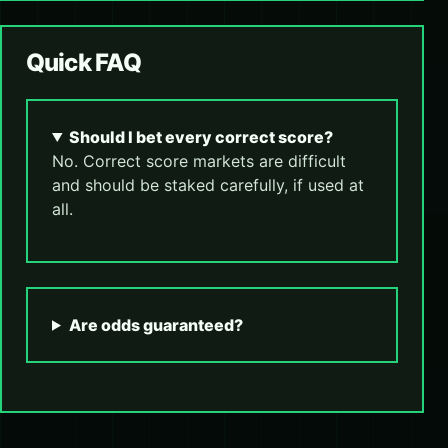
Quick FAQ
Should I bet every correct score?
No. Correct score markets are difficult
and should be staked carefully, if used at
all.
Are odds guaranteed?