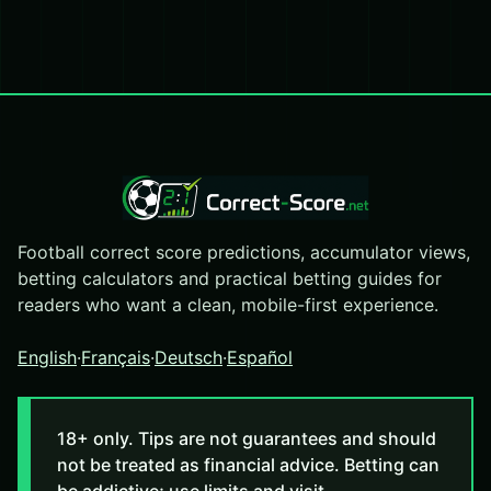
Football correct score predictions, accumulator views,
betting calculators and practical betting guides for
readers who want a clean, mobile-first experience.
English
·
Français
·
Deutsch
·
Español
18+ only. Tips are not guarantees and should
not be treated as financial advice. Betting can