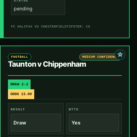
STATUS
pending
FC HALIFAX VS CHESTERFIELD
TIPSTER: CS
☆
FOOTBALL
MEDIUM CONFIDENCE
Taunton v Chippenham
DRAW 2-2
ODDS 13.00
RESULT
BTTS
Draw
Yes