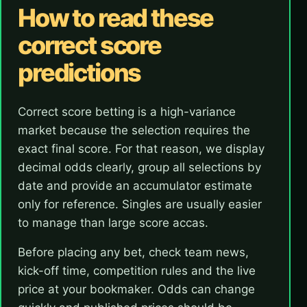
How to read these
correct score
predictions
Correct score betting is a high-variance
market because the selection requires the
exact final score. For that reason, we display
decimal odds clearly, group all selections by
date and provide an accumulator estimate
only for reference. Singles are usually easier
to manage than large score accas.
Before placing any bet, check team news,
kick-off time, competition rules and the live
price at your bookmaker. Odds can change