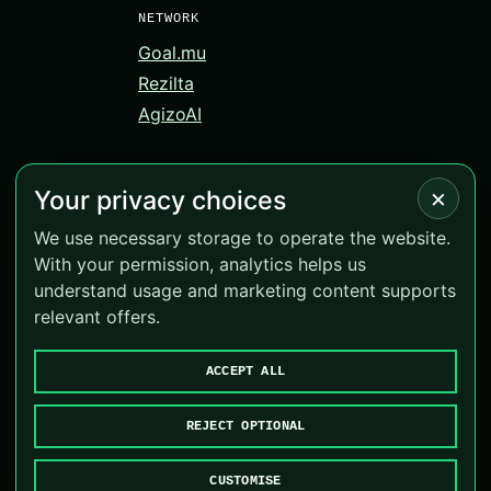
NETWORK
Goal.mu
Rezilta
AgizoAI
×
Your privacy choices
© 2026 Correct-Score.net. All rights reserved.
We use necessary storage to operate the website.
With your permission, analytics helps us
Version 4.0.13
understand usage and marketing content supports
BeGambleAware
·
GamCare
relevant offers.
Manage cookies
ACCEPT ALL
Goal.mu
·
Rezilta
·
AgizoAI
REJECT OPTIONAL
CUSTOMISE