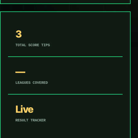
3
TOTAL SCORE TIPS
—
LEAGUES COVERED
Live
RESULT TRACKER