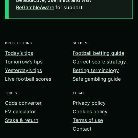
be addictive; use limits and visit
BeGambleAware
for support.
PREDICTIONS
GUIDES
Today’s tips
Football betting guide
Tomorrow’s tips
Correct score strategy
Yesterday’s tips
Betting terminology
Live football scores
Safe gambling guide
TOOLS
LEGAL
Odds converter
Privacy policy
EV calculator
Cookies policy
Stake & return
Terms of use
Contact