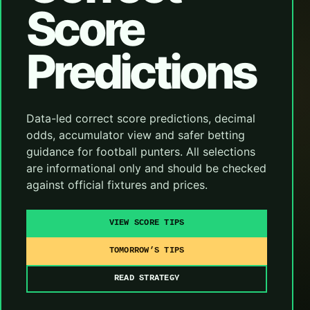
Score
Predictions
Data-led correct score predictions, decimal
odds, accumulator view and safer betting
guidance for football punters. All selections
are informational only and should be checked
against official fixtures and prices.
VIEW SCORE TIPS
TOMORROW’S TIPS
READ STRATEGY