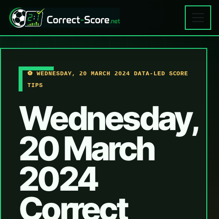
⚽ WEDNESDAY, 20 MARCH 2024 DATA-LED SCORE
TIPS
Wednesday,
20 March
2024
Correct