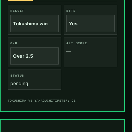
RESULT
BTTS
Tokushima win
Yes
O/U
ALT SCORE
—
Over 2.5
STATUS
pending
TOKUSHIMA VS YAMAGUCHI
TIPSTER: CS