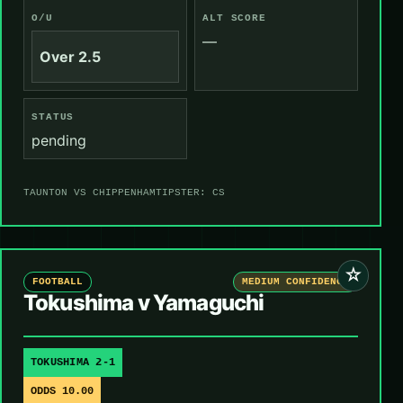
O/U
ALT SCORE
—
Over 2.5
STATUS
pending
TAUNTON VS CHIPPENHAM
TIPSTER: CS
☆
FOOTBALL
MEDIUM CONFIDENCE
Tokushima v Yamaguchi
TOKUSHIMA 2-1
ODDS 10.00