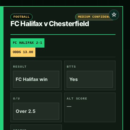
☆
FOOTBALL
MEDIUM CONFIDENCE
FC Halifax v Chesterfield
FC HALIFAX 2-1
ODDS 13.00
RESULT
BTTS
FC Halifax win
Yes
O/U
ALT SCORE
—
Over 2.5