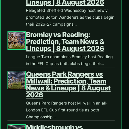
Lineups | 8 August 2026
Relegated Sheffield Wednesday host newly
promoted Bolton Wanderers as the clubs begin
their 2026-27 campaigns…
Bromley vs Reading:
Prediction, Team News &
Lineups | 8 August 2026
League Two champions Bromley host Reading
in the EFL Cup as both clubs begin their…
Queens Park Rangers vs
Millwall: Prediction, Team
News & Lineups | 8 August
2026
Queens Park Rangers host Millwall in an all-
London EFL Cup first-round tie as both
Championship…
Middlesbrough vs