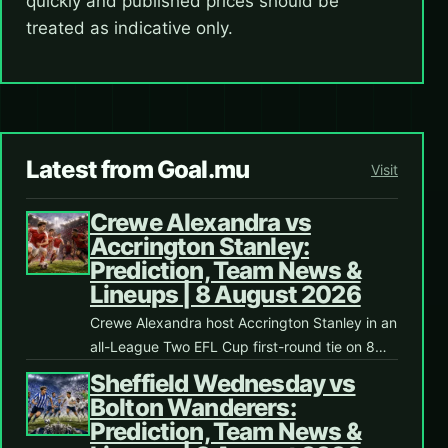
quickly and published prices should be
treated as indicative only.
Latest from Goal.mu
Visit
Crewe Alexandra vs
Accrington Stanley:
Prediction, Team News &
Lineups | 8 August 2026
Crewe Alexandra host Accrington Stanley in an
all-League Two EFL Cup first-round tie on 8…
Sheffield Wednesday vs
Bolton Wanderers:
Prediction, Team News &