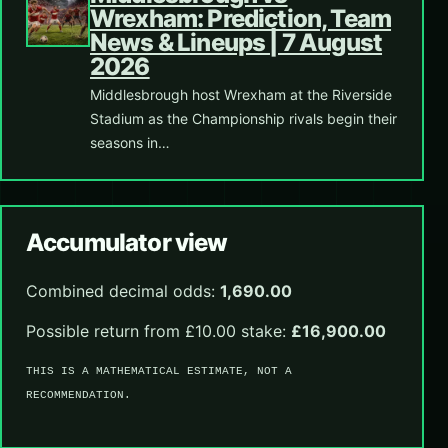
Wrexham: Prediction, Team
News & Lineups | 7 August
2026
Middlesbrough host Wrexham at the Riverside
Stadium as the Championship rivals begin their
seasons in…
Accumulator view
Combined decimal odds:
1,690.00
Possible return from £10.00 stake:
£16,900.00
THIS IS A MATHEMATICAL ESTIMATE, NOT A
RECOMMENDATION.