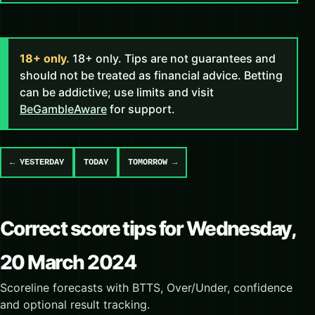
18+ only.
18+ only. Tips are not guarantees and
should not be treated as financial advice. Betting
can be addictive; use limits and visit
BeGambleAware
for support.
← YESTERDAY
TODAY
TOMORROW →
Correct score tips for Wednesday,
20 March 2024
Scoreline forecasts with BTTS, Over/Under, confidence
and optional result tracking.