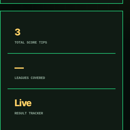
3
TOTAL SCORE TIPS
—
LEAGUES COVERED
Live
RESULT TRACKER