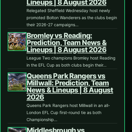
Lineups | 8 August 2026
Relegated Sheffield Wednesday host newly
promoted Bolton Wanderers as the clubs begin
their 2026-27 campaigns…
Bromley vs Reading:
Prediction, Team News &
Lineups | 8 August 2026
League Two champions Bromley host Reading
in the EFL Cup as both clubs begin their…
Queens Park Rangers vs
Millwall: Prediction, Team
News & Lineups | 8 August
2026
Queens Park Rangers host Millwall in an all-
London EFL Cup first-round tie as both
Championship…
Middlesbrough vs