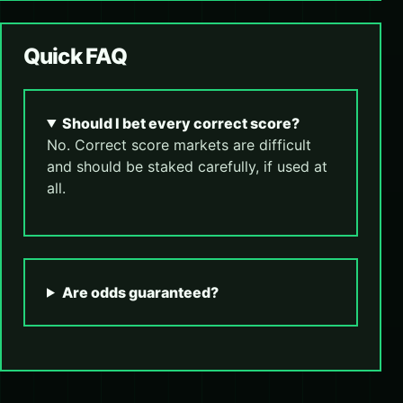
Quick FAQ
Should I bet every correct score?
No. Correct score markets are difficult
and should be staked carefully, if used at
all.
Are odds guaranteed?