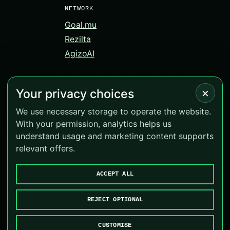
NETWORK
Goal.mu
Rezilta
AgizoAI
×
Your privacy choices
© 2026 Correct-Score.net. All rights reserved.
We use necessary storage to operate the website.
With your permission, analytics helps us
Version 4.0.13
understand usage and marketing content supports
BeGambleAware
·
GamCare
relevant offers.
Manage cookies
ACCEPT ALL
Goal.mu
·
Rezilta
·
AgizoAI
REJECT OPTIONAL
CUSTOMISE