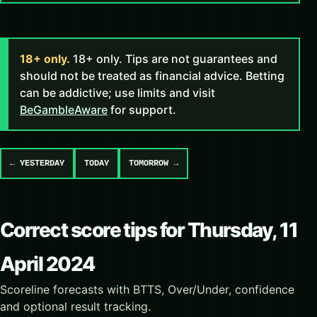
18+ only.
18+ only. Tips are not guarantees and
should not be treated as financial advice. Betting
can be addictive; use limits and visit
BeGambleAware
for support.
← YESTERDAY
TODAY
TOMORROW →
Correct score tips for Thursday, 11
April 2024
Scoreline forecasts with BTTS, Over/Under, confidence
and optional result tracking.