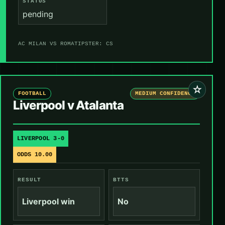
STATUS
pending
AC MILAN VS ROMA
TIPSTER: CS
☆
FOOTBALL
MEDIUM CONFIDENCE
Liverpool v Atalanta
LIVERPOOL 3-0
ODDS 10.00
RESULT
BTTS
Liverpool win
No