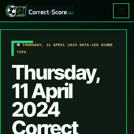
⚽ THURSDAY, 11 APRIL 2024 DATA-LED SCORE
TIPS
Thursday,
11 April
2024
Correct