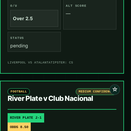
O/U
ALT SCORE
—
Over 2.5
STATUS
pending
LIVERPOOL VS ATALANTA
TIPSTER: CS
☆
FOOTBALL
MEDIUM CONFIDENCE
River Plate v Club Nacional
RIVER PLATE 2-1
ODDS 8.50