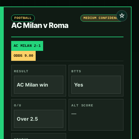
☆
FOOTBALL
MEDIUM CONFIDENCE
AC Milan v Roma
AC MILAN 2-1
ODDS 9.00
RESULT
BTTS
AC Milan win
Yes
O/U
ALT SCORE
—
Over 2.5