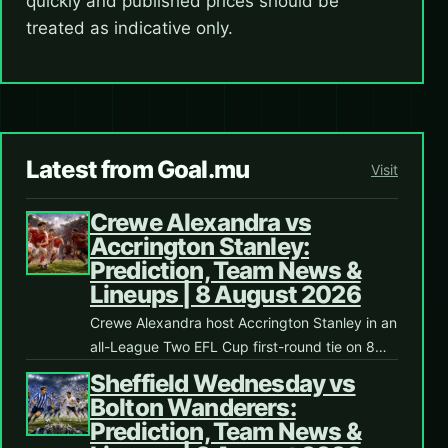
quickly and published prices should be
treated as indicative only.
Latest from Goal.mu
Visit
Crewe Alexandra vs
Accrington Stanley:
Prediction, Team News &
Lineups | 8 August 2026
Crewe Alexandra host Accrington Stanley in an
all-League Two EFL Cup first-round tie on 8…
Sheffield Wednesday vs
Bolton Wanderers:
Prediction, Team News &