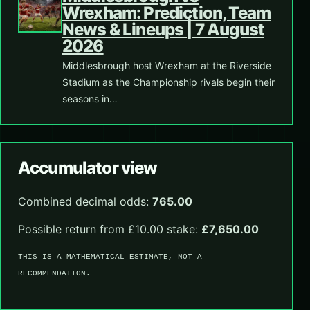
Wrexham: Prediction, Team
News & Lineups | 7 August
2026
Middlesbrough host Wrexham at the Riverside
Stadium as the Championship rivals begin their
seasons in…
Accumulator view
Combined decimal odds:
765.00
Possible return from £10.00 stake:
£7,650.00
THIS IS A MATHEMATICAL ESTIMATE, NOT A
RECOMMENDATION.