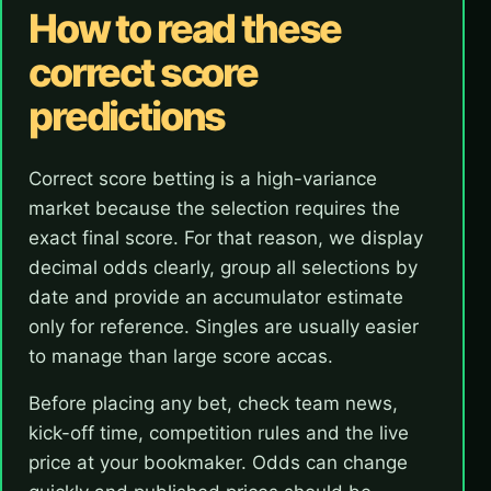
How to read these
correct score
predictions
Correct score betting is a high-variance
market because the selection requires the
exact final score. For that reason, we display
decimal odds clearly, group all selections by
date and provide an accumulator estimate
only for reference. Singles are usually easier
to manage than large score accas.
Before placing any bet, check team news,
kick-off time, competition rules and the live
price at your bookmaker. Odds can change