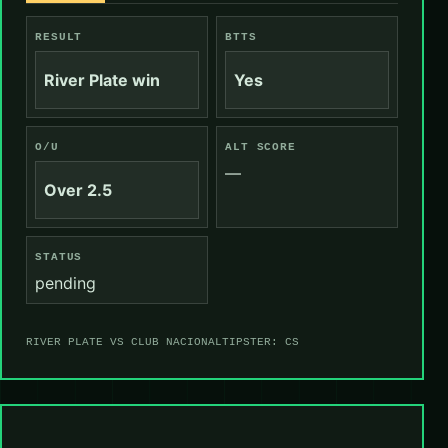
RESULT
BTTS
River Plate win
Yes
O/U
ALT SCORE
—
Over 2.5
STATUS
pending
RIVER PLATE VS CLUB NACIONAL
TIPSTER: CS