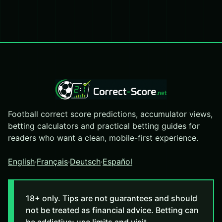
Football correct score predictions, accumulator views,
betting calculators and practical betting guides for
readers who want a clean, mobile-first experience.
English
·
Français
·
Deutsch
·
Español
18+ only. Tips are not guarantees and should
not be treated as financial advice. Betting can