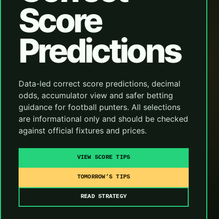
Score
Predictions
Data-led correct score predictions, decimal
odds, accumulator view and safer betting
guidance for football punters. All selections
are informational only and should be checked
against official fixtures and prices.
VIEW SCORE TIPS
TOMORROW’S TIPS
READ STRATEGY