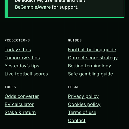
be addictive; use limits and visit
BeGambleAware
for support.
PREDICTIONS
GUIDES
Today’s tips
Football betting guide
Tomorrow’s tips
Correct score strategy
Yesterday’s tips
Betting terminology
Live football scores
Safe gambling guide
TOOLS
LEGAL
Odds converter
Privacy policy
EV calculator
Cookies policy
Stake & return
Terms of use
Contact