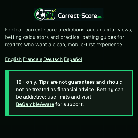
Football correct score predictions, accumulator views,
betting calculators and practical betting guides for
readers who want a clean, mobile-first experience.
English
·
Français
·
Deutsch
·
Español
18+ only. Tips are not guarantees and should
not be treated as financial advice. Betting can
be addictive; use limits and visit
BeGambleAware
for support.