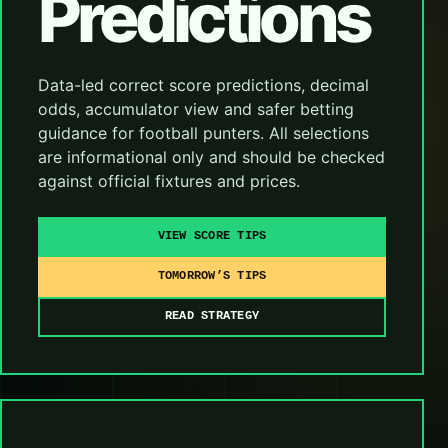
Predictions
Data-led correct score predictions, decimal
odds, accumulator view and safer betting
guidance for football punters. All selections
are informational only and should be checked
against official fixtures and prices.
VIEW SCORE TIPS
TOMORROW’S TIPS
READ STRATEGY