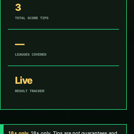
3
TOTAL SCORE TIPS
—
LEAGUES COVERED
Live
RESULT TRACKER
18+ only.
18+ only. Tips are not guarantees and