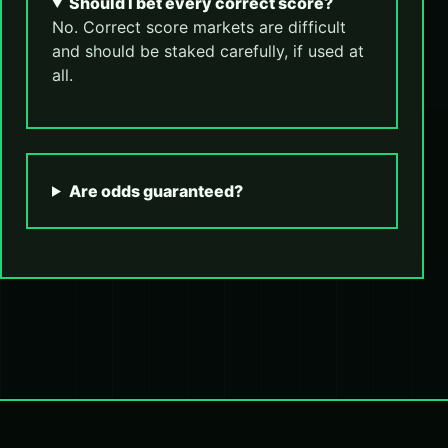
Should I bet every correct score?
No. Correct score markets are difficult
and should be staked carefully, if used at
all.
Are odds guaranteed?