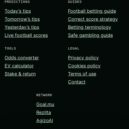
PREDICTIONS
GUIDES
Today’s tips
Football betting guide
Tomorrow’s tips
Correct score strategy
Yesterday’s tips
Betting terminology
Live football scores
Safe gambling guide
TOOLS
LEGAL
Odds converter
Privacy policy
EV calculator
Cookies policy
Stake & return
Terms of use
Contact
NETWORK
Goal.mu
Rezilta
AgizoAI