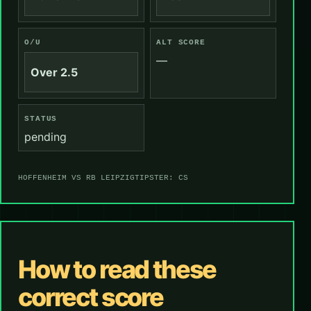
O/U
ALT SCORE
—
Over 2.5
STATUS
pending
HOFFENHEIM VS RB LEIPZIG
TIPSTER: CS
How to read these
correct score