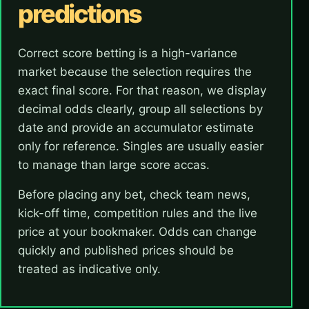
predictions
Correct score betting is a high-variance
market because the selection requires the
exact final score. For that reason, we display
decimal odds clearly, group all selections by
date and provide an accumulator estimate
only for reference. Singles are usually easier
to manage than large score accas.
Before placing any bet, check team news,
kick-off time, competition rules and the live
price at your bookmaker. Odds can change
quickly and published prices should be
treated as indicative only.