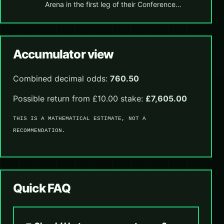
Arena in the first leg of their Conference…
Accumulator view
Combined decimal odds:
760.50
Possible return from £10.00 stake:
£7,605.00
THIS IS A MATHEMATICAL ESTIMATE, NOT A
RECOMMENDATION.
Quick FAQ