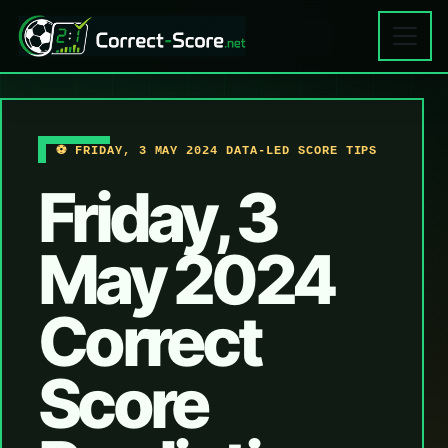
⚽ FRIDAY, 3 MAY 2024 DATA-LED SCORE TIPS
Friday, 3
May 2024
Correct
Score