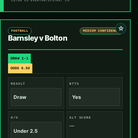
LUTON VS EVERTON
TIPSTER: CS
☆
FOOTBALL
MEDIUM CONFIDENCE
Barnsley v Bolton
DRAW 1-1
ODDS 6.50
RESULT
BTTS
Draw
Yes
O/U
ALT SCORE
—
Under 2.5