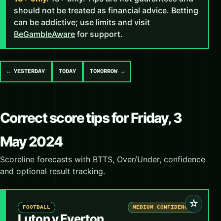
should not be treated as financial advice. Betting
can be addictive; use limits and visit
BeGambleAware
for support.
← YESTERDAY
TODAY
TOMORROW →
Correct score tips for Friday, 3
May 2024
Scoreline forecasts with BTTS, Over/Under, confidence
and optional result tracking.
☆
FOOTBALL
MEDIUM CONFIDENCE
Luton v Everton