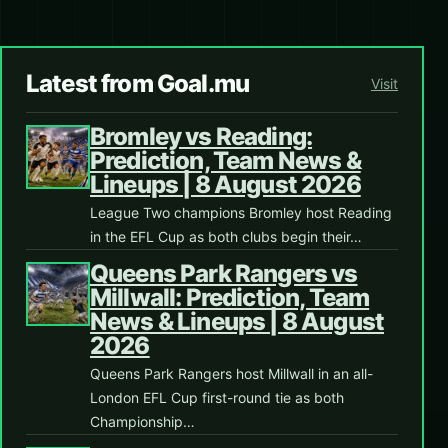
Latest from Goal.mu
Visit
Bromley vs Reading:
Prediction, Team News &
Lineups | 8 August 2026
League Two champions Bromley host Reading
in the EFL Cup as both clubs begin their…
Queens Park Rangers vs
Millwall: Prediction, Team
News & Lineups | 8 August
2026
Queens Park Rangers host Millwall in an all-
London EFL Cup first-round tie as both
Championship…