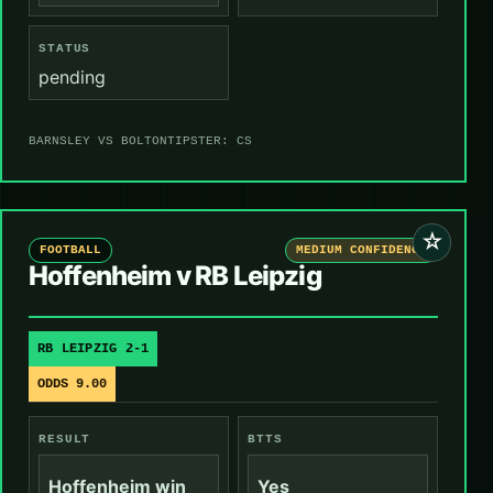
STATUS
pending
BARNSLEY VS BOLTON
TIPSTER: CS
☆
FOOTBALL
MEDIUM CONFIDENCE
Hoffenheim v RB Leipzig
RB LEIPZIG 2-1
ODDS 9.00
RESULT
BTTS
Hoffenheim win
Yes