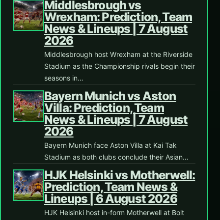
Middlesbrough vs
Wrexham: Prediction, Team
News & Lineups | 7 August
2026
Middlesbrough host Wrexham at the Riverside
Stadium as the Championship rivals begin their
seasons in…
Bayern Munich vs Aston
Villa: Prediction, Team
News & Lineups | 7 August
2026
Bayern Munich face Aston Villa at Kai Tak
Stadium as both clubs conclude their Asian…
HJK Helsinki vs Motherwell:
Prediction, Team News &
Lineups | 6 August 2026
HJK Helsinki host in-form Motherwell at Bolt