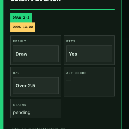
DRAW 2-2
ODDS 13.00
RESULT
BTTS
Draw
Yes
O/U
ALT SCORE
—
Over 2.5
STATUS
pending