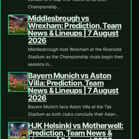
Championship…
Middlesbrough vs
Wrexham: Prediction, Team
News & Lineups | 7 August
2026
Middlesbrough host Wrexham at the Riverside
Stadium as the Championship rivals begin their
seasons in…
Bayern Munich vs Aston
Villa: Prediction, Team
News & Lineups | 7 August
2026
Bayern Munich face Aston Villa at Kai Tak
Stadium as both clubs conclude their Asian…
HJK Helsinki vs Motherwell:
Prediction, Team News &