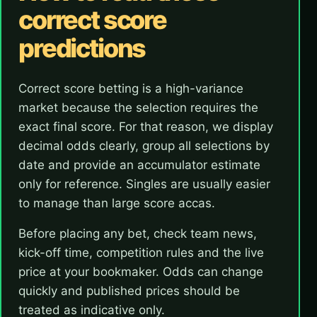
correct score
predictions
Correct score betting is a high-variance
market because the selection requires the
exact final score. For that reason, we display
decimal odds clearly, group all selections by
date and provide an accumulator estimate
only for reference. Singles are usually easier
to manage than large score accas.
Before placing any bet, check team news,
kick-off time, competition rules and the live
price at your bookmaker. Odds can change
quickly and published prices should be
treated as indicative only.