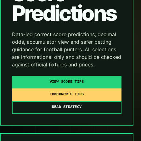
Predictions
Data-led correct score predictions, decimal
odds, accumulator view and safer betting
guidance for football punters. All selections
are informational only and should be checked
against official fixtures and prices.
VIEW SCORE TIPS
TOMORROW’S TIPS
READ STRATEGY