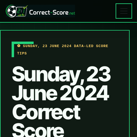
⚽ SUNDAY, 23 JUNE 2024 DATA-LED SCORE
TIPS
Sunday, 23
June 2024
Correct
Score