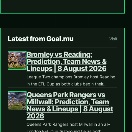
Latest from Goal.mu
Visit
Bromley vs Reading:
Prediction, Team News &
Lineups | 8 August 2026
League Two champions Bromley host Reading
in the EFL Cup as both clubs begin their…
Queens Park Rangers vs
Millwall: Prediction, Team
News & Lineups | 8 August
2026
Queens Park Rangers host Millwall in an all-
London EFL Cup first-round tie as both