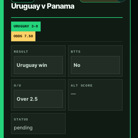
Uruguay v Panama
URUGUAY 3-0
ODDS 7.50
RESULT
BTTS
Uruguay win
No
O/U
ALT SCORE
—
Over 2.5
STATUS
pending