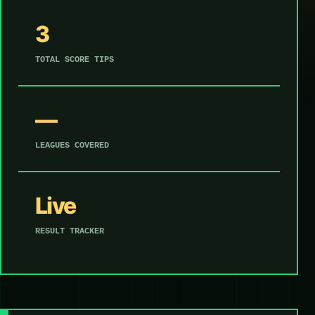
3
TOTAL SCORE TIPS
—
LEAGUES COVERED
Live
RESULT TRACKER