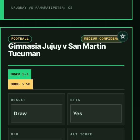
URUGUAY VS PANAMA
TIPSTER: CS
☆
FOOTBALL
MEDIUM CONFIDENCE
Gimnasia Jujuy v San Martin
Tucuman
DRAW 1-1
ODDS 5.50
RESULT
BTTS
Draw
Yes
O/U
ALT SCORE