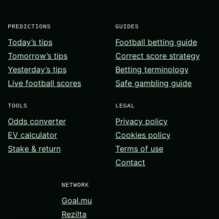
PREDICTIONS
GUIDES
Today’s tips
Football betting guide
Tomorrow’s tips
Correct score strategy
Yesterday’s tips
Betting terminology
Live football scores
Safe gambling guide
TOOLS
LEGAL
Odds converter
Privacy policy
EV calculator
Cookies policy
Stake & return
Terms of use
Contact
NETWORK
Goal.mu
Rezilta