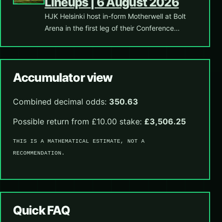
Lineups | 6 August 2026
HJK Helsinki host in-form Motherwell at Bolt
Arena in the first leg of their Conference…
Accumulator view
Combined decimal odds:
350.63
Possible return from £10.00 stake:
£3,506.25
THIS IS A MATHEMATICAL ESTIMATE, NOT A
RECOMMENDATION.
Quick FAQ