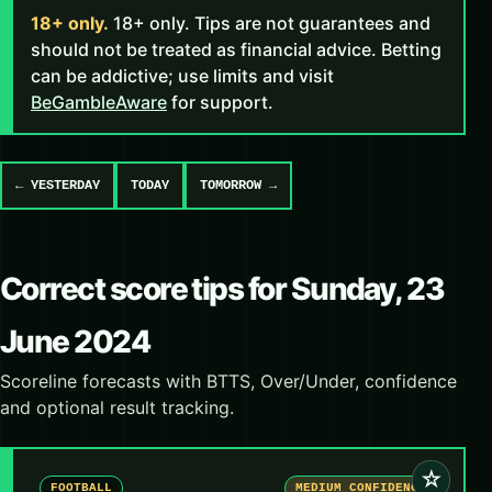
18+ only.
18+ only. Tips are not guarantees and
should not be treated as financial advice. Betting
can be addictive; use limits and visit
BeGambleAware
for support.
← YESTERDAY
TODAY
TOMORROW →
Correct score tips for Sunday, 23
June 2024
Scoreline forecasts with BTTS, Over/Under, confidence
and optional result tracking.
☆
FOOTBALL
MEDIUM CONFIDENCE