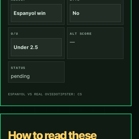
Espanyol win
No
O/U
ALT SCORE
—
Under 2.5
STATUS
pending
ESPANYOL VS REAL OVIEDO
TIPSTER: CS
How to read these