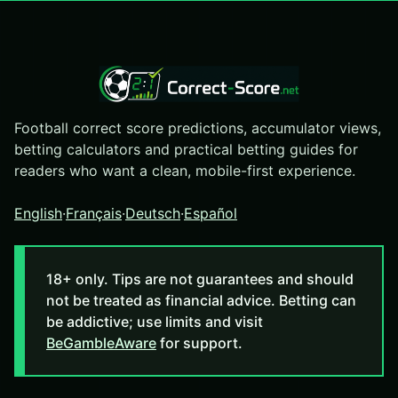
Football correct score predictions, accumulator views,
betting calculators and practical betting guides for
readers who want a clean, mobile-first experience.
English
·
Français
·
Deutsch
·
Español
18+ only. Tips are not guarantees and should
not be treated as financial advice. Betting can
be addictive; use limits and visit
BeGambleAware
for support.