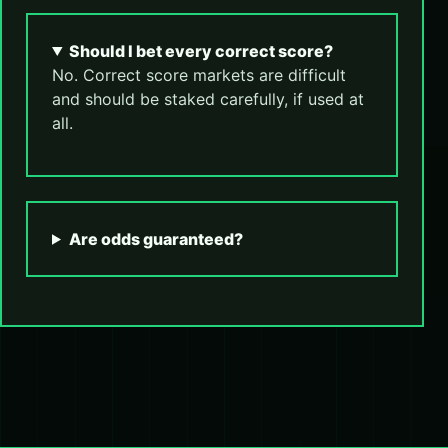
Should I bet every correct score?
No. Correct score markets are difficult
and should be staked carefully, if used at
all.
Are odds guaranteed?