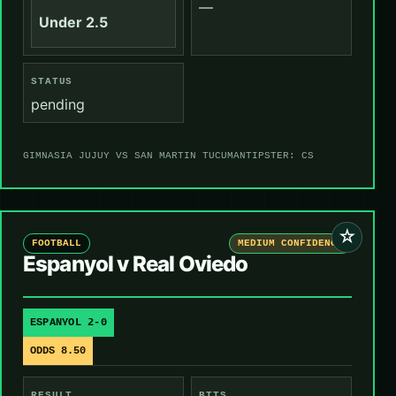
—
Under 2.5
STATUS
pending
GIMNASIA JUJUY VS SAN MARTIN TUCUMAN
TIPSTER: CS
☆
FOOTBALL
MEDIUM CONFIDENCE
Espanyol v Real Oviedo
ESPANYOL 2-0
ODDS 8.50
RESULT
BTTS