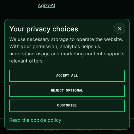
AgizoAI
×
Your privacy choices
© 2026 Correct-Score.net. All rights reserved.
We use necessary storage to operate the website.
With your permission, analytics helps us
Version 4.0.12
understand usage and marketing content supports
BeGambleAware
·
GamCare
relevant offers.
Manage cookies
ACCEPT ALL
Goal.mu
·
Rezilta
·
AgizoAI
REJECT OPTIONAL
CUSTOMISE
Read the cookie policy
🏠
←
🔥
🧮
TODAY
YESTERDAY
TOMORROW
TOOLS