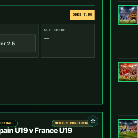
ODDS 7.50
ALT SCORE
—
er 2.5
☆
OOTBALL
MEDIUM CONFIDENCE
pain U19 v France U19