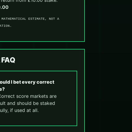
 return from £10.00 stake:
0.00
 MATHEMATICAL ESTIMATE, NOT A
ATION.
 FAQ
ould I bet every correct
e?
Correct score markets are
cult and should be staked
ully, if used at all.