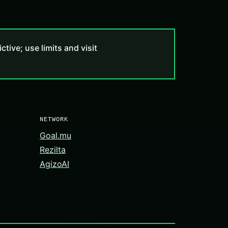
tive; use limits and visit
NETWORK
Goal.mu
Rezilta
AgizoAI