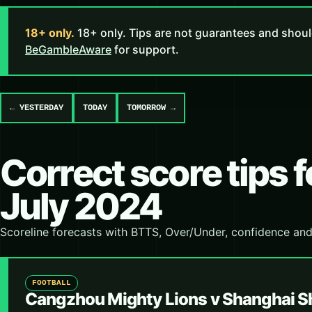
18+ only.
18+ only. Tips are not guarantees and should 
BeGambleAware
for support.
← YESTERDAY
TODAY
TOMORROW →
Correct score tips 
July 2024
Scoreline forecasts with BTTS, Over/Under, confidence and 
FOOTBALL
Cangzhou Mighty Lions v Shanghai 