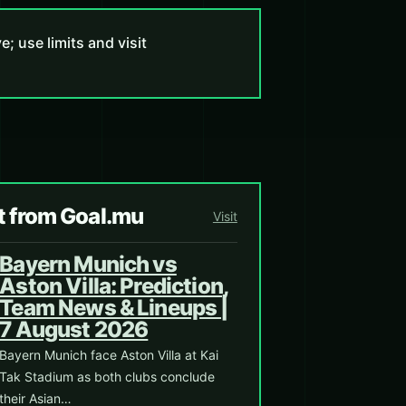
; use limits and visit
t from Goal.mu
Visit
Bayern Munich vs
Aston Villa: Prediction,
Team News & Lineups |
7 August 2026
Bayern Munich face Aston Villa at Kai
Tak Stadium as both clubs conclude
their Asian…