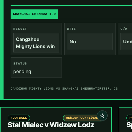
SHANGHAI SHENHUA 1-0
RESULT
BTTS
O/U
Cangzhou
No
Und
Mighty Lions win
STATUS
pending
CANGZHOU MIGHTY LIONS VS SHANGHAI SHENHUA
TIPSTER: CS
☆
FOOTBALL
MEDIUM CONFIDENCE
F
Stal Mielec v Widzew Lodz
S