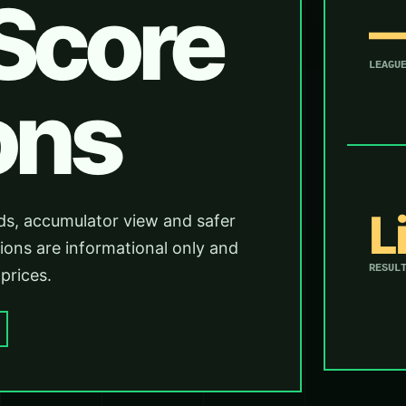
Score
LEAGU
ons
L
dds, accumulator view and safer
tions are informational only and
RESUL
prices.