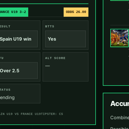
RANCE U19 3-2
ODDS 26.00
ESULT
BTTS
Spain U19 win
Yes
/U
ALT SCORE
—
Over 2.5
TATUS
ending
Accum
AIN U19 VS FRANCE U19
TIPSTER: CS
Combine