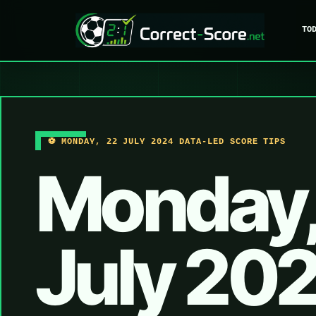
TO
⚽ MONDAY, 22 JULY 2024 DATA-LED SCORE TIPS
Monday,
July 20