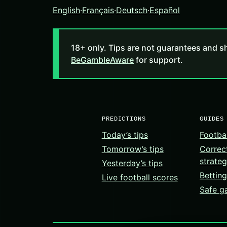
English
·
Français
·
Deutsch
·
Español
18+ only. Tips are not guarantees and sho
BeGambleAware
for support.
PREDICTIONS
GUIDES
Today’s tips
Footbal
Tomorrow’s tips
Correc
strate
Yesterday’s tips
Bettin
Live football scores
Safe g