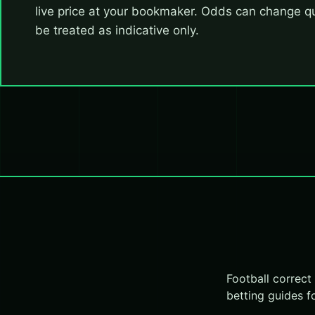
live price at your bookmaker. Odds can change qu
be treated as indicative only.
Football correct
betting guides f