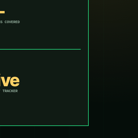
—
ES COVERED
ive
T TRACKER