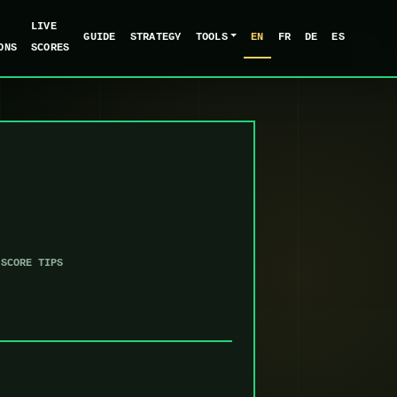
LIVE
GUIDE
STRATEGY
TOOLS
EN
FR
DE
ES
ONS
SCORES
 SCORE TIPS