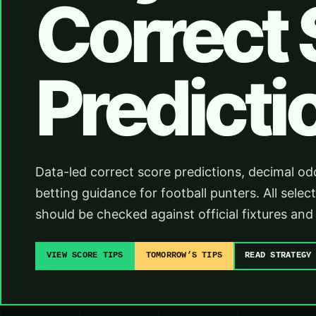
Correct 
Predicti
Data-led correct score predictions, decimal o
betting guidance for football punters. All selec
should be checked against official fixtures and 
VIEW SCORE TIPS
TOMORROW’S TIPS
READ STRATEGY