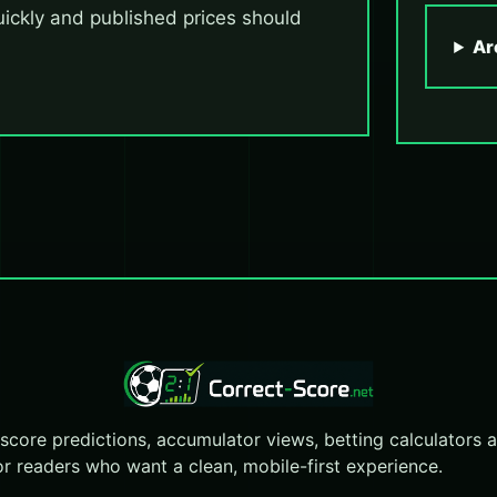
ickly and published prices should
Ar
 score predictions, accumulator views, betting calculators a
or readers who want a clean, mobile-first experience.