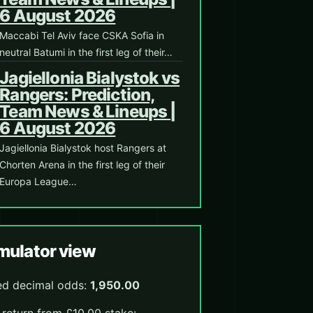
6 August 2026
Maccabi Tel Aviv face CSKA Sofia in
neutral Batumi in the first leg of their…
Jagiellonia Bialystok vs
Rangers: Prediction,
Team News & Lineups |
6 August 2026
Jagiellonia Bialystok host Rangers at
Chorten Arena in the first leg of their
Europa League…
ulator view
d decimal odds:
1,950.00