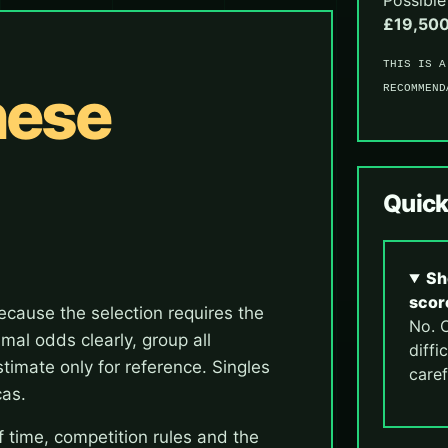
Possible
£19,50
THIS IS A
hese
RECOMMEND
Quick
Sh
scor
ecause the selection requires the
No. 
imal odds clearly, group all
diffi
timate only for reference. Singles
caref
cas.
 time, competition rules and the