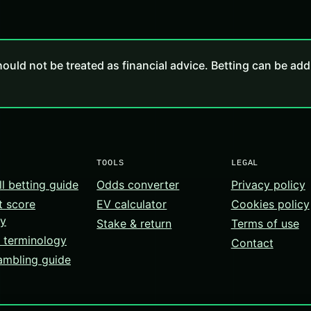
uld not be treated as financial advice. Betting can be addic
TOOLS
LEGAL
l betting guide
Odds converter
Privacy policy
t score
EV calculator
Cookies policy
gy
Stake & return
Terms of use
g terminology
Contact
ambling guide