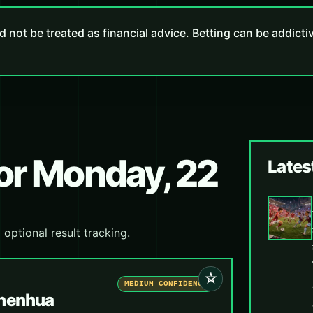
not be treated as financial advice. Betting can be addictive
for Monday, 22
Lates
optional result tracking.
☆
MEDIUM CONFIDENCE
Shenhua