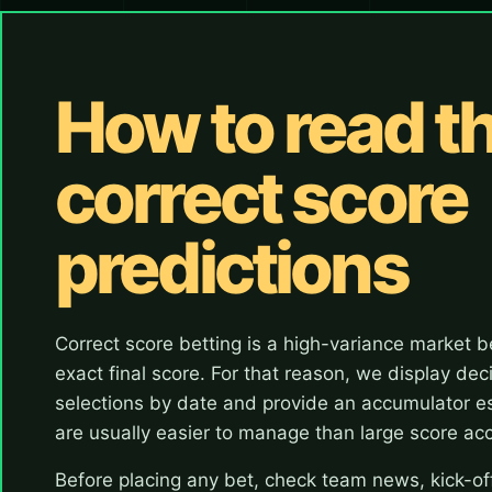
How to read t
correct score
predictions
Correct score betting is a high-variance market b
exact final score. For that reason, we display dec
selections by date and provide an accumulator es
are usually easier to manage than large score ac
Before placing any bet, check team news, kick-off