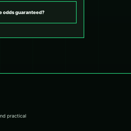
e odds guaranteed?
nd practical