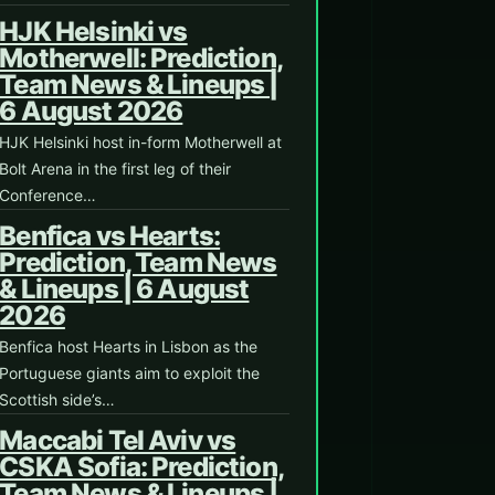
HJK Helsinki vs
Motherwell: Prediction,
Team News & Lineups |
6 August 2026
HJK Helsinki host in-form Motherwell at
Bolt Arena in the first leg of their
Conference…
Benfica vs Hearts:
Prediction, Team News
& Lineups | 6 August
2026
Benfica host Hearts in Lisbon as the
Portuguese giants aim to exploit the
Scottish side’s…
Maccabi Tel Aviv vs
CSKA Sofia: Prediction,
Team News & Lineups |