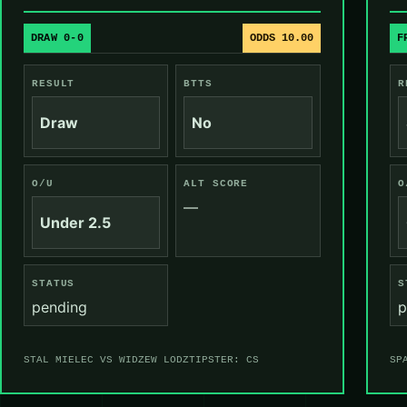
DRAW 0-0
ODDS 10.00
F
RESULT
BTTS
R
Draw
No
O/U
ALT SCORE
O
—
Under 2.5
STATUS
S
pending
p
STAL MIELEC VS WIDZEW LODZ
TIPSTER: CS
SP