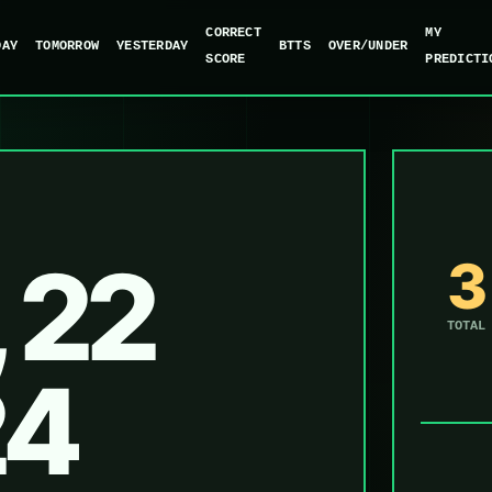
CORRECT
MY
DAY
TOMORROW
YESTERDAY
BTTS
OVER/UNDER
SCORE
PREDICTI
 22
3
TOTAL
24