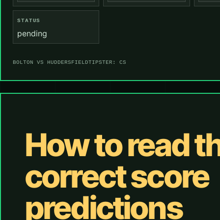
STATUS
pending
BOLTON VS HUDDERSFIELD
TIPSTER: CS
How to read t
correct score
predictions