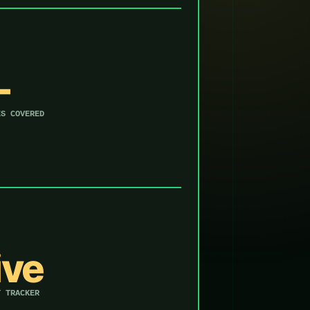
—
ES COVERED
ive
T TRACKER