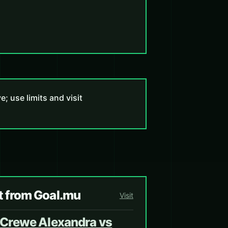
; use limits and visit
t from Goal.mu
Visit
Crewe Alexandra vs