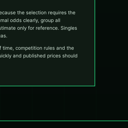
ecause the selection requires the
imal odds clearly, group all
timate only for reference. Singles
cas.
 time, competition rules and the
ickly and published prices should