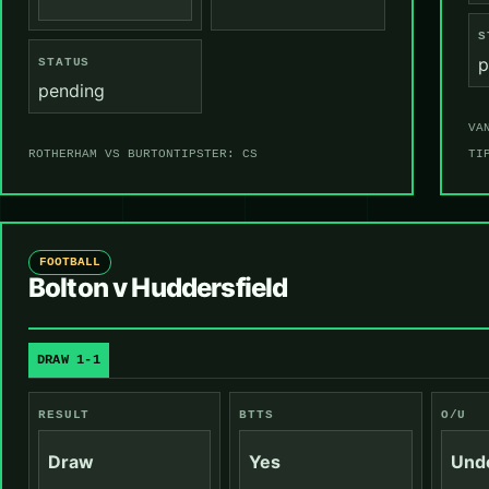
S
p
STATUS
pending
VA
ROTHERHAM VS BURTON
TIPSTER: CS
TI
FOOTBALL
Bolton v Huddersfield
DRAW 1-1
RESULT
BTTS
O/U
Draw
Yes
Unde