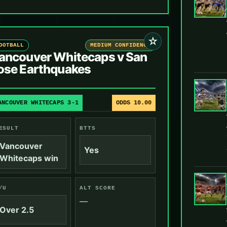
☆
OOTBALL
MEDIUM CONFIDENCE
ancouver Whitecaps v San
ose Earthquakes
ANCOUVER WHITECAPS 3-1
ODDS 10.00
ESULT
BTTS
Vancouver
Yes
Whitecaps win
/U
ALT SCORE
—
Over 2.5