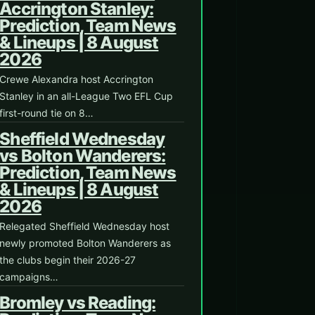
Accrington Stanley:
Prediction, Team News
& Lineups | 8 August
2026
Crewe Alexandra host Accrington
Stanley in an all-League Two EFL Cup
first-round tie on 8…
Sheffield Wednesday
vs Bolton Wanderers:
Prediction, Team News
& Lineups | 8 August
2026
Relegated Sheffield Wednesday host
newly promoted Bolton Wanderers as
the clubs begin their 2026-27
campaigns…
Bromley vs Reading: