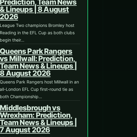
Prediction, Team News
& Lineups | 8 August
2026
League Two champions Bromley host
Reading in the EFL Cup as both clubs
begin their…
Queens Park Rangers
vs Millwall: Prediction,
Team News & Lineups |
8 August 2026
Queens Park Rangers host Millwall in an
all-London EFL Cup first-round tie as
both Championship…
Middlesbrough vs
Wrexham: Prediction,
Team News & Lineups |
7 August 2026