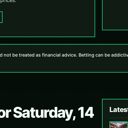
prices.
not be treated as financial advice. Betting can be addictive
or Saturday, 14
Lates