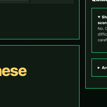
Sh
scor
No. 
diffi
caref
hese
Ar