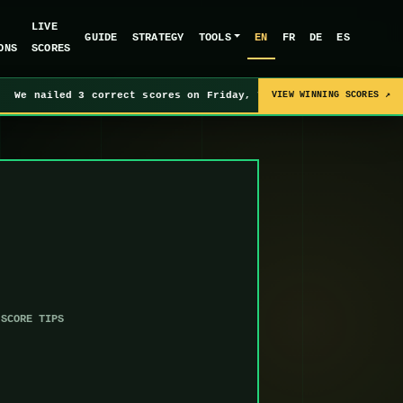
LIVE
GUIDE
STRATEGY
TOOLS
EN
FR
DE
ES
ONS
SCORES
 nailed 3 correct scores on Friday, 7 August 2026. • Club Brug
VIEW WINNING SCORES ↗
 SCORE TIPS