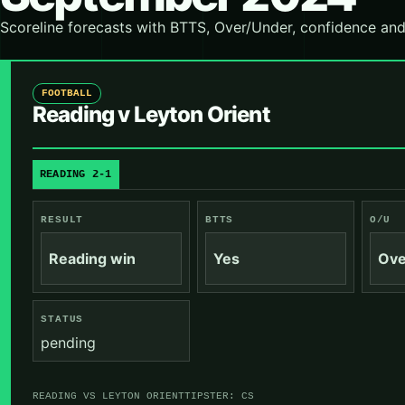
Scoreline forecasts with BTTS, Over/Under, confidence and 
FOOTBALL
Reading v Leyton Orient
READING 2-1
RESULT
BTTS
O/U
Reading win
Yes
Ove
STATUS
pending
READING VS LEYTON ORIENT
TIPSTER: CS