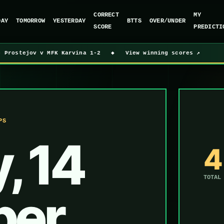
CORRECT
MY
DAY
TOMORROW
YESTERDAY
BTTS
OVER/UNDER
SCORE
PREDICTI
rostejov v MFK Karvina 1-2 ◆ View winning scores ↗
We
PS
, 14
4
TOTAL
ber