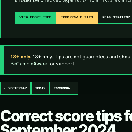
should be checked against official fixtures and 
VIEW SCORE TIPS
TOMORROW’S TIPS
READ STRATEGY
18+ only.
18+ only. Tips are not guarantees and should 
BeGambleAware
for support.
← YESTERDAY
TODAY
TOMORROW →
Correct score tips f
September 2024