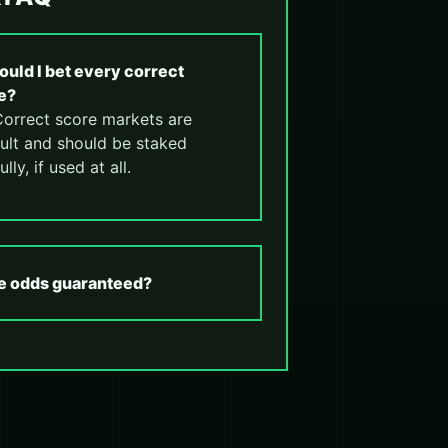
ould I bet every correct
e?
Correct score markets are
cult and should be staked
ully, if used at all.
e odds guaranteed?