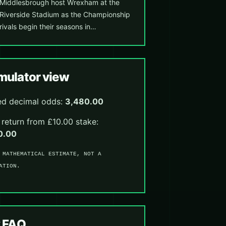
Middlesbrough host Wrexham at the
Riverside Stadium as the Championship
rivals begin their seasons in…
ulator view
d decimal odds:
3,480.00
 return from £10.00 stake:
0.00
 MATHEMATICAL ESTIMATE, NOT A
ATION.
 FAQ