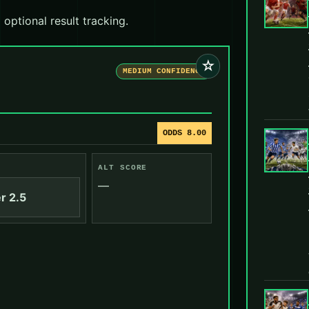
optional result tracking.
☆
MEDIUM CONFIDENCE
ODDS 8.00
ALT SCORE
—
r 2.5