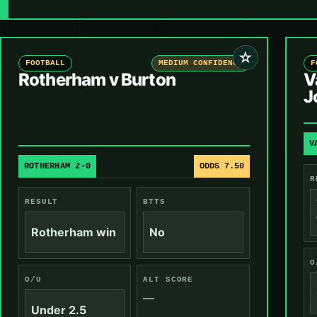
☆
FOOTBALL
MEDIUM CONFIDENCE
F
Rotherham v Burton
V
J
V
ROTHERHAM 2-0
ODDS 7.50
R
RESULT
BTTS
Rotherham win
No
O
O/U
ALT SCORE
—
Under 2.5