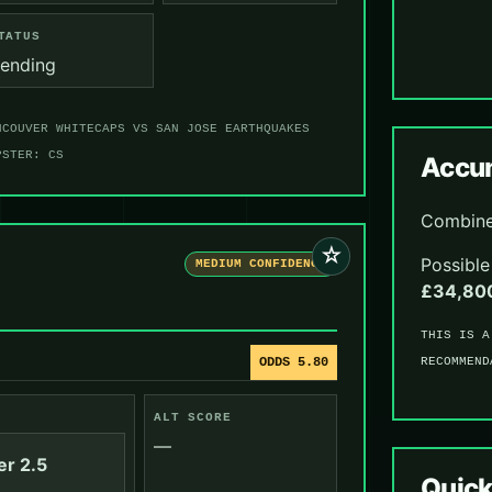
TATUS
ending
NCOUVER WHITECAPS VS SAN JOSE EARTHQUAKES
PSTER: CS
Accum
Combine
☆
Possible
MEDIUM CONFIDENCE
£34,80
THIS IS A
RECOMMEND
ODDS 5.80
ALT SCORE
—
r 2.5
Quick