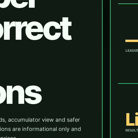
rrect
LEAGU
ons
L
dds, accumulator view and safer
tions are informational only and
RESUL