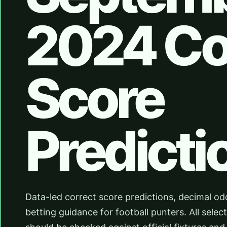
2024 Co
Score
Predicti
Data-led correct score predictions, decimal o
betting guidance for football punters. All selec