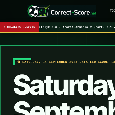
TO
• Club Brugge v Kortrijk 3-0 • Ararat-Armenia v Urartu 2-1 • P
BREAKING RESULTS
⚽ SATURDAY, 14 SEPTEMBER 2024 DATA-LED SCORE TI
Saturday
Septem