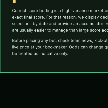
Correct score betting is a high-variance market b
exact final score. For that reason, we display dec
selections by date and provide an accumulator es
are usually easier to manage than large score ac
Before placing any bet, check team news, kick-off
live price at your bookmaker. Odds can change qu
be treated as indicative only.