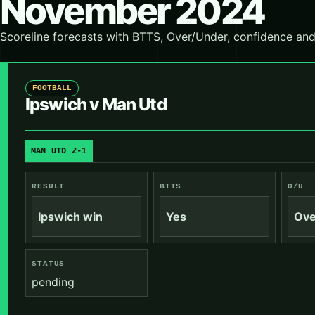
November 2024
Scoreline forecasts with BTTS, Over/Under, confidence and 
FOOTBALL
Ipswich v Man Utd
MAN UTD 2-1
RESULT
BTTS
O/U
Ipswich win
Yes
Ove
STATUS
pending