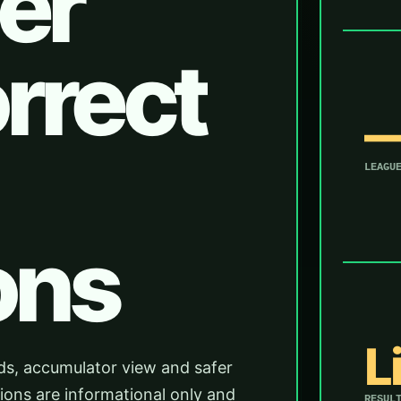
er
rrect
LEAGU
ons
L
dds, accumulator view and safer
tions are informational only and
RESUL