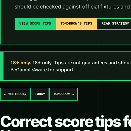
should be checked against official fixtures and 
VIEW SCORE TIPS
TOMORROW’S TIPS
READ STRATEGY
18+ only.
18+ only. Tips are not guarantees and should 
BeGambleAware
for support.
← YESTERDAY
TODAY
TOMORROW →
Correct score tips 