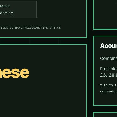
TATUS
ending
VILLA VS RAYO VALLECANO
TIPSTER: CS
Accum
Combine
hese
Possible
£3,120.
THIS IS A
RECOMMEND