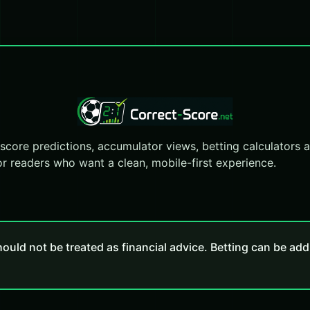
 score predictions, accumulator views, betting calculators a
or readers who want a clean, mobile-first experience.
uld not be treated as financial advice. Betting can be addic