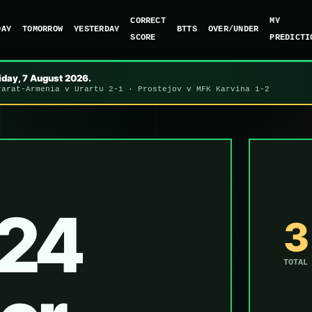
CORRECT
MY
DAY
TOMORROW
YESTERDAY
BTTS
OVER/UNDER
SCORE
PREDICTI
iday, 7 August 2026.
rarat-Armenia v Urartu 2-1 · Prostejov v MFK Karvina 1-2
 24
3
TOTAL