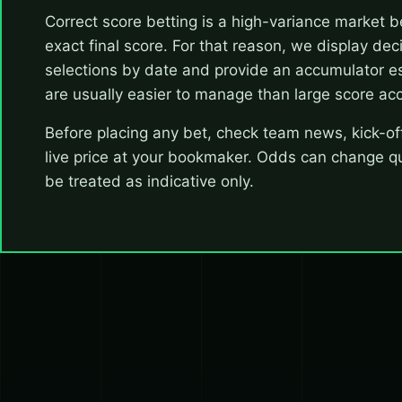
Correct score betting is a high-variance market b
exact final score. For that reason, we display dec
selections by date and provide an accumulator es
are usually easier to manage than large score ac
Before placing any bet, check team news, kick-off
live price at your bookmaker. Odds can change qu
be treated as indicative only.