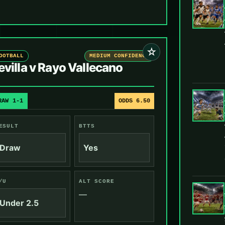
☆
OOTBALL
MEDIUM CONFIDENCE
evilla v Rayo Vallecano
RAW 1-1
ODDS 6.50
ESULT
BTTS
Draw
Yes
/U
ALT SCORE
—
Under 2.5