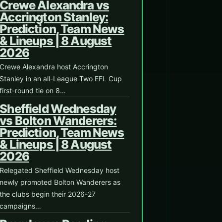
Crewe Alexandra vs
Accrington Stanley:
Prediction, Team News
& Lineups | 8 August
2026
Crewe Alexandra host Accrington
Stanley in an all-League Two EFL Cup
first-round tie on 8…
Sheffield Wednesday
vs Bolton Wanderers:
Prediction, Team News
& Lineups | 8 August
2026
Relegated Sheffield Wednesday host
newly promoted Bolton Wanderers as
the clubs begin their 2026-27
campaigns…