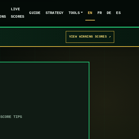
LIVE
GUIDE
STRATEGY
TOOLS
EN
FR
DE
ES
ONS
SCORES
VIEW WINNING SCORES ↗
 SCORE TIPS