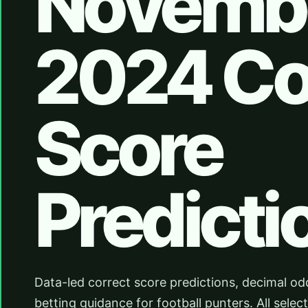
Novemb
2024 Co
Score
Predicti
Data-led correct score predictions, decimal o
betting guidance for football punters. All selec