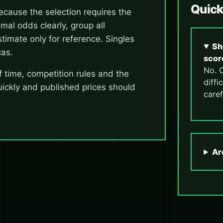
Quick
ecause the selection requires the
imal odds clearly, group all
timate only for reference. Singles
Sh
cas.
scor
No. 
 time, competition rules and the
diffi
ickly and published prices should
caref
Ar