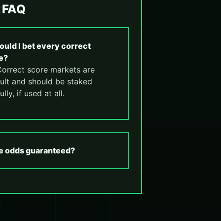
 FAQ
ould I bet every correct
e?
Correct score markets are
cult and should be staked
ully, if used at all.
e odds guaranteed?