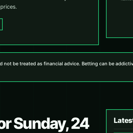
prices.
not be treated as financial advice. Betting can be addictive
for Sunday, 24
Lates