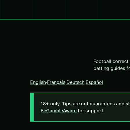
Football correct
betting guides f
English
·
Français
·
Deutsch
·
Español
18+ only. Tips are not guarantees and sho
BeGambleAware
for support.