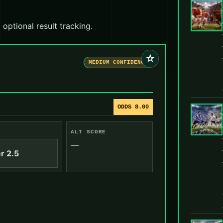
optional result tracking.
☆
MEDIUM CONFIDENCE
ODDS 8.00
ALT SCORE
—
r 2.5