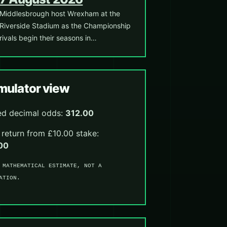
Middlesbrough host Wrexham at the
Riverside Stadium as the Championship
rivals begin their seasons in…
ulator view
d decimal odds:
312.00
 return from £10.00 stake:
00
 MATHEMATICAL ESTIMATE, NOT A
ATION.