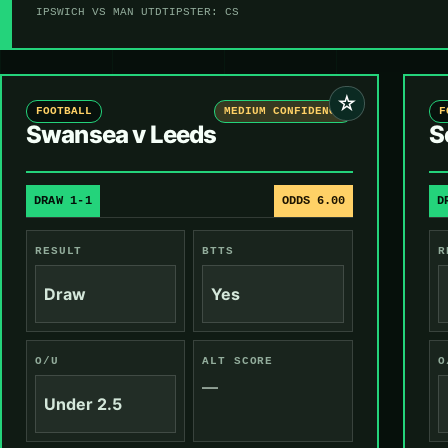
IPSWICH VS MAN UTD
TIPSTER: CS
☆
FOOTBALL
MEDIUM CONFIDENCE
F
Swansea v Leeds
S
DRAW 1-1
ODDS 6.00
D
RESULT
BTTS
R
Draw
Yes
O/U
ALT SCORE
O
—
Under 2.5