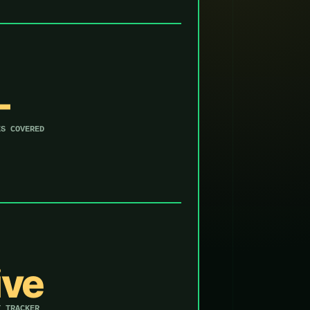
—
ES COVERED
ive
T TRACKER