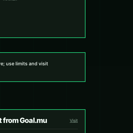
; use limits and visit
t from Goal.mu
Visit