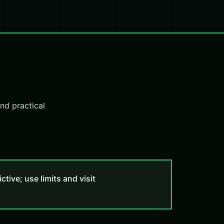
nd practical
tive; use limits and visit