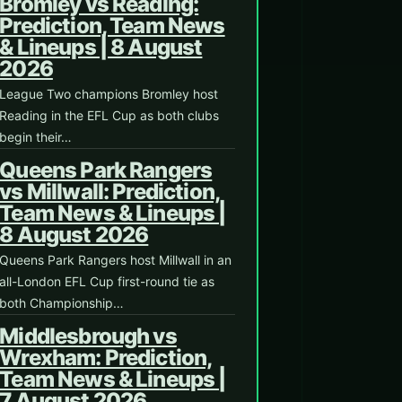
Bromley vs Reading:
Prediction, Team News
& Lineups | 8 August
2026
League Two champions Bromley host
Reading in the EFL Cup as both clubs
begin their…
Queens Park Rangers
vs Millwall: Prediction,
Team News & Lineups |
8 August 2026
Queens Park Rangers host Millwall in an
all-London EFL Cup first-round tie as
both Championship…
Middlesbrough vs
Wrexham: Prediction,
Team News & Lineups |
7 August 2026