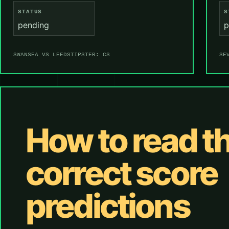
STATUS
S
pending
p
SWANSEA VS LEEDS
TIPSTER: CS
SE
How to read t
correct score
predictions