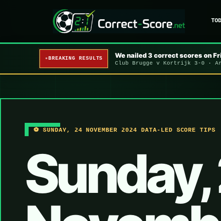
TO
We nailed 3 correct scores on Fr
BREAKING RESULTS
Club Brugge v Kortrijk 3-0 · A
⚽ SUNDAY, 24 NOVEMBER 2024 DATA-LED SCORE TIPS
Sunday,