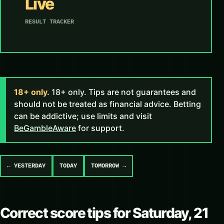
Live
RESULT TRACKER
18+ only.
18+ only. Tips are not guarantees and
should not be treated as financial advice. Betting
can be addictive; use limits and visit
BeGambleAware
for support.
← YESTERDAY
TODAY
TOMORROW →
Correct score tips for Saturday, 21