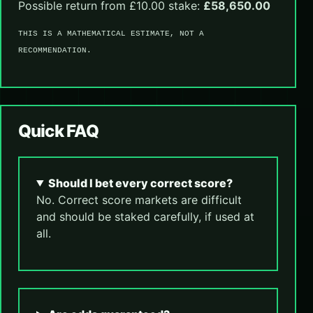
Possible return from £10.00 stake:
£58,650.00
THIS IS A MATHEMATICAL ESTIMATE, NOT A
RECOMMENDATION.
Quick FAQ
Should I bet every correct score?
No. Correct score markets are difficult
and should be staked carefully, if used at
all.