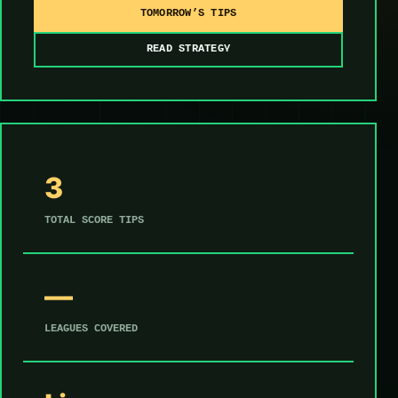
TOMORROW’S TIPS
READ STRATEGY
3
TOTAL SCORE TIPS
—
LEAGUES COVERED