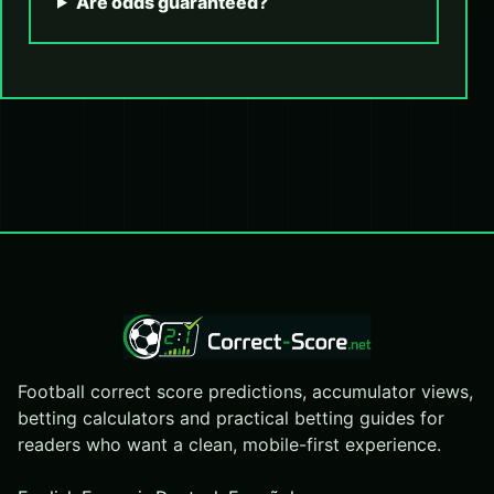
Are odds guaranteed?
Football correct score predictions, accumulator views,
betting calculators and practical betting guides for
readers who want a clean, mobile-first experience.