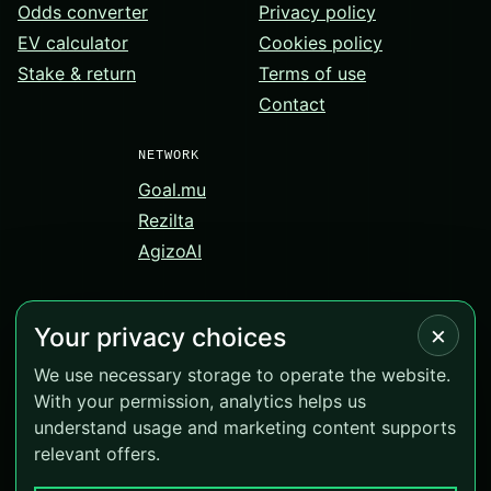
Odds converter
Privacy policy
EV calculator
Cookies policy
Stake & return
Terms of use
Contact
NETWORK
Goal.mu
Rezilta
AgizoAI
×
Your privacy choices
© 2026 Correct-Score.net. All rights reserved.
We use necessary storage to operate the website.
With your permission, analytics helps us
Version 4.0.16
understand usage and marketing content supports
BeGambleAware
·
GamCare
relevant offers.
Manage cookies