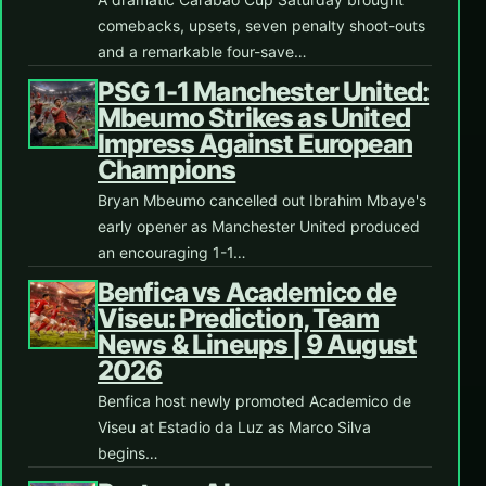
comebacks, upsets, seven penalty shoot-outs
and a remarkable four-save…
PSG 1-1 Manchester United:
Mbeumo Strikes as United
Impress Against European
Champions
Bryan Mbeumo cancelled out Ibrahim Mbaye's
early opener as Manchester United produced
an encouraging 1-1…
Benfica vs Academico de
Viseu: Prediction, Team
News & Lineups | 9 August
2026
Benfica host newly promoted Academico de
Viseu at Estadio da Luz as Marco Silva
begins…