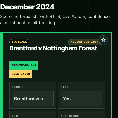
December 2024
Scoreline forecasts with BTTS, Over/Under, confidence
and optional result tracking.
☆
FOOTBALL
MEDIUM CONFIDENCE
Brentford v Nottingham Forest
BRENTFORD 3-2
ODDS 23.00
RESULT
BTTS
Brentford win
Yes
O/U
ALT SCORE