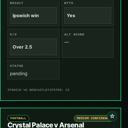
RESULT
BTTS
Ipswich win
Yes
O/U
ALT SCORE
—
Over 2.5
STATUS
pending
IPSWICH VS NEWCASTLE
TIPSTER: CS
☆
FOOTBALL
MEDIUM CONFIDENCE
Crystal Palace v Arsenal