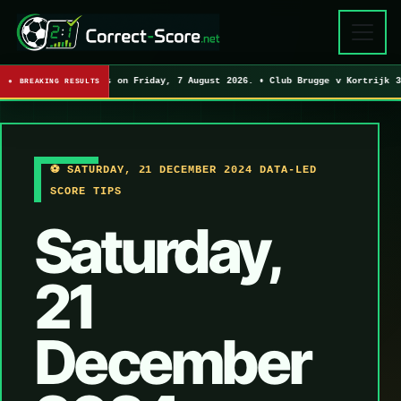
led 3 correct scores on Friday, 7 August 2026. • Club Brugge v Kortrijk 
BREAKING RESULTS
⚽ SATURDAY, 21 DECEMBER 2024 DATA-LED
SCORE TIPS
Saturday,
21
December