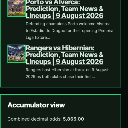
Porto vs Alverca:
Prediction, Team News &
Lineups | 9 August 2026
Defending champions Porto welcome Alverca
to Estadio do Dragao for their opening Primeira
Liga fixture…
Rangers vs Hibernian:
Prediction, Team News &
Lineups | 9 August 2026
Rangers host Hibernian at Ibrox on 9 August
2026 as both clubs chase their first…
Accumulator view
Combined decimal odds:
5,865.00