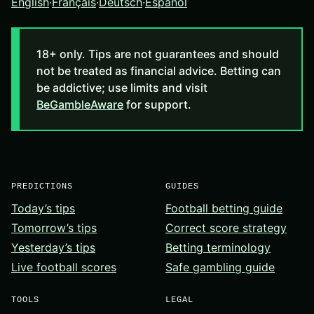
English
·
Français
·
Deutsch
·
Español
18+ only. Tips are not guarantees and should
not be treated as financial advice. Betting can
be addictive; use limits and visit
BeGambleAware
for support.
PREDICTIONS
GUIDES
Today’s tips
Football betting guide
Tomorrow’s tips
Correct score strategy
Yesterday’s tips
Betting terminology
Live football scores
Safe gambling guide
TOOLS
LEGAL