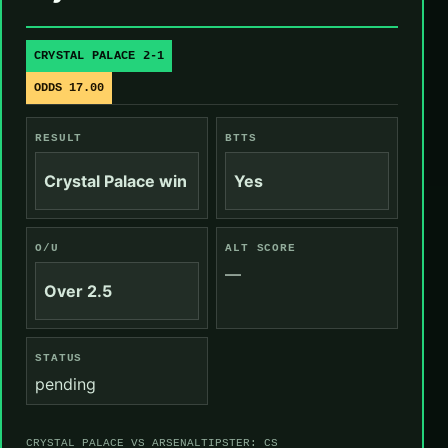
CRYSTAL PALACE 2-1
ODDS 17.00
RESULT
BTTS
Crystal Palace win
Yes
O/U
ALT SCORE
—
Over 2.5
STATUS
pending
CRYSTAL PALACE VS ARSENAL
TIPSTER: CS