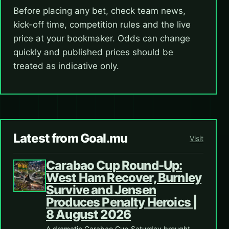
Before placing any bet, check team news,
kick-off time, competition rules and the live
price at your bookmaker. Odds can change
quickly and published prices should be
treated as indicative only.
Latest from Goal.mu
Visit
Carabao Cup Round-Up:
West Ham Recover, Burnley
Survive and Jensen
Produces Penalty Heroics |
8 August 2026
A dramatic Carabao Cup Saturday brought