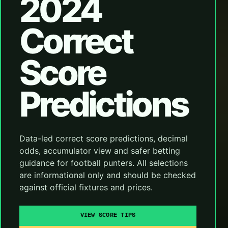
2024
Correct
Score
Predictions
Data-led correct score predictions, decimal
odds, accumulator view and safer betting
guidance for football punters. All selections
are informational only and should be checked
against official fixtures and prices.
VIEW SCORE TIPS