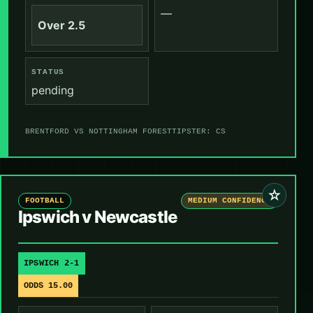
—
Over 2.5
STATUS
pending
BRENTFORD VS NOTTINGHAM FOREST
TIPSTER: CS
☆
FOOTBALL
MEDIUM CONFIDENCE
Ipswich v Newcastle
IPSWICH 2-1
ODDS 15.00