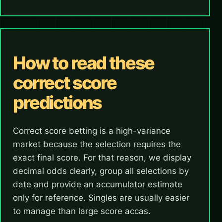
How to read these
correct score
predictions
Correct score betting is a high-variance
market because the selection requires the
exact final score. For that reason, we display
decimal odds clearly, group all selections by
date and provide an accumulator estimate
only for reference. Singles are usually easier
to manage than large score accas.