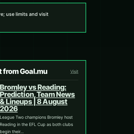
; use limits and visit
t from Goal.mu
Visit
Bromley vs Reading:
Prediction, Team News
& Lineups | 8 August
2026
League Two champions Bromley host
Reading in the EFL Cup as both clubs
begin their…