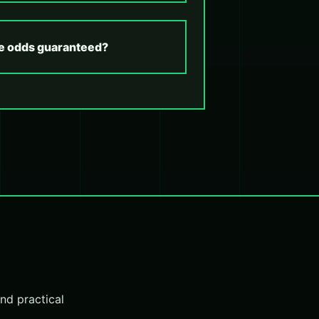
e odds guaranteed?
nd practical