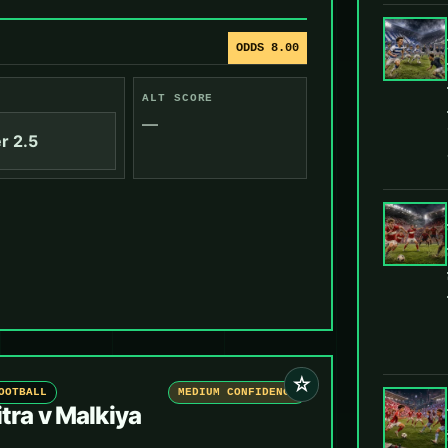
ODDS 8.00
ALT SCORE
—
r 2.5
☆
OOTBALL
MEDIUM CONFIDENCE
itra v Malkiya