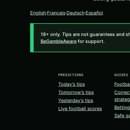
English
·
Français
·
Deutsch
·
Español
18+ only. Tips are not guarantees and sho
BeGambleAware
for support.
PREDICTIONS
GUIDES
Today’s tips
Footbal
Tomorrow’s tips
Correc
strate
Yesterday’s tips
Bettin
Live football scores
Safe g