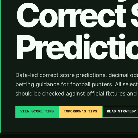
Correct 
Predicti
Data-led correct score predictions, decimal o
betting guidance for football punters. All selec
should be checked against official fixtures and 
VIEW SCORE TIPS
TOMORROW’S TIPS
READ STRATEGY