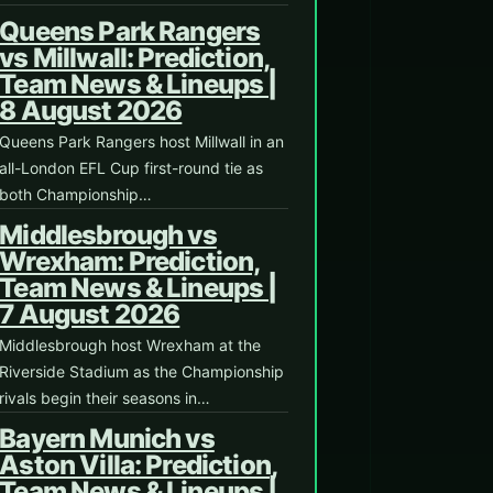
Queens Park Rangers
vs Millwall: Prediction,
Team News & Lineups |
8 August 2026
Queens Park Rangers host Millwall in an
all-London EFL Cup first-round tie as
both Championship…
Middlesbrough vs
Wrexham: Prediction,
Team News & Lineups |
7 August 2026
Middlesbrough host Wrexham at the
Riverside Stadium as the Championship
rivals begin their seasons in…
Bayern Munich vs
Aston Villa: Prediction,
Team News & Lineups |