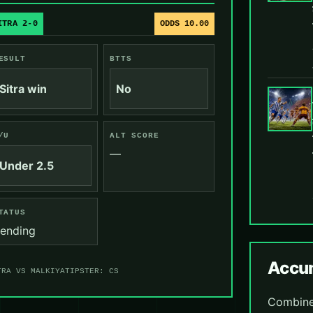
ITRA 2-0
ODDS 10.00
ESULT
BTTS
Sitra win
No
/U
ALT SCORE
—
Under 2.5
TATUS
ending
Accum
TRA VS MALKIYA
TIPSTER: CS
Combine