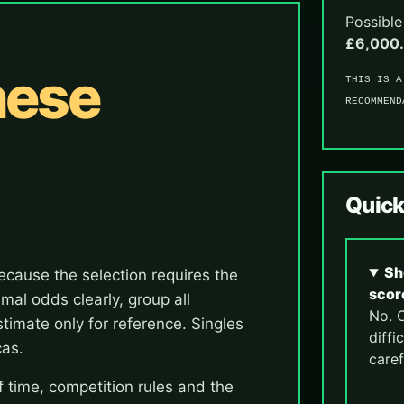
Possible
£6,000
hese
THIS IS A
RECOMMEND
Quick
Sh
ecause the selection requires the
scor
imal odds clearly, group all
No. 
timate only for reference. Singles
diffi
cas.
caref
 time, competition rules and the