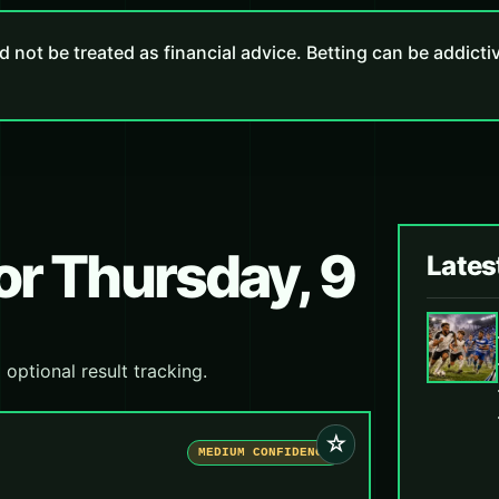
not be treated as financial advice. Betting can be addictive
for Thursday, 9
Lates
optional result tracking.
☆
MEDIUM CONFIDENCE