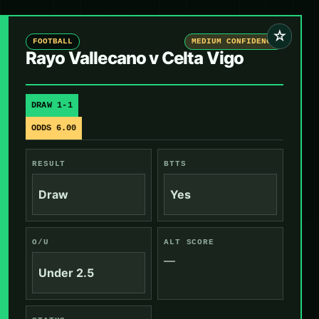
☆
FOOTBALL
MEDIUM CONFIDENCE
Rayo Vallecano v Celta Vigo
DRAW 1-1
ODDS 6.00
RESULT
BTTS
Draw
Yes
O/U
ALT SCORE
—
Under 2.5