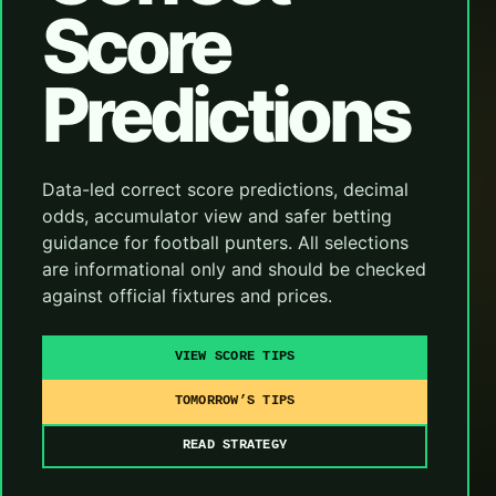
Score
Predictions
Data-led correct score predictions, decimal
odds, accumulator view and safer betting
guidance for football punters. All selections
are informational only and should be checked
against official fixtures and prices.
VIEW SCORE TIPS
TOMORROW’S TIPS
READ STRATEGY