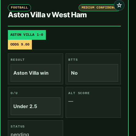
☆
FOOTBALL
MEDIUM CONFIDENCE
Aston Villa v West Ham
ASTON VILLA 1-0
ODDS 9.00
RESULT
BTTS
Aston Villa win
No
O/U
ALT SCORE
—
Under 2.5
STATUS
pending