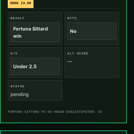
ODDS 13.00
RESULT
BTTS
Fortuna Sittard
No
win
O/U
ALT SCORE
—
Under 2.5
STATUS
pending
FORTUNA SITTARD VS GO AHEAD EAGLES
TIPSTER: CS