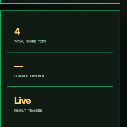
4
TOTAL SCORE TIPS
—
LEAGUES COVERED
Live
RESULT TRACKER