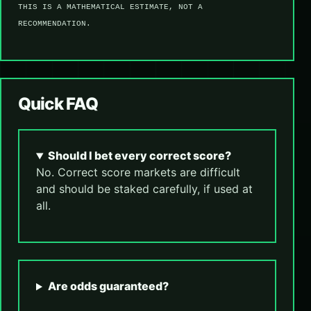
THIS IS A MATHEMATICAL ESTIMATE, NOT A
RECOMMENDATION.
Quick FAQ
Should I bet every correct score?
No. Correct score markets are difficult
and should be staked carefully, if used at
all.
Are odds guaranteed?