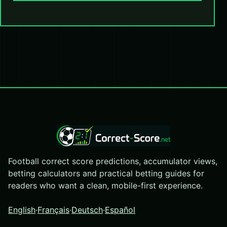
Football correct score predictions, accumulator views,
betting calculators and practical betting guides for
readers who want a clean, mobile-first experience.
English
·
Français
·
Deutsch
·
Español