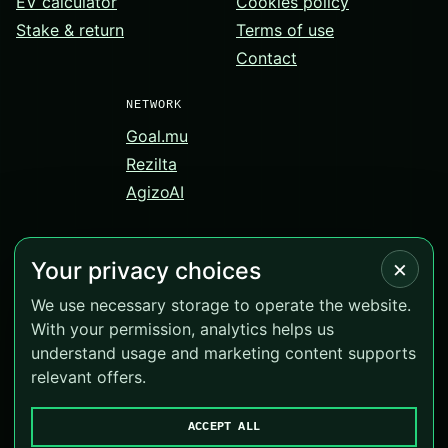
EV calculator
Cookies policy
Stake & return
Terms of use
Contact
NETWORK
Goal.mu
Rezilta
AgizoAI
×
Your privacy choices
© 2026 Correct-Score.net. All rights reserved.
We use necessary storage to operate the website.
With your permission, analytics helps us
Version 4.0.10
understand usage and marketing content supports
BeGambleAware
·
GamCare
relevant offers.
Manage cookies
ACCEPT ALL
Goal.mu
·
Rezilta
·
AgizoAI