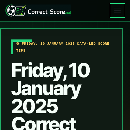
⚽ FRIDAY, 10 JANUARY 2025 DATA-LED SCORE
TIPS
Friday, 10
January
2025
Correct