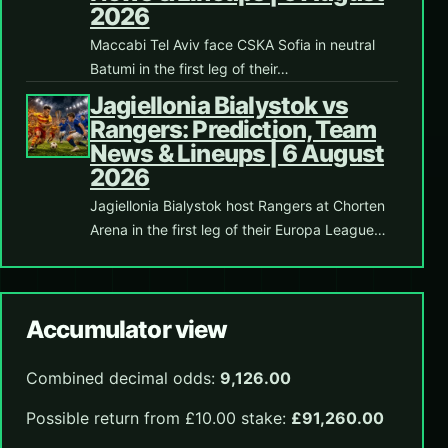
2026
Maccabi Tel Aviv face CSKA Sofia in neutral
Batumi in the first leg of their…
Jagiellonia Bialystok vs
Rangers: Prediction, Team
News & Lineups | 6 August
2026
Jagiellonia Bialystok host Rangers at Chorten
Arena in the first leg of their Europa League…
Accumulator view
Combined decimal odds:
9,126.00
Possible return from £10.00 stake:
£91,260.00