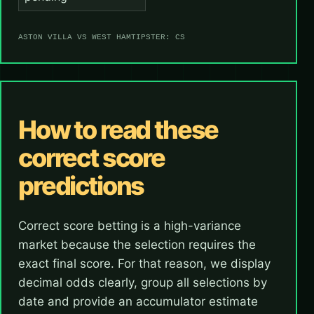
ASTON VILLA VS WEST HAM
TIPSTER: CS
How to read these
correct score
predictions
Correct score betting is a high-variance
market because the selection requires the
exact final score. For that reason, we display
decimal odds clearly, group all selections by
date and provide an accumulator estimate