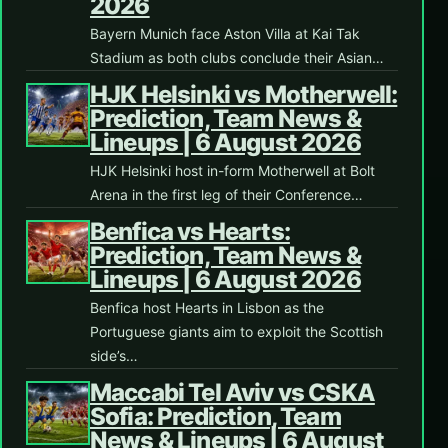
2026
Bayern Munich face Aston Villa at Kai Tak
Stadium as both clubs conclude their Asian…
HJK Helsinki vs Motherwell:
Prediction, Team News &
Lineups | 6 August 2026
HJK Helsinki host in-form Motherwell at Bolt
Arena in the first leg of their Conference…
Benfica vs Hearts:
Prediction, Team News &
Lineups | 6 August 2026
Benfica host Hearts in Lisbon as the
Portuguese giants aim to exploit the Scottish
side’s…
Maccabi Tel Aviv vs CSKA
Sofia: Prediction, Team
News & Lineups | 6 August