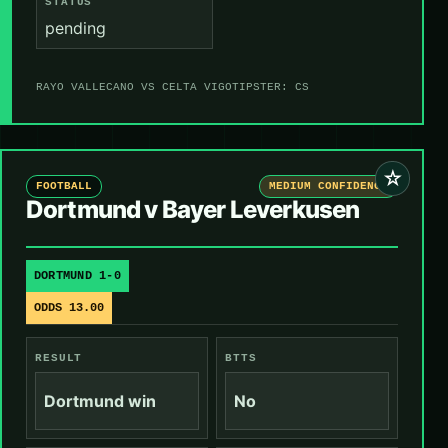
STATUS
pending
RAYO VALLECANO VS CELTA VIGO
TIPSTER: CS
☆
FOOTBALL
MEDIUM CONFIDENCE
Dortmund v Bayer Leverkusen
DORTMUND 1-0
ODDS 13.00
RESULT
BTTS
Dortmund win
No