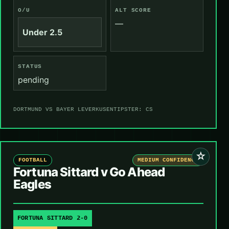
O/U
ALT SCORE
—
Under 2.5
STATUS
pending
DORTMUND VS BAYER LEVERKUSEN
TIPSTER: CS
☆
FOOTBALL
MEDIUM CONFIDENCE
Fortuna Sittard v Go Ahead
Eagles
FORTUNA SITTARD 2-0