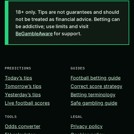
18+ only. Tips are not guarantees and should
not be treated as financial advice. Betting can
be addictive; use limits and visit
BeGambleAware
for support.
PREDICTIONS
GUIDES
Today’s tips
Football betting guide
Tomorrow’s tips
Correct score strategy
Yesterday’s tips
Betting terminology
Live football scores
Safe gambling guide
TOOLS
LEGAL
Odds converter
Privacy policy