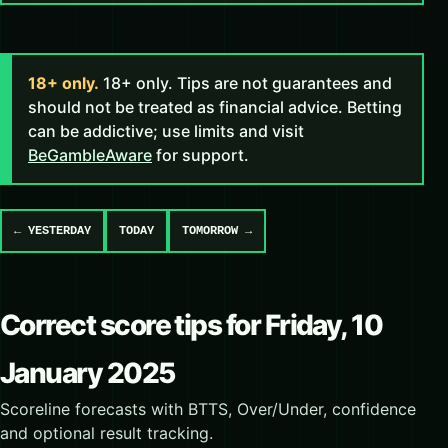
18+ only.
18+ only. Tips are not guarantees and
should not be treated as financial advice. Betting
can be addictive; use limits and visit
BeGambleAware
for support.
← YESTERDAY
TODAY
TOMORROW →
Correct score tips for Friday, 10
January 2025
Scoreline forecasts with BTTS, Over/Under, confidence
and optional result tracking.