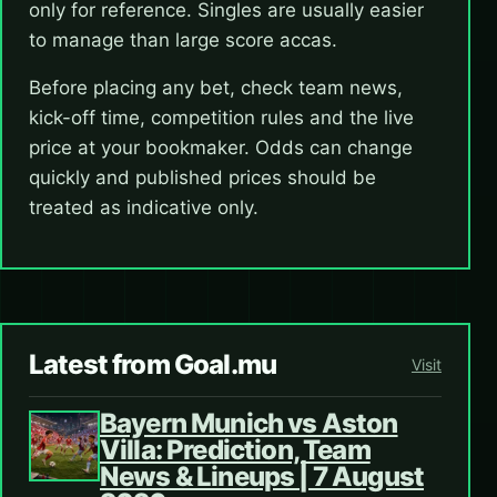
only for reference. Singles are usually easier
to manage than large score accas.
Before placing any bet, check team news,
kick-off time, competition rules and the live
price at your bookmaker. Odds can change
quickly and published prices should be
treated as indicative only.
Latest from Goal.mu
Visit
Bayern Munich vs Aston
Villa: Prediction, Team
News & Lineups | 7 August