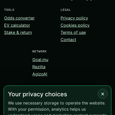
TOOLS
LEGAL
Odds converter
Privacy policy
EV calculator
Cookies policy
Stake & return
Terms of use
Contact
NETWORK
Goal.mu
Rezilta
AgizoAI
×
Your privacy choices
© 2026 Correct-Score.net. All rights reserved.
We use necessary storage to operate the website.
With your permission, analytics helps us
Version 4.0.12