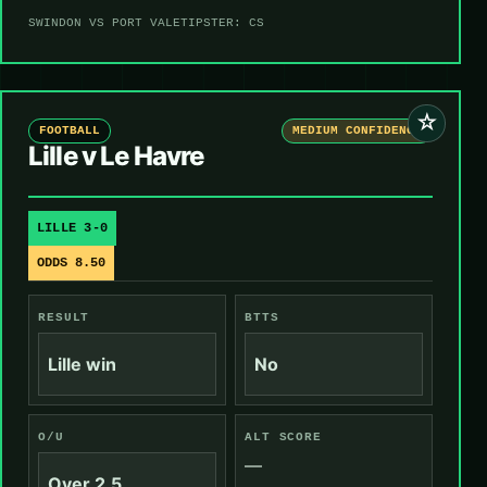
SWINDON VS PORT VALE
TIPSTER: CS
☆
FOOTBALL
MEDIUM CONFIDENCE
Lille v Le Havre
LILLE 3-0
ODDS 8.50
RESULT
BTTS
Lille win
No
O/U
ALT SCORE
—
Over 2.5