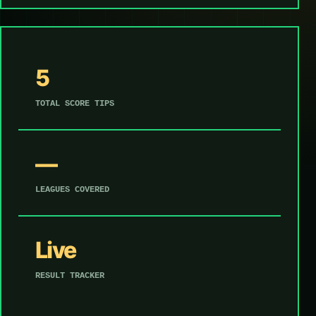
5
TOTAL SCORE TIPS
—
LEAGUES COVERED
Live
RESULT TRACKER