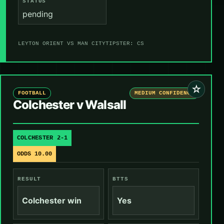
STATUS
pending
LEYTON ORIENT VS MAN CITY
TIPSTER: CS
☆
FOOTBALL
MEDIUM CONFIDENCE
Colchester v Walsall
COLCHESTER 2-1
ODDS 10.00
RESULT
BTTS
Colchester win
Yes