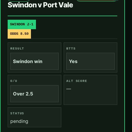
Swindon v Port Vale
SWINDON 2-1
ODDS 8.50
RESULT
BTTS
Swindon win
Yes
O/U
ALT SCORE
—
Over 2.5
STATUS
pending