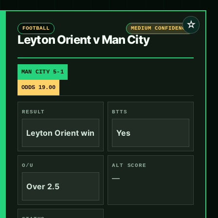
☆
FOOTBALL
MEDIUM CONFIDENCE
Leyton Orient v Man City
MAN CITY 5-1
ODDS 19.00
RESULT
BTTS
Leyton Orient win
Yes
O/U
ALT SCORE
—
Over 2.5