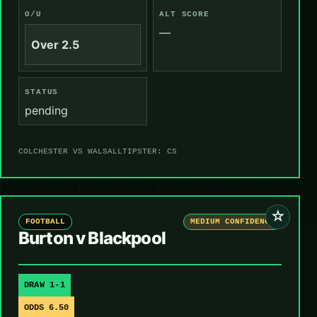
O/U
ALT SCORE
—
Over 2.5
STATUS
pending
COLCHESTER VS WALSALL
TIPSTER: CS
☆
FOOTBALL
MEDIUM CONFIDENCE
Burton v Blackpool
DRAW 1-1
ODDS 6.50