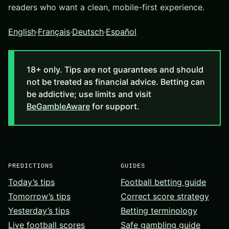
readers who want a clean, mobile-first experience.
English
·
Français
·
Deutsch
·
Español
18+ only. Tips are not guarantees and should
not be treated as financial advice. Betting can
be addictive; use limits and visit
BeGambleAware
for support.
PREDICTIONS
GUIDES
Today’s tips
Football betting guide
Tomorrow’s tips
Correct score strategy
Yesterday’s tips
Betting terminology
Live football scores
Safe gambling guide