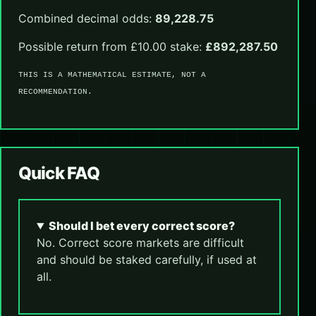
Combined decimal odds:
89,228.75
Possible return from £10.00 stake:
£892,287.50
THIS IS A MATHEMATICAL ESTIMATE, NOT A
RECOMMENDATION.
Quick FAQ
Should I bet every correct score?
No. Correct score markets are difficult
and should be staked carefully, if used at
all.