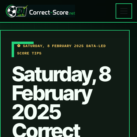
⚽ SATURDAY, 8 FEBRUARY 2025 DATA-LED
SCORE TIPS
Saturday, 8
February
2025
Correct