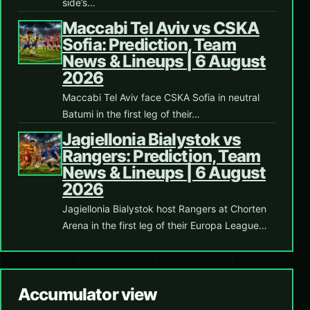
side’s…
Maccabi Tel Aviv vs CSKA
Sofia: Prediction, Team
News & Lineups | 6 August
2026
Maccabi Tel Aviv face CSKA Sofia in neutral
Batumi in the first leg of their…
Jagiellonia Bialystok vs
Rangers: Prediction, Team
News & Lineups | 6 August
2026
Jagiellonia Bialystok host Rangers at Chorten
Arena in the first leg of their Europa League…
Accumulator view