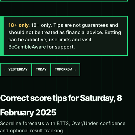
18+ only.
18+ only. Tips are not guarantees and
should not be treated as financial advice. Betting
can be addictive; use limits and visit
BeGambleAware
for support.
← YESTERDAY
TODAY
TOMORROW →
Correct score tips for Saturday, 8
February 2025
Scoreline forecasts with BTTS, Over/Under, confidence
and optional result tracking.