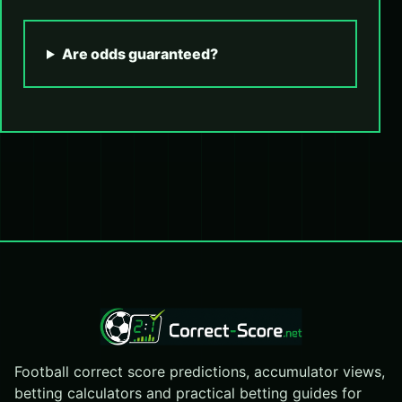
Are odds guaranteed?
Football correct score predictions, accumulator views,
betting calculators and practical betting guides for