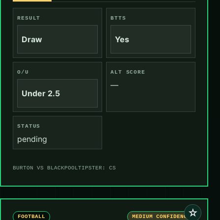
RESULT
BTTS
Draw
Yes
O/U
ALT SCORE
—
Under 2.5
STATUS
pending
BURTON VS BLACKPOOL
TIPSTER: CS
☆
FOOTBALL
MEDIUM CONFIDENCE