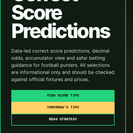
Score
Predictions
Data-led correct score predictions, decimal
odds, accumulator view and safer betting
guidance for football punters. All selections
are informational only and should be checked
against official fixtures and prices.
VIEW SCORE TIPS
TOMORROW’S TIPS
READ STRATEGY