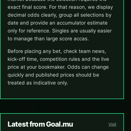
exact final score. For that reason, we display
decimal odds clearly, group all selections by
date and provide an accumulator estimate
only for reference. Singles are usually easier
to manage than large score accas.
Before placing any bet, check team news,
kick-off time, competition rules and the live
price at your bookmaker. Odds can change
quickly and published prices should be
treated as indicative only.
Latest from Goal.mu
Visit