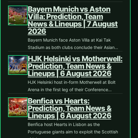
Bayern Munich vs Aston
Villa: Prediction, Team
News & Lineups | 7 August
2026
Bayern Munich face Aston Villa at Kai Tak
Stadium as both clubs conclude their Asian…
HJK Helsinki vs Motherwell:
Prediction, Team News &
Lineups | 6 August 2026
HJK Helsinki host in-form Motherwell at Bolt
Arena in the first leg of their Conference…
Benfica vs Hearts:
Prediction, Team News &
Lineups | 6 August 2026
Benfica host Hearts in Lisbon as the
Portuguese giants aim to exploit the Scottish