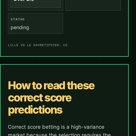
STATUS
pending
LILLE VS LE HAVRE
TIPSTER: CS
How to read these
correct score
predictions
Correct score betting is a high-variance
market because the selection requires the