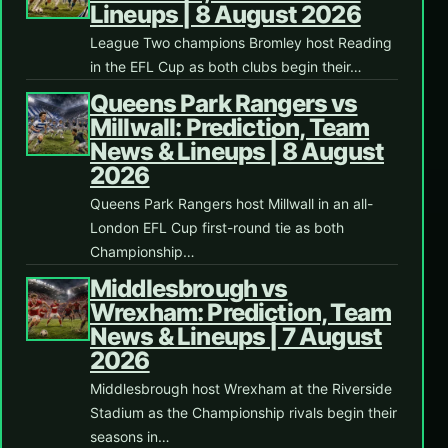
Lineups | 8 August 2026
League Two champions Bromley host Reading
in the EFL Cup as both clubs begin their…
Queens Park Rangers vs
Millwall: Prediction, Team
News & Lineups | 8 August
2026
Queens Park Rangers host Millwall in an all-
London EFL Cup first-round tie as both
Championship…
Middlesbrough vs
Wrexham: Prediction, Team
News & Lineups | 7 August
2026
Middlesbrough host Wrexham at the Riverside
Stadium as the Championship rivals begin their
seasons in…