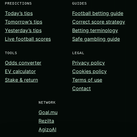
PREDICTIONS
GUIDES
Today’s tips
Football betting guide
Tomorrow’s tips
Correct score strategy
Yesterday’s tips
Betting terminology
Live football scores
Safe gambling guide
TOOLS
LEGAL
Odds converter
Privacy policy
EV calculator
Cookies policy
Stake & return
Terms of use
Contact
NETWORK
Goal.mu
Rezilta
AgizoAI