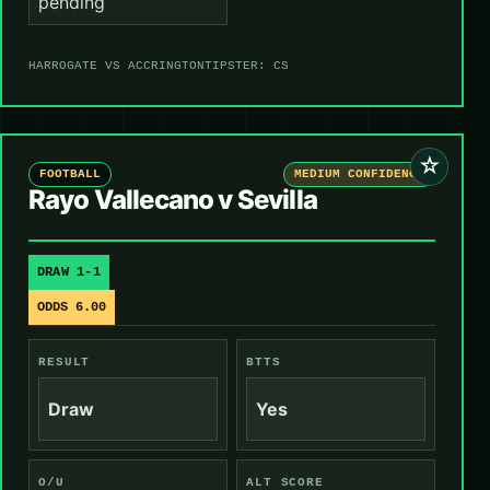
pending
HARROGATE VS ACCRINGTON
TIPSTER: CS
☆
FOOTBALL
MEDIUM CONFIDENCE
Rayo Vallecano v Sevilla
DRAW 1-1
ODDS 6.00
RESULT
BTTS
Draw
Yes
O/U
ALT SCORE