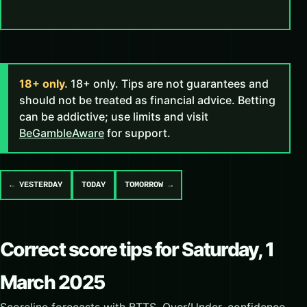
18+ only.
18+ only. Tips are not guarantees and
should not be treated as financial advice. Betting
can be addictive; use limits and visit
BeGambleAware
for support.
← YESTERDAY
TODAY
TOMORROW →
Correct score tips for Saturday, 1
March 2025