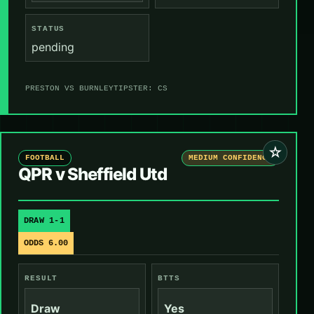
STATUS
pending
PRESTON VS BURNLEY
TIPSTER: CS
☆
FOOTBALL
MEDIUM CONFIDENCE
QPR v Sheffield Utd
DRAW 1-1
ODDS 6.00
RESULT
BTTS
Draw
Yes