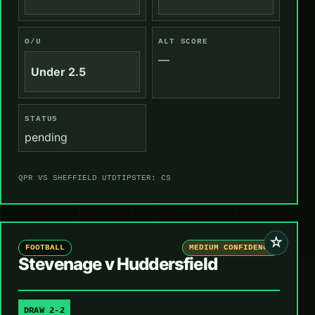
O/U
ALT SCORE
—
Under 2.5
STATUS
pending
QPR VS SHEFFIELD UTD
TIPSTER: CS
☆
FOOTBALL
MEDIUM CONFIDENCE
Stevenage v Huddersfield
DRAW 2-2