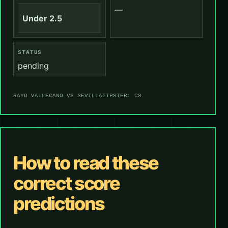
—
Under 2.5
STATUS
pending
RAYO VALLECANO VS SEVILLA
TIPSTER: CS
How to read these
correct score
predictions