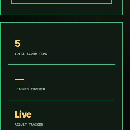
5
TOTAL SCORE TIPS
—
LEAGUES COVERED
Live
RESULT TRACKER