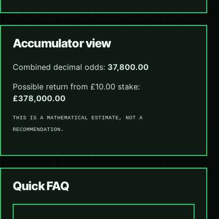
Accumulator view
Combined decimal odds:
37,800.00
Possible return from £10.00 stake:
£378,000.00
THIS IS A MATHEMATICAL ESTIMATE, NOT A
RECOMMENDATION.
Quick FAQ