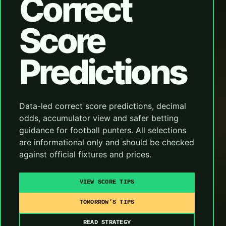
Correct
Score
Predictions
Data-led correct score predictions, decimal
odds, accumulator view and safer betting
guidance for football punters. All selections
are informational only and should be checked
against official fixtures and prices.
VIEW SCORE TIPS
TOMORROW’S TIPS
READ STRATEGY