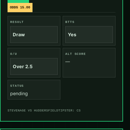
ODDS 15.00
RESULT
BTTS
Draw
Yes
O/U
ALT SCORE
—
Over 2.5
STATUS
pending
STEVENAGE VS HUDDERSFIELD
TIPSTER: CS