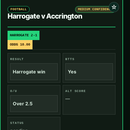
☆
FOOTBALL
MEDIUM CONFIDENCE
Harrogate v Accrington
HARROGATE 2-1
ODDS 10.00
RESULT
BTTS
Harrogate win
Yes
O/U
ALT SCORE
—
Over 2.5
STATUS