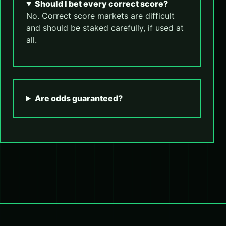
Should I bet every correct score?
No. Correct score markets are difficult
and should be staked carefully, if used at
all.
Are odds guaranteed?