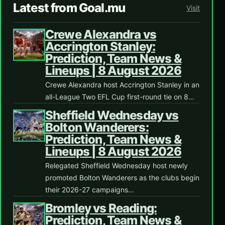
Latest from Goal.mu
Visit
Crewe Alexandra vs
Accrington Stanley:
Prediction, Team News &
Lineups | 8 August 2026
Crewe Alexandra host Accrington Stanley in an
all-League Two EFL Cup first-round tie on 8…
Sheffield Wednesday vs
Bolton Wanderers:
Prediction, Team News &
Lineups | 8 August 2026
Relegated Sheffield Wednesday host newly
promoted Bolton Wanderers as the clubs begin
their 2026-27 campaigns…
Bromley vs Reading:
Prediction, Team News &