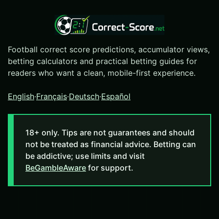
Football correct score predictions, accumulator views,
betting calculators and practical betting guides for
readers who want a clean, mobile-first experience.
English
·
Français
·
Deutsch
·
Español
18+ only. Tips are not guarantees and should
not be treated as financial advice. Betting can
be addictive; use limits and visit
BeGambleAware
for support.