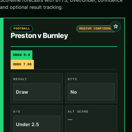
Scoreline forecasts with BTTS, Over/Under, confidence
and optional result tracking.
☆
FOOTBALL
MEDIUM CONFIDENCE
Preston v Burnley
DRAW 0-0
ODDS 7.00
RESULT
BTTS
Draw
No
O/U
ALT SCORE
—
Under 2.5