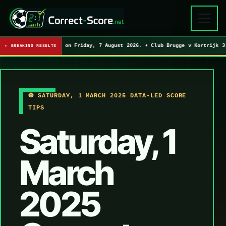
led 3 correct scores on Friday, 7 August 2026. • Club Brugge v Kortrijk 
BREAKING RESULTS
⚽ SATURDAY, 1 MARCH 2025 DATA-LED SCORE
TIPS
Saturday, 1
March
2025