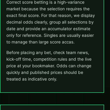
Correct score betting is a high-variance
market because the selection requires the
exact final score. For that reason, we display
decimal odds clearly, group all selections by
date and provide an accumulator estimate
only for reference. Singles are usually easier
to manage than large score accas.
Before placing any bet, check team news,
kick-off time, competition rules and the live
price at your bookmaker. Odds can change
quickly and published prices should be
treated as indicative only.