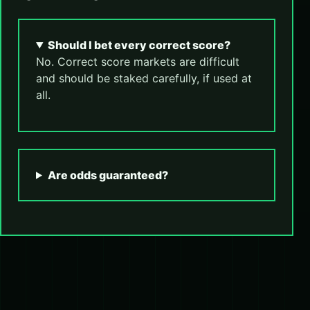
Should I bet every correct score?
No. Correct score markets are difficult
and should be staked carefully, if used at
all.
Are odds guaranteed?