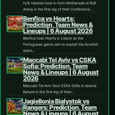
HJK Helsinki host in-form Motherwell at Bolt
Arena in the first leg of their Conference…
Benfica vs Hearts:
Prediction, Team News &
Lineups | 6 August 2026
Benfica host Hearts in Lisbon as the
Portuguese giants aim to exploit the Scottish
side’s…
Maccabi Tel Aviv vs CSKA
Sofia: Prediction, Team
News & Lineups | 6 August
2026
Maccabi Tel Aviv face CSKA Sofia in neutral
Batumi in the first leg of their…
Jagiellonia Bialystok vs
Rangers: Prediction, Team
News & Lineups | 6 August