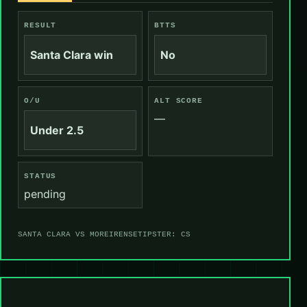
RESULT
BTTS
Santa Clara win
No
O/U
ALT SCORE
—
Under 2.5
STATUS
pending
SANTA CLARA VS MOREIRENSE
TIPSTER: CS