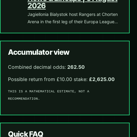
2026
Jagiellonia Bialystok host Rangers at Chorten
Arena in the first leg of their Europa League…
Accumulator view
Combined decimal odds:
262.50
Possible return from £10.00 stake:
£2,625.00
THIS IS A MATHEMATICAL ESTIMATE, NOT A
RECOMMENDATION.
Quick FAQ