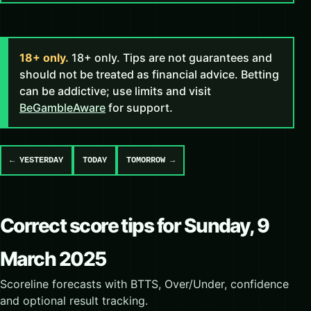
18+ only.
18+ only. Tips are not guarantees and
should not be treated as financial advice. Betting
can be addictive; use limits and visit
BeGambleAware
for support.
← YESTERDAY
TODAY
TOMORROW →
Correct score tips for Sunday, 9
March 2025
Scoreline forecasts with BTTS, Over/Under, confidence
and optional result tracking.