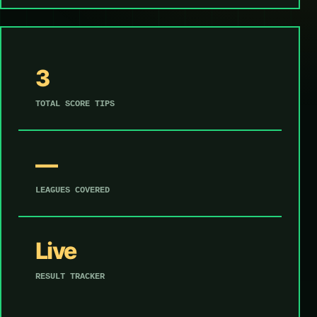
3
TOTAL SCORE TIPS
—
LEAGUES COVERED
Live
RESULT TRACKER