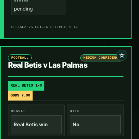
STATUS
pending
CHELSEA VS LEICESTER
TIPSTER: CS
☆
FOOTBALL
MEDIUM CONFIDENCE
Real Betis v Las Palmas
REAL BETIS 1-0
ODDS 7.00
RESULT
BTTS
Real Betis win
No