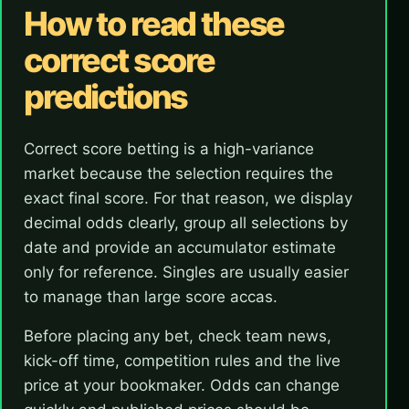
How to read these
correct score
predictions
Correct score betting is a high-variance
market because the selection requires the
exact final score. For that reason, we display
decimal odds clearly, group all selections by
date and provide an accumulator estimate
only for reference. Singles are usually easier
to manage than large score accas.
Before placing any bet, check team news,
kick-off time, competition rules and the live
price at your bookmaker. Odds can change