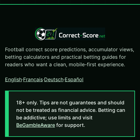
Football correct score predictions, accumulator views,
betting calculators and practical betting guides for
readers who want a clean, mobile-first experience.
English
·
Français
·
Deutsch
·
Español
18+ only. Tips are not guarantees and should
not be treated as financial advice. Betting can
be addictive; use limits and visit
BeGambleAware
for support.