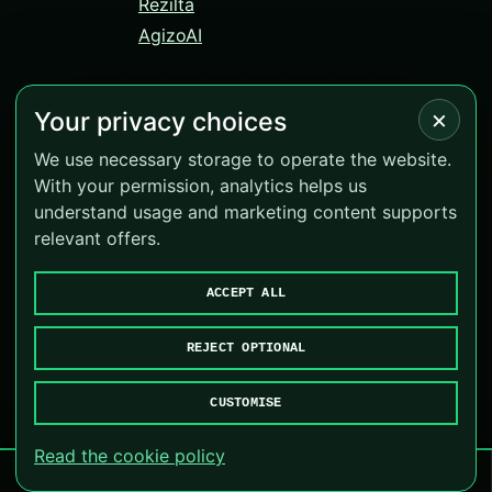
Rezilta
AgizoAI
×
Your privacy choices
© 2026 Correct-Score.net. All rights reserved.
We use necessary storage to operate the website.
With your permission, analytics helps us
Version 4.0.10
understand usage and marketing content supports
BeGambleAware
·
GamCare
relevant offers.
Manage cookies
ACCEPT ALL
Goal.mu
·
Rezilta
·
AgizoAI
REJECT OPTIONAL
CUSTOMISE
Read the cookie policy
🏠
←
🔥
🧮
TODAY
YESTERDAY
TOMORROW
TOOLS