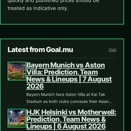
quickly and published prices should be
treated as indicative only.
Latest from Goal.mu
Visit
Bayern Munich vs Aston
Villa: Prediction, Team
News & Lineups | 7 August
2026
Bayern Munich face Aston Villa at Kai Tak
Stadium as both clubs conclude their Asian…
HJK Helsinki vs Motherwell:
Prediction, Team News &
Lineups | 6 August 2026