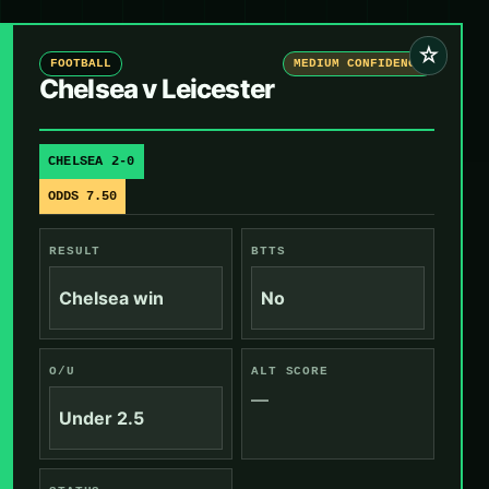
☆
FOOTBALL
MEDIUM CONFIDENCE
Chelsea v Leicester
CHELSEA 2-0
ODDS 7.50
RESULT
BTTS
Chelsea win
No
O/U
ALT SCORE
—
Under 2.5