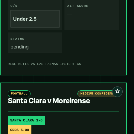
O/U
ALT SCORE
—
Under 2.5
STATUS
pending
REAL BETIS VS LAS PALMAS
TIPSTER: CS
☆
FOOTBALL
MEDIUM CONFIDENCE
Santa Clara v Moreirense
SANTA CLARA 1-0
ODDS 5.00