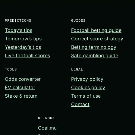
PREDICTIONS
GUIDES
Today’s tips
Football betting guide
Tomorrow’s tips
Correct score strategy
Yesterday’s tips
Betting terminology
Live football scores
Safe gambling guide
TOOLS
LEGAL
Odds converter
Privacy policy
EV calculator
Cookies policy
Stake & return
Terms of use
Contact
NETWORK
Goal.mu