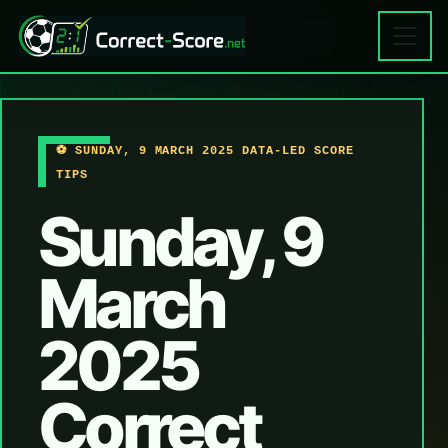
⚽ SUNDAY, 9 MARCH 2025 DATA-LED SCORE
TIPS
Sunday, 9
March
2025
Correct