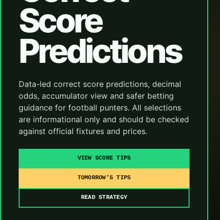
Score
Predictions
Data-led correct score predictions, decimal
odds, accumulator view and safer betting
guidance for football punters. All selections
are informational only and should be checked
against official fixtures and prices.
VIEW SCORE TIPS
TOMORROW’S TIPS
READ STRATEGY