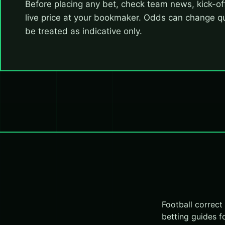
Before placing any bet, check team news, kick-off
live price at your bookmaker. Odds can change qu
be treated as indicative only.
Football correct
betting guides f