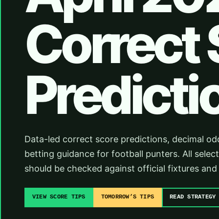
Correct 
Predicti
Data-led correct score predictions, decimal o
betting guidance for football punters. All selec
should be checked against official fixtures and 
VIEW SCORE TIPS
TOMORROW’S TIPS
READ STRATEGY