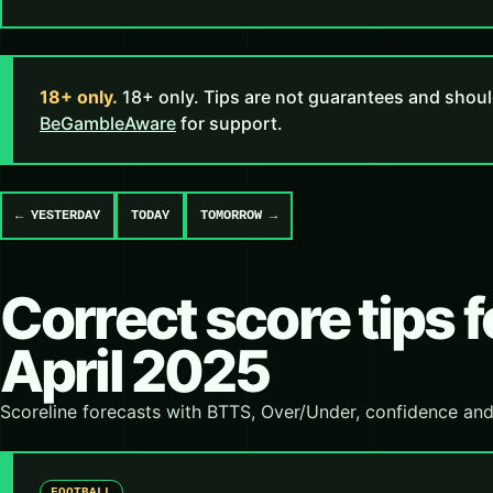
18+ only.
18+ only. Tips are not guarantees and should 
BeGambleAware
for support.
← YESTERDAY
TODAY
TOMORROW →
Correct score tips f
April 2025
Scoreline forecasts with BTTS, Over/Under, confidence and 
FOOTBALL