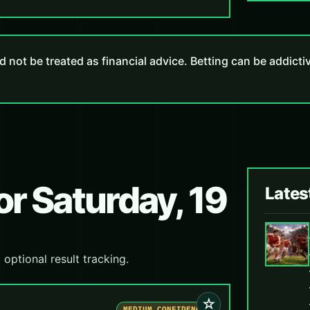
not be treated as financial advice. Betting can be addictive
or Saturday, 19
Lates
optional result tracking.
☆
MEDIUM CONFIDENCE