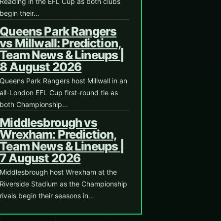
Reading in the EFL Cup as both clubs
begin their…
Queens Park Rangers
vs Millwall: Prediction,
Team News & Lineups |
8 August 2026
Queens Park Rangers host Millwall in an
all-London EFL Cup first-round tie as
both Championship…
Middlesbrough vs
Wrexham: Prediction,
Team News & Lineups |
7 August 2026
Middlesbrough host Wrexham at the
Riverside Stadium as the Championship
rivals begin their seasons in…