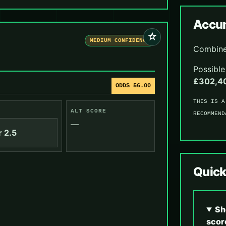
Accum
☆
MEDIUM CONFIDENCE
Combine
Possible
£302,4
ODDS 56.00
THIS IS A
ALT SCORE
RECOMMEND
—
 2.5
Quick
Sh
scor