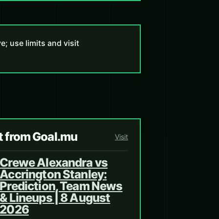
; use limits and visit
t from Goal.mu
Visit
Crewe Alexandra vs
Accrington Stanley:
Prediction, Team News
& Lineups | 8 August
2026