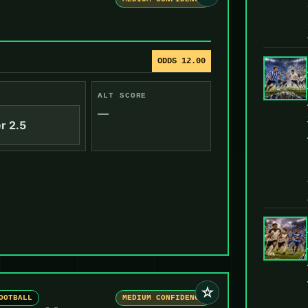
ODDS 12.00
ALT SCORE
—
r 2.5
☆
OOTBALL
MEDIUM CONFIDENCE