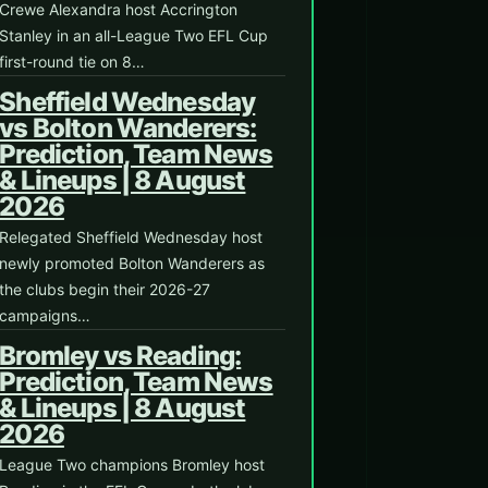
Crewe Alexandra host Accrington
Stanley in an all-League Two EFL Cup
first-round tie on 8…
Sheffield Wednesday
vs Bolton Wanderers:
Prediction, Team News
& Lineups | 8 August
2026
Relegated Sheffield Wednesday host
newly promoted Bolton Wanderers as
the clubs begin their 2026-27
campaigns…
Bromley vs Reading:
Prediction, Team News
& Lineups | 8 August
2026
League Two champions Bromley host