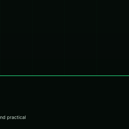
nd practical