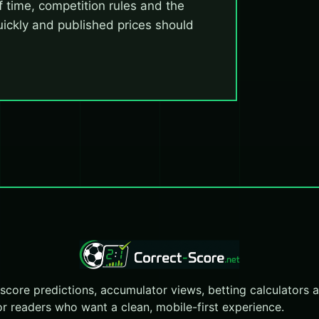
 time, competition rules and the
ickly and published prices should
 score predictions, accumulator views, betting calculators a
or readers who want a clean, mobile-first experience.