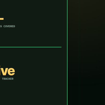
—
ES COVERED
ive
T TRACKER