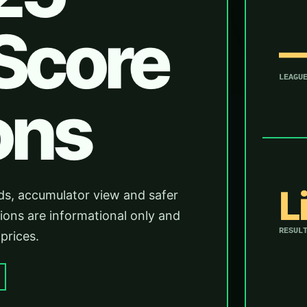
Score
LEAGU
ons
L
dds, accumulator view and safer
tions are informational only and
RESUL
prices.