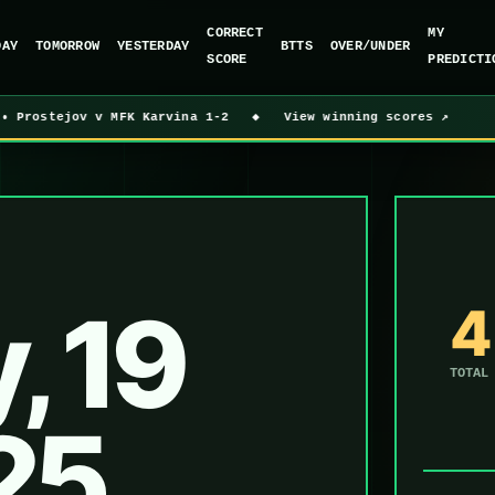
CORRECT
MY
DAY
TOMORROW
YESTERDAY
BTTS
OVER/UNDER
SCORE
PREDICTI
 Prostejov v MFK Karvina 1-2 ◆ View winning scores ↗
W
, 19
4
TOTAL
25