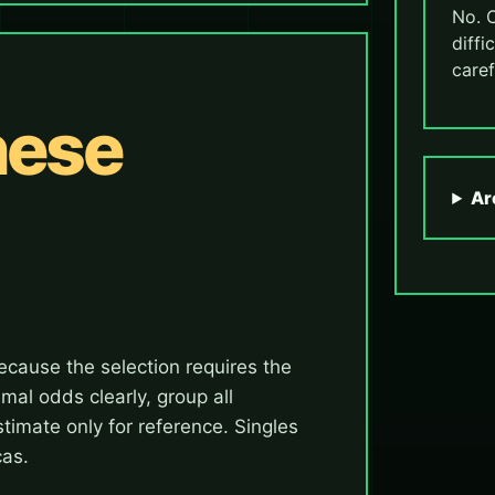
No. 
diffi
caref
hese
Ar
ecause the selection requires the
imal odds clearly, group all
timate only for reference. Singles
cas.