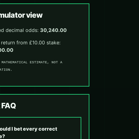
ulator view
d decimal odds:
30,240.00
 return from £10.00 stake:
00.00
 MATHEMATICAL ESTIMATE, NOT A
ATION.
 FAQ
ould I bet every correct
e?