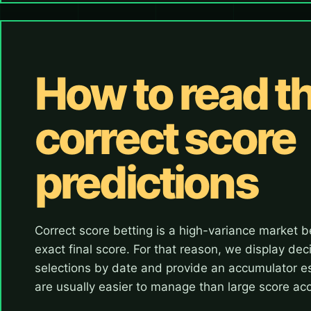
How to read t
correct score
predictions
Correct score betting is a high-variance market b
exact final score. For that reason, we display dec
selections by date and provide an accumulator es
are usually easier to manage than large score ac