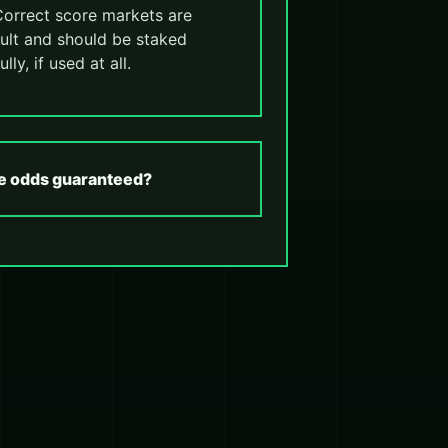
Correct score markets are
cult and should be staked
ully, if used at all.
e odds guaranteed?