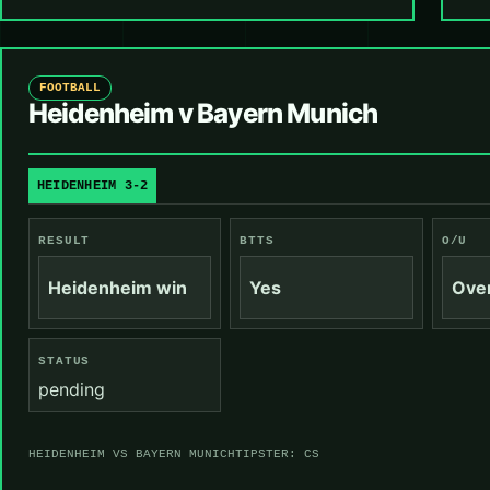
FOOTBALL
Heidenheim v Bayern Munich
HEIDENHEIM 3-2
RESULT
BTTS
O/U
Heidenheim win
Yes
Over
STATUS
pending
HEIDENHEIM VS BAYERN MUNICH
TIPSTER: CS