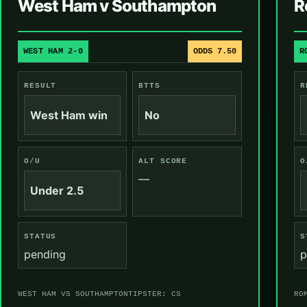
West Ham v Southampton
R
WEST HAM 2-0
ODDS 7.50
R
RESULT
BTTS
R
West Ham win
No
O/U
ALT SCORE
O
—
Under 2.5
STATUS
S
pending
p
WEST HAM VS SOUTHAMPTON
TIPSTER: CS
RO