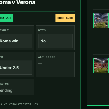
oma v Verona
OMA 2-0
ODDS 6.00
ESULT
BTTS
Roma win
No
/U
ALT SCORE
—
Under 2.5
TATUS
ending
MA VS VERONA
TIPSTER: CS