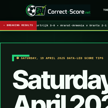
TO
 • Club Brugge v Kortrijk 3-0 • Ararat-Armenia v Urartu 2-1 •
BREAKING RESULTS
⚽ SATURDAY, 19 APRIL 2025 DATA-LED SCORE TIPS
Saturday
April 20