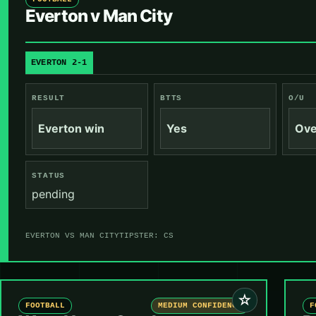
Everton v Man City
EVERTON 2-1
RESULT
BTTS
O/U
Everton win
Yes
Ove
STATUS
pending
EVERTON VS MAN CITY
TIPSTER: CS
☆
FOOTBALL
MEDIUM CONFIDENCE
F