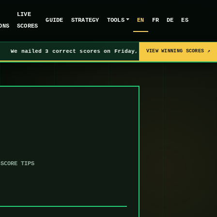
LIVE
GUIDE
STRATEGY
TOOLS
EN
FR
DE
ES
ONS
SCORES
e nailed 3 correct scores on Friday, 7 August 2026. • Club Bru
VIEW WINNING SCORES ↗
 SCORE TIPS