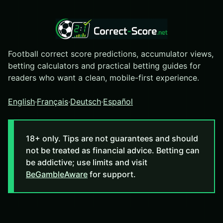
Football correct score predictions, accumulator views,
betting calculators and practical betting guides for
readers who want a clean, mobile-first experience.
English
·
Français
·
Deutsch
·
Español
18+ only. Tips are not guarantees and should
not be treated as financial advice. Betting can
be addictive; use limits and visit
BeGambleAware
for support.