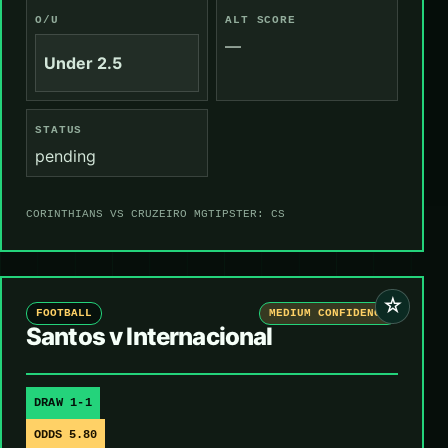
O/U
ALT SCORE
—
Under 2.5
STATUS
pending
CORINTHIANS VS CRUZEIRO MG
TIPSTER: CS
☆
FOOTBALL
MEDIUM CONFIDENCE
Santos v Internacional
DRAW 1-1
ODDS 5.80