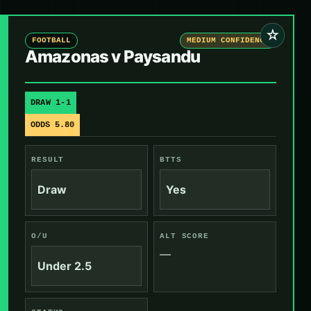
☆
FOOTBALL
MEDIUM CONFIDENCE
Amazonas v Paysandu
DRAW 1-1
ODDS 5.80
RESULT
BTTS
Draw
Yes
O/U
ALT SCORE
—
Under 2.5