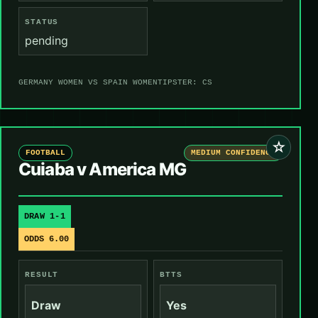
STATUS
pending
GERMANY WOMEN VS SPAIN WOMEN
TIPSTER: CS
☆
FOOTBALL
MEDIUM CONFIDENCE
Cuiaba v America MG
DRAW 1-1
ODDS 6.00
RESULT
BTTS
Draw
Yes