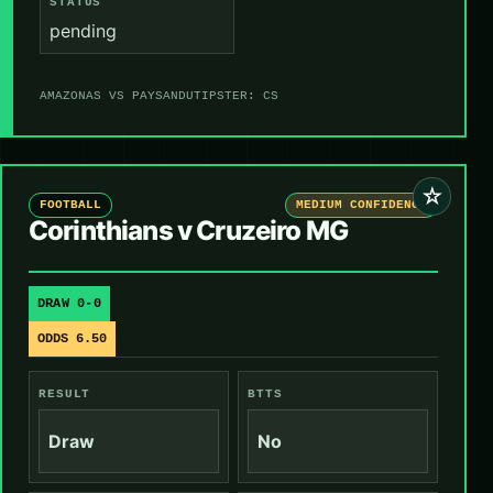
STATUS
pending
AMAZONAS VS PAYSANDU
TIPSTER: CS
☆
FOOTBALL
MEDIUM CONFIDENCE
Corinthians v Cruzeiro MG
DRAW 0-0
ODDS 6.50
RESULT
BTTS
Draw
No