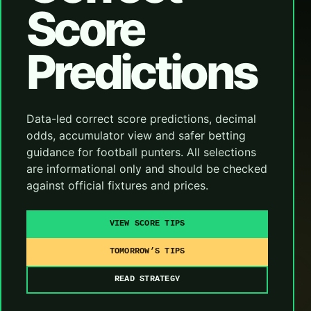
Score
Predictions
Data-led correct score predictions, decimal
odds, accumulator view and safer betting
guidance for football punters. All selections
are informational only and should be checked
against official fixtures and prices.
VIEW SCORE TIPS
TOMORROW’S TIPS
READ STRATEGY