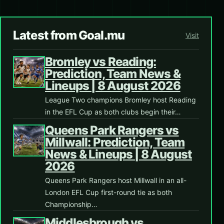
Latest from Goal.mu
Visit
Bromley vs Reading:
Prediction, Team News &
Lineups | 8 August 2026
League Two champions Bromley host Reading
in the EFL Cup as both clubs begin their…
Queens Park Rangers vs
Millwall: Prediction, Team
News & Lineups | 8 August
2026
Queens Park Rangers host Millwall in an all-
London EFL Cup first-round tie as both
Championship…
Middlesbrough vs