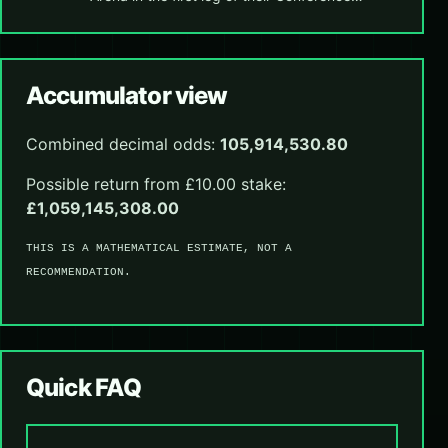
Accumulator view
Combined decimal odds:
105,914,530.80
Possible return from £10.00 stake:
£1,059,145,308.00
THIS IS A MATHEMATICAL ESTIMATE, NOT A
RECOMMENDATION.
Quick FAQ