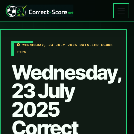
⚽ WEDNESDAY, 23 JULY 2025 DATA-LED SCORE
TIPS
Wednesday,
23 July
2025
Correct