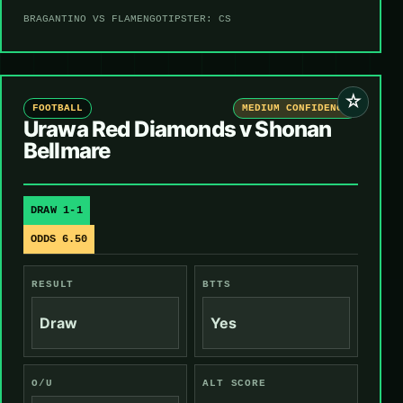
BRAGANTINO VS FLAMENGO
TIPSTER: CS
☆
FOOTBALL
MEDIUM CONFIDENCE
Urawa Red Diamonds v Shonan
Bellmare
DRAW 1-1
ODDS 6.50
RESULT
BTTS
Draw
Yes
O/U
ALT SCORE