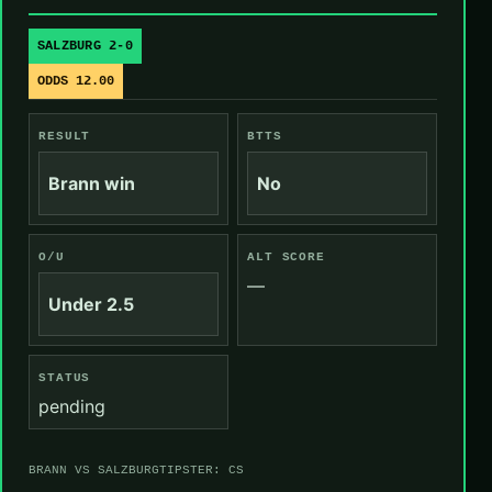
SALZBURG 2-0
ODDS 12.00
RESULT
BTTS
Brann win
No
O/U
ALT SCORE
—
Under 2.5
STATUS
pending
BRANN VS SALZBURG
TIPSTER: CS