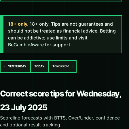
18+ only.
18+ only. Tips are not guarantees and
should not be treated as financial advice. Betting
can be addictive; use limits and visit
BeGambleAware
for support.
← YESTERDAY
TODAY
TOMORROW →
Correct score tips for Wednesday,
23 July 2025
Scoreline forecasts with BTTS, Over/Under, confidence
and optional result tracking.