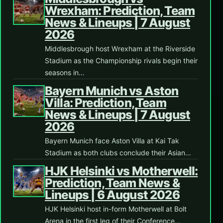
Wrexham: Prediction, Team
News & Lineups | 7 August
2026
Middlesbrough host Wrexham at the Riverside
Stadium as the Championship rivals begin their
seasons in…
Bayern Munich vs Aston
Villa: Prediction, Team
News & Lineups | 7 August
2026
Bayern Munich face Aston Villa at Kai Tak
Stadium as both clubs conclude their Asian…
HJK Helsinki vs Motherwell:
Prediction, Team News &
Lineups | 6 August 2026
HJK Helsinki host in-form Motherwell at Bolt
Arena in the first leg of their Conference…