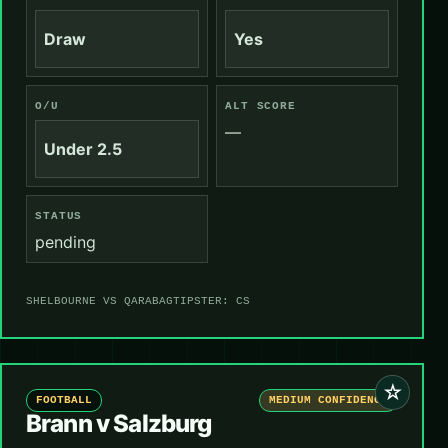
Draw
Yes
O/U
ALT SCORE
—
Under 2.5
STATUS
pending
SHELBOURNE VS QARABAG
TIPSTER: CS
☆
FOOTBALL
MEDIUM CONFIDENCE
Brann v Salzburg