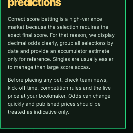
predictions
Correct score betting is a high-variance
market because the selection requires the
exact final score. For that reason, we display
decimal odds clearly, group all selections by
date and provide an accumulator estimate
only for reference. Singles are usually easier
to manage than large score accas.
Before placing any bet, check team news,
kick-off time, competition rules and the live
price at your bookmaker. Odds can change
quickly and published prices should be
treated as indicative only.