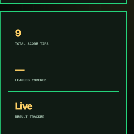
9
TOTAL SCORE TIPS
—
LEAGUES COVERED
Live
RESULT TRACKER