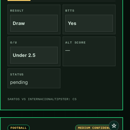
RESULT
BTTS
Draw
Yes
O/U
ALT SCORE
—
Under 2.5
STATUS
pending
SANTOS VS INTERNACIONAL
TIPSTER: CS
☆
FOOTBALL
MEDIUM CONFIDENCE