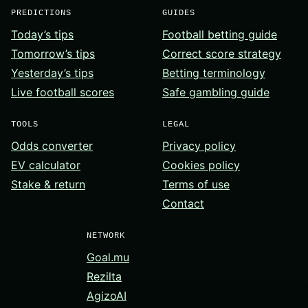
PREDICTIONS
GUIDES
Today’s tips
Football betting guide
Tomorrow’s tips
Correct score strategy
Yesterday’s tips
Betting terminology
Live football scores
Safe gambling guide
TOOLS
LEGAL
Odds converter
Privacy policy
EV calculator
Cookies policy
Stake & return
Terms of use
Contact
NETWORK
Goal.mu
Rezilta
AgizoAI