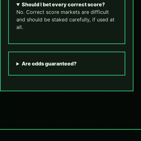
Should I bet every correct score?
No. Correct score markets are difficult
and should be staked carefully, if used at
all.
Are odds guaranteed?