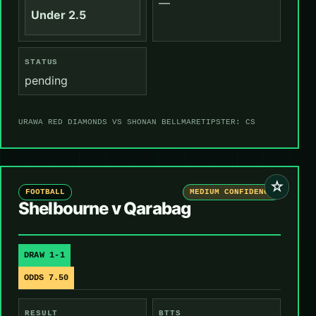
—
Under 2.5
STATUS
pending
URAWA RED DIAMONDS VS SHONAN BELLMARE
TIPSTER: CS
☆
FOOTBALL
MEDIUM CONFIDENCE
Shelbourne v Qarabag
DRAW 1-1
ODDS 7.50
RESULT
BTTS