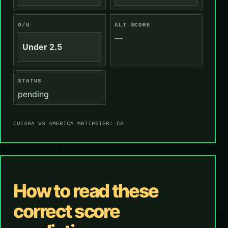
O/U
ALT SCORE
—
Under 2.5
STATUS
pending
CUIABA VS AMERICA MG
TIPSTER: CS
How to read these
correct score