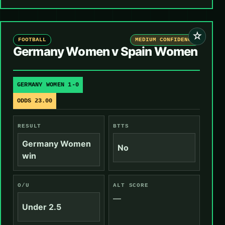
☆
FOOTBALL
MEDIUM CONFIDENCE
Germany Women v Spain Women
GERMANY WOMEN 1-0
ODDS 23.00
RESULT
BTTS
Germany Women
No
win
O/U
ALT SCORE
—
Under 2.5