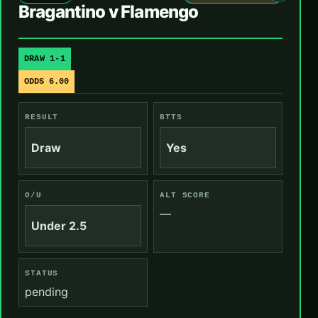
Bragantino v Flamengo
DRAW 1-1
ODDS 6.00
RESULT
BTTS
Draw
Yes
O/U
ALT SCORE
—
Under 2.5
STATUS
pending