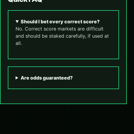
Should I bet every correct score?
No. Correct score markets are difficult
and should be staked carefully, if used at
all.
Are odds guaranteed?