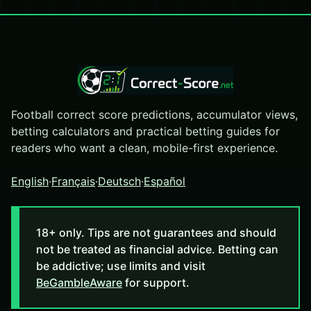
Football correct score predictions, accumulator views,
betting calculators and practical betting guides for
readers who want a clean, mobile-first experience.
English
·
Français
·
Deutsch
·
Español
18+ only. Tips are not guarantees and should
not be treated as financial advice. Betting can
be addictive; use limits and visit
BeGambleAware
for support.