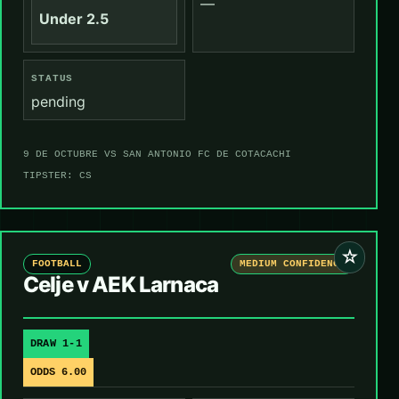
—
Under 2.5
STATUS
pending
9 DE OCTUBRE VS SAN ANTONIO FC DE COTACACHI
TIPSTER: CS
☆
FOOTBALL
MEDIUM CONFIDENCE
Celje v AEK Larnaca
DRAW 1-1
ODDS 6.00