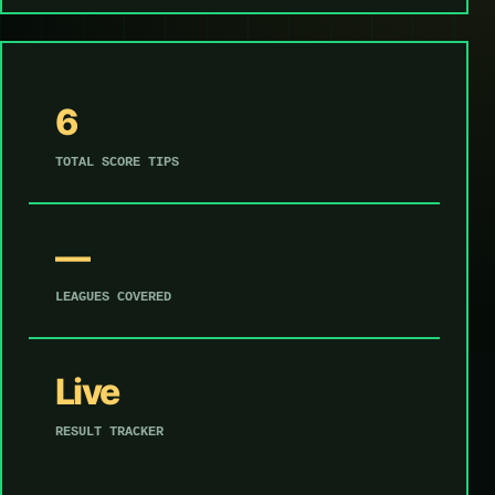
6
TOTAL SCORE TIPS
—
LEAGUES COVERED
Live
RESULT TRACKER