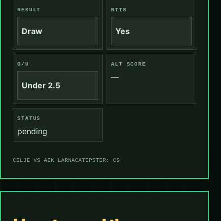
RESULT
BTTS
Draw
Yes
O/U
ALT SCORE
—
Under 2.5
STATUS
pending
CELJE VS AEK LARNACA
TIPSTER: CS