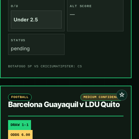
O/U
ALT SCORE
—
Under 2.5
STATUS
pending
BOTAFOGO SP VS CRICIUMA
TIPSTER: CS
☆
FOOTBALL
MEDIUM CONFIDENCE
Barcelona Guayaquil v LDU Quito
DRAW 1-1
ODDS 6.00