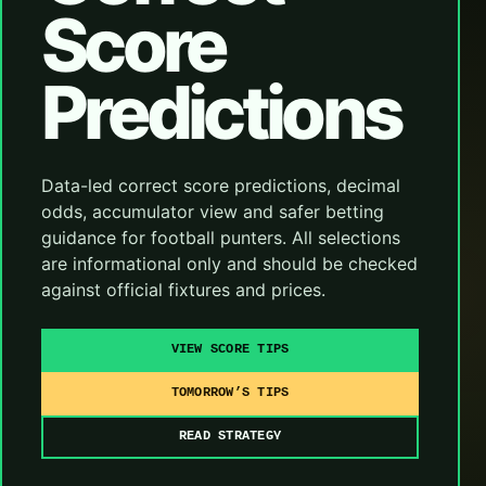
Score
Predictions
Data-led correct score predictions, decimal
odds, accumulator view and safer betting
guidance for football punters. All selections
are informational only and should be checked
against official fixtures and prices.
VIEW SCORE TIPS
TOMORROW’S TIPS
READ STRATEGY