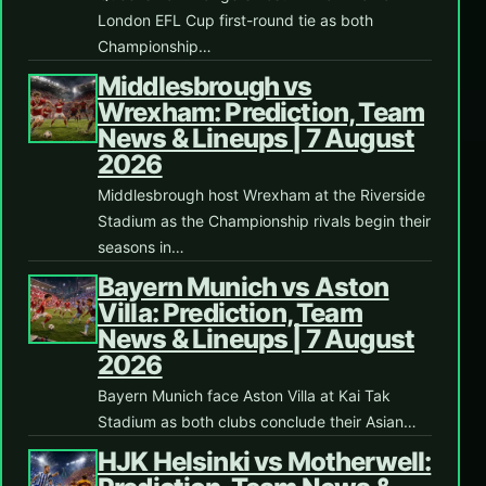
London EFL Cup first-round tie as both
Championship…
Middlesbrough vs
Wrexham: Prediction, Team
News & Lineups | 7 August
2026
Middlesbrough host Wrexham at the Riverside
Stadium as the Championship rivals begin their
seasons in…
Bayern Munich vs Aston
Villa: Prediction, Team
News & Lineups | 7 August
2026
Bayern Munich face Aston Villa at Kai Tak
Stadium as both clubs conclude their Asian…
HJK Helsinki vs Motherwell: