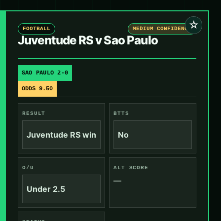
☆
FOOTBALL
MEDIUM CONFIDENCE
Juventude RS v Sao Paulo
SAO PAULO 2-0
ODDS 9.50
RESULT
BTTS
Juventude RS win
No
O/U
ALT SCORE
—
Under 2.5