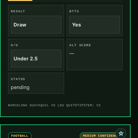
RESULT
BTTS
Draw
Yes
O/U
ALT SCORE
—
Under 2.5
STATUS
pending
BARCELONA GUAYAQUIL VS LDU QUITO
TIPSTER: CS
☆
FOOTBALL
MEDIUM CONFIDENCE