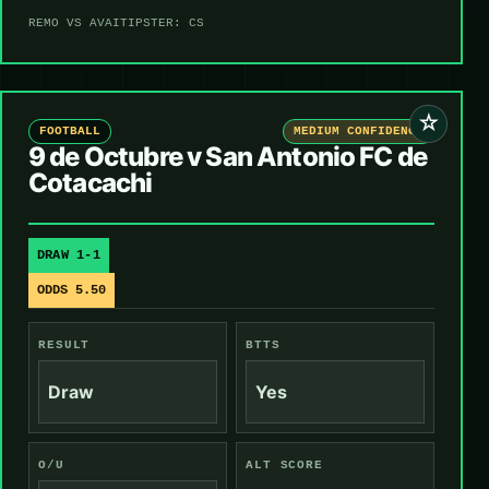
REMO VS AVAI
TIPSTER: CS
☆
FOOTBALL
MEDIUM CONFIDENCE
9 de Octubre v San Antonio FC de
Cotacachi
DRAW 1-1
ODDS 5.50
RESULT
BTTS
Draw
Yes
O/U
ALT SCORE