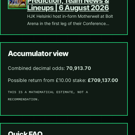
Prediction, Team News &
Lineups | 6 August 2026
HJK Helsinki host in-form Motherwell at Bolt
Arena in the first leg of their Conference…
Accumulator view
Combined decimal odds:
70,913.70
Possible return from £10.00 stake:
£709,137.00
THIS IS A MATHEMATICAL ESTIMATE, NOT A
RECOMMENDATION.
Quick FAQ