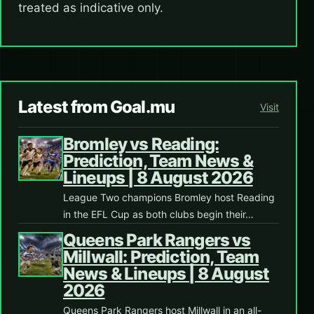
treated as indicative only.
Latest from Goal.mu
Visit
Bromley vs Reading:
Prediction, Team News &
Lineups | 8 August 2026
League Two champions Bromley host Reading
in the EFL Cup as both clubs begin their…
Queens Park Rangers vs
Millwall: Prediction, Team
News & Lineups | 8 August
2026
Queens Park Rangers host Millwall in an all-