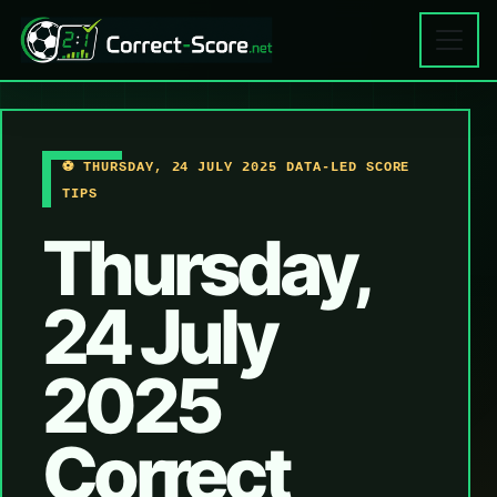
⚽ THURSDAY, 24 JULY 2025 DATA-LED SCORE
TIPS
Thursday,
24 July
2025
Correct