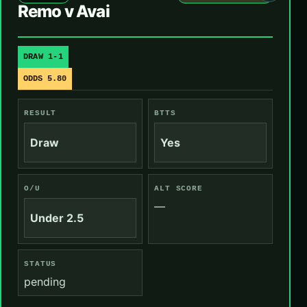
Remo v Avai
DRAW 1-1
ODDS 5.80
RESULT
BTTS
Draw
Yes
O/U
ALT SCORE
—
Under 2.5
STATUS
pending