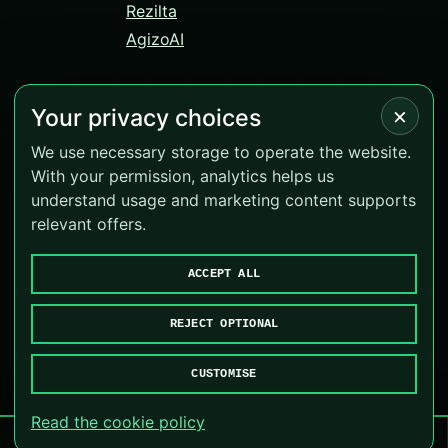
Rezilta
AgizoAI
×
Your privacy choices
© 2026 Correct-Score.net. All rights reserved.
We use necessary storage to operate the website.
With your permission, analytics helps us
Version 4.0.12
understand usage and marketing content supports
BeGambleAware
·
GamCare
relevant offers.
Manage cookies
ACCEPT ALL
Goal.mu
·
Rezilta
·
AgizoAI
REJECT OPTIONAL
CUSTOMISE
Read the cookie policy
🏠
←
🔥
🧮