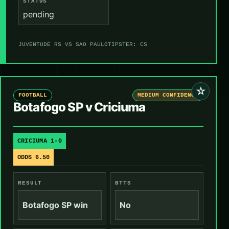
STATUS
pending
JUVENTUDE RS VS SAO PAULO
TIPSTER: CS
☆
FOOTBALL
MEDIUM CONFIDENCE
Botafogo SP v Criciuma
CRICIUMA 1-0
ODDS 6.50
RESULT
BTTS
Botafogo SP win
No