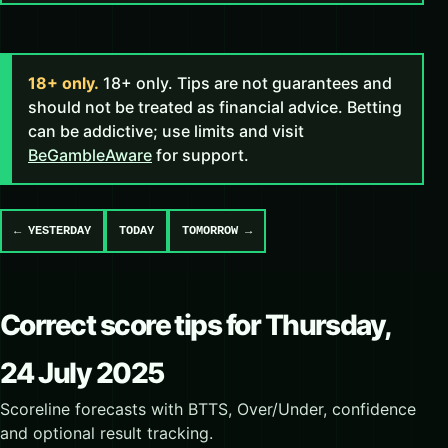
18+ only.
18+ only. Tips are not guarantees and
should not be treated as financial advice. Betting
can be addictive; use limits and visit
BeGambleAware
for support.
← YESTERDAY
TODAY
TOMORROW →
Correct score tips for Thursday,
24 July 2025
Scoreline forecasts with BTTS, Over/Under, confidence
and optional result tracking.