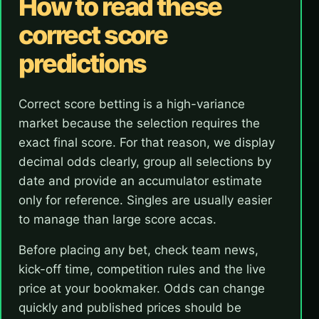
How to read these
correct score
predictions
Correct score betting is a high-variance
market because the selection requires the
exact final score. For that reason, we display
decimal odds clearly, group all selections by
date and provide an accumulator estimate
only for reference. Singles are usually easier
to manage than large score accas.
Before placing any bet, check team news,
kick-off time, competition rules and the live
price at your bookmaker. Odds can change
quickly and published prices should be