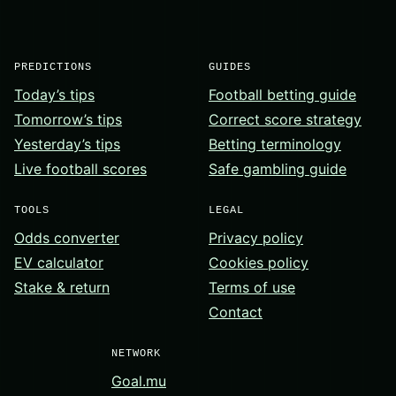
PREDICTIONS
GUIDES
Today’s tips
Football betting guide
Tomorrow’s tips
Correct score strategy
Yesterday’s tips
Betting terminology
Live football scores
Safe gambling guide
TOOLS
LEGAL
Odds converter
Privacy policy
EV calculator
Cookies policy
Stake & return
Terms of use
Contact
NETWORK
Goal.mu