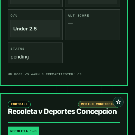
O/U
ALT SCORE
—
Under 2.5
STATUS
pending
HB KOGE VS AARHUS FREMAD
TIPSTER: CS
☆
FOOTBALL
MEDIUM CONFIDENCE
Recoleta v Deportes Concepcion
RECOLETA 1-0