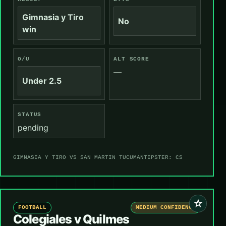
Gimnasia y Tiro
No
win
O/U
ALT SCORE
—
Under 2.5
STATUS
pending
GIMNASIA Y TIRO VS SAN MARTIN TUCUMAN
TIPSTER: CS
☆
FOOTBALL
MEDIUM CONFIDENCE
Colegiales v Quilmes