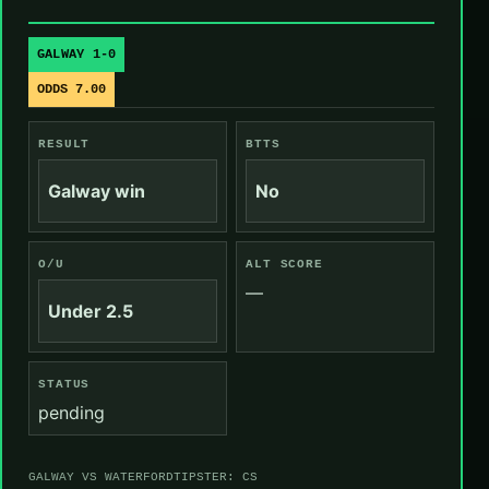
GALWAY 1-0
ODDS 7.00
RESULT
BTTS
Galway win
No
O/U
ALT SCORE
—
Under 2.5
STATUS
pending
GALWAY VS WATERFORD
TIPSTER: CS