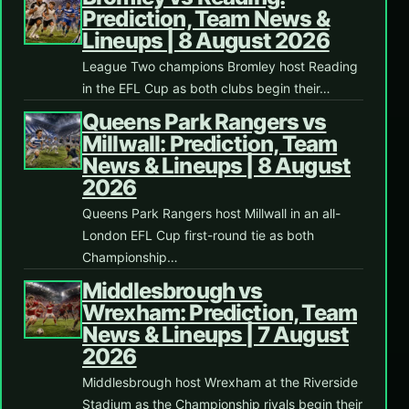
Prediction, Team News &
Lineups | 8 August 2026
League Two champions Bromley host Reading
in the EFL Cup as both clubs begin their…
Queens Park Rangers vs
Millwall: Prediction, Team
News & Lineups | 8 August
2026
Queens Park Rangers host Millwall in an all-
London EFL Cup first-round tie as both
Championship…
Middlesbrough vs
Wrexham: Prediction, Team
News & Lineups | 7 August
2026
Middlesbrough host Wrexham at the Riverside
Stadium as the Championship rivals begin their