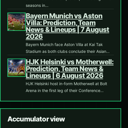
seasons in…
Bayern Munich vs Aston
Villa: Prediction, Team
News & Lineups | 7 August
2026
Bayern Munich face Aston Villa at Kai Tak
Stadium as both clubs conclude their Asian…
HJK Helsinki vs Motherwell:
Prediction, Team News &
Lineups | 6 August 2026
HJK Helsinki host in-form Motherwell at Bolt
Arena in the first leg of their Conference…
Accumulator view