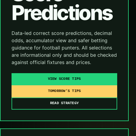
Predictions
Data-led correct score predictions, decimal
odds, accumulator view and safer betting
guidance for football punters. All selections
are informational only and should be checked
against official fixtures and prices.
VIEW SCORE TIPS
TOMORROW’S TIPS
READ STRATEGY