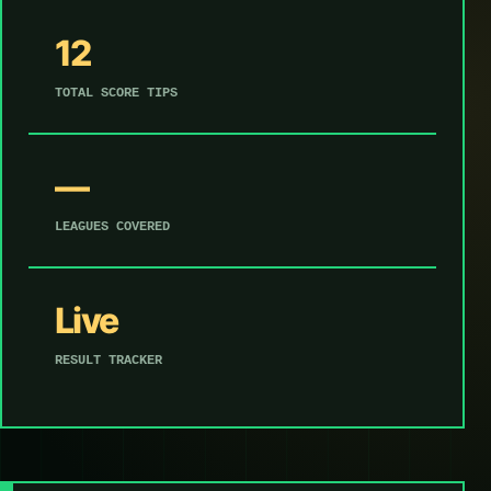
12
TOTAL SCORE TIPS
—
LEAGUES COVERED
Live
RESULT TRACKER