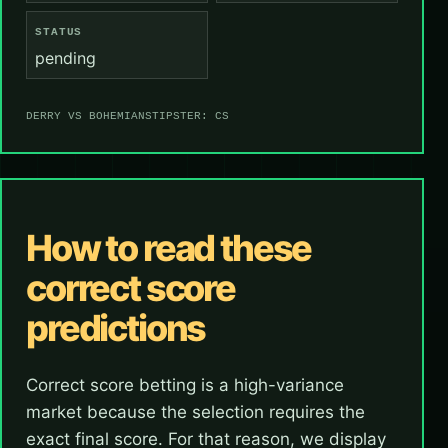
STATUS
pending
DERRY VS BOHEMIANS
TIPSTER: CS
How to read these
correct score
predictions
Correct score betting is a high-variance
market because the selection requires the
exact final score. For that reason, we display