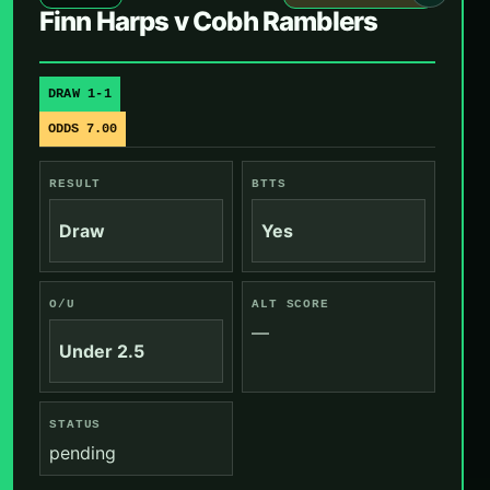
Finn Harps v Cobh Ramblers
DRAW 1-1
ODDS 7.00
RESULT
BTTS
Draw
Yes
O/U
ALT SCORE
—
Under 2.5
STATUS
pending