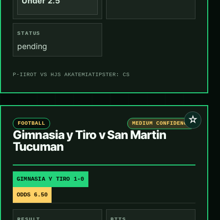
Under 2.5
STATUS
pending
P-IIROT VS HJS AKATEMIA
TIPSTER: CS
☆
FOOTBALL
MEDIUM CONFIDENCE
Gimnasia y Tiro v San Martin
Tucuman
GIMNASIA Y TIRO 1-0
ODDS 6.50
RESULT
BTTS