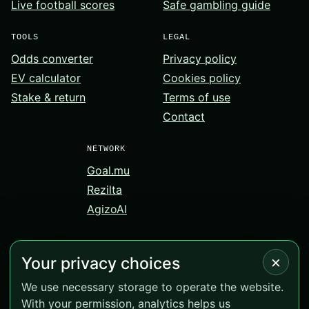
Live football scores
Safe gambling guide
TOOLS
LEGAL
Odds converter
Privacy policy
EV calculator
Cookies policy
Stake & return
Terms of use
Contact
NETWORK
Goal.mu
Rezilta
AgizoAI
×
Your privacy choices
© 2026 Correct-Score.net. All rights reserved.
We use necessary storage to operate the website.
With your permission, analytics helps us
Version 4.0.12