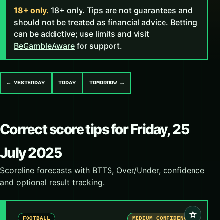
18+ only.
18+ only. Tips are not guarantees and
should not be treated as financial advice. Betting
can be addictive; use limits and visit
BeGambleAware
for support.
← YESTERDAY
TODAY
TOMORROW →
Correct score tips for Friday, 25
July 2025
Scoreline forecasts with BTTS, Over/Under, confidence
and optional result tracking.
☆
FOOTBALL
MEDIUM CONFIDENCE