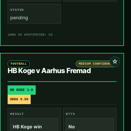
STATUS
pending
JARO VS VPS
TIPSTER: CS
☆
FOOTBALL
MEDIUM CONFIDENCE
HB Koge v Aarhus Fremad
HB KOGE 1-0
ODDS 9.50
RESULT
BTTS
HB Koge win
No