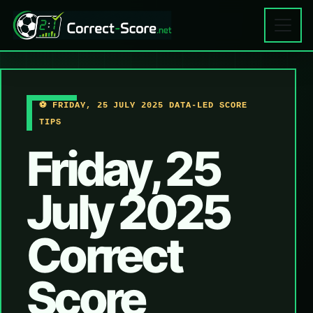
⚽ FRIDAY, 25 JULY 2025 DATA-LED SCORE
TIPS
Friday, 25
July 2025
Correct
Score