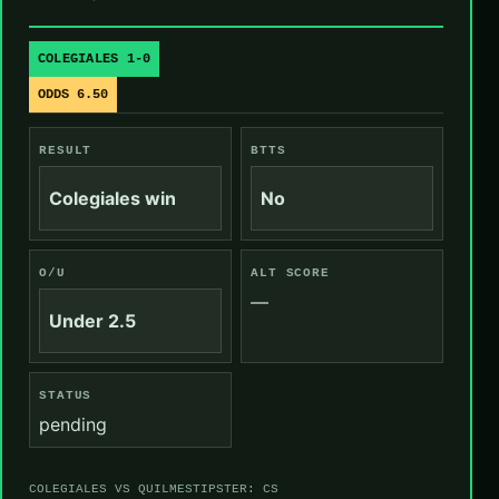
COLEGIALES 1-0
ODDS 6.50
RESULT
BTTS
Colegiales win
No
O/U
ALT SCORE
—
Under 2.5
STATUS
pending
COLEGIALES VS QUILMES
TIPSTER: CS