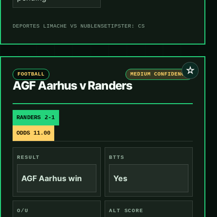
DEPORTES LIMACHE VS NUBLENSE
TIPSTER: CS
☆
FOOTBALL
MEDIUM CONFIDENCE
AGF Aarhus v Randers
RANDERS 2-1
ODDS 11.00
RESULT
BTTS
AGF Aarhus win
Yes
O/U
ALT SCORE