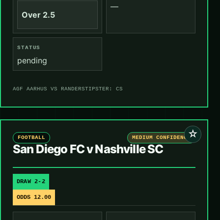
—
Over 2.5
STATUS
pending
AGF AARHUS VS RANDERS
TIPSTER: CS
☆
FOOTBALL
MEDIUM CONFIDENCE
San Diego FC v Nashville SC
DRAW 2-2
ODDS 12.00