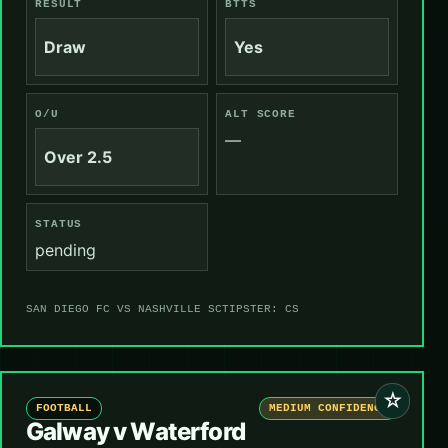
RESULT
BTTS
Draw
Yes
O/U
ALT SCORE
—
Over 2.5
STATUS
pending
SAN DIEGO FC VS NASHVILLE SC
TIPSTER: CS
☆
FOOTBALL
MEDIUM CONFIDENCE
Galway v Waterford