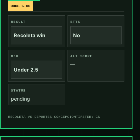
ODDS 6.00
RESULT
BTTS
Recoleta win
No
O/U
ALT SCORE
—
Under 2.5
STATUS
pending
RECOLETA VS DEPORTES CONCEPCION
TIPSTER: CS