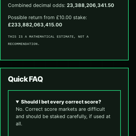
Combined decimal odds:
23,388,206,341.50
Possible return from £10.00 stake:
£233,882,063,415.00
THIS IS A MATHEMATICAL ESTIMATE, NOT A
RECOMMENDATION.
Quick FAQ
Should I bet every correct score?
No. Correct score markets are difficult
and should be staked carefully, if used at
all.