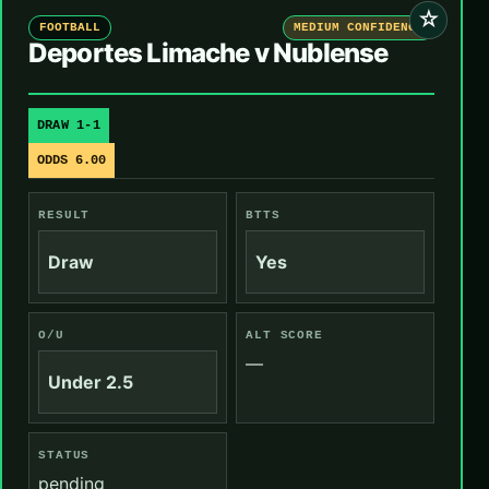
☆
FOOTBALL
MEDIUM CONFIDENCE
Deportes Limache v Nublense
DRAW 1-1
ODDS 6.00
RESULT
BTTS
Draw
Yes
O/U
ALT SCORE
—
Under 2.5
STATUS
pending