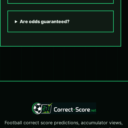
Are odds guaranteed?
Football correct score predictions, accumulator views,