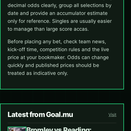
decimal odds clearly, group all selections by
date and provide an accumulator estimate
only for reference. Singles are usually easier
to manage than large score accas.
Before placing any bet, check team news,
kick-off time, competition rules and the live
price at your bookmaker. Odds can change
quickly and published prices should be
treated as indicative only.
Latest from Goal.mu
Visit
Bromley vs Reading: