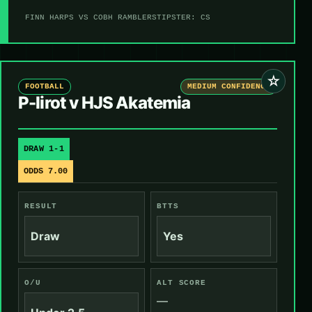
FINN HARPS VS COBH RAMBLERS
TIPSTER: CS
☆
FOOTBALL
MEDIUM CONFIDENCE
P-Iirot v HJS Akatemia
DRAW 1-1
ODDS 7.00
RESULT
BTTS
Draw
Yes
O/U
ALT SCORE
—