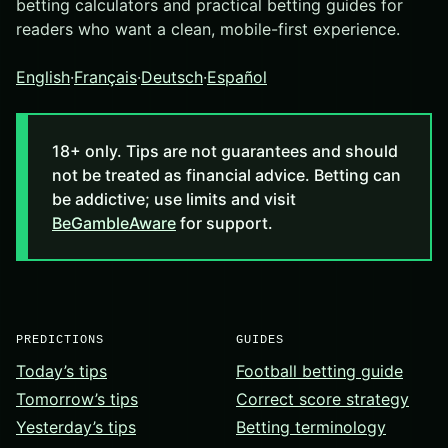
betting calculators and practical betting guides for
readers who want a clean, mobile-first experience.
English
·
Français
·
Deutsch
·
Español
18+ only. Tips are not guarantees and should
not be treated as financial advice. Betting can
be addictive; use limits and visit
BeGambleAware
for support.
PREDICTIONS
GUIDES
Today’s tips
Football betting guide
Tomorrow’s tips
Correct score strategy
Yesterday’s tips
Betting terminology