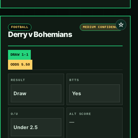
☆
FOOTBALL
MEDIUM CONFIDENCE
Derry v Bohemians
DRAW 1-1
ODDS 5.50
RESULT
BTTS
Draw
Yes
O/U
ALT SCORE
—
Under 2.5