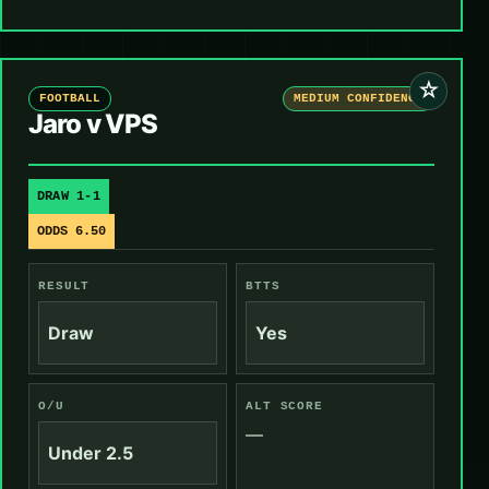
☆
FOOTBALL
MEDIUM CONFIDENCE
Jaro v VPS
DRAW 1-1
ODDS 6.50
RESULT
BTTS
Draw
Yes
O/U
ALT SCORE
—
Under 2.5