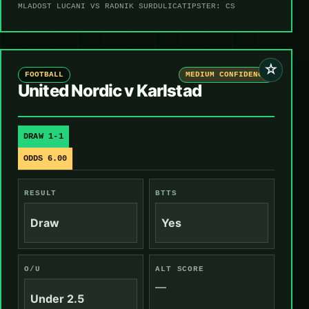
MLADOST LUCANI VS RADNIK SURDULICA
TIPSTER: CS
☆
FOOTBALL
MEDIUM CONFIDENCE
United Nordic v Karlstad
DRAW 1-1
ODDS 6.00
RESULT
BTTS
Draw
Yes
O/U
ALT SCORE
—
Under 2.5