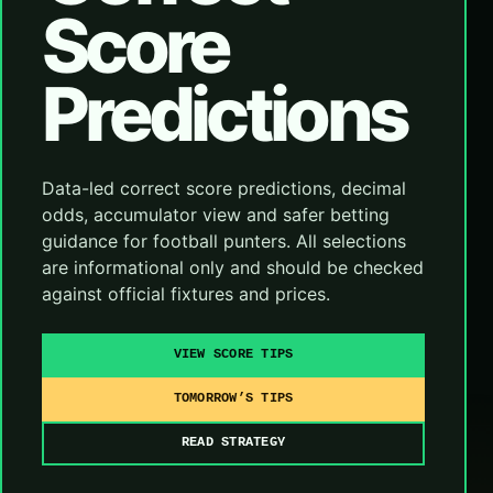
Score
Predictions
Data-led correct score predictions, decimal
odds, accumulator view and safer betting
guidance for football punters. All selections
are informational only and should be checked
against official fixtures and prices.
VIEW SCORE TIPS
TOMORROW’S TIPS
READ STRATEGY