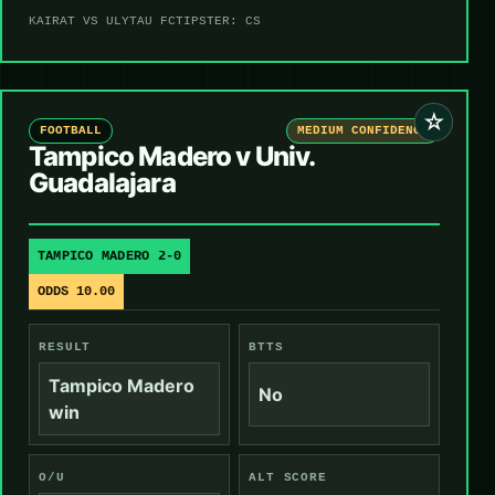
KAIRAT VS ULYTAU FC
TIPSTER: CS
☆
FOOTBALL
MEDIUM CONFIDENCE
Tampico Madero v Univ.
Guadalajara
TAMPICO MADERO 2-0
ODDS 10.00
RESULT
BTTS
Tampico Madero
No
win
O/U
ALT SCORE