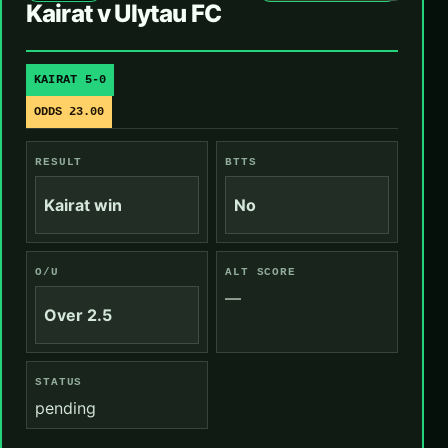
Kairat v Ulytau FC
KAIRAT 5-0
ODDS 23.00
RESULT
BTTS
Kairat win
No
O/U
ALT SCORE
—
Over 2.5
STATUS
pending