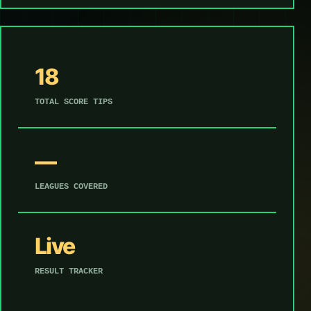
18
TOTAL SCORE TIPS
—
LEAGUES COVERED
Live
RESULT TRACKER