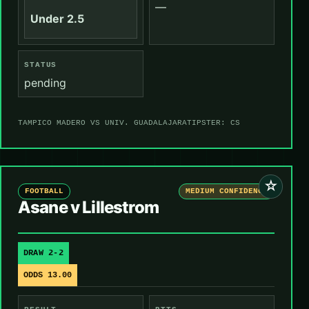
—
Under 2.5
STATUS
pending
TAMPICO MADERO VS UNIV. GUADALAJARA
TIPSTER: CS
☆
FOOTBALL
MEDIUM CONFIDENCE
Asane v Lillestrom
DRAW 2-2
ODDS 13.00