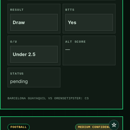
RESULT
BTTS
Draw
Yes
O/U
ALT SCORE
—
Under 2.5
STATUS
pending
BARCELONA GUAYAQUIL VS ORENSE
TIPSTER: CS
☆
FOOTBALL
MEDIUM CONFIDENCE