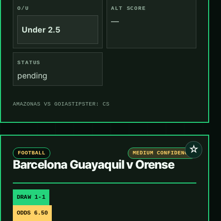
O/U
ALT SCORE
—
Under 2.5
STATUS
pending
AMAZONAS VS GOIAS
TIPSTER: CS
☆
FOOTBALL
MEDIUM CONFIDENCE
Barcelona Guayaquil v Orense
DRAW 1-1
ODDS 6.50