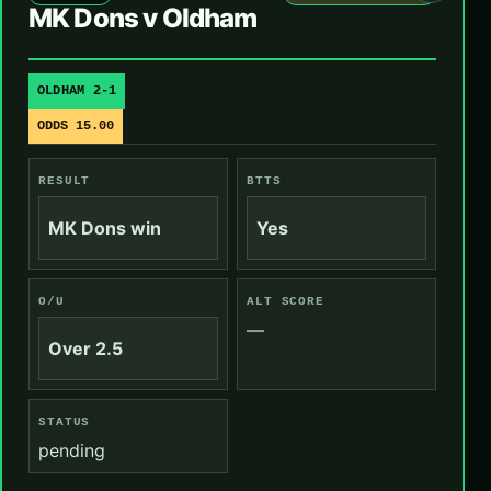
MK Dons v Oldham
OLDHAM 2-1
ODDS 15.00
RESULT
BTTS
MK Dons win
Yes
O/U
ALT SCORE
—
Over 2.5
STATUS
pending