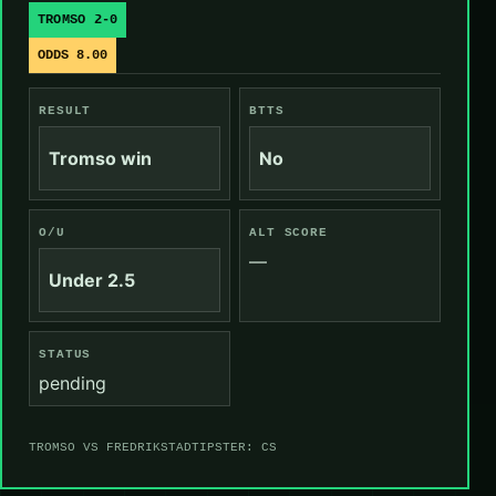
TROMSO 2-0
ODDS 8.00
RESULT
BTTS
Tromso win
No
O/U
ALT SCORE
—
Under 2.5
STATUS
pending
TROMSO VS FREDRIKSTAD
TIPSTER: CS