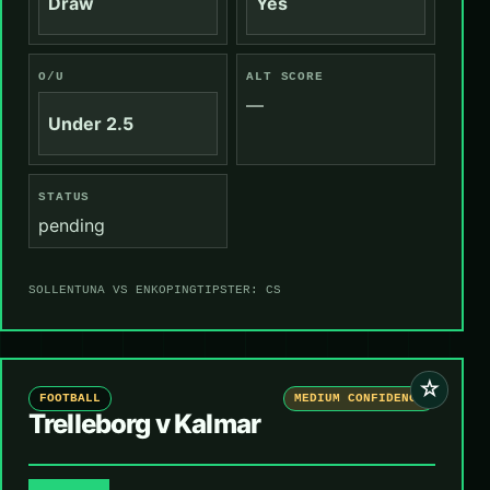
Draw
Yes
O/U
ALT SCORE
—
Under 2.5
STATUS
pending
SOLLENTUNA VS ENKOPING
TIPSTER: CS
☆
FOOTBALL
MEDIUM CONFIDENCE
Trelleborg v Kalmar