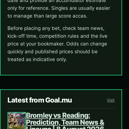
date and provide an accumulator estimate
only for reference. Singles are usually easier
to manage than large score accas.
Before placing any bet, check team news,
kick-off time, competition rules and the live
price at your bookmaker. Odds can change
quickly and published prices should be
treated as indicative only.
Latest from Goal.mu
Visit
Bromley vs Reading:
Prediction, Team News &