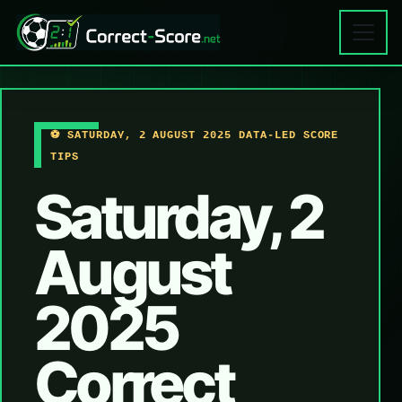
⚽ SATURDAY, 2 AUGUST 2025 DATA-LED SCORE
TIPS
Saturday, 2
August
2025
Correct