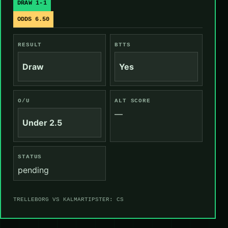
DRAW 1-1
ODDS 6.50
RESULT
BTTS
Draw
Yes
O/U
ALT SCORE
—
Under 2.5
STATUS
pending
TRELLEBORG VS KALMAR
TIPSTER: CS