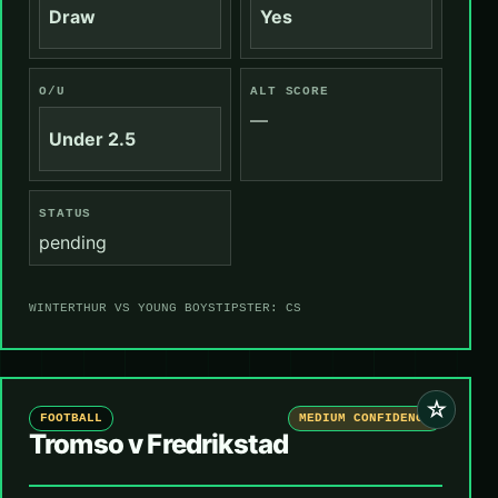
Draw
Yes
O/U
ALT SCORE
—
Under 2.5
STATUS
pending
WINTERTHUR VS YOUNG BOYS
TIPSTER: CS
☆
FOOTBALL
MEDIUM CONFIDENCE
Tromso v Fredrikstad