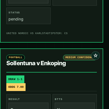
STATUS
pending
UNITED NORDIC VS KARLSTAD
TIPSTER: CS
☆
FOOTBALL
MEDIUM CONFIDENCE
Sollentuna v Enkoping
DRAW 1-1
ODDS 7.00
RESULT
BTTS