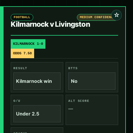
☆
FOOTBALL
MEDIUM CONFIDENCE
Kilmarnock v Livingston
KILMARNOCK 1-0
ODDS 7.50
RESULT
BTTS
Kilmarnock win
No
O/U
ALT SCORE
—
Under 2.5