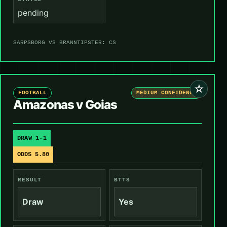
pending
SARPSBORG VS BRANN
TIPSTER: CS
☆
FOOTBALL
MEDIUM CONFIDENCE
Amazonas v Goias
DRAW 1-1
ODDS 5.80
RESULT
BTTS
Draw
Yes