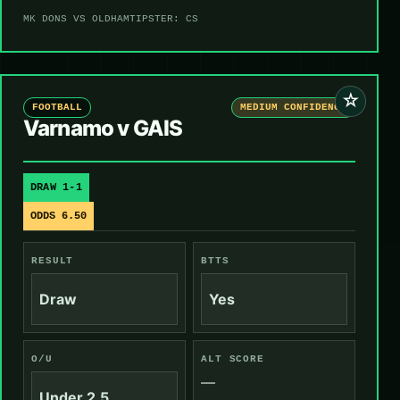
MK DONS VS OLDHAM
TIPSTER: CS
☆
FOOTBALL
MEDIUM CONFIDENCE
Varnamo v GAIS
DRAW 1-1
ODDS 6.50
RESULT
BTTS
Draw
Yes
O/U
ALT SCORE
—
Under 2.5