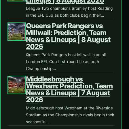
Lineups | 8 August 2026
League Two champions Bromley host Reading
in the EFL Cup as both clubs begin their…
Queens Park Rangers vs
Millwall: Prediction, Team
News & Lineups | 8 August
2026
Queens Park Rangers host Millwall in an all-
London EFL Cup first-round tie as both
Championship…
Middlesbrough vs
Wrexham: Prediction, Team
News & Lineups | 7 August
2026
Middlesbrough host Wrexham at the Riverside
Stadium as the Championship rivals begin their
seasons in…