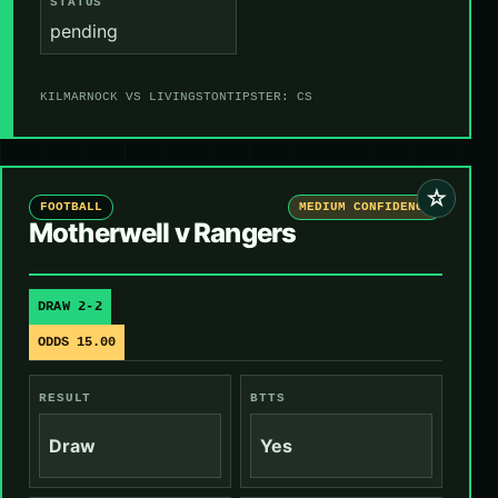
STATUS
pending
KILMARNOCK VS LIVINGSTON
TIPSTER: CS
☆
FOOTBALL
MEDIUM CONFIDENCE
Motherwell v Rangers
DRAW 2-2
ODDS 15.00
RESULT
BTTS
Draw
Yes