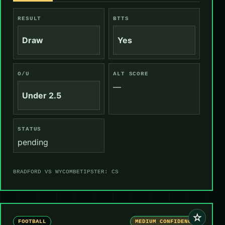
RESULT
BTTS
Draw
Yes
O/U
ALT SCORE
—
Under 2.5
STATUS
pending
BRADFORD VS WYCOMBE
TIPSTER: CS
☆
FOOTBALL
MEDIUM CONFIDENCE