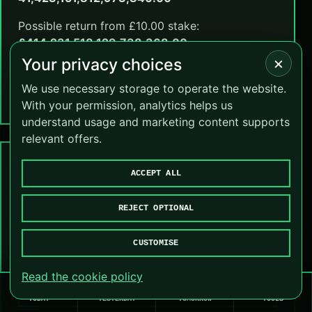
Possible return from £10.00 stake:
£414,231,518,129,738,368.00
×
Your privacy choices
THIS IS A MATHEMATICAL ESTIMATE, NOT A
We use necessary storage to operate the website.
RECOMMENDATION.
With your permission, analytics helps us
understand usage and marketing content supports
relevant offers.
Quick FAQ
ACCEPT ALL
REJECT OPTIONAL
Should I bet every correct score?
No. Correct score markets are difficult
CUSTOMISE
and should be staked carefully, if used at
all.
Read the cookie policy
🏠
←
🔥
🧮
TODAY
YESTERDAY
TOMORROW
TOOLS