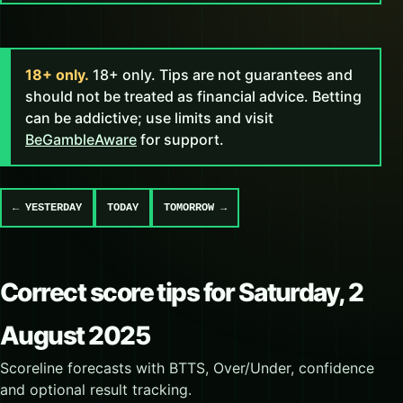
18+ only.
18+ only. Tips are not guarantees and
should not be treated as financial advice. Betting
can be addictive; use limits and visit
BeGambleAware
for support.
← YESTERDAY
TODAY
TOMORROW →
Correct score tips for Saturday, 2
August 2025
Scoreline forecasts with BTTS, Over/Under, confidence
and optional result tracking.