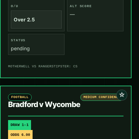
O/U
ALT SCORE
—
Over 2.5
STATUS
pending
MOTHERWELL VS RANGERS
TIPSTER: CS
☆
FOOTBALL
MEDIUM CONFIDENCE
Bradford v Wycombe
DRAW 1-1
ODDS 6.00