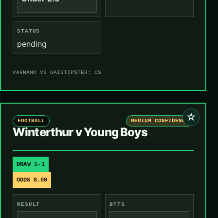
STATUS
pending
VARNAMO VS GAIS
TIPSTER: CS
☆
FOOTBALL
MEDIUM CONFIDENCE
Winterthur v Young Boys
DRAW 1-1
ODDS 8.00
RESULT
BTTS