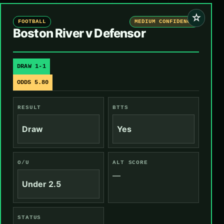
☆
FOOTBALL
MEDIUM CONFIDENCE
Boston River v Defensor
DRAW 1-1
ODDS 5.80
RESULT
BTTS
Draw
Yes
O/U
ALT SCORE
—
Under 2.5
STATUS