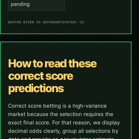
pending
BOSTON RIVER VS DEFENSOR
TIPSTER: CS
How to read these
correct score
predictions
Correct score betting is a high-variance
market because the selection requires the
exact final score. For that reason, we display
decimal odds clearly, group all selections by