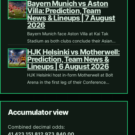
Bayern Munich vs Aston
Villa: Prediction, Team
News & Lineups | 7 August
2026
Bayern Munich face Aston Villa at Kai Tak
Stadium as both clubs conclude their Asian…
HJK Helsinki vs Motherwell:
Prediction, Team News &
Lineups | 6 August 2026
HJK Helsinki host in-form Motherwell at Bolt
Arena in the first leg of their Conference…
Accumulator view
Combined decimal odds:
41,423,151,812,973,840.00