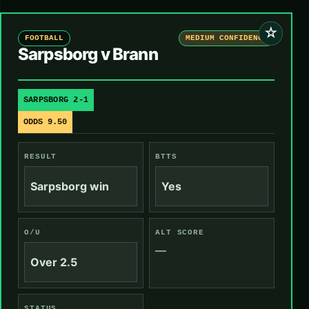
☆
FOOTBALL
MEDIUM CONFIDENCE
Sarpsborg v Brann
SARPSBORG 2-1
ODDS 9.50
RESULT
BTTS
Sarpsborg win
Yes
O/U
ALT SCORE
—
Over 2.5
STATUS