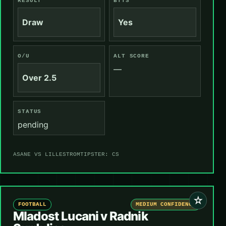
RESULT
BTTS
Draw
Yes
O/U
ALT SCORE
—
Over 2.5
STATUS
pending
ASANE VS LILLESTROM
TIPSTER: CS
☆
FOOTBALL
MEDIUM CONFIDENCE
Mladost Lucani v Radnik