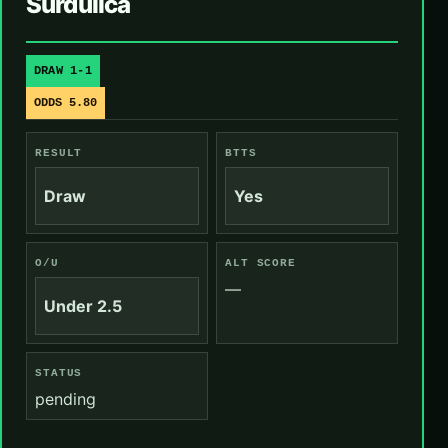
Surdulica
DRAW 1-1
ODDS 5.80
RESULT
BTTS
Draw
Yes
O/U
ALT SCORE
—
Under 2.5
STATUS
pending