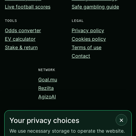
Live football scores
Safe gambling guide
TOOLS
LEGAL
Odds converter
Privacy policy
EV calculator
Cookies policy
Stake & return
Terms of use
Contact
NETWORK
Goal.mu
Rezilta
AgizoAI
×
Your privacy choices
© 2026 Correct-Score.net. All rights reserved.
We use necessary storage to operate the website.