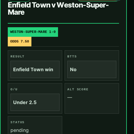
Enfield Town v Weston-Super-
Mare
WESTON-SUPER-MARE 1-0
ODDS 7.50
RESULT
BTTS
Enfield Town win
No
O/U
ALT SCORE
—
Under 2.5
STATUS
pending