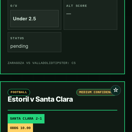
O/U
ALT SCORE
—
Under 2.5
STATUS
pending
ZARAGOZA VS VALLADOLID
TIPSTER: CS
☆
FOOTBALL
MEDIUM CONFIDENCE
Estoril v Santa Clara
SANTA CLARA 2-1
ODDS 10.00