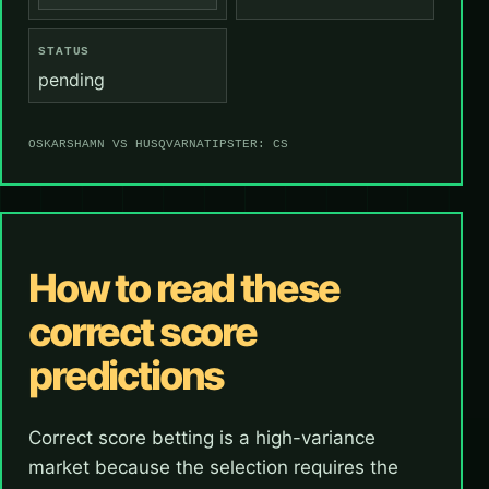
STATUS
pending
OSKARSHAMN VS HUSQVARNA
TIPSTER: CS
How to read these
correct score
predictions
Correct score betting is a high-variance
market because the selection requires the