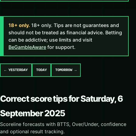
18+ only.
18+ only. Tips are not guarantees and
should not be treated as financial advice. Betting
can be addictive; use limits and visit
BeGambleAware
for support.
← YESTERDAY
TODAY
TOMORROW →
Correct score tips for Saturday, 6
September 2025
Scoreline forecasts with BTTS, Over/Under, confidence
and optional result tracking.