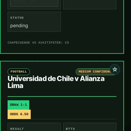
STATUS
pending
CHAPECOENSE VS AVAI
TIPSTER: CS
☆
FOOTBALL
MEDIUM CONFIDENCE
Universidad de Chile v Alianza
Lima
DRAW 1-1
ODDS 6.50
RESULT
BTTS