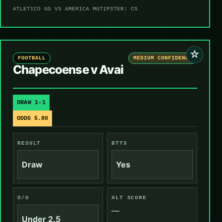
ATLETICO GO VS AMERICA MG
TIPSTER: CS
☆
FOOTBALL
MEDIUM CONFIDENCE
Chapecoense v Avai
DRAW 1-1
ODDS 5.80
RESULT
BTTS
Draw
Yes
O/U
ALT SCORE
—
Under 2.5