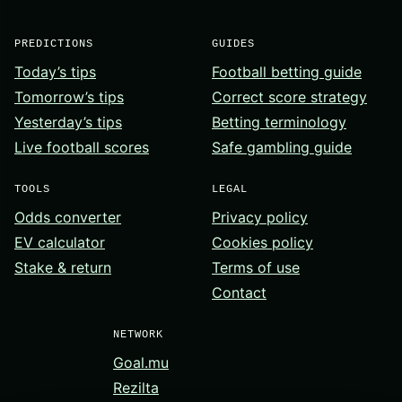
PREDICTIONS
GUIDES
Today’s tips
Football betting guide
Tomorrow’s tips
Correct score strategy
Yesterday’s tips
Betting terminology
Live football scores
Safe gambling guide
TOOLS
LEGAL
Odds converter
Privacy policy
EV calculator
Cookies policy
Stake & return
Terms of use
Contact
NETWORK
Goal.mu
Rezilta