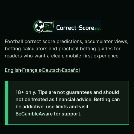
Football correct score predictions, accumulator views,
betting calculators and practical betting guides for
readers who want a clean, mobile-first experience.
English
·
Français
·
Deutsch
·
Español
18+ only. Tips are not guarantees and should
not be treated as financial advice. Betting can
be addictive; use limits and visit
BeGambleAware
for support.