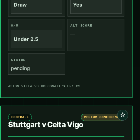
Draw
Yes
O/U
ALT SCORE
—
Under 2.5
STATUS
pending
ASTON VILLA VS BOLOGNA
TIPSTER: CS
☆
FOOTBALL
MEDIUM CONFIDENCE
Stuttgart v Celta Vigo