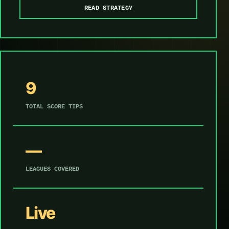
READ STRATEGY
9
TOTAL SCORE TIPS
—
LEAGUES COVERED
Live