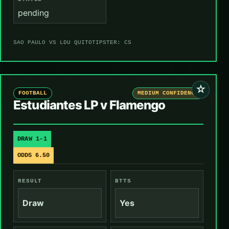
pending
SAO PAULO VS LDU QUITO
TIPSTER: CS
☆
FOOTBALL
MEDIUM CONFIDENCE
Estudiantes LP v Flamengo
DRAW 1-1
ODDS 6.50
RESULT
BTTS
Draw
Yes