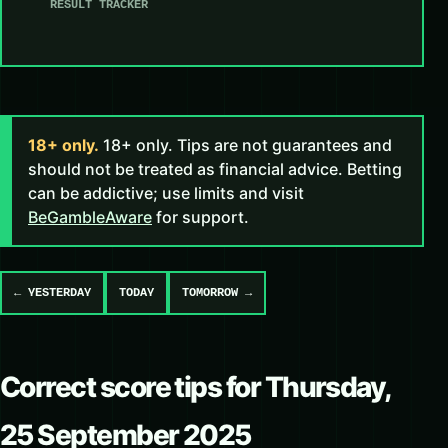
RESULT TRACKER
18+ only.
18+ only. Tips are not guarantees and
should not be treated as financial advice. Betting
can be addictive; use limits and visit
BeGambleAware
for support.
← YESTERDAY
TODAY
TOMORROW →
Correct score tips for Thursday,
25 September 2025