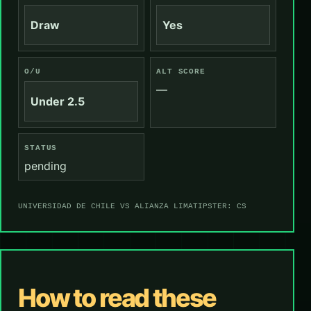
Draw
Yes
O/U
ALT SCORE
—
Under 2.5
STATUS
pending
UNIVERSIDAD DE CHILE VS ALIANZA LIMA
TIPSTER: CS
How to read these