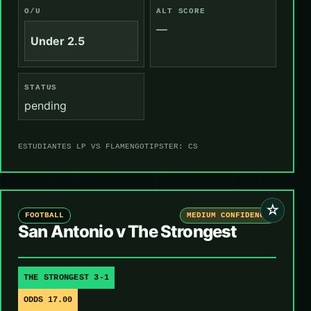
O/U
ALT SCORE
—
Under 2.5
STATUS
pending
ESTUDIANTES LP VS FLAMENGO
TIPSTER: CS
☆
FOOTBALL
MEDIUM CONFIDENCE
San Antonio v The Strongest
THE STRONGEST 3-1
ODDS 17.00