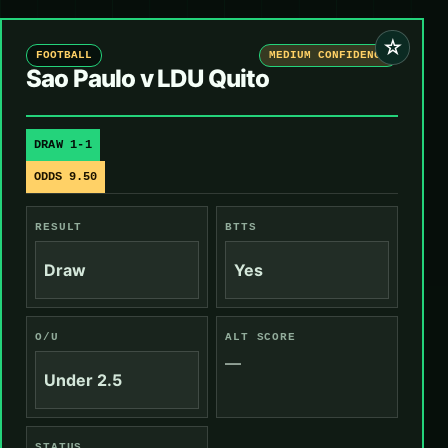
☆
FOOTBALL
MEDIUM CONFIDENCE
Sao Paulo v LDU Quito
DRAW 1-1
ODDS 9.50
RESULT
BTTS
Draw
Yes
O/U
ALT SCORE
—
Under 2.5
STATUS