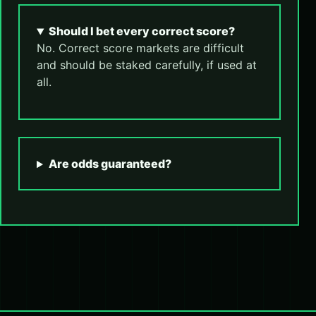
Should I bet every correct score?
No. Correct score markets are difficult
and should be staked carefully, if used at
all.
Are odds guaranteed?