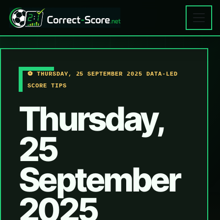
⚽ THURSDAY, 25 SEPTEMBER 2025 DATA-LED
SCORE TIPS
Thursday,
25
September
2025