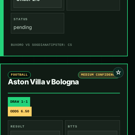
STATUS
pending
BUXORO VS SOGDIANA
TIPSTER: CS
☆
FOOTBALL
MEDIUM CONFIDENCE
Aston Villa v Bologna
DRAW 1-1
ODDS 6.50
RESULT
BTTS