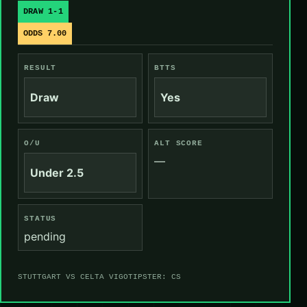
DRAW 1-1
ODDS 7.00
RESULT
BTTS
Draw
Yes
O/U
ALT SCORE
—
Under 2.5
STATUS
pending
STUTTGART VS CELTA VIGO
TIPSTER: CS