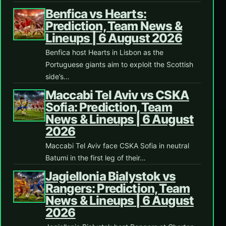
Benfica vs Hearts:
Prediction, Team News &
Lineups | 6 August 2026
Benfica host Hearts in Lisbon as the
Portuguese giants aim to exploit the Scottish
side’s…
Maccabi Tel Aviv vs CSKA
Sofia: Prediction, Team
News & Lineups | 6 August
2026
Maccabi Tel Aviv face CSKA Sofia in neutral
Batumi in the first leg of their…
Jagiellonia Bialystok vs
Rangers: Prediction, Team
News & Lineups | 6 August
2026