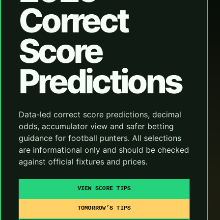
Correct
Score
Predictions
Data-led correct score predictions, decimal
odds, accumulator view and safer betting
guidance for football punters. All selections
are informational only and should be checked
against official fixtures and prices.
VIEW SCORE TIPS
TOMORROW’S TIPS