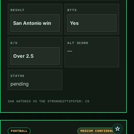
RESULT
BTTS
San Antonio win
Yes
O/U
ALT SCORE
—
Over 2.5
STATUS
pending
SAN ANTONIO VS THE STRONGEST
TIPSTER: CS
☆
FOOTBALL
MEDIUM CONFIDENCE