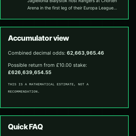
Jagiellonia Bialystok host Rangers at Chorten
Arena in the first leg of their Europa League…
Accumulator view
Combined decimal odds:
62,663,965.46
Possible return from £10.00 stake:
£626,639,654.55
THIS IS A MATHEMATICAL ESTIMATE, NOT A
RECOMMENDATION.
Quick FAQ