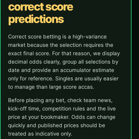
correct score
predictions
Correct score betting is a high-variance
market because the selection requires the
exact final score. For that reason, we display
decimal odds clearly, group all selections by
date and provide an accumulator estimate
only for reference. Singles are usually easier
to manage than large score accas.
Before placing any bet, check team news,
kick-off time, competition rules and the live
price at your bookmaker. Odds can change
quickly and published prices should be
treated as indicative only.