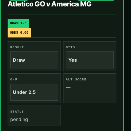
Atletico GO v America MG
DRAW 1-1
ODDS 6.00
RESULT
BTTS
Draw
Yes
O/U
ALT SCORE
—
Under 2.5
STATUS
pending