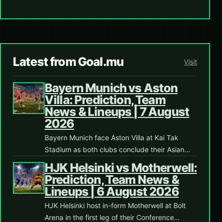
Latest from Goal.mu
Visit
Bayern Munich vs Aston
Villa: Prediction, Team
News & Lineups | 7 August
2026
Bayern Munich face Aston Villa at Kai Tak
Stadium as both clubs conclude their Asian…
HJK Helsinki vs Motherwell:
Prediction, Team News &
Lineups | 6 August 2026
HJK Helsinki host in-form Motherwell at Bolt
Arena in the first leg of their Conference…