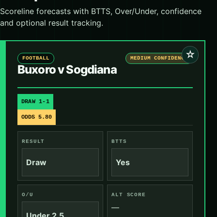
Scoreline forecasts with BTTS, Over/Under, confidence
and optional result tracking.
☆
FOOTBALL
MEDIUM CONFIDENCE
Buxoro v Sogdiana
DRAW 1-1
ODDS 5.80
RESULT
BTTS
Draw
Yes
O/U
ALT SCORE
—
Under 2.5