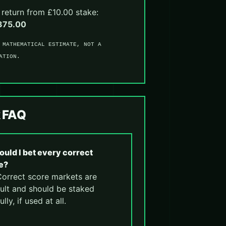
 return from £10.00 stake:
375.00
 MATHEMATICAL ESTIMATE, NOT A
ATION.
 FAQ
ould I bet every correct
e?
Correct score markets are
cult and should be staked
ully, if used at all.