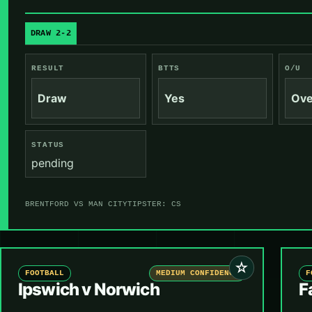
DRAW 2-2
RESULT
BTTS
O/U
Draw
Yes
Ove
STATUS
pending
BRENTFORD VS MAN CITY
TIPSTER: CS
☆
FOOTBALL
MEDIUM CONFIDENCE
F
Ipswich v Norwich
F