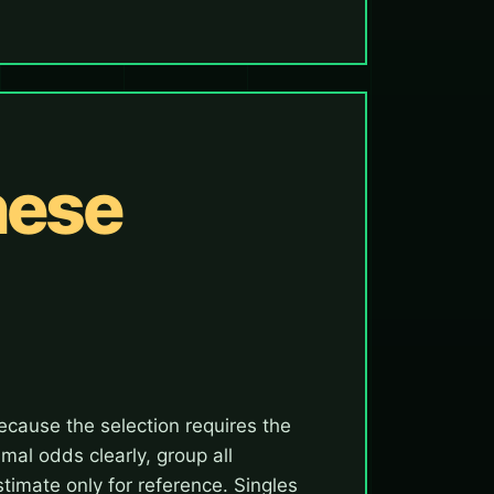
hese
ecause the selection requires the
imal odds clearly, group all
timate only for reference. Singles