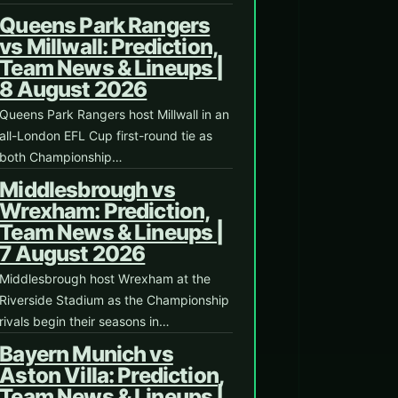
Queens Park Rangers
vs Millwall: Prediction,
Team News & Lineups |
8 August 2026
Queens Park Rangers host Millwall in an
all-London EFL Cup first-round tie as
both Championship…
Middlesbrough vs
Wrexham: Prediction,
Team News & Lineups |
7 August 2026
Middlesbrough host Wrexham at the
Riverside Stadium as the Championship
rivals begin their seasons in…
Bayern Munich vs
Aston Villa: Prediction,
Team News & Lineups |