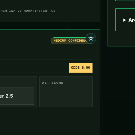
ORENTINA VS ROMA
TIPSTER: CS
Ar
☆
MEDIUM CONFIDENCE
ODDS 6.00
ALT SCORE
—
r 2.5