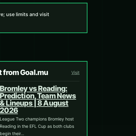
; use limits and visit
t from Goal.mu
Visit
Bromley vs Reading:
Prediction, Team News
& Lineups | 8 August
2026
League Two champions Bromley host
Reading in the EFL Cup as both clubs
begin their…