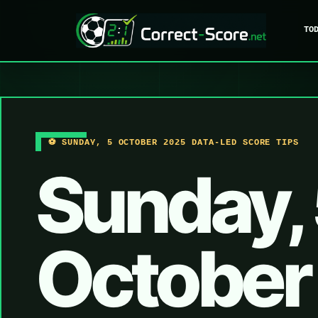
TO
⚽ SUNDAY, 5 OCTOBER 2025 DATA-LED SCORE TIPS
Sunday,
October