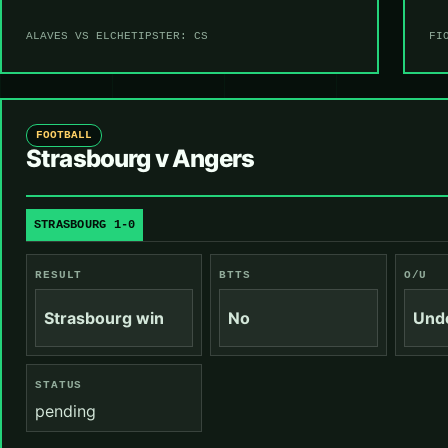
ALAVES VS ELCHE
TIPSTER: CS
FI
FOOTBALL
Strasbourg v Angers
STRASBOURG 1-0
RESULT
BTTS
O/U
Strasbourg win
No
Unde
STATUS
pending