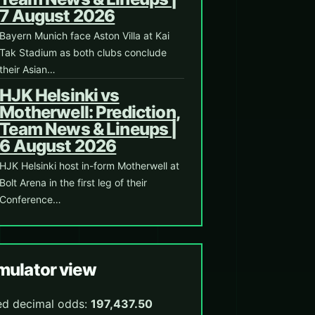
7 August 2026
Bayern Munich face Aston Villa at Kai
Tak Stadium as both clubs conclude
their Asian…
HJK Helsinki vs
Motherwell: Prediction,
Team News & Lineups |
6 August 2026
HJK Helsinki host in-form Motherwell at
Bolt Arena in the first leg of their
Conference…
ulator view
d decimal odds:
197,437.50