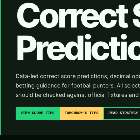
Correct 
Predicti
Data-led correct score predictions, decimal o
betting guidance for football punters. All selec
should be checked against official fixtures and 
VIEW SCORE TIPS
TOMORROW’S TIPS
READ STRATEGY