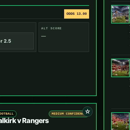
ODDS 13.00
ALT SCORE
—
r 2.5
☆
OOTBALL
MEDIUM CONFIDENCE
alkirk v Rangers