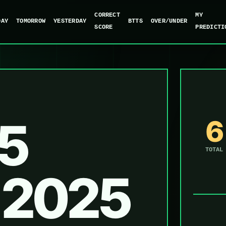
CORRECT
MY
DAY
TOMORROW
YESTERDAY
BTTS
OVER/UNDER
SCORE
PREDICTI
 5
6
TOTAL
 2025