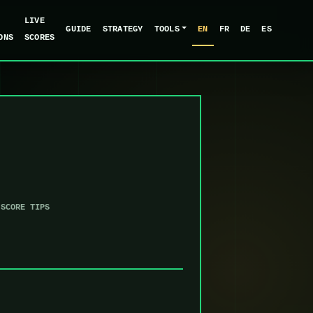
LIVE
GUIDE
STRATEGY
TOOLS
EN
FR
DE
ES
ONS
SCORES
 SCORE TIPS