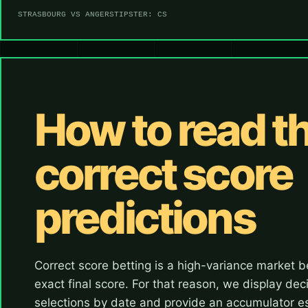
STRASBOURG VS ANGERS
TIPSTER: CS
How to read t
correct score
predictions
Correct score betting is a high-variance market b
exact final score. For that reason, we display dec
selections by date and provide an accumulator es