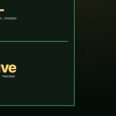
—
ES COVERED
ive
T TRACKER