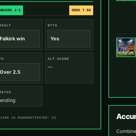
ANGERS 2-1
ODDS 7.50
ESULT
BTTS
Falkirk win
Yes
/U
ALT SCORE
—
Over 2.5
TATUS
ending
Accum
LKIRK VS RANGERS
TIPSTER: CS
Combine