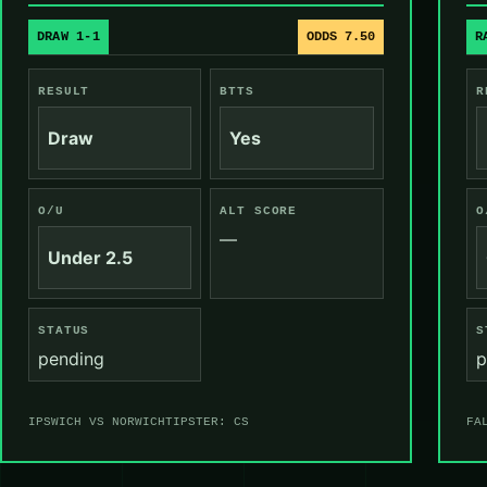
DRAW 1-1
ODDS 7.50
R
RESULT
BTTS
R
Draw
Yes
O/U
ALT SCORE
O
—
Under 2.5
STATUS
S
pending
p
IPSWICH VS NORWICH
TIPSTER: CS
FA