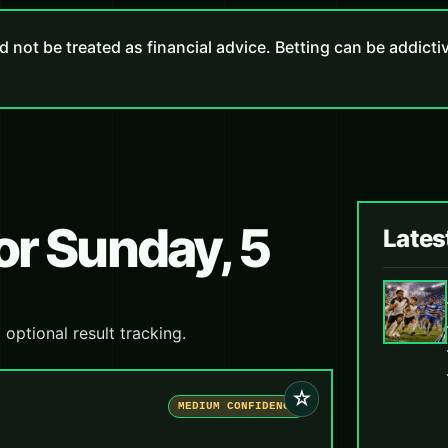
not be treated as financial advice. Betting can be addictive
for Sunday, 5
Lates
optional result tracking.
☆
MEDIUM CONFIDENCE