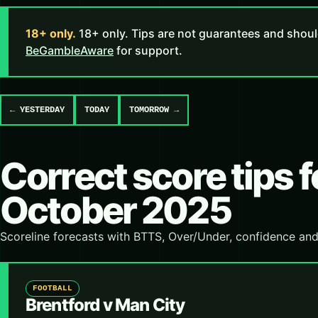
18+ only.
18+ only. Tips are not guarantees and should 
BeGambleAware
for support.
← YESTERDAY
TODAY
TOMORROW →
Correct score tips 
October 2025
Scoreline forecasts with BTTS, Over/Under, confidence and 
FOOTBALL
Brentford v Man City