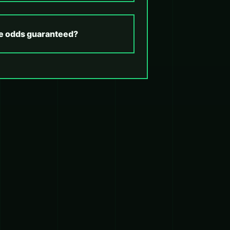
e odds guaranteed?