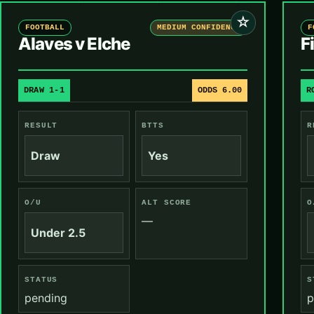
☆
FOOTBALL
MEDIUM CONFIDENCE
F
Alaves v Elche
F
DRAW 1-1
ODDS 6.00
R
RESULT
BTTS
R
Draw
Yes
O/U
ALT SCORE
O
—
Under 2.5
STATUS
S
pending
p