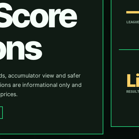
Score
LEAGU
ons
L
dds, accumulator view and safer
tions are informational only and
RESUL
prices.