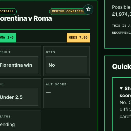
Possible
☆
OOTBALL
MEDIUM CONFIDENCE
£1,974,
iorentina v Roma
THIS IS A
RECOMMEND
OMA 1-0
ODDS 7.50
ESULT
BTTS
Fiorentina win
No
Quick
/U
ALT SCORE
Sh
—
scor
Under 2.5
No. 
diffi
caref
TATUS
ending