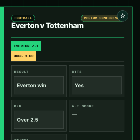
☆
FOOTBALL
MEDIUM CONFIDENCE
Everton v Tottenham
EVERTON 2-1
ODDS 9.00
RESULT
BTTS
Everton win
Yes
O/U
ALT SCORE
—
Over 2.5