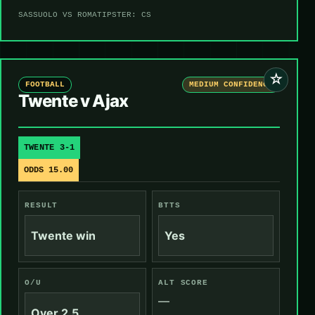
SASSUOLO VS ROMA
TIPSTER: CS
☆
FOOTBALL
MEDIUM CONFIDENCE
Twente v Ajax
TWENTE 3-1
ODDS 15.00
RESULT
BTTS
Twente win
Yes
O/U
ALT SCORE
—
Over 2.5