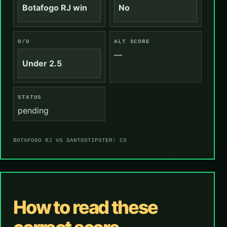
Botafogo RJ win
No
O/U
ALT SCORE
—
Under 2.5
STATUS
pending
BOTAFOGO RJ VS SANTOS
TIPSTER: CS
How to read these