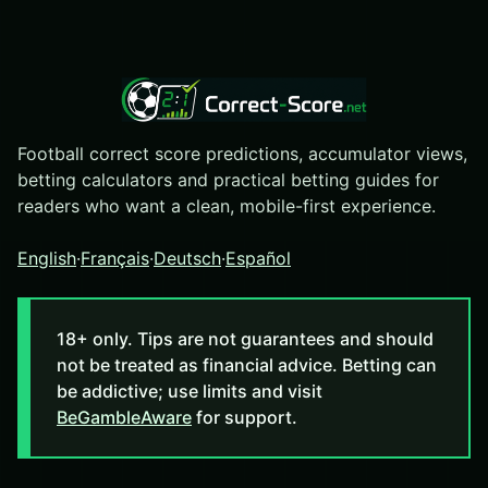
Football correct score predictions, accumulator views,
betting calculators and practical betting guides for
readers who want a clean, mobile-first experience.
English
·
Français
·
Deutsch
·
Español
18+ only. Tips are not guarantees and should
not be treated as financial advice. Betting can
be addictive; use limits and visit
BeGambleAware
for support.