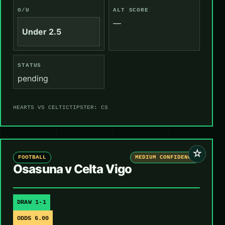
O/U
ALT SCORE
—
Under 2.5
STATUS
pending
HEARTS VS CELTIC
TIPSTER: CS
☆
FOOTBALL
MEDIUM CONFIDENCE
Osasuna v Celta Vigo
DRAW 1-1
ODDS 6.00