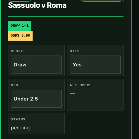
Sassuolo v Roma
DRAW 1-1
ODDS 6.50
RESULT
BTTS
Draw
Yes
O/U
ALT SCORE
—
Under 2.5
STATUS
pending