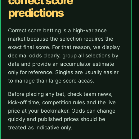
correct score
predictions
Correct score betting is a high-variance
market because the selection requires the
exact final score. For that reason, we display
decimal odds clearly, group all selections by
date and provide an accumulator estimate
only for reference. Singles are usually easier
to manage than large score accas.
Before placing any bet, check team news,
kick-off time, competition rules and the live
price at your bookmaker. Odds can change
quickly and published prices should be
treated as indicative only.