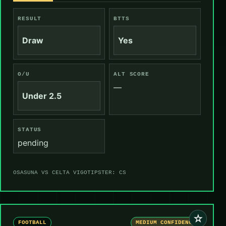
RESULT
BTTS
Draw
Yes
O/U
ALT SCORE
—
Under 2.5
STATUS
pending
OSASUNA VS CELTA VIGO
TIPSTER: CS
☆
FOOTBALL
MEDIUM CONFIDENCE