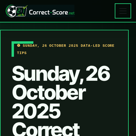
⚽ SUNDAY, 26 OCTOBER 2025 DATA-LED SCORE
TIPS
Sunday, 26
October
2025
Correct