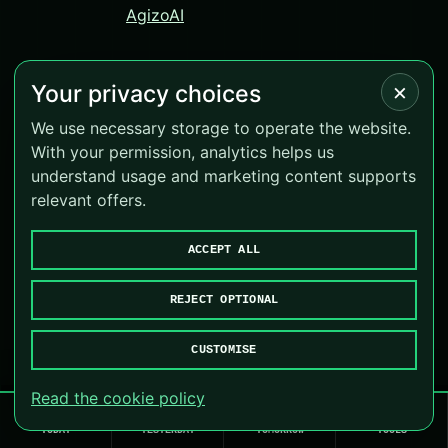
AgizoAI
×
Your privacy choices
© 2026 Correct-Score.net. All rights reserved.
We use necessary storage to operate the website.
With your permission, analytics helps us
Version 4.0.12
understand usage and marketing content supports
BeGambleAware
·
GamCare
relevant offers.
Manage cookies
ACCEPT ALL
Goal.mu
·
Rezilta
·
AgizoAI
REJECT OPTIONAL
CUSTOMISE
Read the cookie policy
🏠
←
🔥
🧮
TODAY
YESTERDAY
TOMORROW
TOOLS