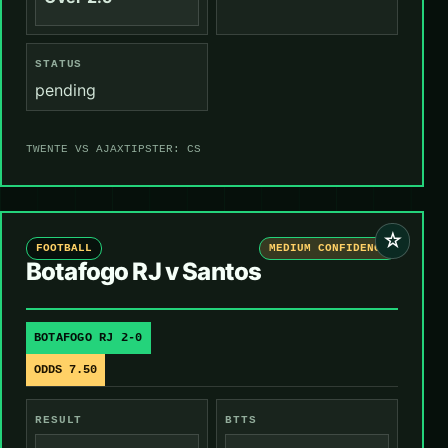
STATUS
pending
TWENTE VS AJAX
TIPSTER: CS
☆
FOOTBALL
MEDIUM CONFIDENCE
Botafogo RJ v Santos
BOTAFOGO RJ 2-0
ODDS 7.50
RESULT
BTTS