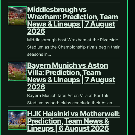
Middlesbrough vs
Wrexham: Prediction, Team
News & Lineups | 7 August
2026
Middlesbrough host Wrexham at the Riverside
Stadium as the Championship rivals begin their
seasons in…
Bayern Munich vs Aston
Villa: Prediction, Team
News & Lineups | 7 August
2026
Bayern Munich face Aston Villa at Kai Tak
Stadium as both clubs conclude their Asian…
HJK Helsinki vs Motherwell:
Prediction, Team News &
Lineups | 6 August 2026