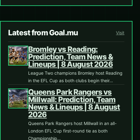
Latest from Goal.mu
Visit
Bromley vs Reading:
Prediction, Team News &
Lineups | 8 August 2026
League Two champions Bromley host Reading
in the EFL Cup as both clubs begin their…
Queens Park Rangers vs
Millwall: Prediction, Team
News & Lineups | 8 August
2026
Queens Park Rangers host Millwall in an all-
London EFL Cup first-round tie as both
Championship…