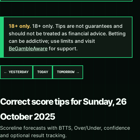
18+ only.
18+ only. Tips are not guarantees and
should not be treated as financial advice. Betting
can be addictive; use limits and visit
BeGambleAware
for support.
← YESTERDAY
TODAY
TOMORROW →
Correct score tips for Sunday, 26
October 2025
Scoreline forecasts with BTTS, Over/Under, confidence
and optional result tracking.