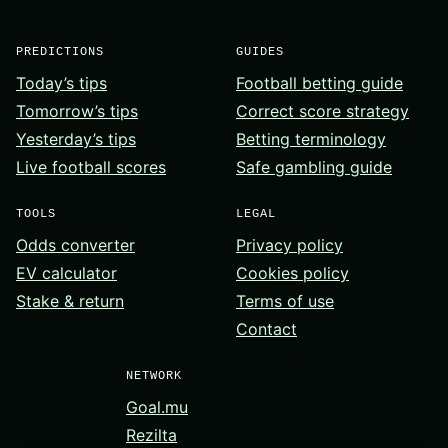
PREDICTIONS
GUIDES
Today’s tips
Football betting guide
Tomorrow’s tips
Correct score strategy
Yesterday’s tips
Betting terminology
Live football scores
Safe gambling guide
TOOLS
LEGAL
Odds converter
Privacy policy
EV calculator
Cookies policy
Stake & return
Terms of use
Contact
NETWORK
Goal.mu
Rezilta