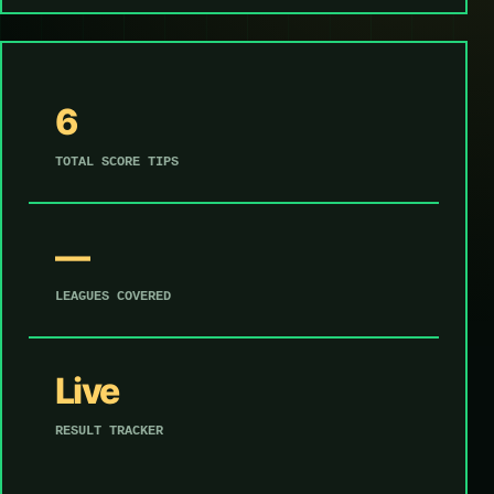
6
TOTAL SCORE TIPS
—
LEAGUES COVERED
Live
RESULT TRACKER