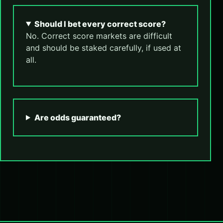
Should I bet every correct score?
No. Correct score markets are difficult
and should be staked carefully, if used at
all.
Are odds guaranteed?