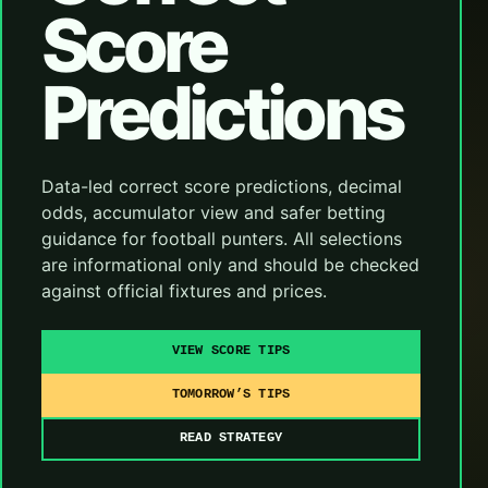
Score
Predictions
Data-led correct score predictions, decimal
odds, accumulator view and safer betting
guidance for football punters. All selections
are informational only and should be checked
against official fixtures and prices.
VIEW SCORE TIPS
TOMORROW’S TIPS
READ STRATEGY