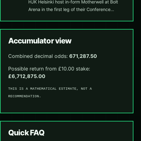
HJK Helsinki host in-form Motherwell at Bolt
Arena in the first leg of their Conference…
Accumulator view
Combined decimal odds:
671,287.50
Possible return from £10.00 stake:
£6,712,875.00
THIS IS A MATHEMATICAL ESTIMATE, NOT A
RECOMMENDATION.
Quick FAQ