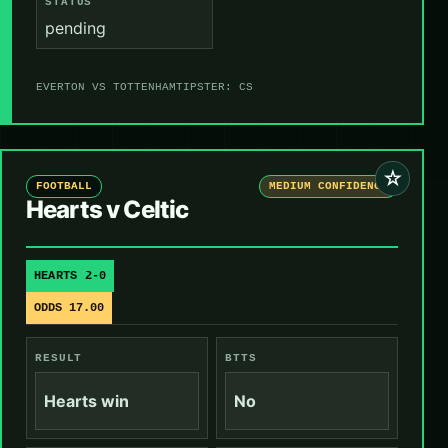
STATUS
pending
EVERTON VS TOTTENHAM
TIPSTER: CS
☆
FOOTBALL
MEDIUM CONFIDENCE
Hearts v Celtic
HEARTS 2-0
ODDS 17.00
RESULT
BTTS
Hearts win
No