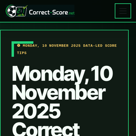
⚽ MONDAY, 10 NOVEMBER 2025 DATA-LED SCORE
TIPS
Monday, 10
November
2025
Correct