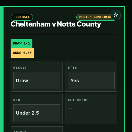
☆
FOOTBALL
MEDIUM CONFIDENCE
Cheltenham v Notts County
DRAW 1-1
ODDS 6.50
RESULT
BTTS
Draw
Yes
O/U
ALT SCORE
—
Under 2.5