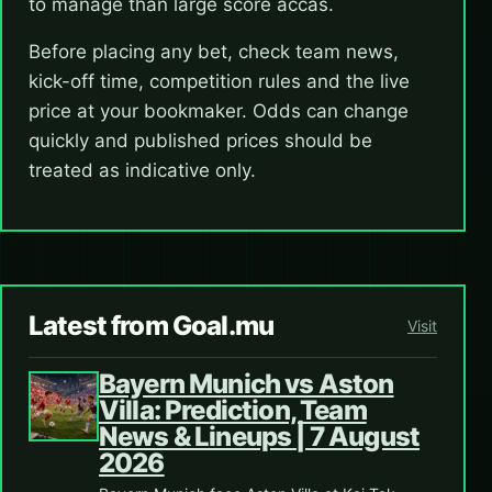
to manage than large score accas.
Before placing any bet, check team news,
kick-off time, competition rules and the live
price at your bookmaker. Odds can change
quickly and published prices should be
treated as indicative only.
Latest from Goal.mu
Visit
Bayern Munich vs Aston
Villa: Prediction, Team
News & Lineups | 7 August
2026