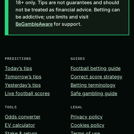
18+ only. Tips are not guarantees and should
not be treated as financial advice. Betting can
be addictive; use limits and visit
BeGambleAware
for support.
PREDICTIONS
GUIDES
Today’s tips
Football betting guide
Tomorrow’s tips
Correct score strategy
Yesterday’s tips
Betting terminology
Live football scores
Safe gambling guide
TOOLS
LEGAL
Odds converter
Privacy policy
EV calculator
Cookies policy
Stake & return
Terms of use