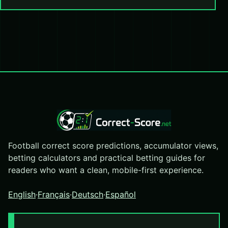
Football correct score predictions, accumulator views,
betting calculators and practical betting guides for
readers who want a clean, mobile-first experience.
English
·
Français
·
Deutsch
·
Español