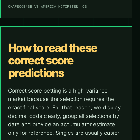
CHAPECOENSE VS AMERICA MG
TIPSTER: CS
How to read these
correct score
predictions
Correct score betting is a high-variance
market because the selection requires the
exact final score. For that reason, we display
decimal odds clearly, group all selections by
date and provide an accumulator estimate
only for reference. Singles are usually easier