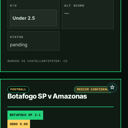
O/U
ALT SCORE
—
Under 2.5
STATUS
pending
BURGOS VS CASTELLON
TIPSTER: CS
☆
FOOTBALL
MEDIUM CONFIDENCE
Botafogo SP v Amazonas
BOTAFOGO SP 2-1
ODDS 9.00