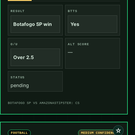
RESULT
BTTS
Botafogo SP win
Yes
O/U
ALT SCORE
—
Over 2.5
STATUS
pending
BOTAFOGO SP VS AMAZONAS
TIPSTER: CS
☆
FOOTBALL
MEDIUM CONFIDENCE