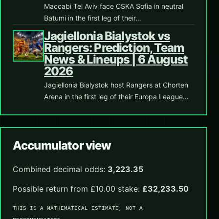
Maccabi Tel Aviv face CSKA Sofia in neutral
Batumi in the first leg of their…
Jagiellonia Bialystok vs
Rangers: Prediction, Team
News & Lineups | 6 August
2026
Jagiellonia Bialystok host Rangers at Chorten
Arena in the first leg of their Europa League…
Accumulator view
Combined decimal odds:
3,223.35
Possible return from £10.00 stake:
£32,233.50
THIS IS A MATHEMATICAL ESTIMATE, NOT A