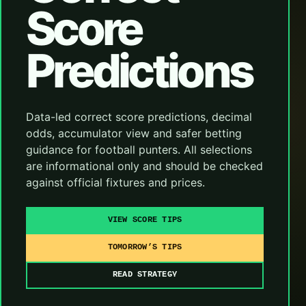
Score
Predictions
Data-led correct score predictions, decimal
odds, accumulator view and safer betting
guidance for football punters. All selections
are informational only and should be checked
against official fixtures and prices.
VIEW SCORE TIPS
TOMORROW’S TIPS
READ STRATEGY