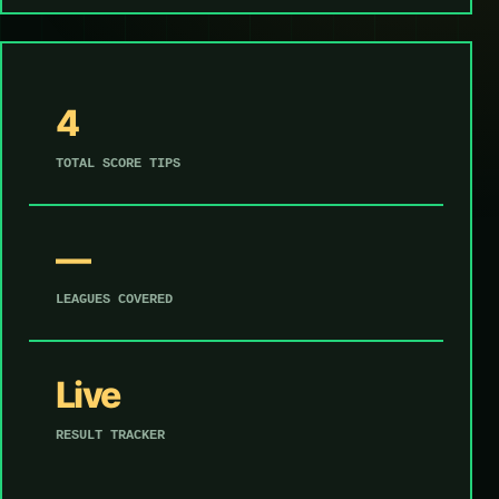
4
TOTAL SCORE TIPS
—
LEAGUES COVERED
Live
RESULT TRACKER