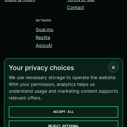
Contact
NETWORK
Goal.mu
Rezilta
AgizoAI
×
Your privacy choices
© 2026 Correct-Score.net. All rights reserved.
We use necessary storage to operate the website.
With your permission, analytics helps us
Version 4.0.10
understand usage and marketing content supports
BeGambleAware
·
GamCare
relevant offers.
Manage cookies
ACCEPT ALL
Goal.mu
·
Rezilta
·
AgizoAI
REJECT OPTIONAL