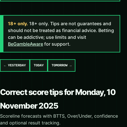
18+ only.
18+ only. Tips are not guarantees and
should not be treated as financial advice. Betting
can be addictive; use limits and visit
BeGambleAware
for support.
← YESTERDAY
TODAY
TOMORROW →
Correct score tips for Monday, 10
November 2025
Scoreline forecasts with BTTS, Over/Under, confidence
and optional result tracking.