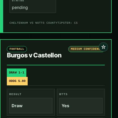
STATUS
pending
CHELTENHAM VS NOTTS COUNTY
TIPSTER: CS
☆
FOOTBALL
MEDIUM CONFIDENCE
Burgos v Castellon
DRAW 1-1
ODDS 5.80
RESULT
BTTS
Draw
Yes