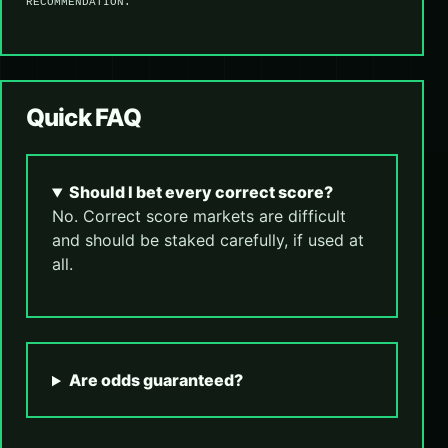
RECOMMENDATION.
Quick FAQ
Should I bet every correct score?
No. Correct score markets are difficult
and should be staked carefully, if used at
all.
Are odds guaranteed?