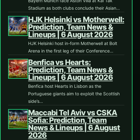
Bayern Munich face Aston Villa at Kai Tak
Stadium as both clubs conclude their Asian…
HJK Helsinki vs Motherwell:
Prediction, Team News &
Lineups | 6 August 2026
HJK Helsinki host in-form Motherwell at Bolt
Arena in the first leg of their Conference…
Benfica vs Hearts:
Prediction, Team News &
Lineups | 6 August 2026
Benfica host Hearts in Lisbon as the
Portuguese giants aim to exploit the Scottish
side’s…
Maccabi Tel Aviv vs CSKA
Sofia: Prediction, Team
News & Lineups | 6 August
2026