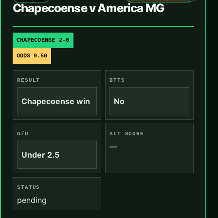
Chapecoense v America MG
CHAPECOENSE 2-0
ODDS 9.50
RESULT
BTTS
Chapecoense win
No
O/U
ALT SCORE
—
Under 2.5
STATUS
pending