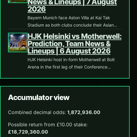
News & Lineups | 7 August
2026
Bayern Munich face Aston Villa at Kai Tak
Stadium as both clubs conclude their Asian…
HJK Helsinki vs Motherwell:
Prediction, Team News &
Lineups | 6 August 2026
HJK Helsinki host in-form Motherwell at Bolt
Arena in the first leg of their Conference…
Accumulator view
Combined decimal odds:
1,872,936.00
Possible return from £10.00 stake:
£18,729,360.00