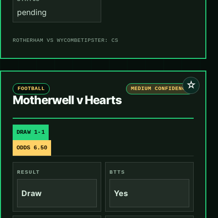
pending
ROTHERHAM VS WYCOMBE
TIPSTER: CS
☆
FOOTBALL
MEDIUM CONFIDENCE
Motherwell v Hearts
DRAW 1-1
ODDS 6.50
RESULT
BTTS
Draw
Yes