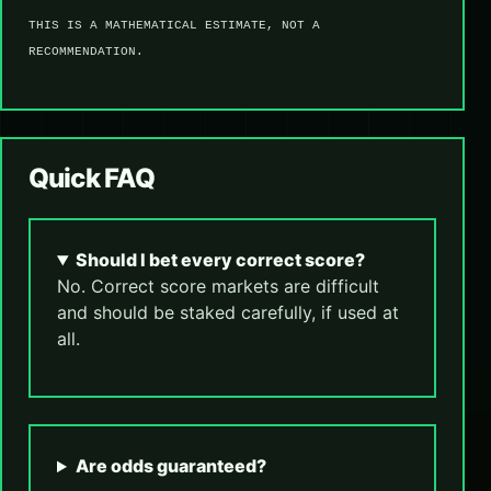
THIS IS A MATHEMATICAL ESTIMATE, NOT A
RECOMMENDATION.
Quick FAQ
Should I bet every correct score?
No. Correct score markets are difficult
and should be staked carefully, if used at
all.
Are odds guaranteed?