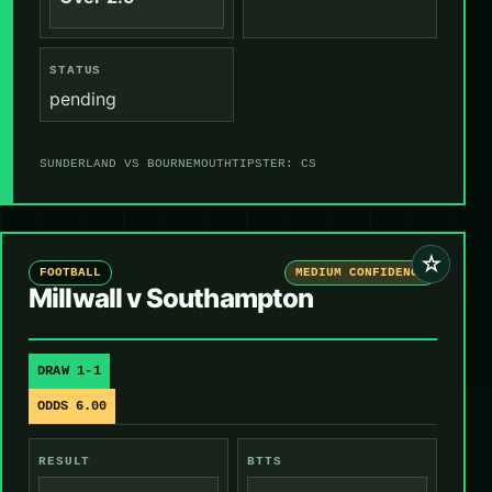
STATUS
pending
SUNDERLAND VS BOURNEMOUTH
TIPSTER: CS
☆
FOOTBALL
MEDIUM CONFIDENCE
Millwall v Southampton
DRAW 1-1
ODDS 6.00
RESULT
BTTS