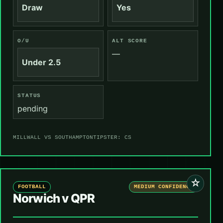
Draw
Yes
O/U
ALT SCORE
—
Under 2.5
STATUS
pending
MILLWALL VS SOUTHAMPTON
TIPSTER: CS
☆
FOOTBALL
MEDIUM CONFIDENCE
Norwich v QPR