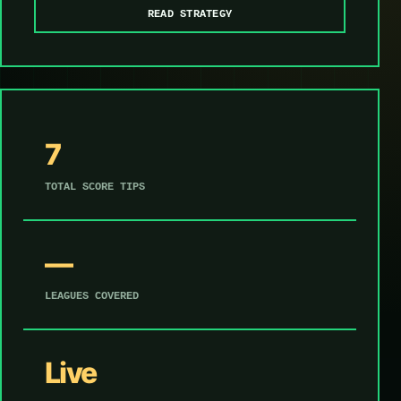
READ STRATEGY
7
TOTAL SCORE TIPS
—
LEAGUES COVERED
Live