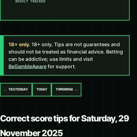
RESULT TRACKER
18+ only.
18+ only. Tips are not guarantees and
should not be treated as financial advice. Betting
can be addictive; use limits and visit
BeGambleAware
for support.
← YESTERDAY
TODAY
TOMORROW →
Correct score tips for Saturday, 29
November 2025