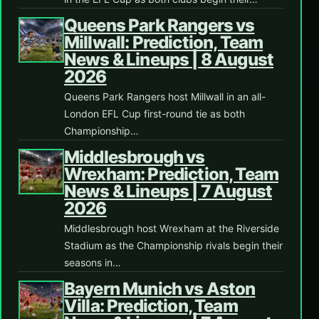
Queens Park Rangers vs
Millwall: Prediction, Team
News & Lineups | 8 August
2026
Queens Park Rangers host Millwall in an all-
London EFL Cup first-round tie as both
Championship…
Middlesbrough vs
Wrexham: Prediction, Team
News & Lineups | 7 August
2026
Middlesbrough host Wrexham at the Riverside
Stadium as the Championship rivals begin their
seasons in…
Bayern Munich vs Aston
Villa: Prediction, Team