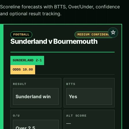
Scoreline forecasts with BTTS, Over/Under, confidence
and optional result tracking.
☆
FOOTBALL
MEDIUM CONFIDENCE
Sunderland v Bournemouth
SUNDERLAND 2-1
ODDS 10.00
RESULT
BTTS
Sunderland win
Yes
O/U
ALT SCORE
—
Over 2.5