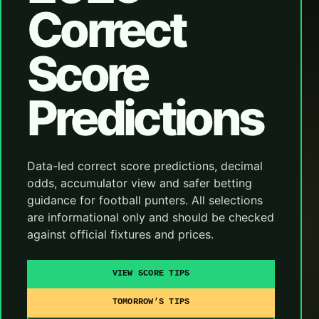
Correct
Score
Predictions
Data-led correct score predictions, decimal
odds, accumulator view and safer betting
guidance for football punters. All selections
are informational only and should be checked
against official fixtures and prices.
VIEW SCORE TIPS
TOMORROW’S TIPS