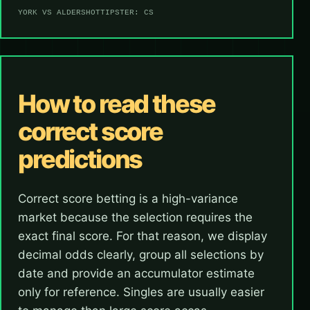
YORK VS ALDERSHOT
TIPSTER: CS
How to read these
correct score
predictions
Correct score betting is a high-variance
market because the selection requires the
exact final score. For that reason, we display
decimal odds clearly, group all selections by
date and provide an accumulator estimate
only for reference. Singles are usually easier