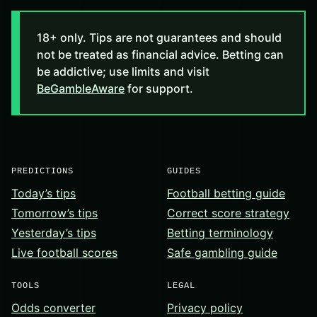
18+ only. Tips are not guarantees and should
not be treated as financial advice. Betting can
be addictive; use limits and visit
BeGambleAware
for support.
PREDICTIONS
GUIDES
Today’s tips
Football betting guide
Tomorrow’s tips
Correct score strategy
Yesterday’s tips
Betting terminology
Live football scores
Safe gambling guide
TOOLS
LEGAL
Odds converter
Privacy policy