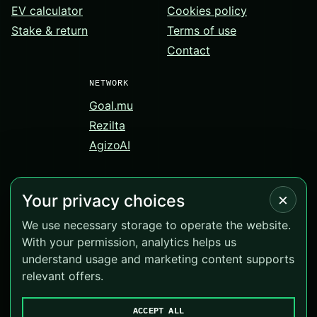
EV calculator
Cookies policy
Stake & return
Terms of use
Contact
NETWORK
Goal.mu
Rezilta
AgizoAI
×
Your privacy choices
© 2026 Correct-Score.net. All rights reserved.
We use necessary storage to operate the website.
With your permission, analytics helps us
Version 4.0.12
understand usage and marketing content supports
BeGambleAware
·
GamCare
relevant offers.
Manage cookies
ACCEPT ALL