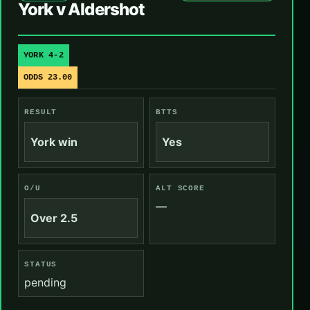
York v Aldershot
YORK 4-2
ODDS 23.00
RESULT
BTTS
York win
Yes
O/U
ALT SCORE
—
Over 2.5
STATUS
pending