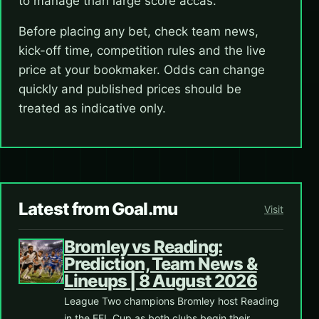
to manage than large score accas.
Before placing any bet, check team news,
kick-off time, competition rules and the live
price at your bookmaker. Odds can change
quickly and published prices should be
treated as indicative only.
Latest from Goal.mu
Visit
Bromley vs Reading:
Prediction, Team News &
Lineups | 8 August 2026
League Two champions Bromley host Reading
in the EFL Cup as both clubs begin their…