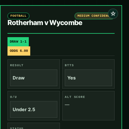
☆
FOOTBALL
MEDIUM CONFIDENCE
Rotherham v Wycombe
DRAW 1-1
ODDS 6.00
RESULT
BTTS
Draw
Yes
O/U
ALT SCORE
—
Under 2.5
STATUS