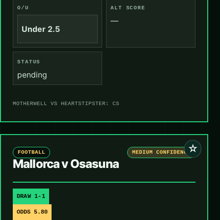
O/U
ALT SCORE
—
Under 2.5
STATUS
pending
MOTHERWELL VS HEARTS
TIPSTER: CS
☆
FOOTBALL
MEDIUM CONFIDENCE
Mallorca v Osasuna
DRAW 1-1
ODDS 5.80