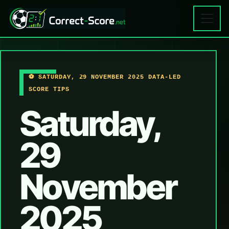
⚽ SATURDAY, 29 NOVEMBER 2025 DATA-LED
SCORE TIPS
Saturday,
29
November
2025