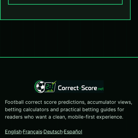
Football correct score predictions, accumulator views,
betting calculators and practical betting guides for
readers who want a clean, mobile-first experience.
English
·
Français
·
Deutsch
·
Español