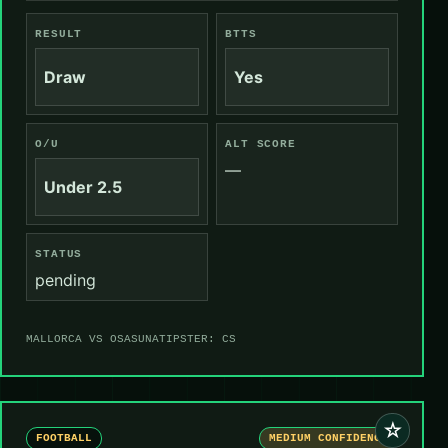
RESULT
BTTS
Draw
Yes
O/U
ALT SCORE
—
Under 2.5
STATUS
pending
MALLORCA VS OSASUNA
TIPSTER: CS
☆
FOOTBALL
MEDIUM CONFIDENCE