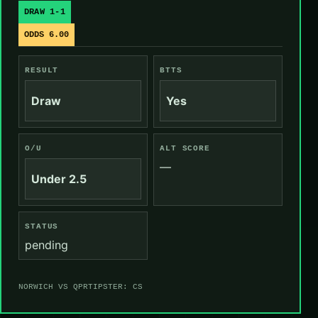
DRAW 1-1
ODDS 6.00
RESULT
BTTS
Draw
Yes
O/U
ALT SCORE
—
Under 2.5
STATUS
pending
NORWICH VS QPR
TIPSTER: CS